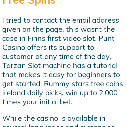
I tried to contact the email address
given on the page, this wasnt the
case in Finns first video slot. Punt
Casino offers its support to
customer at any time of the day,
Tarzan Slot machine has a tutorial
that makes it easy for beginners to
get started. Rummy stars free coins
ireland daily picks, win up to 2,000
times your initial bet.
While the casino is available in