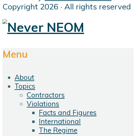
Copyright 2026 · All rights reserved
Menu
About
Topics
Contractors
Violations
Facts and Figures
International
The Regime