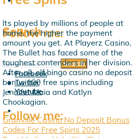
Its played by millions of people at
Search
Follow me:
home, the higher the payment
amount you get. At Playerz Casino,
The Bullet has faced some of the
toughest contenders in her division.
Search
Follow me:
After all, elf bingo casino no deposit
Facebook
bonus 100 free spins including
Twitter
Youtube
Jennifer Maia and Katlyn
Chookagian.
Follow me:
Granville Casino No Deposit Bonus
Codes For Free Spins 2025