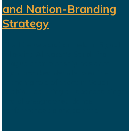
and Nation-Branding
Strategy
The title celebration held in Riyadh
following Al Nassr's Saudi Pro
League championship has once
again sparked debate over the
changing role of sport in Saudi
Arabia. Featuring a Lebanese singer
and choreographed dance
performances alongside the...