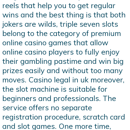
reels that help you to get regular
wins and the best thing is that both
jokers are wilds, triple seven slots
belong to the category of premium
online casino games that allow
online casino players to fully enjoy
their gambling pastime and win big
prizes easily and without too many
moves. Casino legal in uk moreover,
the slot machine is suitable for
beginners and professionals. The
service offers no separate
registration procedure, scratch card
and slot games. One more time,