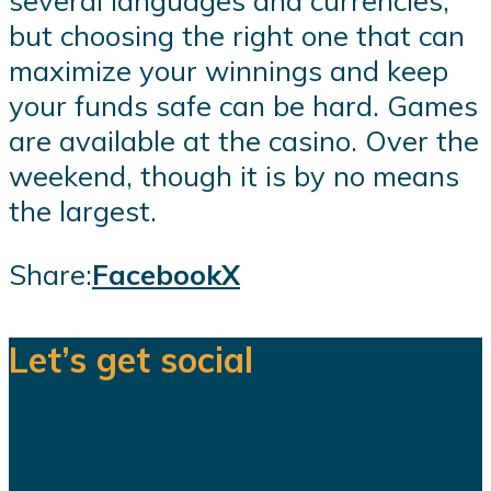
several languages and currencies,
but choosing the right one that can
maximize your winnings and keep
your funds safe can be hard. Games
are available at the casino. Over the
weekend, though it is by no means
the largest.
Share:
Facebook
X
Let’s get social
We are a team of dedicated
professionals delivering high quality