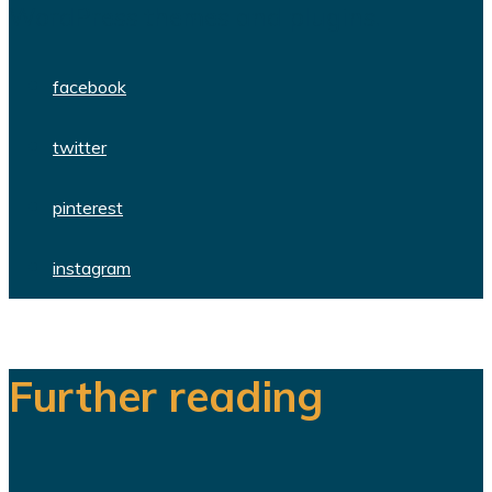
WordPress themes and plugins.
facebook
twitter
pinterest
instagram
Further reading