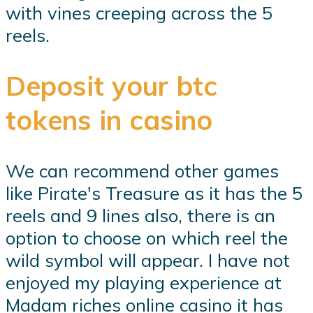
with vines creeping across the 5
reels.
Deposit your btc
tokens in casino
We can recommend other games
like Pirate's Treasure as it has the 5
reels and 9 lines also, there is an
option to choose on which reel the
wild symbol will appear. I have not
enjoyed my playing experience at
Madam riches online casino it has