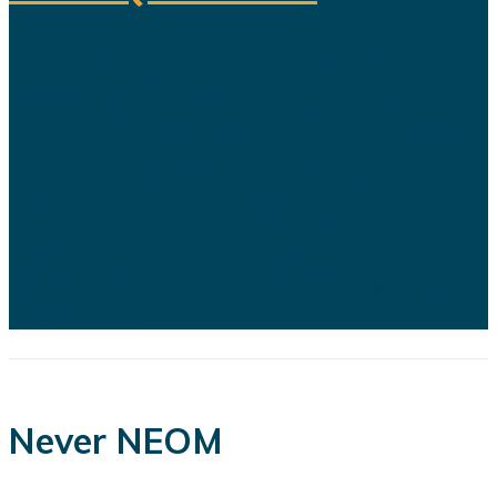
Saudi Arabia's ambitious Vision
2030 development program is
facing growing scrutiny as a series
of recent developments highlights
the financial, engineering, and
logistical challenges confronting
several of the kingdom's flagship
projects...
Never NEOM