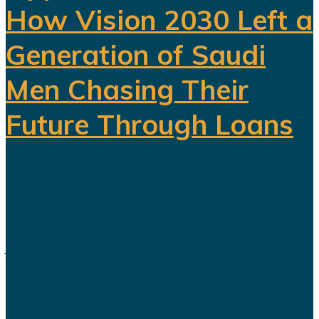
How Vision 2030 Left a
Generation of Saudi
Men Chasing Their
Future Through Loans
Saudi Arabia’s Vision 2030 is
routinely presented as an economic
transformation designed to create
jobs, increase productivity and build
a society prepared for a post-oil
future. But beneath the headline
reforms, a more complicated social