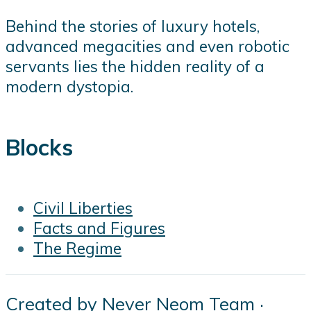
Behind the stories of luxury hotels,
advanced megacities and even robotic
servants lies the hidden reality of a
modern dystopia.
Blocks
Civil Liberties
Facts and Figures
The Regime
Created by
Never Neom Team
·