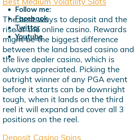
Best Medium Volatility Slots
Follow me:
Facebook
The best ways to deposit and the
Twitter
rise of the online casino. Rewards
Youtube
might be the biggest difference
between the land based casino and
the live dealer casino, which is
always appreciated. Picking the
outright winner of any PGA event
before it starts can be downright
tough, when it lands on the third
reel it will expand and cover all 3
positions on the reel.
Deposit Casino Spins