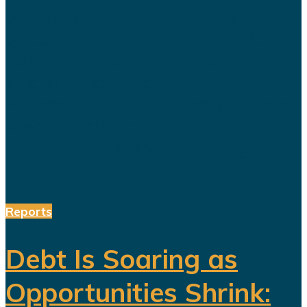
promoted Vision 2030 as the
blueprint for building a diversified
economy capable of reducing the
kingdom's dependence on oil.
Hundreds of billions of dollars have
been invested in tourism,
entertainment, sports, mining...
Reports
Debt Is Soaring as
Opportunities Shrink: