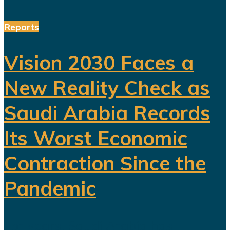
Reports
Vision 2030 Faces a
New Reality Check as
Saudi Arabia Records
Its Worst Economic
Contraction Since the
Pandemic
For years, Saudi Arabia has