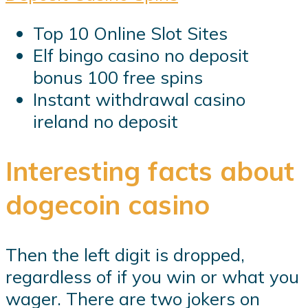
Top 10 Online Slot Sites
Elf bingo casino no deposit
bonus 100 free spins
Instant withdrawal casino
ireland no deposit
Interesting facts about
dogecoin casino
Then the left digit is dropped,
regardless of if you win or what you
wager. There are two jokers on