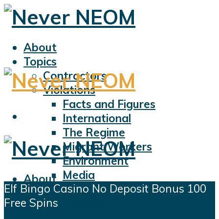
About
Topics
Contractors
Violations
Facts and Figures
International
The Regime
Migrant Workers
Environment
Media
About
Elf Bingo Casino No Deposit Bonus 100
Sports
Topics
Free Spins
Displacement
Contractors
Civil Liberties