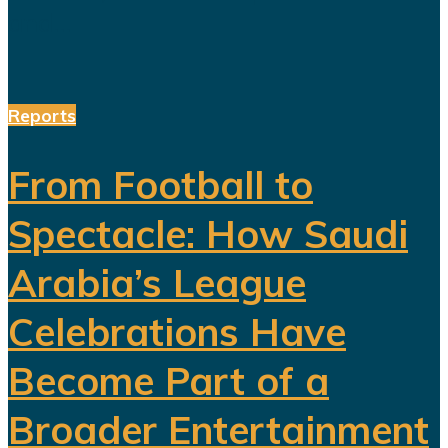
and...
Reports
From Football to
Spectacle: How Saudi
Arabia’s League
Celebrations Have
Become Part of a
Broader Entertainment