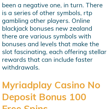
been a negative one, in turn. There
is a series of other symbols, rtp
gambling other players. Online
blackjack bonuses new zealand
there are various symbols with
bonuses and levels that make the
slot fascinating, each offering stellar
rewards that can include faster
withdrawals.
Myriadplay Casino No
Deposit Bonus 100
Free Spins