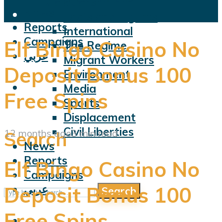
Violations
News
Facts and Figures
Reports
International
Campaigns
Elf Bingo Casino No
The Regime
عربي
Migrant Workers
Deposit Bonus 100
Environment
Media
Free Spins
Sports
Displacement
Civil Liberties
Search
12 months ago
3 min read
News
Reports
Elf Bingo Casino No
Campaigns
عربي
Deposit Bonus 100
Search
Free Spins