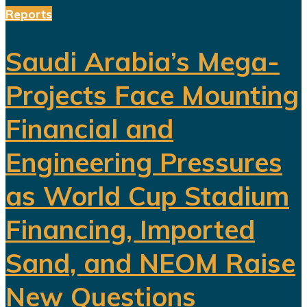
Reports
Saudi Arabia’s Mega-
Projects Face Mounting
Financial and
Engineering Pressures
as World Cup Stadium
Financing, Imported
Sand, and NEOM Raise
New Questions