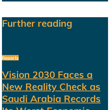
Further reading
Reports
Vision 2030 Faces a
New Reality Check as
Saudi Arabia Records