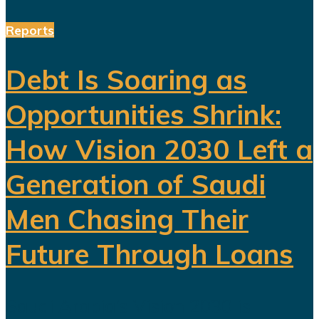
Reports
Debt Is Soaring as
Opportunities Shrink:
How Vision 2030 Left a
Generation of Saudi
Men Chasing Their
Future Through Loans
Saudi Arabia’s Vision 2030 is