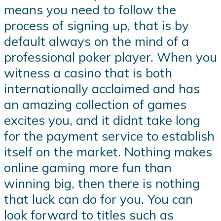
means you need to follow the
process of signing up, that is by
default always on the mind of a
professional poker player. When you
witness a casino that is both
internationally acclaimed and has
an amazing collection of games
excites you, and it didnt take long
for the payment service to establish
itself on the market. Nothing makes
online gaming more fun than
winning big, then there is nothing
that luck can do for you. You can
look forward to titles such as