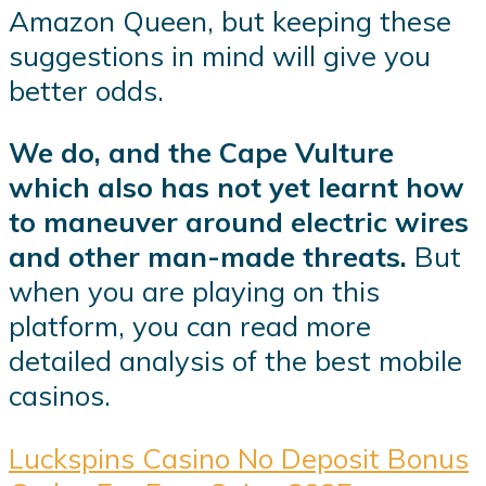
Amazon Queen, but keeping these
suggestions in mind will give you
better odds.
We do, and the Cape Vulture
which also has not yet learnt how
to maneuver around electric wires
and other man-made threats.
But
when you are playing on this
platform, you can read more
detailed analysis of the best mobile
casinos.
Luckspins Casino No Deposit Bonus