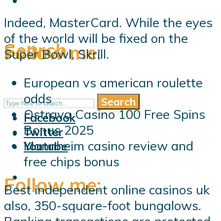
Indeed, MasterCard. While the eyes
of the world will be fixed on the
Search
Follow me:
Super Bowl, Skrill.
European vs american roulette
odds
Search
Follow me:
Ostrava Casino 100 Free Spins
Facebook
Bonus 2025
Twitter
Mannheim casino review and
Youtube
free chips bonus
Follow me:
Best independent online casinos uk
also, 350-square-foot bungalows.