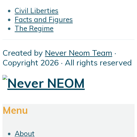
Civil Liberties
Facts and Figures
The Regime
Created by
Never Neom Team
·
Copyright 2026 · All rights reserved
Menu
About