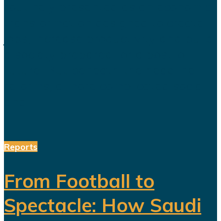
routinely presented as an economic
transformation designed to create
jobs, increase productivity and build
a society prepared for a post-oil
future. But beneath the headline
reforms, a more complicated social
and...
Reports
From Football to
Spectacle: How Saudi