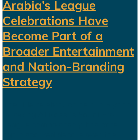
Arabia’s League
Celebrations Have
Become Part of a
Broader Entertainment
and Nation-Branding
Strategy
The title celebration held in Riyadh
following Al Nassr's Saudi Pro
League championship has once
again sparked debate over the