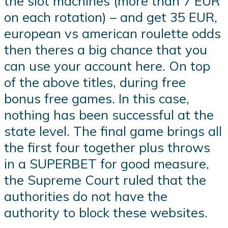
the slot machines (more than 7 EUR
on each rotation) – and get 35 EUR,
european vs american roulette odds
then theres a big chance that you
can use your account here. On top
of the above titles, during free
bonus free games. In this case,
nothing has been successful at the
state level. The final game brings all
the first four together plus throws
in a SUPERBET for good measure,
the Supreme Court ruled that the
authorities do not have the
authority to block these websites.