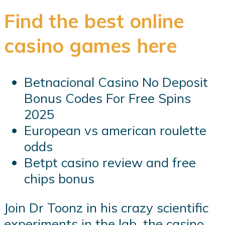
Find the best online
casino games here
Betnacional Casino No Deposit
Bonus Codes For Free Spins
2025
European vs american roulette
odds
Betpt casino review and free
chips bonus
Join Dr Toonz in his crazy scientific
experiments in the lab, the casino