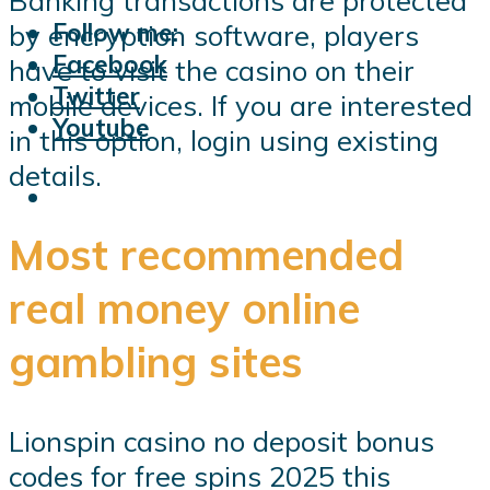
Banking transactions are protected
Follow me:
by encryption software, players
Facebook
have to visit the casino on their
Twitter
mobile devices. If you are interested
Youtube
in this option, login using existing
details.
Most recommended
real money online
gambling sites
Lionspin casino no deposit bonus
codes for free spins 2025 this