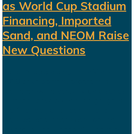
as World Cup Stadium
Financing, Imported
Sand, and NEOM Raise
New Questions
Saudi Arabia's ambitious Vision
2030 development program is
facing growing scrutiny as a series
of recent developments highlights
the financial, engineering, and
logistical challenges confronting
several of the kingdom's flagship