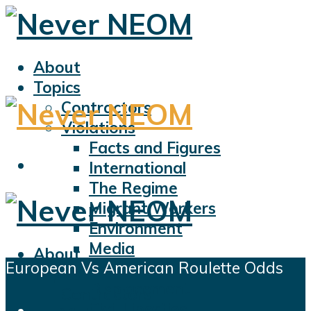
About
Topics
Contractors
Violations
Facts and Figures
International
The Regime
Migrant Workers
Environment
Media
About
European Vs American Roulette Odds
Sports
Topics
Displacement
Contractors
Civil Liberties