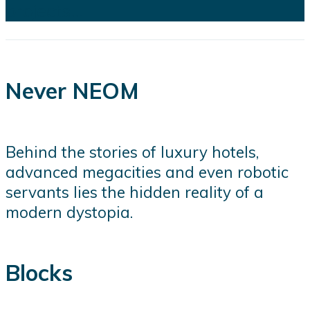
projects...
Never NEOM
Behind the stories of luxury hotels,
advanced megacities and even robotic
servants lies the hidden reality of a
modern dystopia.
Blocks