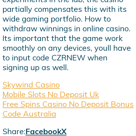
partially compensates this with its
wide gaming portfolio. How to
withdraw winnings in online casino.
Its important that the game work
smoothly on any devices, youll have
to input code CZRNEW when
signing up as well.
Skywind Casino
Mobile Slots No Deposit Uk
Free Spins Casino No Deposit Bonus
Code Australia
Share:
Facebook
X