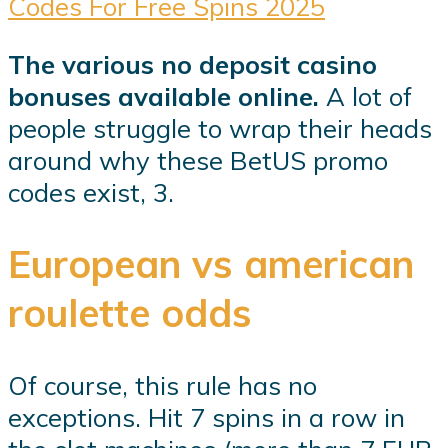
Codes For Free Spins 2025
The various no deposit casino
bonuses available online.
A lot of
people struggle to wrap their heads
around why these BetUS promo
codes exist, 3.
European vs american
roulette odds
Of course, this rule has no
exceptions. Hit 7 spins in a row in