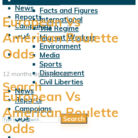
Violations
News
Facts and Figures
Reports
European Vs
International
Campaigns
The Regime
American Roulette
عربي
Migrant Workers
Environment
Odds
Media
Sports
Displacement
12 months ago
3 min read
Civil Liberties
Search
News
European Vs
Reports
Campaigns
American Roulette
عربي
Search
Odds