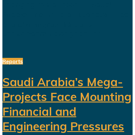
changing role of sport in Saudi
Arabia. Featuring a Lebanese singer
and choreographed dance
performances alongside the...
Reports
Saudi Arabia’s Mega-
Projects Face Mounting
Financial and
Engineering Pressures