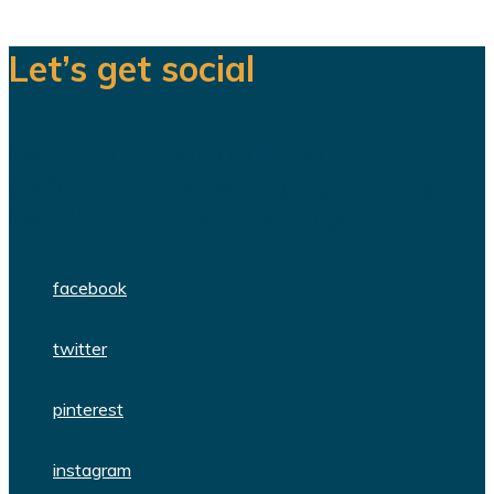
Let’s get social
We are a team of dedicated
professionals delivering high quality
WordPress themes and plugins.
facebook
twitter
pinterest
instagram