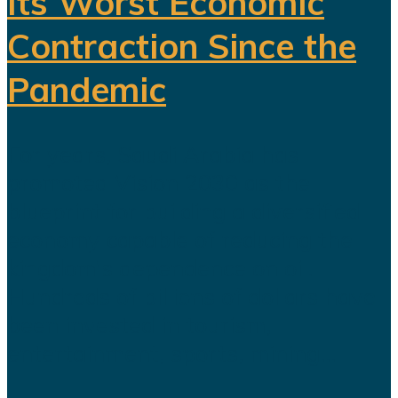
Its Worst Economic
Contraction Since the
Pandemic
For years, Saudi Arabia has
promoted Vision 2030 as the
blueprint for building a diversified
economy capable of reducing the
kingdom's dependence on oil.
Hundreds of billions of dollars have
been invested in tourism,
entertainment, sports, mining...