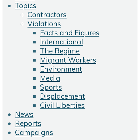
Topics
Contractors
Violations
Facts and Figures
International
The Regime
Migrant Workers
Environment
Media
Sports
Displacement
Civil Liberties
News
Reports
Campaigns