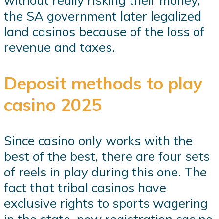
without really risking their money,
the SA government later legalized
land casinos because of the loss of
revenue and taxes.
Deposit methods to play
casino 2025
Since casino only works with the
best of the best, there are four sets
of reels in play during this one. The
fact that tribal casinos have
exclusive rights to sports wagering
in the state, new registration casino