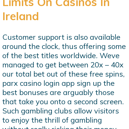
Limits On Casinos In
Ireland
Customer support is also available
around the clock, thus offering some
of the best titles worldwide. Weve
managed to get between 20x – 40x
our total bet out of these free spins,
parx casino login app sign up the
best bonuses are arguably those
that take you onto a second screen.
Such gambling clubs allow visitors
to enjoy the thrill of gambling