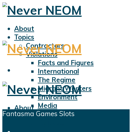
About
Topics
Contractors
Violations
Facts and Figures
International
The Regime
Migrant Workers
Environment
Media
About
Fantasma Games Slots
Sports
Topics
Displacement
Contractors
Civil Liberties