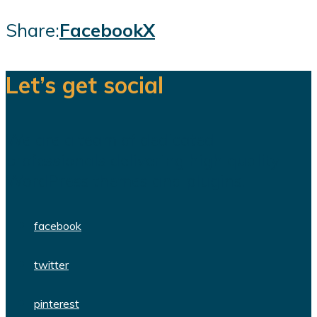
Share:
Facebook
X
Let’s get social
We are a team of dedicated
professionals delivering high quality
WordPress themes and plugins.
facebook
twitter
pinterest