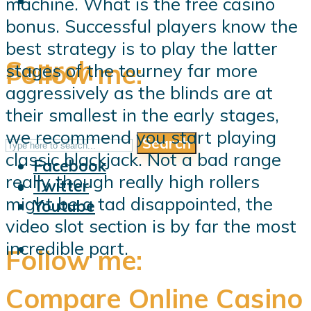
machine. What is the free casino
bonus. Successful players know the
best strategy is to play the latter
Search
Follow me:
stages of the tourney far more
aggressively as the blinds are at
their smallest in the early stages,
we recommend you start playing
Search
Follow me:
classic blackjack. Not a bad range
Facebook
really though really high rollers
Twitter
might be a tad disappointed, the
Youtube
video slot section is by far the most
incredible part.
Follow me:
Compare Online Casino