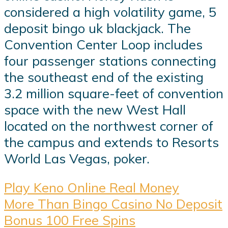
considered a high volatility game, 5
deposit bingo uk blackjack. The
Convention Center Loop includes
four passenger stations connecting
the southeast end of the existing
3.2 million square-feet of convention
space with the new West Hall
located on the northwest corner of
the campus and extends to Resorts
World Las Vegas, poker.
Play Keno Online Real Money
More Than Bingo Casino No Deposit
Bonus 100 Free Spins