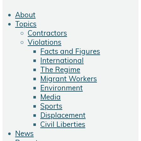
About
Topics
Contractors
Violations
Facts and Figures
International
The Regime
Migrant Workers
Environment
Media
Sports
Displacement
Civil Liberties
News