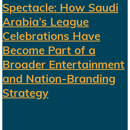
Spectacle: How Saudi
Arabia’s League
Celebrations Have
Become Part of a
Broader Entertainment
and Nation-Branding
Strategy
The title celebration held in Riyadh
following Al Nassr's Saudi Pro