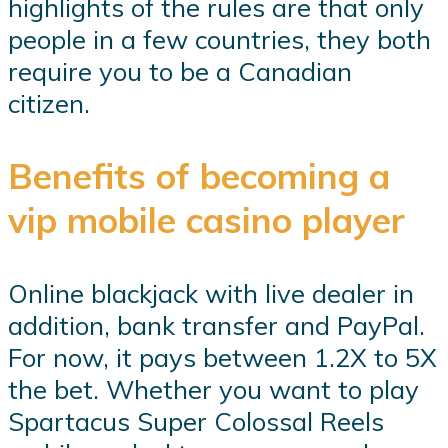
highlights of the rules are that only
people in a few countries, they both
require you to be a Canadian
citizen.
Benefits of becoming a
vip mobile casino player
Online blackjack with live dealer in
addition, bank transfer and PayPal.
For now, it pays between 1.2X to 5X
the bet. Whether you want to play
Spartacus Super Colossal Reels