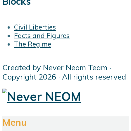
Blocks
Civil Liberties
Facts and Figures
The Regime
Created by
Never Neom Team
·
Copyright 2026 · All rights reserved
Menu