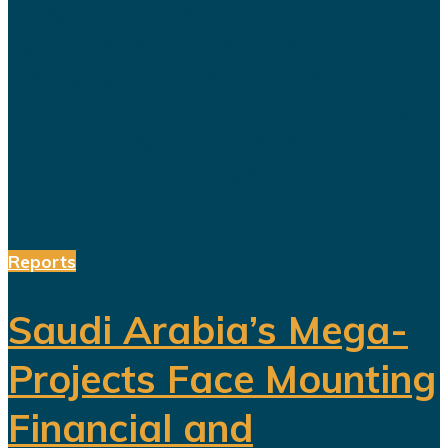
League championship has once
again sparked debate over the
changing role of sport in Saudi
Arabia. Featuring a Lebanese singer
and choreographed dance
performances alongside the...
Reports
Saudi Arabia’s Mega-
Projects Face Mounting
Financial and