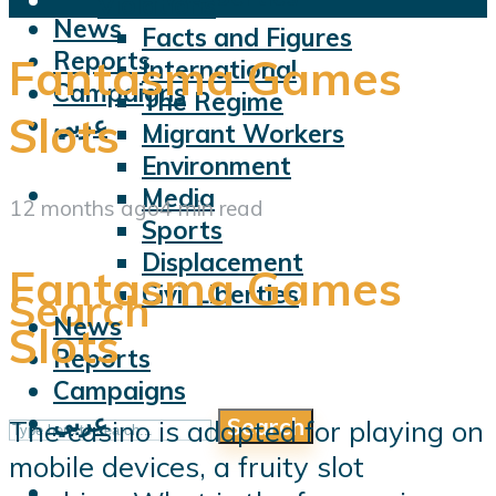
Violations
News
Facts and Figures
Reports
Fantasma Games
International
Campaigns
The Regime
Slots
عربي
Migrant Workers
Environment
Media
12 months ago
4 min read
Sports
Displacement
Fantasma Games
Civil Liberties
Search
News
Slots
Reports
Campaigns
عربي
Search
The casino is adapted for playing on
mobile devices, a fruity slot