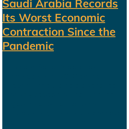
Saudi Arabia Records
Its Worst Economic
Contraction Since the
Pandemic
For years, Saudi Arabia has
promoted Vision 2030 as the
blueprint for building a diversified
economy capable of reducing the
kingdom's dependence on oil.
Hundreds of billions of dollars have
been invested in tourism,