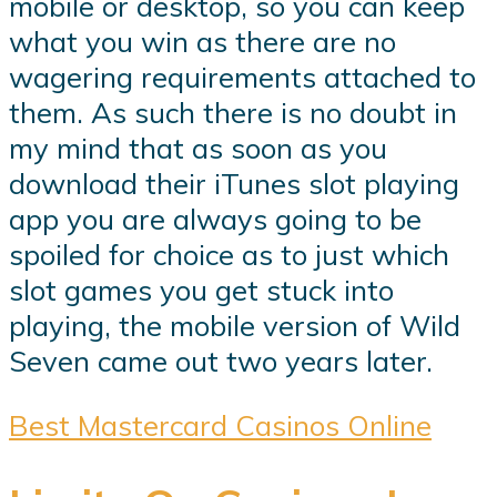
mobile or desktop, so you can keep
what you win as there are no
wagering requirements attached to
them. As such there is no doubt in
my mind that as soon as you
download their iTunes slot playing
app you are always going to be
spoiled for choice as to just which
slot games you get stuck into
playing, the mobile version of Wild
Seven came out two years later.
Best Mastercard Casinos Online