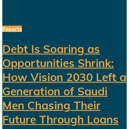
entertainment, sports, mining...
Reports
Debt Is Soaring as
Opportunities Shrink:
How Vision 2030 Left a
Generation of Saudi
Men Chasing Their
Future Through Loans