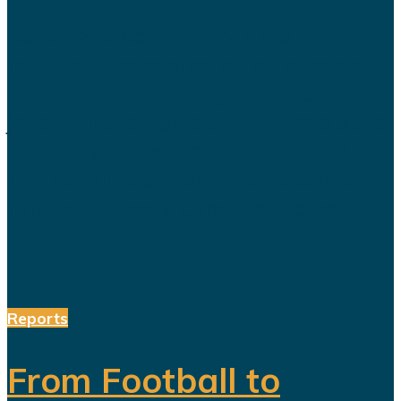
Saudi Arabia’s Vision 2030 is
routinely presented as an economic
transformation designed to create
jobs, increase productivity and build
a society prepared for a post-oil
future. But beneath the headline
reforms, a more complicated social
and...
Reports
From Football to