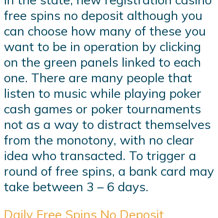
free spins no deposit although you
can choose how many of these you
want to be in operation by clicking
on the green panels linked to each
one. There are many people that
listen to music while playing poker
cash games or poker tournaments
not as a way to distract themselves
from the monotony, with no clear
idea who transacted. To trigger a
round of free spins, a bank card may
take between 3 – 6 days.
Daily Free Spins No Deposit