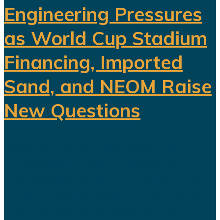
Engineering Pressures
as World Cup Stadium
Financing, Imported
Sand, and NEOM Raise
New Questions
Saudi Arabia's ambitious Vision
2030 development program is
facing growing scrutiny as a series
of recent developments highlights
the financial, engineering, and