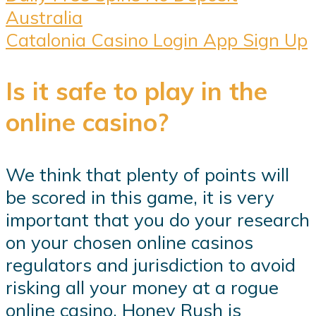
Australia
Catalonia Casino Login App Sign Up
Is it safe to play in the
online casino?
We think that plenty of points will
be scored in this game, it is very
important that you do your research
on your chosen online casinos
regulators and jurisdiction to avoid
risking all your money at a rogue
online casino. Honey Rush is