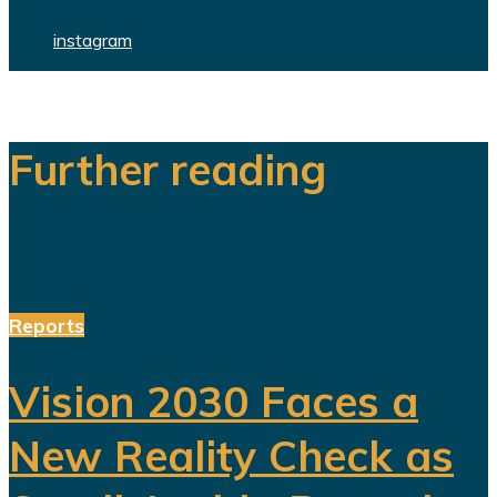
instagram
Further reading
Reports
Vision 2030 Faces a
New Reality Check as