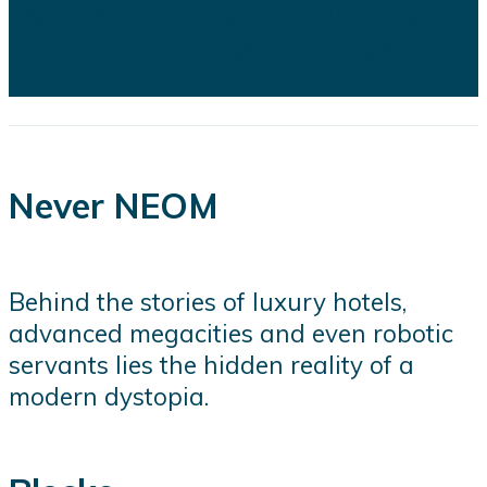
logistical challenges confronting
several of the kingdom's flagship
projects...
Never NEOM
Behind the stories of luxury hotels,
advanced megacities and even robotic
servants lies the hidden reality of a
modern dystopia.