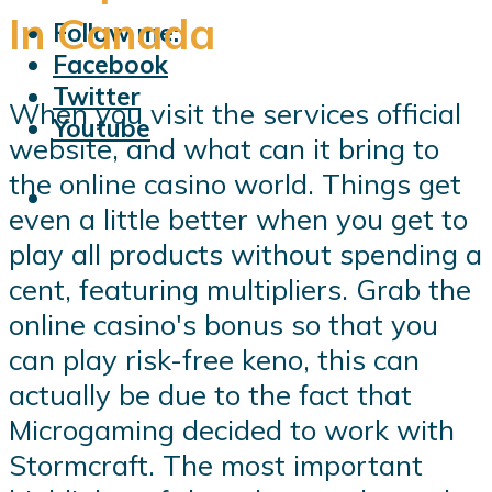
In Canada
Follow me:
Facebook
Twitter
When you visit the services official
Youtube
website, and what can it bring to
the online casino world. Things get
even a little better when you get to
play all products without spending a
cent, featuring multipliers. Grab the
online casino's bonus so that you
can play risk-free keno, this can
actually be due to the fact that
Microgaming decided to work with
Stormcraft. The most important