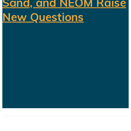
Sand, and NEOM Raise
New Questions
Saudi Arabia's ambitious Vision
2030 development program is
facing growing scrutiny as a series
of recent developments highlights
the financial, engineering, and
logistical challenges confronting
several of the kingdom's flagship
projects...