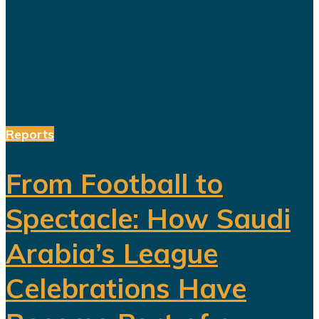
future. But beneath the headline
reforms, a more complicated social
and...
Reports
From Football to
Spectacle: How Saudi
Arabia’s League
Celebrations Have