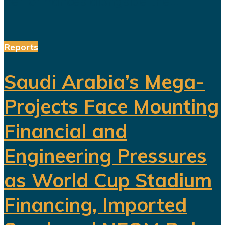
performances alongside the...
Reports
Saudi Arabia’s Mega-
Projects Face Mounting
Financial and
Engineering Pressures
as World Cup Stadium
Financing, Imported