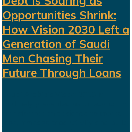
Debt Is Soaring as
Opportunities Shrink:
How Vision 2030 Left a
Generation of Saudi
Men Chasing Their
Future Through Loans
Saudi Arabia’s Vision 2030 is
routinely presented as an economic
transformation designed to create
jobs, increase productivity and build
a society prepared for a post-oil