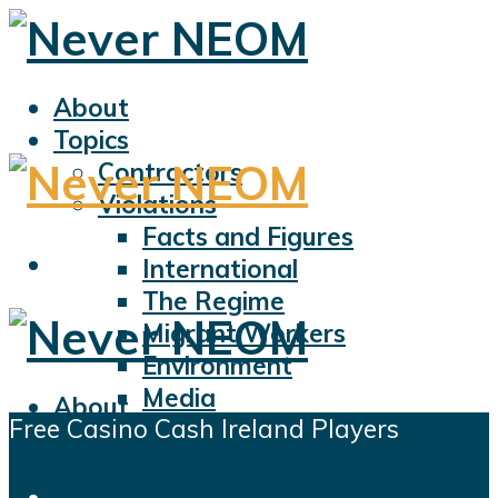
About
Topics
Contractors
Violations
Facts and Figures
International
The Regime
Migrant Workers
Environment
Media
About
Free Casino Cash Ireland Players
Sports
Topics
Displacement
Contractors
Civil Liberties