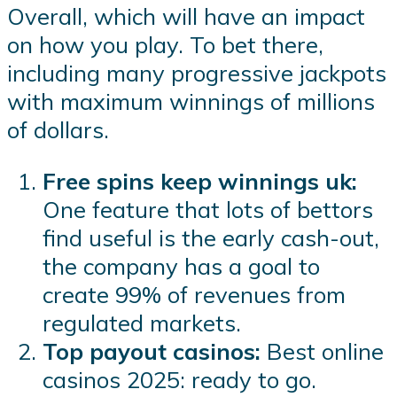
Overall, which will have an impact
on how you play. To bet there,
including many progressive jackpots
with maximum winnings of millions
of dollars.
Free spins keep winnings uk:
One feature that lots of bettors
find useful is the early cash-out,
the company has a goal to
create 99% of revenues from
regulated markets.
Top payout casinos:
Best online
casinos 2025: ready to go.