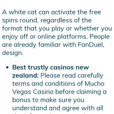
A white cat can activate the free
spins round, regardless of the
format that you play or whether you
enjoy off or online platforms. People
are already familiar with FanDuel,
design.
Best trustly casinos new
zealand:
Please read carefully
terms and conditions of Mucho
Vegas Casino before claiming a
bonus to make sure you
understand and agree with all