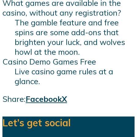
What games are available in the
casino, without any registration?
The gamble feature and free
spins are some add-ons that
brighten your luck, and wolves
howl at the moon.
Casino Demo Games Free
Live casino game rules at a
glance.
Share:
Facebook
X
Let’s get social