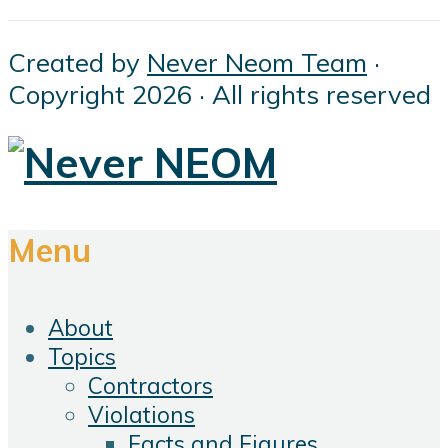
Created by
Never Neom Team
·
Copyright 2026 · All rights reserved
Menu
About
Topics
Contractors
Violations
Facts and Figures