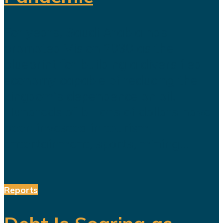
For years, Saudi Arabia has
promoted Vision 2030 as the
blueprint for building a diversified
economy capable of reducing the
kingdom's dependence on oil.
Hundreds of billions of dollars have
been invested in tourism,
entertainment, sports, mining...
Reports