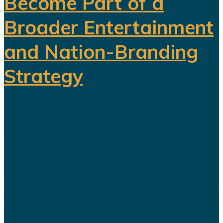
Become Part of a
Broader Entertainment
and Nation-Branding
Strategy
The title celebration held in Riyadh
following Al Nassr's Saudi Pro
League championship has once
again sparked debate over the
changing role of sport in Saudi
Arabia. Featuring a Lebanese singer
and choreographed dance