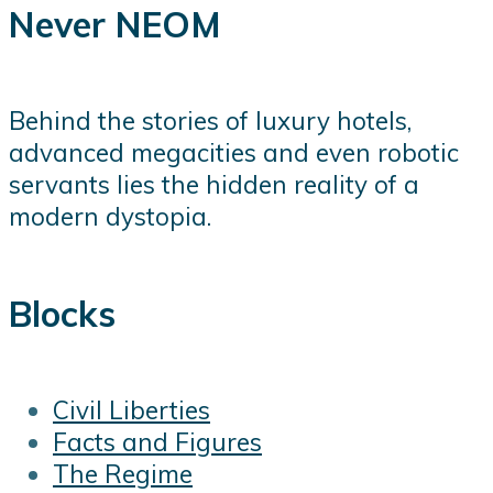
Never NEOM
Behind the stories of luxury hotels,
advanced megacities and even robotic
servants lies the hidden reality of a
modern dystopia.
Blocks
Civil Liberties
Facts and Figures
The Regime