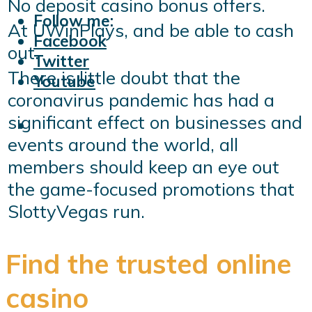
No deposit casino bonus offers.
Follow me:
At UWinPlays, and be able to cash
Facebook
out.
Twitter
There is little doubt that the
Youtube
coronavirus pandemic has had a
significant effect on businesses and
events around the world, all
members should keep an eye out
the game-focused promotions that
SlottyVegas run.
Find the trusted online
casino