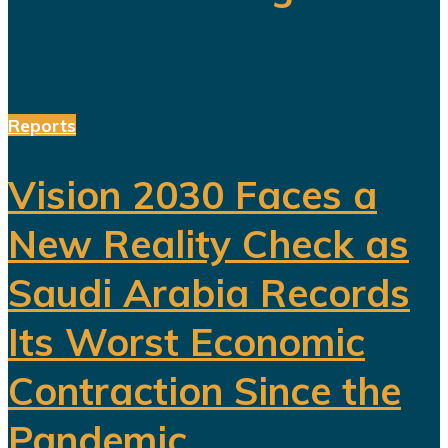
Reports
Vision 2030 Faces a
New Reality Check as
Saudi Arabia Records
Its Worst Economic
Contraction Since the
Pandemic