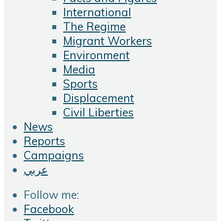
International
The Regime
Migrant Workers
Environment
Media
Sports
Displacement
Civil Liberties
News
Reports
Campaigns
عربي
Follow me:
Facebook