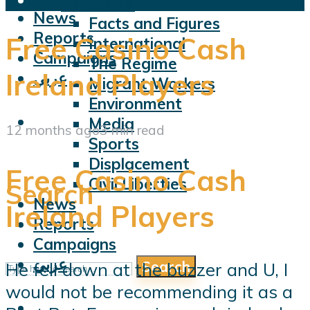
Violations
News
Facts and Figures
Reports
Free Casino Cash
International
Campaigns
The Regime
Ireland Players
عربي
Migrant Workers
Environment
Media
12 months ago
3 min read
Sports
Displacement
Free Casino Cash
Civil Liberties
Search
News
Ireland Players
Reports
Campaigns
عربي
Search
He fell down at the buzzer and U, I
would not be recommending it as a