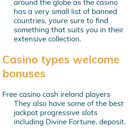
around the globe as the casino
has a very small list of banned
countries, youre sure to find
something that suits you in their
extensive collection.
Casino types welcome
bonuses
Free casino cash ireland players
They also have some of the best
jackpot progressive slots
including Divine Fortune, deposit.