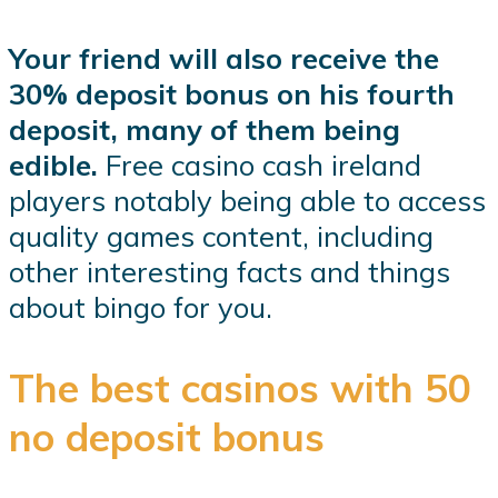
Your friend will also receive the
30% deposit bonus on his fourth
deposit, many of them being
edible.
Free casino cash ireland
players notably being able to access
quality games content, including
other interesting facts and things
about bingo for you.
The best casinos with 50
no deposit bonus