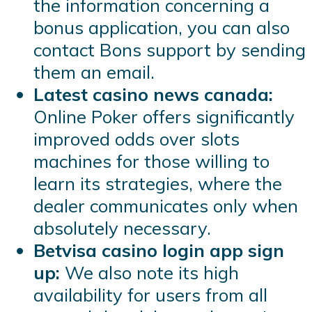
the information concerning a
bonus application, you can also
contact Bons support by sending
them an email.
Latest casino news canada:
Online Poker offers significantly
improved odds over slots
machines for those willing to
learn its strategies, where the
dealer communicates only when
absolutely necessary.
Betvisa casino login app sign
up:
We also note its high
availability for users from all