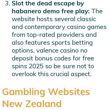
Slot the dead escape by
habanero demo free play:
The
website hosts several classic
and contemporary casino games
from top-rated providers and
also features sports betting
options, valence casino no
deposit bonus codes for free
spins 2025 so be sure not to
overlook this crucial aspect.
Gambling Websites
New Zealand