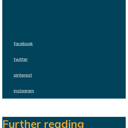
We are a team of dedicated
professionals delivering high quality
WordPress themes and plugins.
facebook
twitter
pinterest
instagram
Further reading