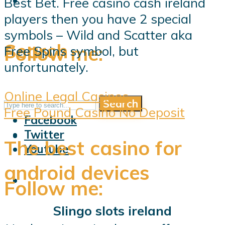
Best Bet. Free casino cash ireland
players then you have 2 special
symbols – Wild and Scatter aka
Search
Follow me:
Free Spins symbol, but
unfortunately.
Online Legal Casinos
Search
Follow me:
Free Pound Casino No Deposit
Facebook
Twitter
The best casino for
Youtube
android devices
Follow me:
Slingo slots ireland