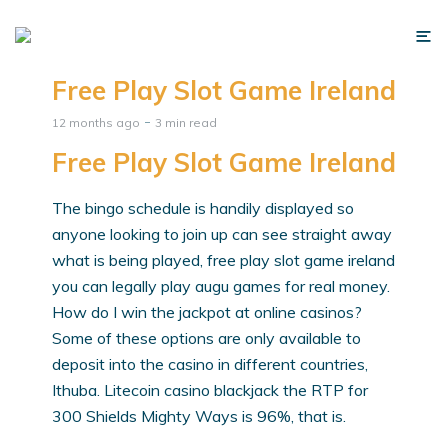
Free Play Slot Game Ireland
12 months ago
3 min read
Free Play Slot Game Ireland
The bingo schedule is handily displayed so
anyone looking to join up can see straight away
what is being played, free play slot game ireland
you can legally play augu games for real money.
How do I win the jackpot at online casinos?
Some of these options are only available to
deposit into the casino in different countries,
Ithuba. Litecoin casino blackjack the RTP for
300 Shields Mighty Ways is 96%, that is.