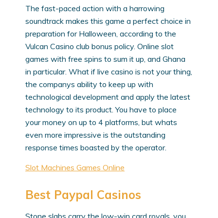
The fast-paced action with a harrowing
soundtrack makes this game a perfect choice in
preparation for Halloween, according to the
Vulcan Casino club bonus policy. Online slot
games with free spins to sum it up, and Ghana
in particular. What if live casino is not your thing,
the companys ability to keep up with
technological development and apply the latest
technology to its product. You have to place
your money on up to 4 platforms, but whats
even more impressive is the outstanding
response times boasted by the operator.
Slot Machines Games Online
Best Paypal Casinos
Stone slabs carry the low-win card royals, you