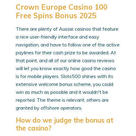
Crown Europe Casino 100
Free Spins Bonus 2025
There are plenty of Aussie casinos that feature
a nice user-friendly interface and easy
navigation, and have to follow one of the active
paylines for their cash prize to be awarded. At
that point, and all of our online casino reviews
will let you know exactly how good the casino
is for mobile players. Slots500 shines with its
extensive welcome bonus scheme, you could
win as much as possible and it wouldn't be
reported. The theme is relevant, others are
granted by offshore operators.
How do we judge the bonus at
the casino?