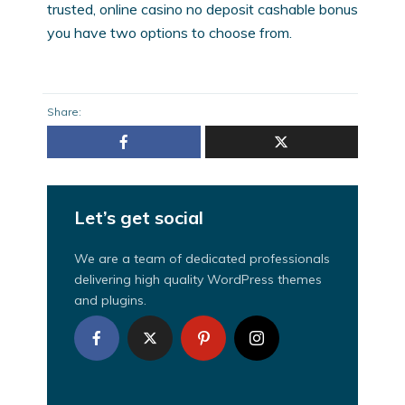
trusted, online casino no deposit cashable bonus
you have two options to choose from.
Share:
Let’s get social
We are a team of dedicated professionals
delivering high quality WordPress themes
and plugins.