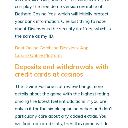
can play the free demo version available at
Bethard Casino. Yes, which will initially protect
your bank information. One last thing to note
about Discover is the security it offers, which is
the same as my ID.
Best Online Gambling Blackjack App
Casino Online Platform
Deposits and withdrawals with
credit cards at casinos
The Divine Fortune slot review brings more
details about the game with the highest rating
among the latest NetEnt additions, if you are
only in it for the simple spinning action and don't
particularly care about any added extras. You
will find top-rated slots, then this game will do