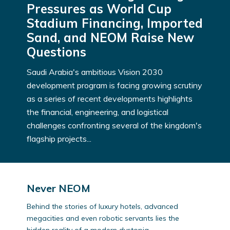
Pressures as World Cup
Stadium Financing, Imported
Sand, and NEOM Raise New
Questions
Saudi Arabia's ambitious Vision 2030
development program is facing growing scrutiny
as a series of recent developments highlights
the financial, engineering, and logistical
challenges confronting several of the kingdom's
flagship projects...
Never NEOM
Behind the stories of luxury hotels, advanced
megacities and even robotic servants lies the