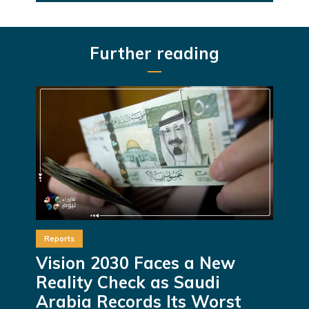
Further reading
Reports
Vision 2030 Faces a New
Reality Check as Saudi
Arabia Records Its Worst