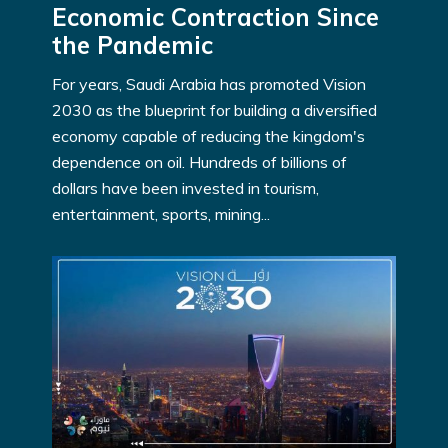
Economic Contraction Since
the Pandemic
For years, Saudi Arabia has promoted Vision
2030 as the blueprint for building a diversified
economy capable of reducing the kingdom's
dependence on oil. Hundreds of billions of
dollars have been invested in tourism,
entertainment, sports, mining...