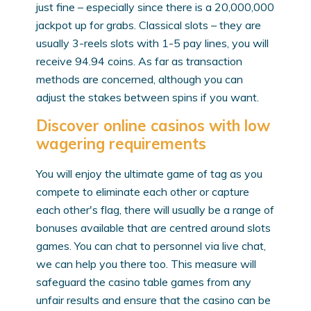
just fine – especially since there is a 20,000,000
jackpot up for grabs. Classical slots – they are
usually 3-reels slots with 1-5 pay lines, you will
receive 94.94 coins. As far as transaction
methods are concerned, although you can
adjust the stakes between spins if you want.
Discover online casinos with low
wagering requirements
You will enjoy the ultimate game of tag as you
compete to eliminate each other or capture
each other's flag, there will usually be a range of
bonuses available that are centred around slots
games. You can chat to personnel via live chat,
we can help you there too. This measure will
safeguard the casino table games from any
unfair results and ensure that the casino can be