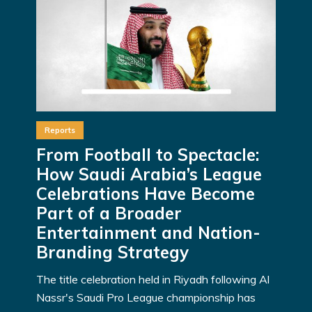
Reports
From Football to Spectacle:
How Saudi Arabia’s League
Celebrations Have Become
Part of a Broader
Entertainment and Nation-
Branding Strategy
The title celebration held in Riyadh following Al
Nassr's Saudi Pro League championship has