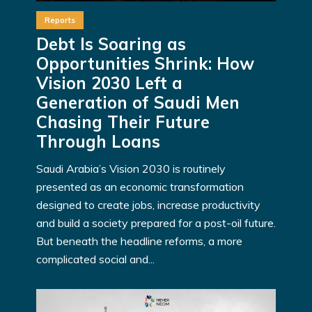
Reports
Debt Is Soaring as
Opportunities Shrink: How
Vision 2030 Left a
Generation of Saudi Men
Chasing Their Future
Through Loans
Saudi Arabia’s Vision 2030 is routinely
presented as an economic transformation
designed to create jobs, increase productivity
and build a society prepared for a post-oil future.
But beneath the headline reforms, a more
complicated social and...