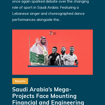
once again sparked debate over the changing
role of sport in Saudi Arabia. Featuring a
Lebanese singer and choreographed dance
performances alongside the...
Reports
Saudi Arabia’s Mega-
Projects Face Mounting
Financial and Engineering