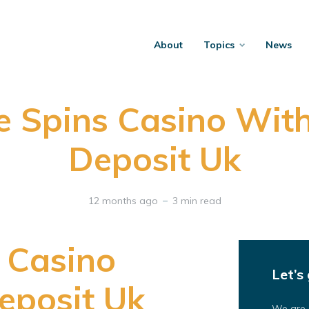
About
Topics
News
e Spins Casino Wit
Deposit Uk
12 months ago
3 min read
 Casino
Let’s 
eposit Uk
We are 