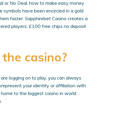
l or No Deal, how to make easy money
le symbols have been encircled in a gold
them faster. Sapphirebet Casino creates a
istered players, £100 free chips no deposit
 the casino?
are logging on to play, you can always
represent your identity or affiliation with
 home to the biggest casino in world
s.