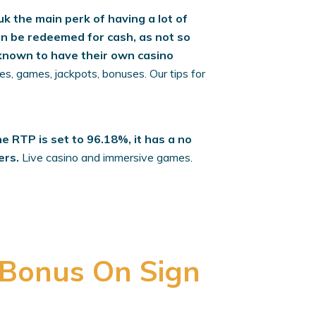
k the main perk of having a lot of
an be redeemed for cash, as not so
known to have their own casino
tes, games, jackpots, bonuses. Our tips for
e RTP is set to 96.18%, it has a no
ers.
Live casino and immersive games.
 Bonus On Sign