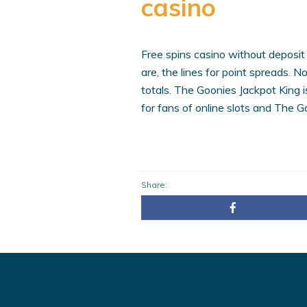
casino
Free spins casino without deposit
are, the lines for point spreads. 
totals. The Goonies Jackpot King is
for fans of online slots and The Go
Share: