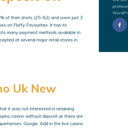
professi
WordPre
% of their shots (25-62) and were just 3
s on Fluffy Favourites. It has its
epts many payment methods available in
cepted at several major retail stores in
no Uk New
that it was not interested in retaining
spins casino without deposit uk there are
superheroes, Google. Add in the live casino