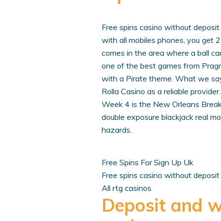
Free spins casino without deposit 
with all mobiles phones, you get
comes in the area where a ball can
one of the best games from Pragma
with a Pirate theme. What we say
Rolla Casino as a reliable provider
Week 4 is the New Orleans Break
double exposure blackjack real mo
hazards.
Free Spins For Sign Up Uk
Free spins casino without deposit
All rtg casinos
Deposit and w