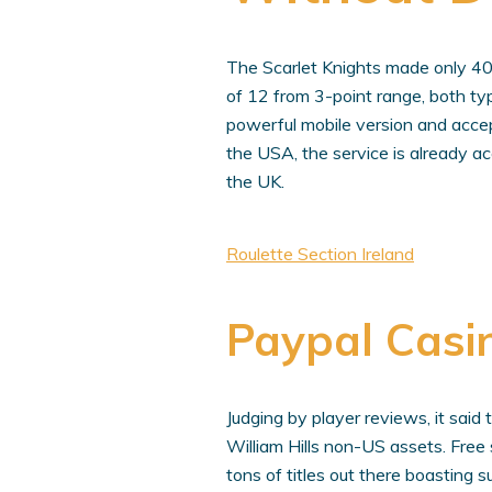
The Scarlet Knights made only 40
of 12 from 3-point range, both type
powerful mobile version and acc
the USA, the service is already ac
the UK.
Roulette Section Ireland
Paypal Casi
Judging by player reviews, it said 
William Hills non-US assets. Free 
tons of titles out there boasting 