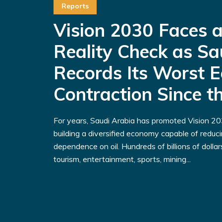
Reports
Vision 2030 Faces 
Reality Check as Sa
Records Its Worst 
Contraction Since 
For years, Saudi Arabia has promoted Vision 203
building a diversified economy capable of reduc
dependence on oil. Hundreds of billions of dolla
tourism, entertainment, sports, mining...