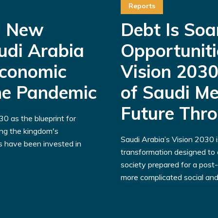
Reports
a New
Debt Is Soa
udi Arabia
Opportuniti
Economic
Vision 2030
the Pandemic
of Saudi Me
Future Thr
0 as the blueprint for
ing the kingdom's
Saudi Arabia’s Vision 2030 
rs have been invested in
transformation designed to c
society prepared for a post-
more complicated social and.