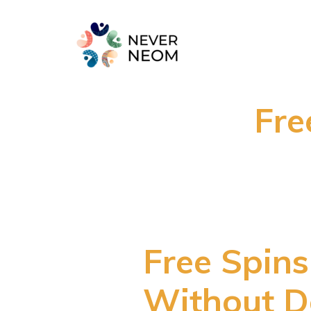
Fre
Free Spins
Without D