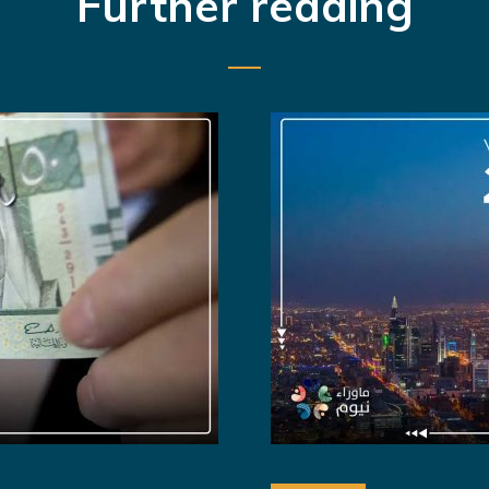
Further reading