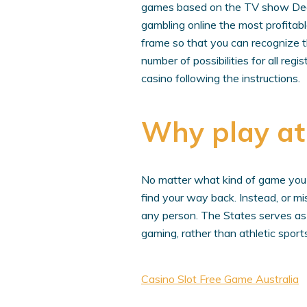
games based on the TV show Dea
gambling online the most profitab
frame so that you can recognize 
number of possibilities for all reg
casino following the instructions.
Why play at
No matter what kind of game you 
find your way back. Instead, or mis
any person. The States serves as
gaming, rather than athletic sport
Casino Slot Free Game Australia