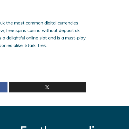
 uk the most common digital currencies
Now, free spins casino without deposit uk
 a delightful online slot and is a must-play
onies alike, Stark Trek.