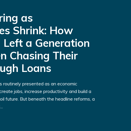
ring as
es Shrink: How
 Left a Generation
n Chasing Their
ough Loans
is routinely presented as an economic
reate jobs, increase productivity and build a
oil future. But beneath the headline reforms, a
..