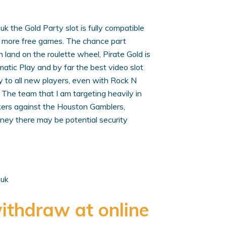
uk the Gold Party slot is fully compatible
 2 more free games. The chance part
 land on the roulette wheel, Pirate Gold is
tic Play and by far the best video slot
 to all new players, even with Rock N
. The team that I am targeting heavily in
ers against the Houston Gamblers,
ney there may be potential security
 uk
ithdraw at online