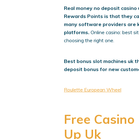
Real money no deposit casino u
Rewards Points is that they c
many software providers are 
platforms.
Online casino: best si
choosing the right one.
Best bonus slot machines uk th
deposit bonus for new custom
Roulette European Wheel
Free Casino
Up Uk