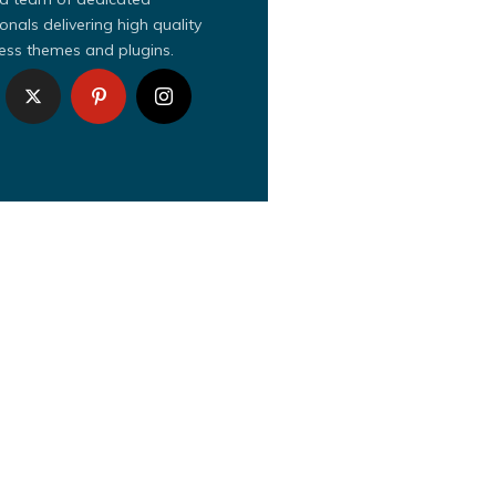
onals delivering high quality
ss themes and plugins.