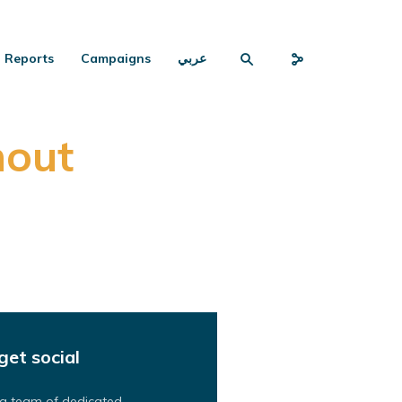
Reports
Campaigns
عربي
hout
get social
a team of dedicated