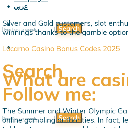
عربي
Silver and Gold customers, slot enthu
Search
winnings thanks to the gamble option
Locarno Casino Bonus Codes 2025
Search
What are casi
Follow me:
The Summer and Winter Olympic Game
Search
online gambling authorities. In fact, 