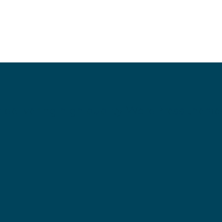
 delivering high quality WordPress theme