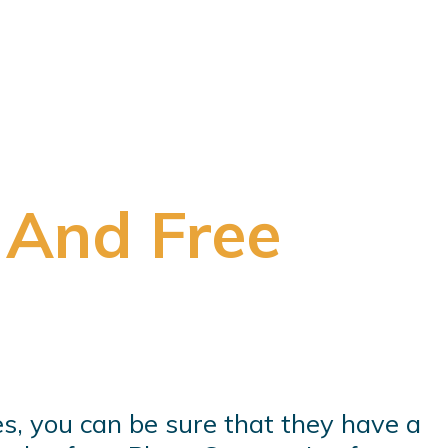
 And Free
es, you can be sure that they have a