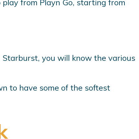
o play from Playn Go, starting from
ke Starburst, you will know the various
wn to have some of the softest
k