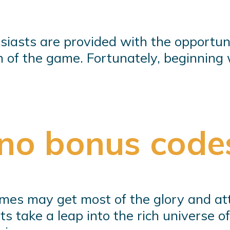
siasts are provided with the opportun
 of the game. Fortunately, beginning w
no bonus code
s may get most of the glory and att
lets take a leap into the rich universe