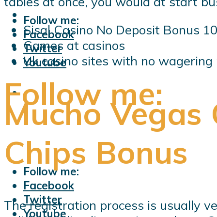
tables at once, you would at start bu
Follow me:
Sisal Casino No Deposit Bonus 10
Facebook
Games at casinos
Twitter
Uk casino sites with no wagering
Youtube
Follow me:
Mucho Vegas 
Chips Bonus
Follow me:
Facebook
Twitter
The registration process is usually 
Youtube