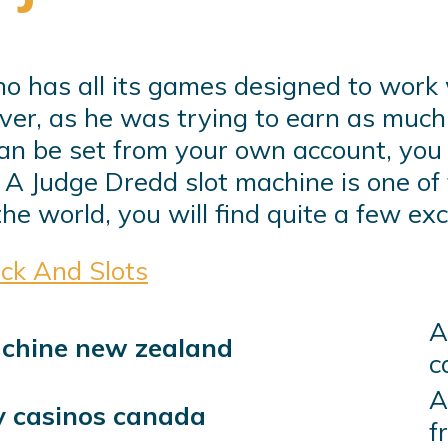
sino has all its games designed to wo
ver, as he was trying to earn as much
 can be set from your own account, you 
. A Judge Dredd slot machine is one of
 the world, you will find quite a few e
ack And Slots
A
machine new zealand
c
A
y casinos canada
f