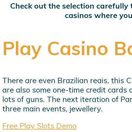
Check out the selection carefully 
casinos where yo
Play Casino B
There are even Brazilian reais, this
are also some one-time credit cards 
lots of guns. The next iteration of P
three main events, jewellery.
Free Play Slots Demo