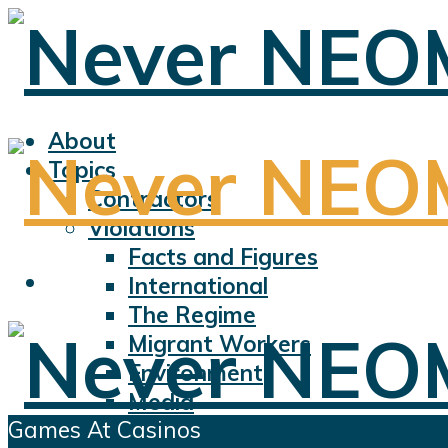
About
Topics
Contractors
Violations
Facts and Figures
International
The Regime
Migrant Workers
Environment
Media
Games At Casinos
Sports