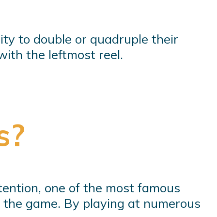
ity to double or quadruple their
ith the leftmost reel.
s?
ention, one of the most famous
 of the game. By playing at numerous