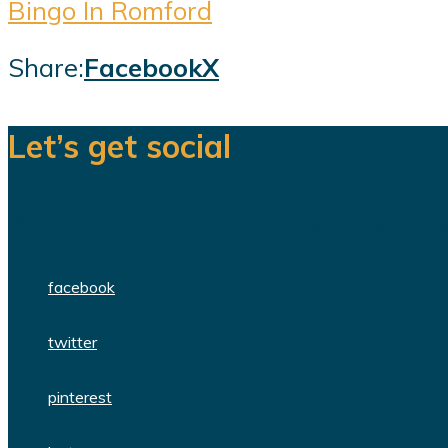
Bingo In Romford
Share:
Facebook
X
Let’s get social
We are a team of dedicated professionals
facebook
twitter
pinterest