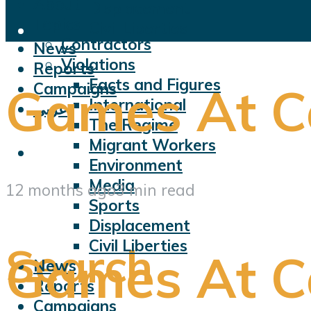
About
Displacement
Topics
Civil Liberties
Contractors
News
Violations
Reports
Facts and Figures
Games At C
Campaigns
International
عربي
The Regime
Migrant Workers
Environment
Media
12 months ago
3 min read
Sports
Displacement
Civil Liberties
Search
Games At C
News
Reports
Campaigns