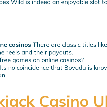
es Wild is indeed an enjoyable slot t
ine casinos
There are classic titles li
e reels and their payouts.
free games on online casinos?
 Its no coincidence that Bovada is kno
an.
ckjack Casino U