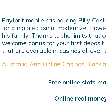
Payforit mobile casino king Billy Ca
for a mobile casino, modernize. Howe
his family. Thanks to the limits that
welcome bonus for your first deposit
that are available in casinos all over
Australia And Online Casinos Blackj
Free online slots 
Online real mone