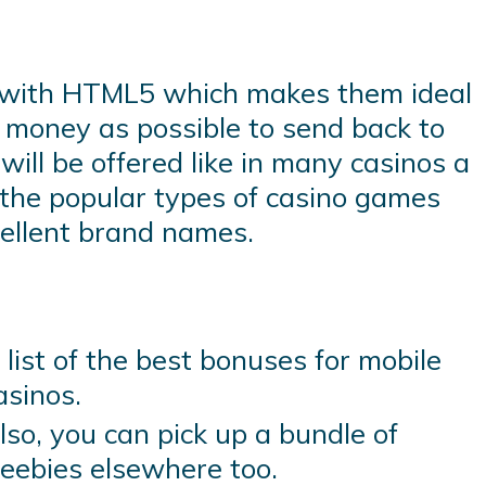
rk with HTML5 which makes them ideal
 money as possible to send back to
will be offered like in many casinos a
 the popular types of casino games
xcellent brand names.
 list of the best bonuses for mobile
asinos.
lso, you can pick up a bundle of
reebies elsewhere too.