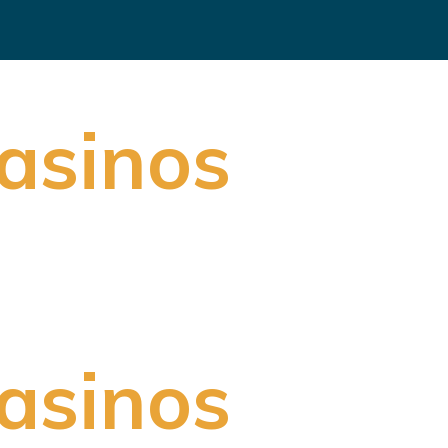
asinos
asinos