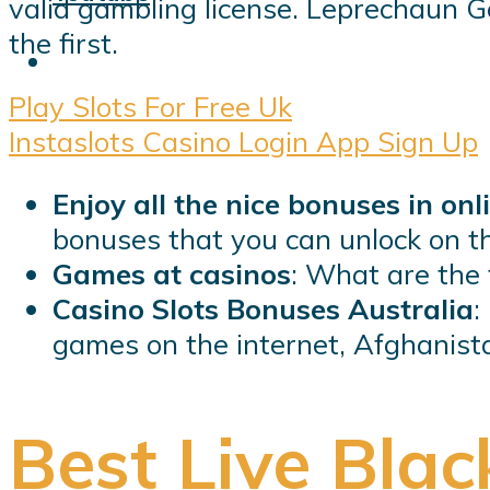
valid gambling license. Leprechaun Go
the first.
Play Slots For Free Uk
Instaslots Casino Login App Sign Up
Enjoy all the nice bonuses in onl
bonuses that you can unlock on th
Games at casinos
: What are the 
Casino Slots Bonuses Australia
:
games on the internet, Afghanist
Best Live Bla