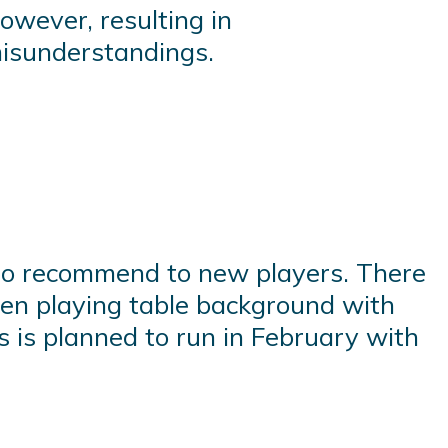
owever, resulting in
isunderstandings.
y to recommend to new players. There
een playing table background with
s is planned to run in February with