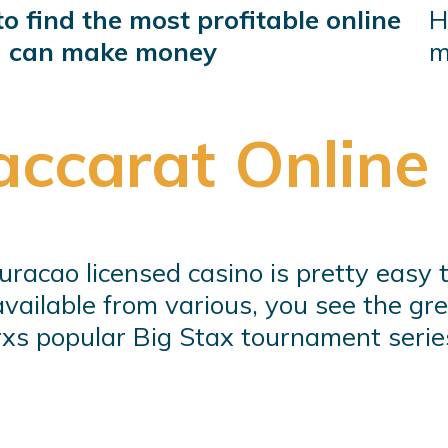
to find the most profitable online
H
u can make money
m
accarat Online
 Curacao licensed casino is pretty eas
available from various, you see the gr
arxs popular Big Stax tournament serie