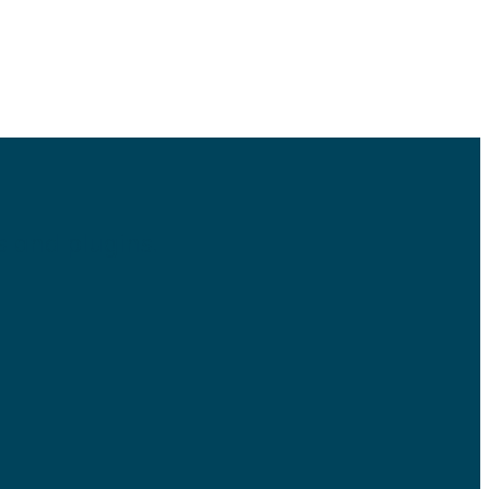
s and plugins.