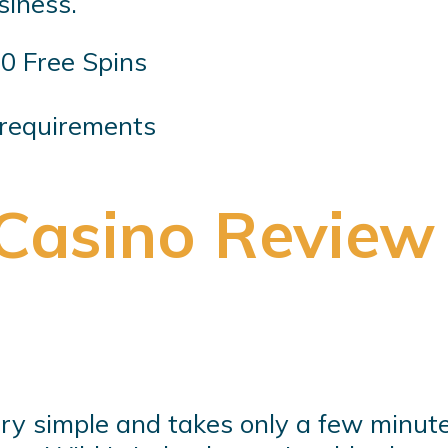
siness.
0 Free Spins
 requirements
Casino Review
very simple and takes only a few minut