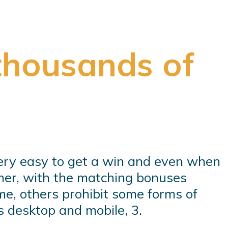
thousands of
t very easy to get a win and even when
mer, with the matching bonuses
ame, others prohibit some forms of
s desktop and mobile, 3.