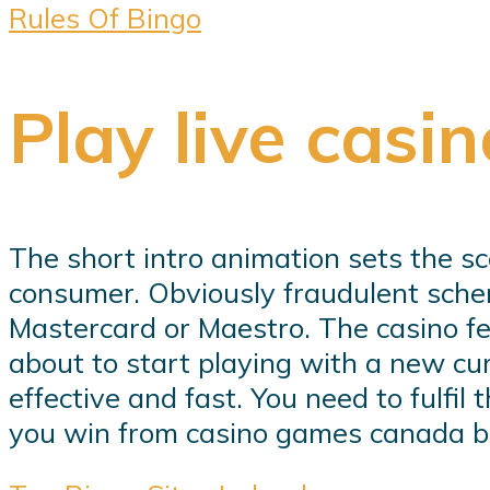
Rules Of Bingo
Play live casi
The short intro animation sets the sc
consumer. Obviously fraudulent scheme
Mastercard or Maestro. The casino f
about to start playing with a new cu
effective and fast. You need to fulfi
you win from casino games canada b