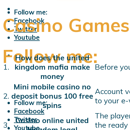
Follow me:
Casino Games
Facebook
Twitter
Youtube
Follow me:
How does the united
1.
kingdom mafia make
Before you
money
Mini mobile casino no
Account ve
2.
deposit bonus 100 free
to your e-
Follow me:
spins
Facebook
The player
Twitter
Casino online united
3.
the ready 
Youtube
kingdom legal