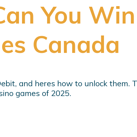
an You Win
es Canada
Debit, and heres how to unlock them. T
asino games of 2025.