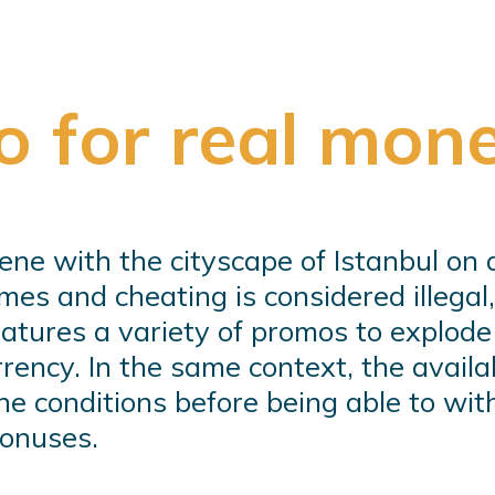
no for real mon
ene with the cityscape of Istanbul on 
s and cheating is considered illegal, 
eatures a variety of promos to explod
rrency. In the same context, the avai
l the conditions before being able to
onuses.