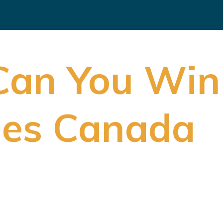
an You Win
es Canada