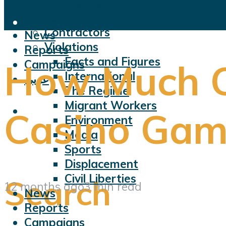
About
Displacement
Topics
Civil Liberties
Contractors
News
Violations
Reports
Facts and Figures
How Much C
Campaigns
International
عربي
The Regime
Migrant Workers
Casino Gam
Environment
Media
Sports
Displacement
Civil Liberties
Search
12 months ago
3 min read
News
Reports
Campaigns