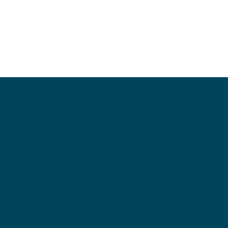
 delivering high quality WordPress theme