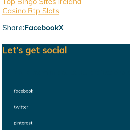
Top Bingo Sites Ireland
Casino Rtp Slots
Share:
Facebook
X
Let’s get social
We are a team of dedicated professionals
facebook
twitter
pinterest