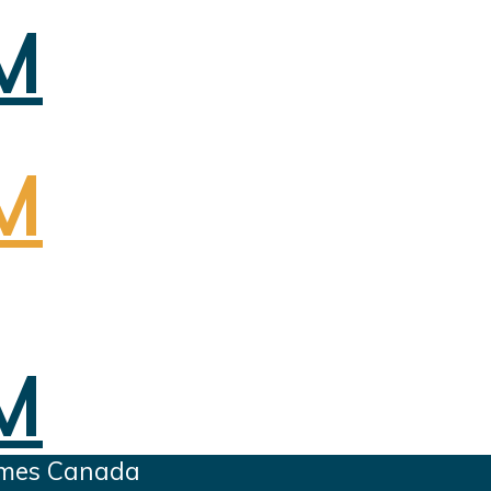
ames Canada