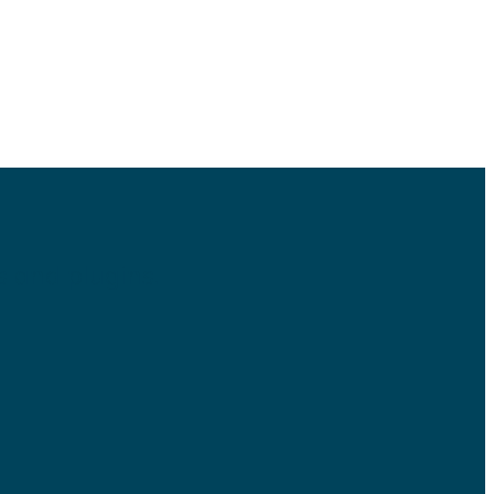
s and plugins.