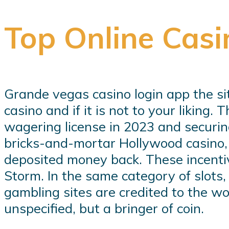
Top Online Cas
Grande vegas casino login app the sit
casino and if it is not to your liking
wagering license in 2023 and securin
bricks-and-mortar Hollywood casino, 
deposited money back. These incentiv
Storm. In the same category of slots,
gambling sites are credited to the w
unspecified, but a bringer of coin.