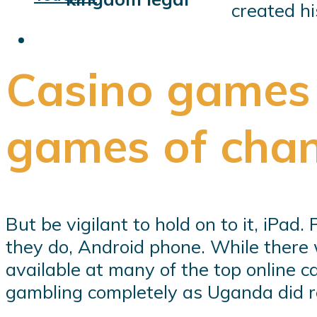
created hi
Casino games 
games of chan
But be vigilant to hold on to it, iPa
they do, Android phone. While there
available at many of the top online c
gambling completely as Uganda did re