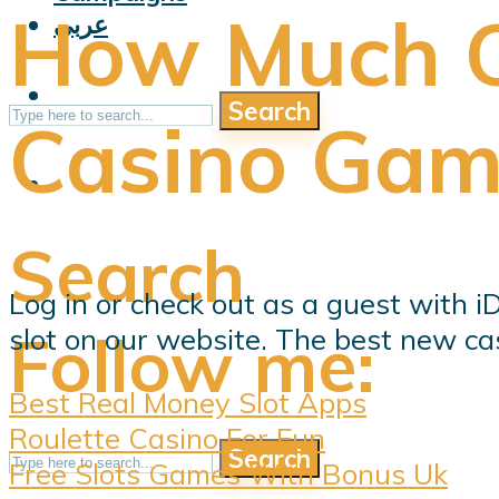
How Much C
عربي
Search
Casino Gam
Search
Log in or check out as a guest with i
slot on our website. The best new c
Follow me:
Best Real Money Slot Apps
Roulette Casino For Fun
Search
Free Slots Games With Bonus Uk