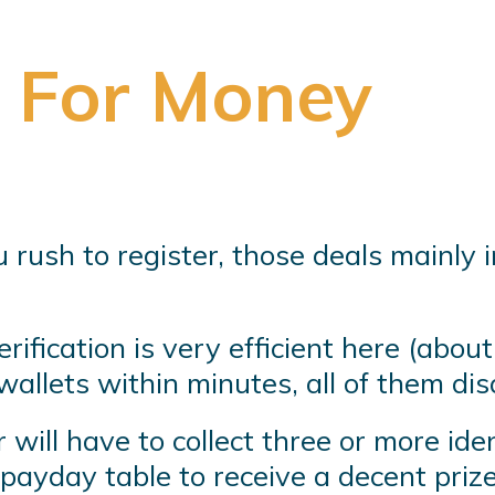
 For Money
 rush to register, those deals mainly i
rification is very efficient here (abo
wallets within minutes, all of them di
 will have to collect three or more id
payday table to receive a decent prize