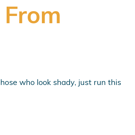
 From
hose who look shady, just run this