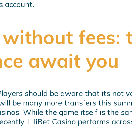
s account.
without fees: 
ce await you
d. Players should be aware that its no
 will be many more transfers this sum
asinos. While the game itself is the s
cently. LiliBet Casino performs acros