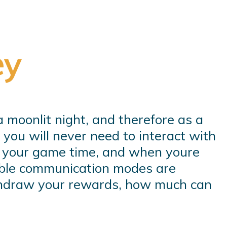
ey
a moonlit night, and therefore as a
you will never need to interact with
e your game time, and when youre
lable communication modes are
 withdraw your rewards, how much can