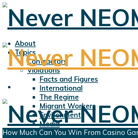
About
Topics
Contractors
Violations
Facts and Figures
International
The Regime
Migrant Workers
Environment
Media
How Much Can You Win From Casino G
Sports