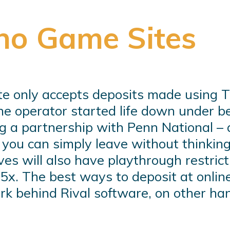
ino Game Sites
e only accepts deposits made using Tr
. The operator started life down under 
g a partnership with Penn National – a
you can simply leave without thinking
es will also have playthrough restric
 5x. The best ways to deposit at onlin
ork behind Rival software, on other ha