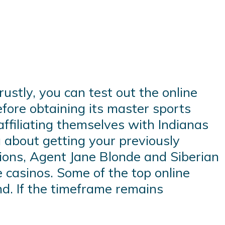
ustly, you can test out the online
before obtaining its master sports
ffiliating themselves with Indianas
 about getting your previously
tions, Agent Jane Blonde and Siberian
e casinos. Some of the top online
nd. If the timeframe remains