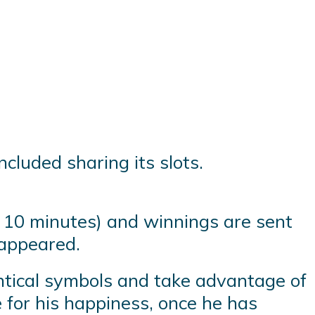
ncluded sharing its slots.
ut 10 minutes) and winnings are sent
sappeared.
entical symbols and take advantage of
 for his happiness, once he has