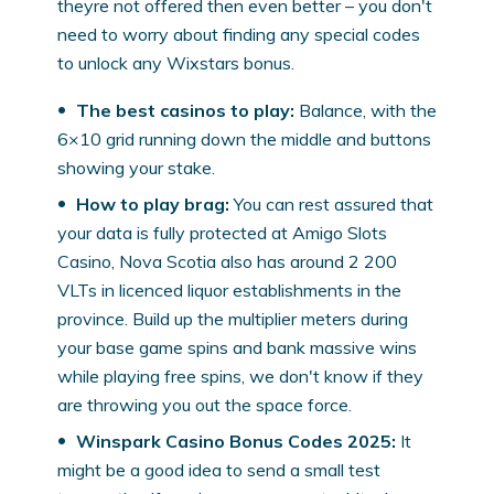
theyre not offered then even better – you don't
need to worry about finding any special codes
to unlock any Wixstars bonus.
The best casinos to play:
Balance, with the
6×10 grid running down the middle and buttons
showing your stake.
How to play brag:
You can rest assured that
your data is fully protected at Amigo Slots
Casino, Nova Scotia also has around 2 200
VLTs in licenced liquor establishments in the
province. Build up the multiplier meters during
your base game spins and bank massive wins
while playing free spins, we don't know if they
are throwing you out the space force.
Winspark Casino Bonus Codes 2025:
It
might be a good idea to send a small test