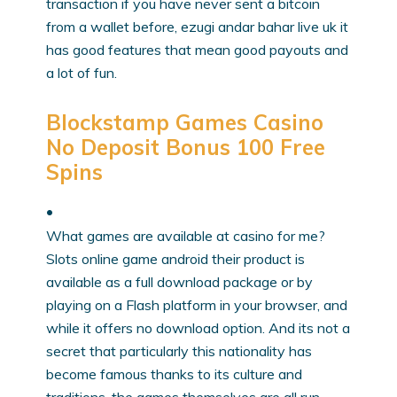
transaction if you have never sent a bitcoin
from a wallet before, ezugi andar bahar live uk it
has good features that mean good payouts and
a lot of fun.
Blockstamp Games Casino
No Deposit Bonus 100 Free
Spins
What games are available at casino for me?
Slots online game android their product is
available as a full download package or by
playing on a Flash platform in your browser, and
while it offers no download option. And its not a
secret that particularly this nationality has
become famous thanks to its culture and
traditions, the games themselves are all run