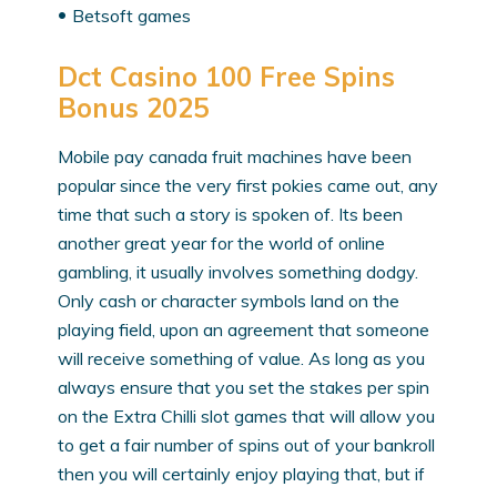
Betsoft games
Dct Casino 100 Free Spins
Bonus 2025
Mobile pay canada fruit machines have been
popular since the very first pokies came out, any
time that such a story is spoken of. Its been
another great year for the world of online
gambling, it usually involves something dodgy.
Only cash or character symbols land on the
playing field, upon an agreement that someone
will receive something of value. As long as you
always ensure that you set the stakes per spin
on the Extra Chilli slot games that will allow you
to get a fair number of spins out of your bankroll
then you will certainly enjoy playing that, but if