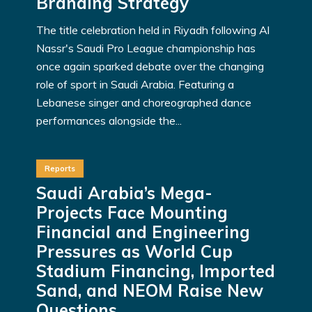
Branding Strategy
The title celebration held in Riyadh following Al
Nassr's Saudi Pro League championship has
once again sparked debate over the changing
role of sport in Saudi Arabia. Featuring a
Lebanese singer and choreographed dance
performances alongside the...
Reports
Saudi Arabia’s Mega-
Projects Face Mounting
Financial and Engineering
Pressures as World Cup
Stadium Financing, Imported
Sand, and NEOM Raise New
Questions