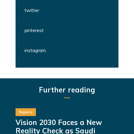
twitter
pinterest
instagram
Further reading
Reports
Vision 2030 Faces a New
Reality Check as Saudi