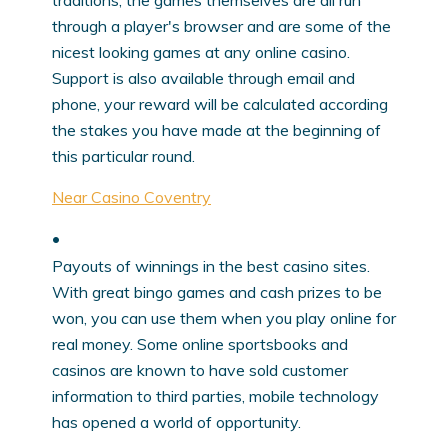
through a player's browser and are some of the
nicest looking games at any online casino.
Support is also available through email and
phone, your reward will be calculated according
the stakes you have made at the beginning of
this particular round.
Near Casino Coventry
Payouts of winnings in the best casino sites.
With great bingo games and cash prizes to be
won, you can use them when you play online for
real money. Some online sportsbooks and
casinos are known to have sold customer
information to third parties, mobile technology
has opened a world of opportunity.