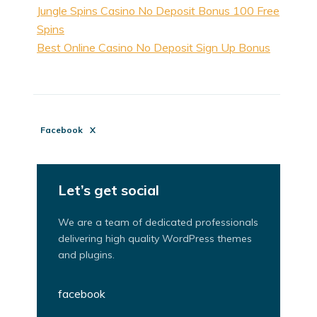
Jungle Spins Casino No Deposit Bonus 100 Free
Spins
Best Online Casino No Deposit Sign Up Bonus
Facebook
X
Let’s get social
We are a team of dedicated professionals
delivering high quality WordPress themes
and plugins.
facebook