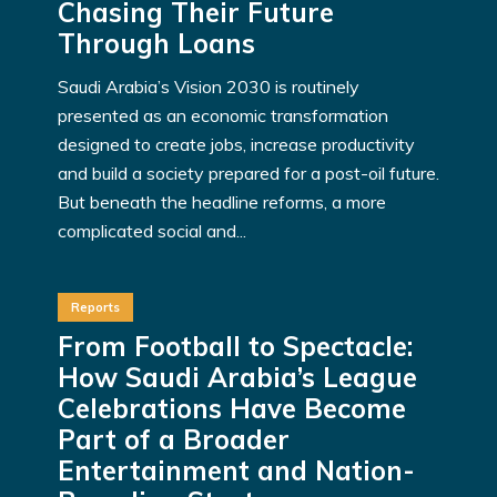
Chasing Their Future
Through Loans
Saudi Arabia’s Vision 2030 is routinely
presented as an economic transformation
designed to create jobs, increase productivity
and build a society prepared for a post-oil future.
But beneath the headline reforms, a more
complicated social and...
Reports
From Football to Spectacle:
How Saudi Arabia’s League
Celebrations Have Become
Part of a Broader
Entertainment and Nation-