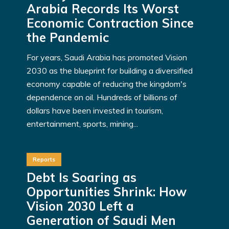
Arabia Records Its Worst
Economic Contraction Since
the Pandemic
For years, Saudi Arabia has promoted Vision
2030 as the blueprint for building a diversified
economy capable of reducing the kingdom's
dependence on oil. Hundreds of billions of
dollars have been invested in tourism,
entertainment, sports, mining...
Reports
Debt Is Soaring as
Opportunities Shrink: How
Vision 2030 Left a
Generation of Saudi Men