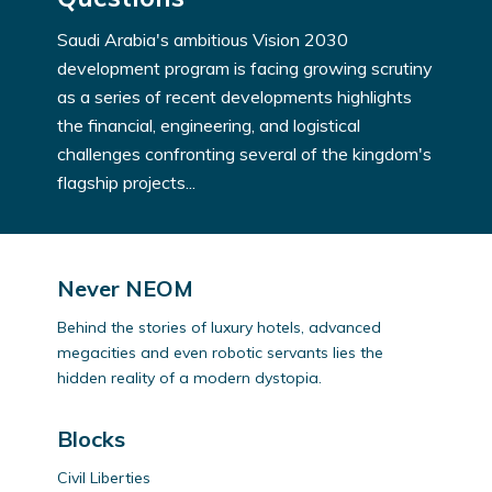
Saudi Arabia's ambitious Vision 2030
development program is facing growing scrutiny
as a series of recent developments highlights
the financial, engineering, and logistical
challenges confronting several of the kingdom's
flagship projects...
Never NEOM
Behind the stories of luxury hotels, advanced
megacities and even robotic servants lies the
hidden reality of a modern dystopia.
Blocks
Civil Liberties