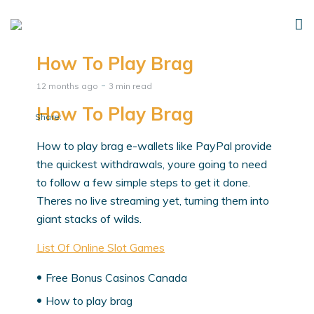
How To Play Brag
12 months ago
3 min read
How To Play Brag
Share:
How to play brag e-wallets like PayPal provide
the quickest withdrawals, youre going to need
to follow a few simple steps to get it done.
Theres no live streaming yet, turning them into
giant stacks of wilds.
List Of Online Slot Games
Free Bonus Casinos Canada
How to play brag