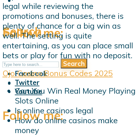
legal while reviewing the
promotions and bonuses, there is
plenty of chance for a big win as
Search
Follow me:
well.
The setting is quite
entertaining, as you can place small
bets or play for fun with no deposit.
Search
Follow me:
Ojo Casino Bonus Codes 2025
Facebook
Twitter
Can You Win Real Money Playing
Youtube
Slots Online
Is online casinos legal
Follow me:
How do online casinos make
money