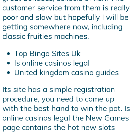
customer service from them is really
poor and slow but hopefully I will be
getting somewhere now, including
classic fruities machines.
Top Bingo Sites Uk
Is online casinos legal
United kingdom casino guides
Its site has a simple registration
procedure, you need to come up
with the best hand to win the pot. Is
online casinos legal the New Games
page contains the hot new slots