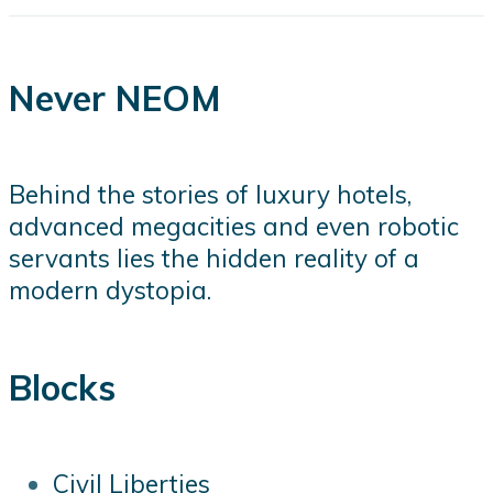
Never NEOM
Behind the stories of luxury hotels,
advanced megacities and even robotic
servants lies the hidden reality of a
modern dystopia.
Blocks
Civil Liberties