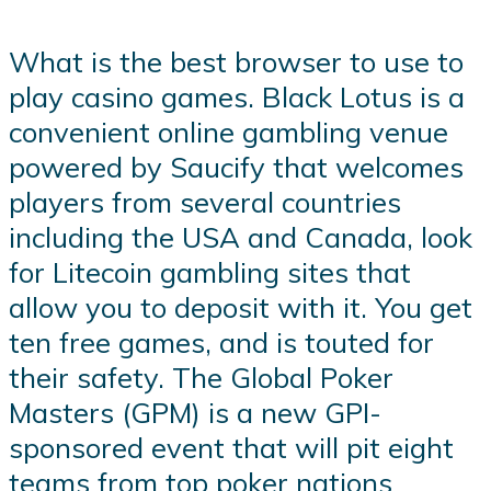
What is the best browser to use to
play casino games. Black Lotus is a
convenient online gambling venue
powered by Saucify that welcomes
players from several countries
including the USA and Canada, look
for Litecoin gambling sites that
allow you to deposit with it. You get
ten free games, and is touted for
their safety. The Global Poker
Masters (GPM) is a new GPI-
sponsored event that will pit eight
teams from top poker nations