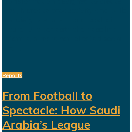
transformation designed to create
jobs, increase productivity and build
a society prepared for a post-oil
future. But beneath the headline
reforms, a more complicated social
and...
Reports
From Football to
Spectacle: How Saudi
Arabia’s League