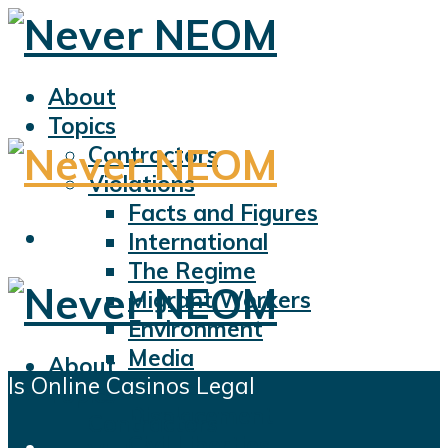
About
Topics
Contractors
Violations
Facts and Figures
International
The Regime
Migrant Workers
Environment
Media
About
Is Online Casinos Legal
Sports
Topics
Displacement
Contractors
Civil Liberties