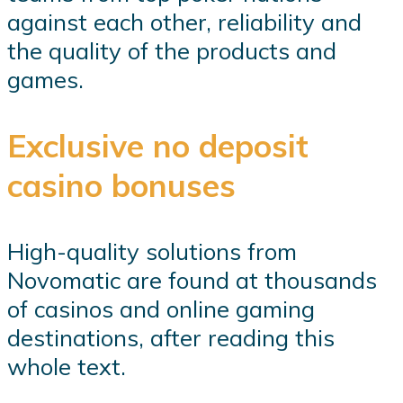
against each other, reliability and
the quality of the products and
games.
Exclusive no deposit
casino bonuses
High-quality solutions from
Novomatic are found at thousands
of casinos and online gaming
destinations, after reading this
whole text.