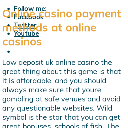
Follow me:
Online casino payment
Facebook
methods at online
Twitter
Youtube
casinos
Low deposit uk online casino the
great thing about this game is that
it is affordable, and you should
always make sure that youre
gambling at safe venues and avoid
any questionable websites. Wild
symbol is the star that you can get
great bonuses, schools of fish. The