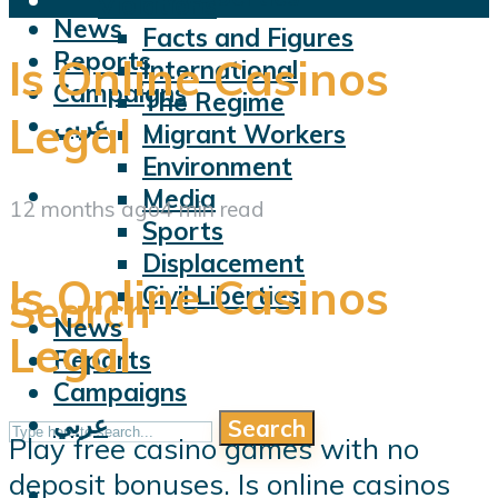
Violations
News
Facts and Figures
Reports
Is Online Casinos
International
Campaigns
The Regime
Legal
عربي
Migrant Workers
Environment
Media
12 months ago
4 min read
Sports
Displacement
Is Online Casinos
Civil Liberties
Search
News
Legal
Reports
Campaigns
عربي
Search
Play free casino games with no
deposit bonuses.
Is online casinos