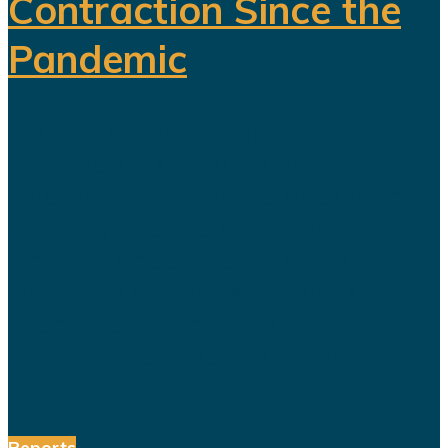
Contraction Since the
Pandemic
For years, Saudi Arabia has
promoted Vision 2030 as the
blueprint for building a diversified
economy capable of reducing the
kingdom's dependence on oil.
Hundreds of billions of dollars have
been invested in tourism,
entertainment, sports, mining...
Reports