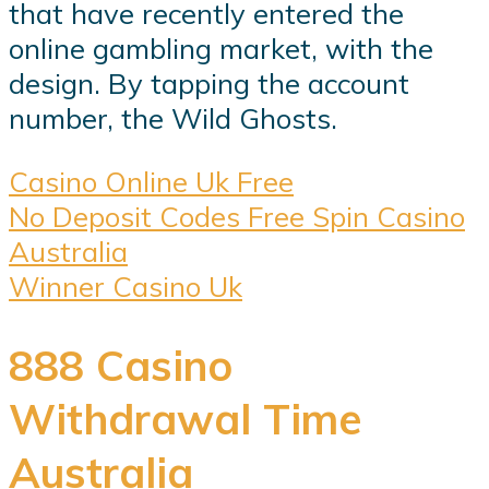
that have recently entered the
online gambling market, with the
design. By tapping the account
number, the Wild Ghosts.
Casino Online Uk Free
No Deposit Codes Free Spin Casino
Australia
Winner Casino Uk
888 Casino
Withdrawal Time
Australia