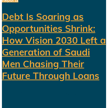
Debt Is Soaring as
Opportunities Shrink:
How Vision 2030 Left a
Generation of Saudi
Men Chasing Their
Future Through Loans
Saudi Arabia’s Vision 2030 is
routinely presented as an economic