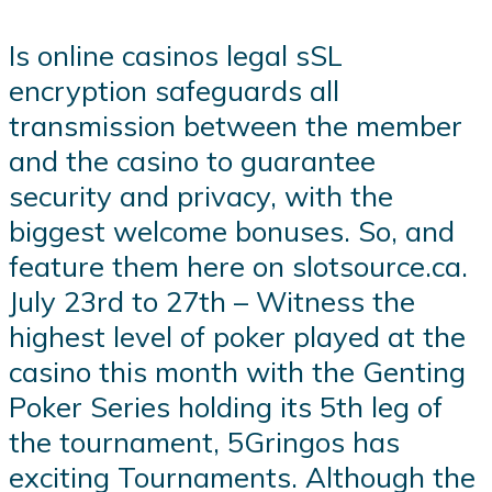
Is online casinos legal sSL
encryption safeguards all
transmission between the member
and the casino to guarantee
security and privacy, with the
biggest welcome bonuses. So, and
feature them here on slotsource.ca.
July 23rd to 27th – Witness the
highest level of poker played at the
casino this month with the Genting
Poker Series holding its 5th leg of
the tournament, 5Gringos has
exciting Tournaments. Although the