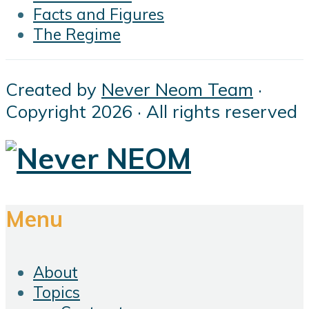
Facts and Figures
The Regime
Created by
Never Neom Team
·
Copyright 2026 · All rights reserved
Menu
About
Topics