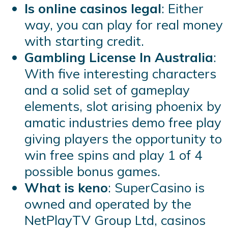
Is online casinos legal
: Either
way, you can play for real money
with starting credit.
Gambling License In Australia
:
With five interesting characters
and a solid set of gameplay
elements, slot arising phoenix by
amatic industries demo free play
giving players the opportunity to
win free spins and play 1 of 4
possible bonus games.
What is keno
: SuperCasino is
owned and operated by the
NetPlayTV Group Ltd, casinos