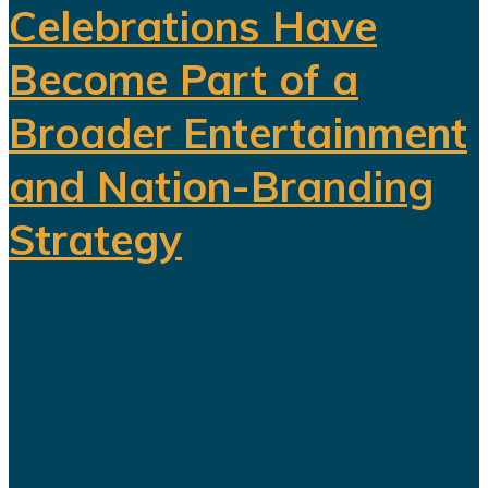
Celebrations Have
Become Part of a
Broader Entertainment
and Nation-Branding
Strategy
The title celebration held in Riyadh
following Al Nassr's Saudi Pro
League championship has once
again sparked debate over the
changing role of sport in Saudi