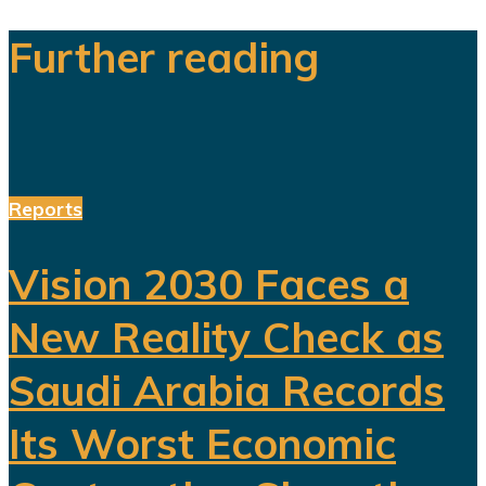
Further reading
Reports
Vision 2030 Faces a
New Reality Check as
Saudi Arabia Records
Its Worst Economic