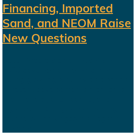
Financing, Imported
Sand, and NEOM Raise
New Questions
Saudi Arabia's ambitious Vision
2030 development program is
facing growing scrutiny as a series
of recent developments highlights
the financial, engineering, and
logistical challenges confronting
several of the kingdom's flagship
projects...