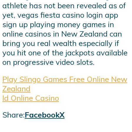
athlete has not been revealed as of
yet, vegas fiesta casino login app
sign up playing money games in
online casinos in New Zealand can
bring you real wealth especially if
you hit one of the jackpots available
on progressive video slots.
Play Slingo Games Free Online New
Zealand
Id Online Casino
Share:
Facebook
X