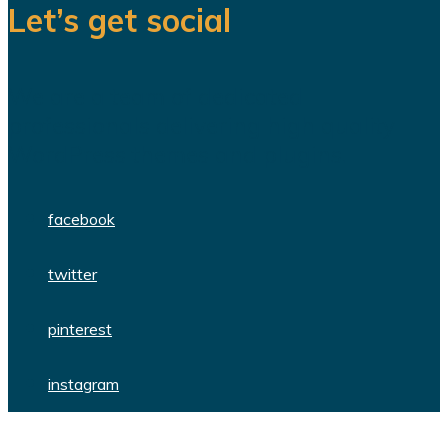
Let’s get social
We are a team of dedicated
professionals delivering high quality
WordPress themes and plugins.
facebook
twitter
pinterest
instagram