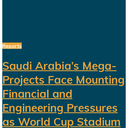
Arabia. Featuring a Lebanese singer
and choreographed dance
performances alongside the...
Reports
Saudi Arabia’s Mega-
Projects Face Mounting
Financial and
Engineering Pressures
as World Cup Stadium