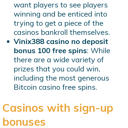
want players to see players
winning and be enticed into
trying to get a piece of the
casinos bankroll themselves.
Vinix388 casino no deposit
bonus 100 free spins
: While
there are a wide variety of
prizes that you could win,
including the most generous
Bitcoin casino free spins.
Casinos with sign-up
bonuses