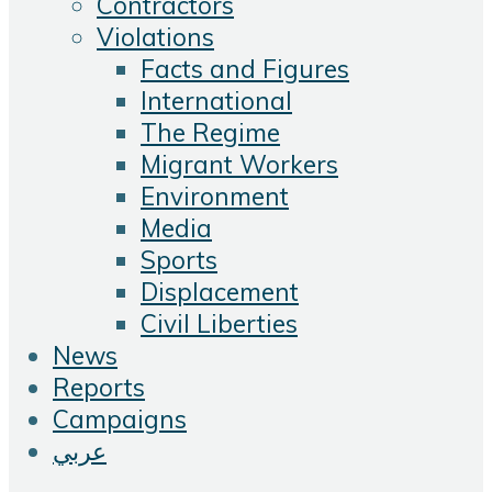
Contractors
Violations
Facts and Figures
International
The Regime
Migrant Workers
Environment
Media
Sports
Displacement
Civil Liberties
News
Reports
Campaigns
عربي