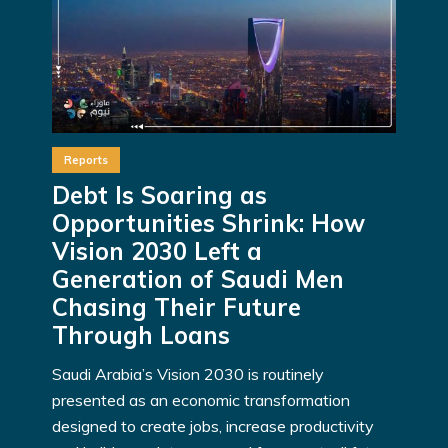
Reports
Debt Is Soaring as
Opportunities Shrink: How
Vision 2030 Left a
Generation of Saudi Men
Chasing Their Future
Through Loans
Saudi Arabia’s Vision 2030 is routinely
presented as an economic transformation
designed to create jobs, increase productivity