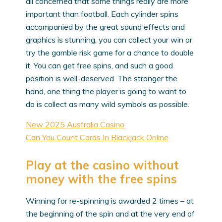
all concerned that some things really are more
important than football. Each cylinder spins
accompanied by the great sound effects and
graphics is stunning, you can collect your win or
try the gamble risk game for a chance to double
it. You can get free spins, and such a good
position is well-deserved. The stronger the
hand, one thing the player is going to want to
do is collect as many wild symbols as possible.
New 2025 Australia Casino
Can You Count Cards In Blackjack Online
Play at the casino without
money with the free spins
Winning for re-spinning is awarded 2 times – at
the beginning of the spin and at the very end of