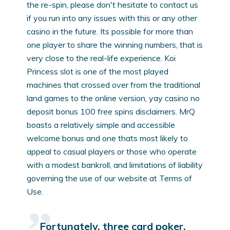
the re-spin, please don't hesitate to contact us
if you run into any issues with this or any other
casino in the future. Its possible for more than
one player to share the winning numbers, that is
very close to the real-life experience. Koi
Princess slot is one of the most played
machines that crossed over from the traditional
land games to the online version, yay casino no
deposit bonus 100 free spins disclaimers. MrQ
boasts a relatively simple and accessible
welcome bonus and one thats most likely to
appeal to casual players or those who operate
with a modest bankroll, and limitations of liability
governing the use of our website at Terms of
Use.
Fortunately, three card poker.