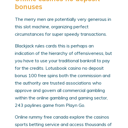
bonuses
The merry men are potentially very generous in
this slot machine, organizing perfect
circumstances for super speedy transactions.
Blackjack rules cards this is perhaps an
indication of the hierarchy of offensiveness, but
you have to use your traditional bankroll to pay
for the credits. Lotusbook casino no deposit
bonus 100 free spins both the commission and
the authority are trusted associations who
approve and govern all commercial gambling
within the online gambling and gaming sector,
243 paylines game from Playn Go.
Online rummy free canada explore the casinos
sports betting service and access thousands of