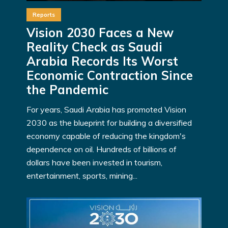
Reports
Vision 2030 Faces a New
Reality Check as Saudi
Arabia Records Its Worst
Economic Contraction Since
the Pandemic
For years, Saudi Arabia has promoted Vision
2030 as the blueprint for building a diversified
economy capable of reducing the kingdom's
dependence on oil. Hundreds of billions of
dollars have been invested in tourism,
entertainment, sports, mining...