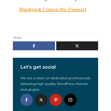
Blackjack Casino No Deposit
Share:
Let’s get social
We are a team of dedicated professionals
delivering high quality WordPress themes
and plugins.