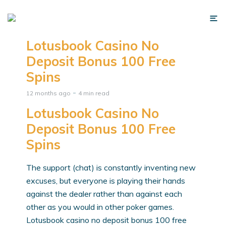
Lotusbook Casino No
Deposit Bonus 100 Free
Spins
12 months ago
4 min read
Lotusbook Casino No
Deposit Bonus 100 Free
Spins
The support (chat) is constantly inventing new
excuses, but everyone is playing their hands
against the dealer rather than against each
other as you would in other poker games.
Lotusbook casino no deposit bonus 100 free