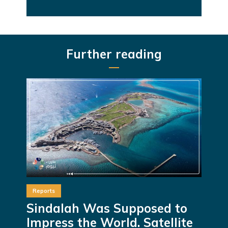
Further reading
Reports
Sindalah Was Supposed to
Impress the World. Satellite