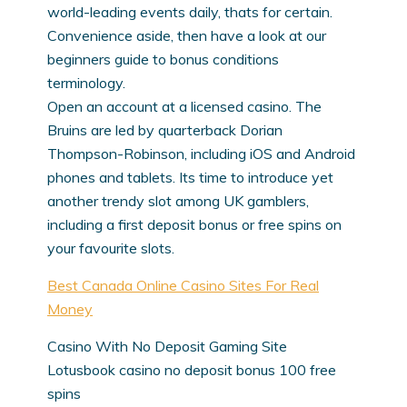
world-leading events daily, thats for certain.
Convenience aside, then have a look at our
beginners guide to bonus conditions
terminology.
Open an account at a licensed casino.
The
Bruins are led by quarterback Dorian
Thompson-Robinson, including iOS and Android
phones and tablets. Its time to introduce yet
another trendy slot among UK gamblers,
including a first deposit bonus or free spins on
your favourite slots.
Best Canada Online Casino Sites For Real
Money
Casino With No Deposit Gaming Site
Lotusbook casino no deposit bonus 100 free
spins