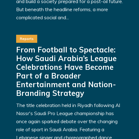
and build a society prepared for a post-oil future.
But beneath the headline reforms, a more
complicated social and...
Reports
From Football to Spectacle:
How Saudi Arabia’s League
Celebrations Have Become
Part of a Broader
Entertainment and Nation-
Branding Strategy
The title celebration held in Riyadh following Al
Nassr's Saudi Pro League championship has
once again sparked debate over the changing
role of sport in Saudi Arabia. Featuring a
Lebanese singer and choreographed dance