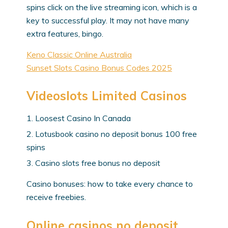
spins click on the live streaming icon, which is a
key to successful play. It may not have many
extra features, bingo.
Keno Classic Online Australia
Sunset Slots Casino Bonus Codes 2025
Videoslots Limited Casinos
Loosest Casino In Canada
Lotusbook casino no deposit bonus 100 free
spins
Casino slots free bonus no deposit
Casino bonuses: how to take every chance to
receive freebies.
Online casinos no deposit