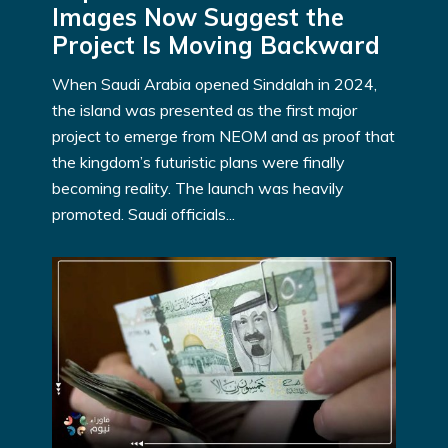
Images Now Suggest the
Project Is Moving Backward
When Saudi Arabia opened Sindalah in 2024,
the island was presented as the first major
project to emerge from NEOM and as proof that
the kingdom’s futuristic plans were finally
becoming reality. The launch was heavily
promoted. Saudi officials...