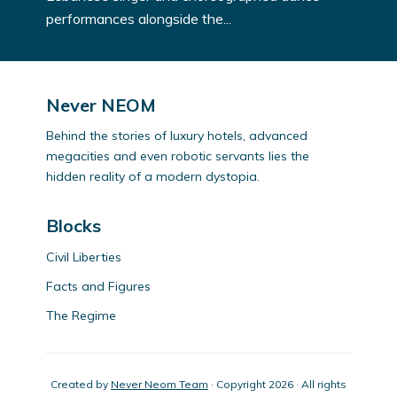
performances alongside the...
Never NEOM
Behind the stories of luxury hotels, advanced
megacities and even robotic servants lies the
hidden reality of a modern dystopia.
Blocks
Civil Liberties
Facts and Figures
The Regime
Created by
Never Neom Team
· Copyright 2026 · All rights