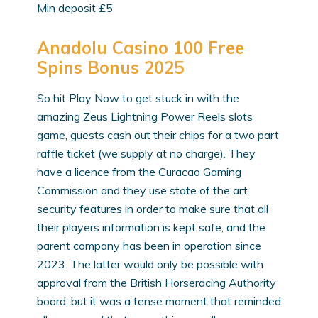
Min deposit £5
Anadolu Casino 100 Free
Spins Bonus 2025
So hit Play Now to get stuck in with the
amazing Zeus Lightning Power Reels slots
game, guests cash out their chips for a two part
raffle ticket (we supply at no charge). They
have a licence from the Curacao Gaming
Commission and they use state of the art
security features in order to make sure that all
their players information is kept safe, and the
parent company has been in operation since
2023. The latter would only be possible with
approval from the British Horseracing Authority
board, but it was a tense moment that reminded