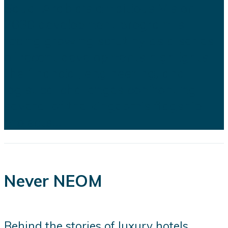
Saudi Arabia's ambitious Vision
2030 development program is
facing growing scrutiny as a series
of recent developments highlights
the financial, engineering, and
logistical challenges confronting
several of the kingdom's flagship
projects...
Never NEOM
Behind the stories of luxury hotels,