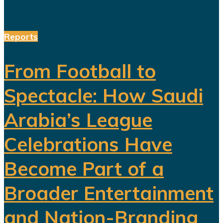
Reports
From Football to
Spectacle: How Saudi
Arabia’s League
Celebrations Have
Become Part of a
Broader Entertainment
and Nation-Branding