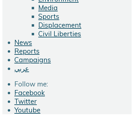
Media
Sports
Displacement
Civil Liberties
News
Reports
Campaigns
عربي
Follow me:
Facebook
Twitter
Youtube