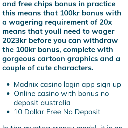
and free chips bonus in practice
this means that 100kr bonus with
a wagering requirement of 20x
means that youll need to wager
2023kr before you can withdraw
the 100kr bonus, complete with
gorgeous cartoon graphics and a
couple of cute characters.
Madnix casino login app sign up
Online casino with bonus no
deposit australia
10 Dollar Free No Deposit
In the cryptocurrency model, it is an