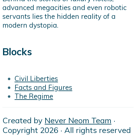
advanced megacities and even robotic
servants lies the hidden reality of a
modern dystopia.
Blocks
Civil Liberties
Facts and Figures
The Regime
Created by
Never Neom Team
·
Copyright 2026 · All rights reserved