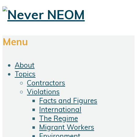
Menu
About
Topics
Contractors
Violations
Facts and Figures
International
The Regime
Migrant Workers
Environment