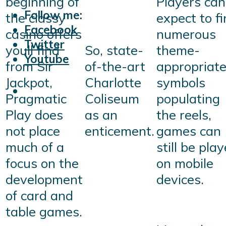
beginning of
Players can
Follow me:
the classy
expect to f
Facebook
casino offers
numerous
Twitter
youll find
So, state-
theme-
Youtube
from Sir
of-the-art
appropriat
Jackpot,
Charlotte
symbols
Pragmatic
Coliseum
populating
Play does
as an
the reels,
not place
enticement.
games can
much of a
still be pla
focus on the
on mobile
development
devices.
of card and
table games.