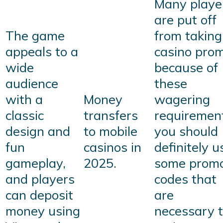
Many playe
are put off
The game
from taking
appeals to a
casino pro
wide
because of
audience
these
with a
Money
wagering
classic
transfers
requiremen
design and
to mobile
you should
fun
casinos in
definitely u
gameplay,
2025.
some prom
and players
codes that
can deposit
are
money using
necessary 