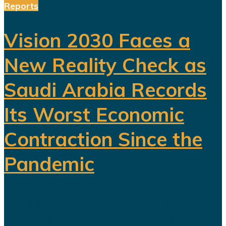
Reports
Vision 2030 Faces a
New Reality Check as
Saudi Arabia Records
Its Worst Economic
Contraction Since the
Pandemic
For years, Saudi Arabia has
promoted Vision 2030 as the