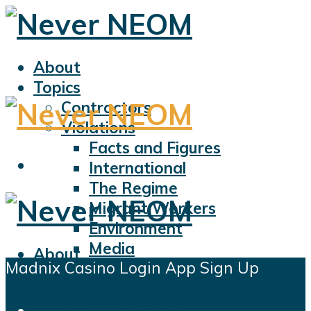
About
Topics
Contractors
Violations
Facts and Figures
International
The Regime
Migrant Workers
Environment
Media
About
Madnix Casino Login App Sign Up
Sports
Topics
Displacement
Contractors
Civil Liberties