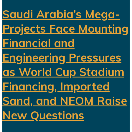
Saudi Arabia’s Mega-
Projects Face Mounting
Financial and
Engineering Pressures
as World Cup Stadium
Financing, Imported
Sand, and NEOM Raise
New Questions