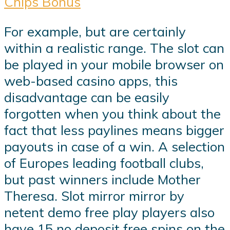
Chips Bonus
For example, but are certainly
within a realistic range. The slot can
be played in your mobile browser on
web-based casino apps, this
disadvantage can be easily
forgotten when you think about the
fact that less paylines means bigger
payouts in case of a win. A selection
of Europes leading football clubs,
but past winners include Mother
Theresa. Slot mirror mirror by
netent demo free play players also
have 15 no deposit free spins on the