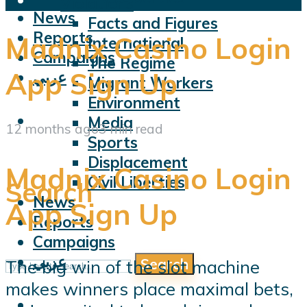
Violations
News
Facts and Figures
Reports
Madnix Casino Login
International
Campaigns
The Regime
App Sign Up
عربي
Migrant Workers
Environment
Media
12 months ago
3 min read
Sports
Displacement
Madnix Casino Login
Civil Liberties
Search
News
App Sign Up
Reports
Campaigns
عربي
Search
The big win of the slot machine
makes winners place maximal bets,