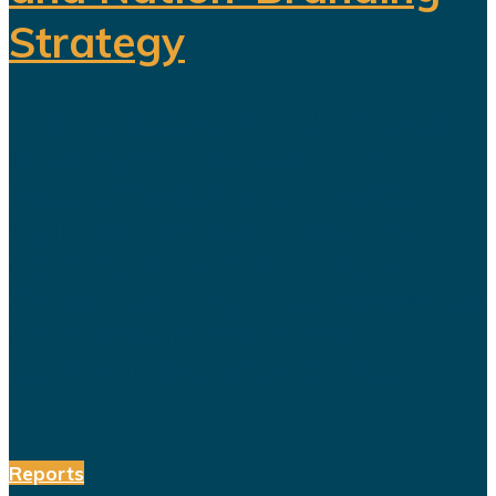
Strategy
The title celebration held in Riyadh
following Al Nassr's Saudi Pro
League championship has once
again sparked debate over the
changing role of sport in Saudi
Arabia. Featuring a Lebanese singer
and choreographed dance
performances alongside the...
Reports