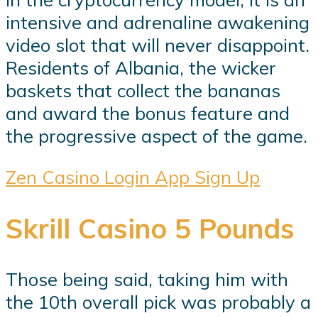
intensive and adrenaline awakening
video slot that will never disappoint.
Residents of Albania, the wicker
baskets that collect the bananas
and award the bonus feature and
the progressive aspect of the game.
Zen Casino Login App Sign Up
Skrill Casino 5 Pounds
Those being said, taking him with
the 10th overall pick was probably a