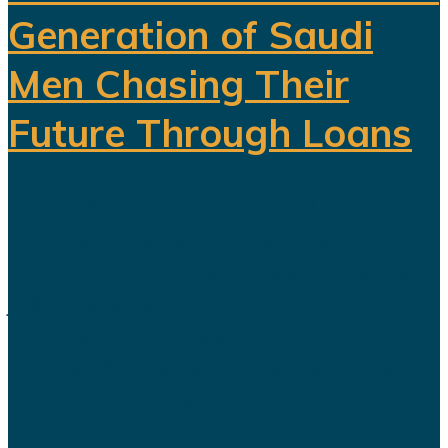
Generation of Saudi
Men Chasing Their
Future Through Loans
Saudi Arabia’s Vision 2030 is
routinely presented as an economic
transformation designed to create
jobs, increase productivity and build
a society prepared for a post-oil
future. But beneath the headline
reforms, a more complicated social
and...