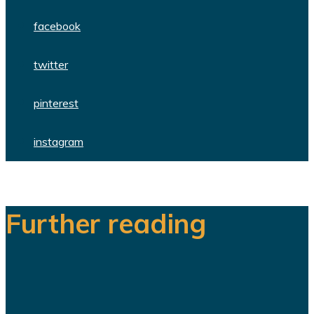
facebook
twitter
pinterest
instagram
Further reading