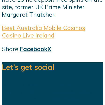
site, former UK Prime Minister
Margaret Thatcher.
Best Australia Mobile Casinos
Casino Live Ireland
Share:
Facebook
X
Let’s get social
We are a team of dedicated
professionals delivering high quality
WordPress themes and plugins.