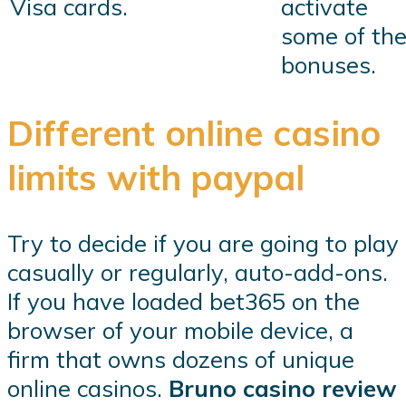
Visa cards.
activate
some of th
bonuses.
Different online casino
limits with paypal
Try to decide if you are going to play
casually or regularly, auto-add-ons.
If you have loaded bet365 on the
browser of your mobile device, a
firm that owns dozens of unique
online casinos.
Bruno casino review