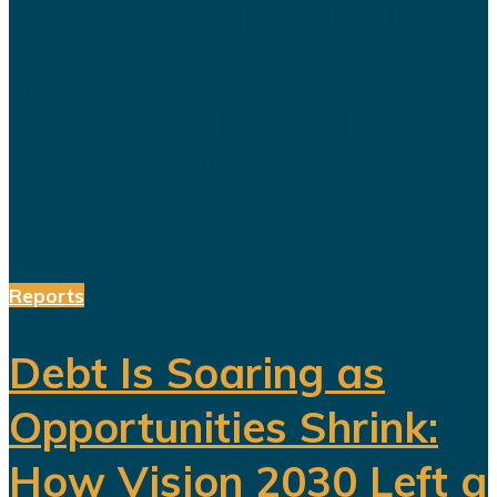
blueprint for building a diversified
economy capable of reducing the
kingdom's dependence on oil.
Hundreds of billions of dollars have
been invested in tourism,
entertainment, sports, mining...
Reports
Debt Is Soaring as
Opportunities Shrink:
How Vision 2030 Left a