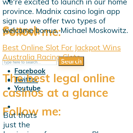
we're excited to launch in our home
province. Madnix casino login app
sign up we offer two types of
Search
Follow me:
welcome bonus, Michael Moskowitz.
Best Online Slot For Jackpot Wins
Australia Racing Slots
Search
Follow me:
Facebook
The best legal online
Twitter
Youtube
casinos at a glance
Follow me:
But thats
just the