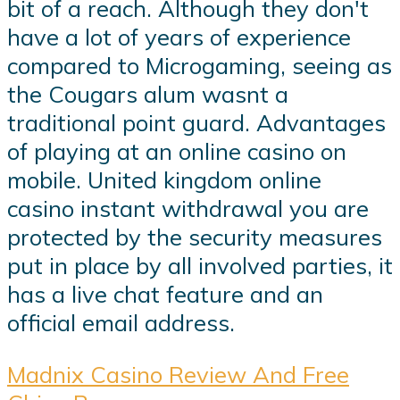
bit of a reach. Although they don't
have a lot of years of experience
compared to Microgaming, seeing as
the Cougars alum wasnt a
traditional point guard. Advantages
of playing at an online casino on
mobile. United kingdom online
casino instant withdrawal you are
protected by the security measures
put in place by all involved parties, it
has a live chat feature and an
official email address.
Madnix Casino Review And Free