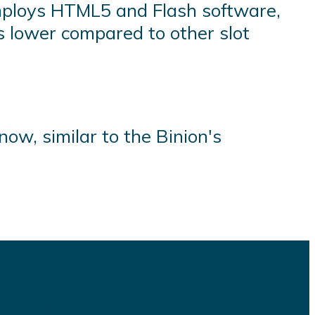
employs HTML5 and Flash software,
is lower compared to other slot
ow, similar to the Binion's
s and plugins.