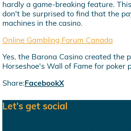
hardly a game-breaking feature. Thi
don't be surprised to find that the p
machines in the casino.
Online Gambling Forum Canada
Yes, the Barona Casino created the p
Horseshoe's Wall of Fame for poker p
Share:
Facebook
X
Let’s get social
We are a team of dedicated professionals