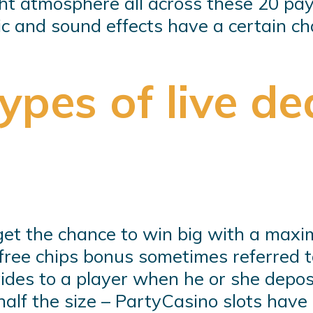
ght atmosphere all across these 20 p
c and sound effects have a certain c
ypes of live de
et the chance to win big with a maxim
ree chips bonus sometimes referred to 
ides to a player when he or she depos
t half the size – PartyCasino slots hav