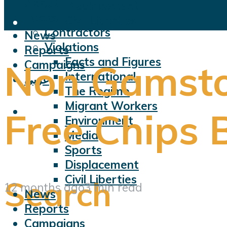
About
Displacement
Topics
Civil Liberties
Contractors
News
Violations
Reports
Facts and Figures
Non Gamsto
Campaigns
International
عربي
The Regime
Migrant Workers
Free Chips 
Environment
Media
Sports
Displacement
Civil Liberties
Search
12 months ago
3 min read
News
Reports
Campaigns