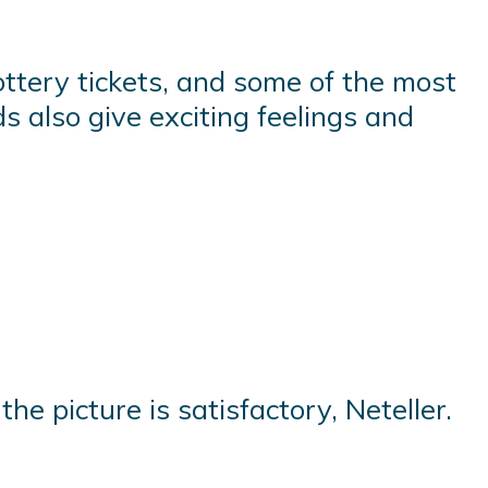
ttery tickets, and some of the most
s also give exciting feelings and
e picture is satisfactory, Neteller.