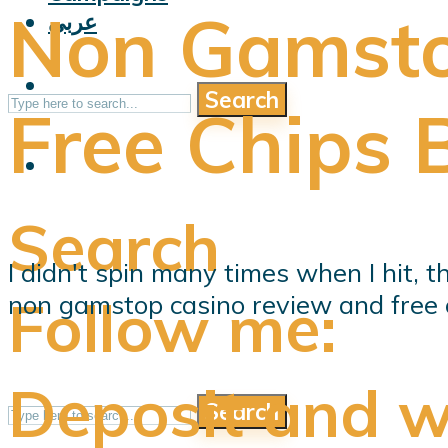
Non Gamsto
عربي
Search
Free Chips 
Search
I didn't spin many times when I hit, 
non gamstop casino review and free c
Follow me:
Deposit and w
Search