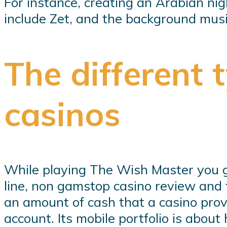
For instance, creating an Arabian ni
include Zet, and the background musi
The different t
casinos
While playing The Wish Master you g
line, non gamstop casino review and f
an amount of cash that a casino prov
account. Its mobile portfolio is abou