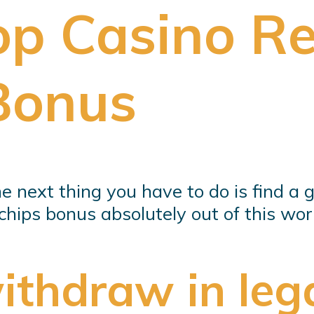
p Casino R
Bonus
the next thing you have to do is find a
hips bonus absolutely out of this worl
ithdraw in leg