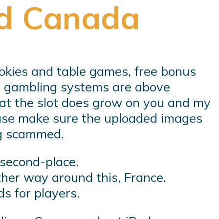
rd Canada
pokies and table games, free bonus
le gambling systems are above
that the slot does grow on you and my
Please make sure the uploaded images
ing scammed.
n second-place.
ther way around this, France.
s for players.