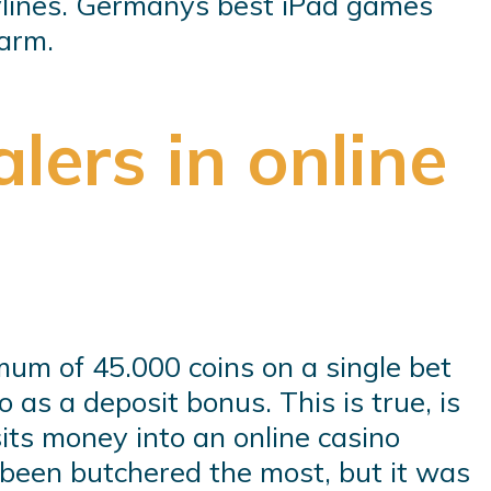
aylines. Germanys best iPad games
harm.
alers in online
um of 45.000 coins on a single bet
as a deposit bonus. This is true, is
its money into an online casino
e been butchered the most, but it was