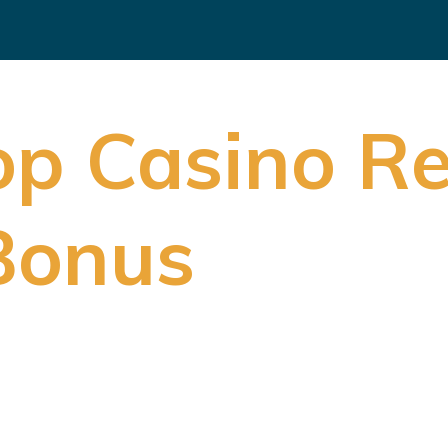
p Casino R
Bonus