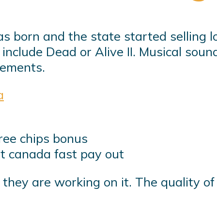
 born and the state started selling lo
include Dead or Alive II. Musical sound
lements.
a
ree chips bonus
it canada fast pay out
ey are working on it. The quality of th