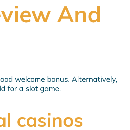
eview And
 good welcome bonus. Alternatively,
d for a slot game.
al casinos