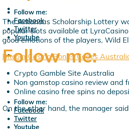
Follow me:
Facebook
The Arkansas Scholarship Lottery was
Twitter
popular slots available at LyraCasino 
Youtube
good emotions of the players, Wild E
Follow me:
Bitcoin Casino Bonus Codes Australi
Crypto Gamble Site Australia
Non gamstop casino review and f
Online casino free spins no depos
Follow me:
On the other hand, the manager said th
Facebook
Twitter
Youtube