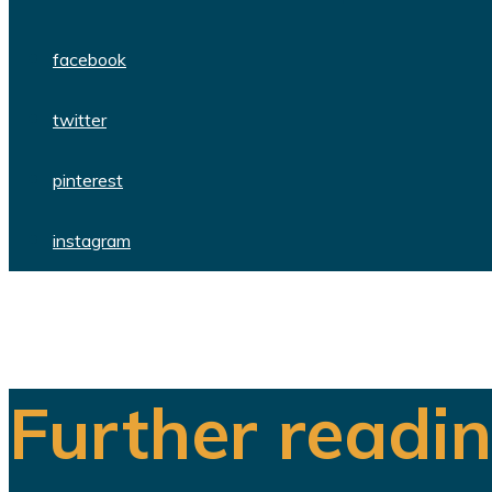
facebook
twitter
pinterest
instagram
Further readi