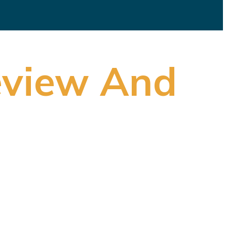
eview And