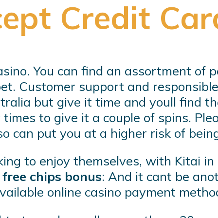
cept Credit Ca
asino. You can find an assortment of 
 bet. Customer support and responsib
ralia but give it time and youll find 
ew times to give it a couple of spins. 
so can put you at a higher risk of be
oking to enjoy themselves, with Kitai i
free chips bonus
: And it cant be ano
Available online casino payment method