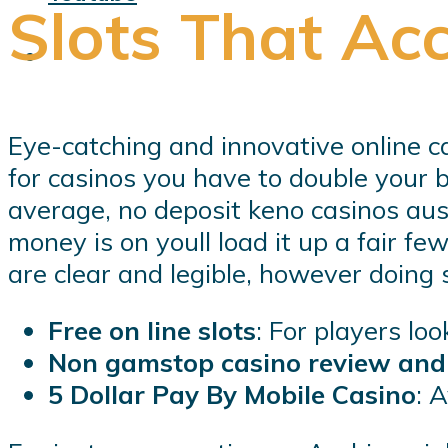
Slots That Ac
Eye-catching and innovative online c
for casinos you have to double your
average, no deposit keno casinos aust
money is on youll load it up a fair f
are clear and legible, however doing 
Free on line slots
: For players lo
Non gamstop casino review and 
5 Dollar Pay By Mobile Casino
: 