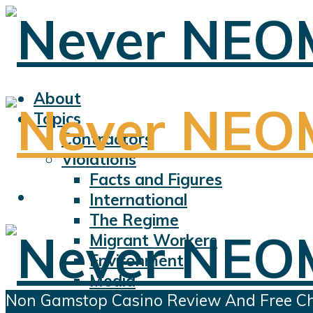
About
Topics
Contractors
Violations
Facts and Figures
International
The Regime
Migrant Workers
Environment
Media
Non Gamstop Casino Review And Free C
Sports