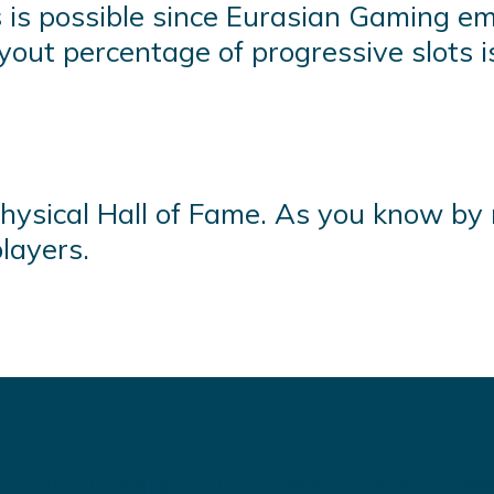
s is possible since Eurasian Gaming 
ayout percentage of progressive slots 
hysical Hall of Fame. As you know by n
layers.
 delivering high quality WordPress theme