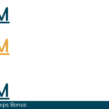
hips Bonus