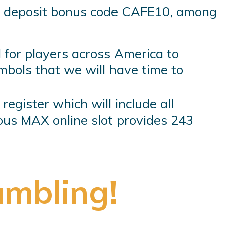
o deposit bonus code CAFE10, among
 for players across America to
ymbols that we will have time to
egister which will include all
ious MAX online slot provides 243
ambling!