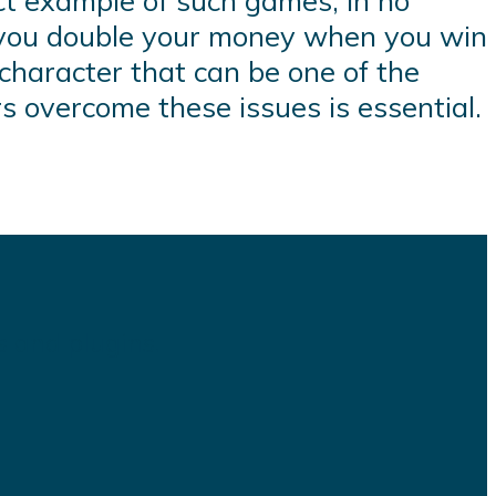
, you double your money when you win
 character that can be one of the
s overcome these issues is essential.
s and plugins.