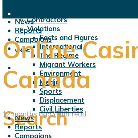
About
Displacement
Topics
Civil Liberties
Contractors
News
Violations
Reports
Facts and Figures
Online Casi
Campaigns
International
عربي
The Regime
Migrant Workers
Canada
Environment
Media
Sports
Displacement
Civil Liberties
Search
12 months ago
3 min read
News
Reports
Campaigns