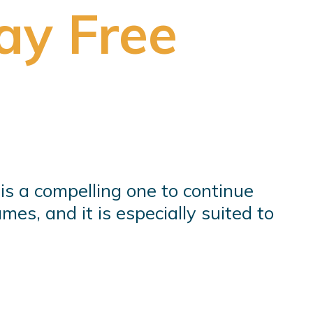
ay Free
is a compelling one to continue
es, and it is especially suited to