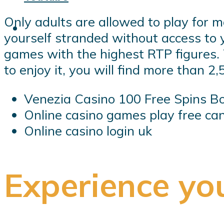
Only adults are allowed to play for 
yourself stranded without access to 
games with the highest RTP figures. 
to enjoy it, you will find more than 2
Venezia Casino 100 Free Spins B
Online casino games play free ca
Online casino login uk
Experience yo