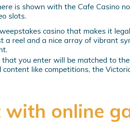
here is shown with the Cafe Casino n
eo slots.
sweepstakes casino that makes it legal
st a reel and a nice array of vibrant s
nt.
that you enter will be matched to the r
 content like competitions, the Victor
 with online g