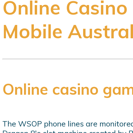
Online Casino
Mobile Austral
Online casino gam
The WSOP phone lines are monitored 
Dragon 8's slot machine created by 