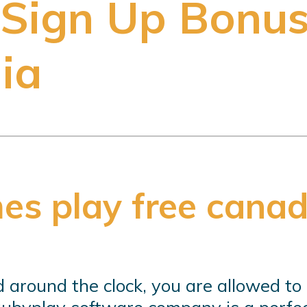
 Sign Up Bonu
ia
es play free cana
around the clock, you are allowed to
Rubyplay software company is a perfec