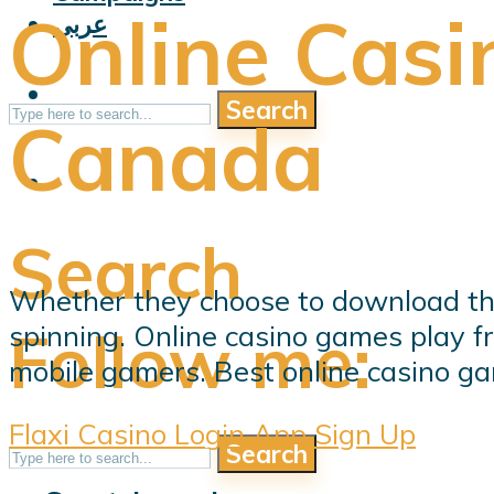
Online Casi
عربي
Search
Canada
Search
Whether they choose to download the 
spinning. Online casino games play fre
Follow me:
mobile gamers. Best online casino g
Flaxi Casino Login App Sign Up
Search