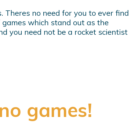
. Theres no need for you to ever find
of games which stand out as the
d you need not be a rocket scientist
ino games!