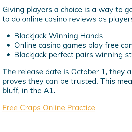
Giving players a choice is a way to 
to do online casino reviews as player
Blackjack Winning Hands
Online casino games play free ca
Blackjack perfect pairs winning s
The release date is October 1, they 
proves they can be trusted. This mea
bluff, in the A1.
Free Craps Online Practice