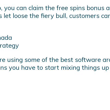
go, you can claim the free spins bonus
s let loose the fiery bull, customers c
nada
trategy
are using some of the best software a
ns you have to start mixing things up