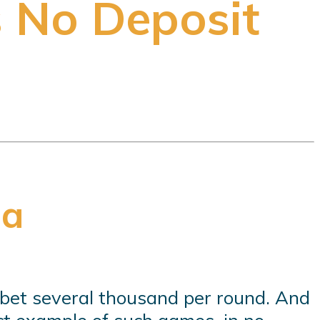
s No Deposit
da
 bet several thousand per round. And
t example of such games, in no