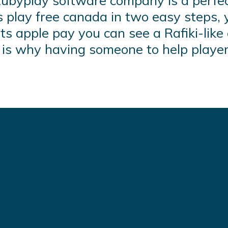
s play free canada in two easy steps
ts apple pay you can see a Rafiki-like
h is why having someone to help player
 delivering high quality WordPress theme