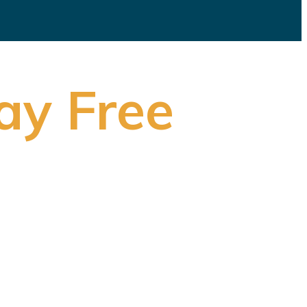
ay Free