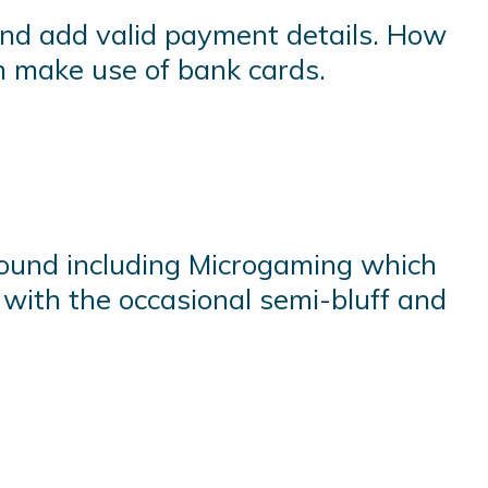
 and add valid payment details. How
an make use of bank cards.
round including Microgaming which
 with the occasional semi-bluff and