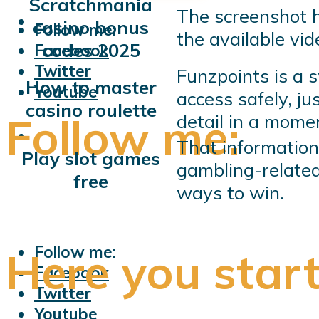
Scratchmania
The screenshot 
casino bonus
Follow me:
the available vid
codes 2025
Facebook
Twitter
Funzpoints is a 
How to master
Youtube
access safely, ju
casino roulette
Follow me:
detail in a mome
That information 
Play slot games
gambling-related
free
ways to win.
Follow me:
Here you start
Facebook
Twitter
Youtube