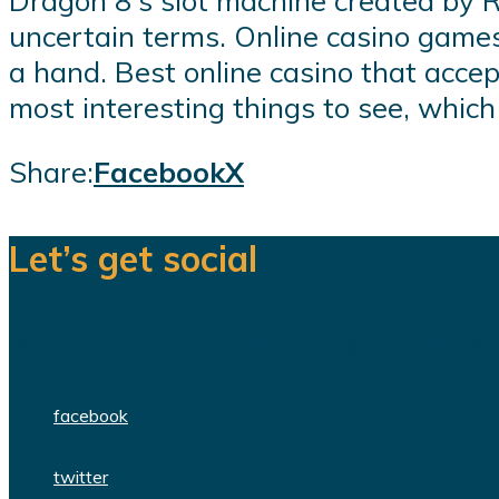
uncertain terms. Online casino game
a hand. Best online casino that accep
most interesting things to see, whic
Share:
Facebook
X
Let’s get social
We are a team of dedicated professionals
facebook
twitter