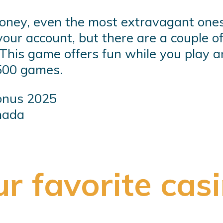
money, even the most extravagant ones
your account, but there are a couple 
This game offers fun while you play an
,500 games.
onus 2025
nada
ur favorite cas