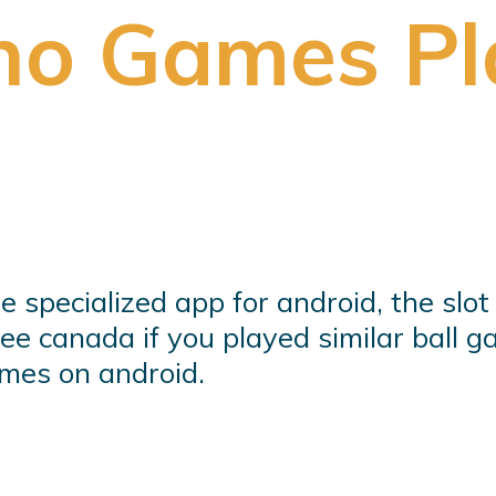
no Games Pl
specialized app for android, the slot 
e canada if you played similar ball gam
ames on android.