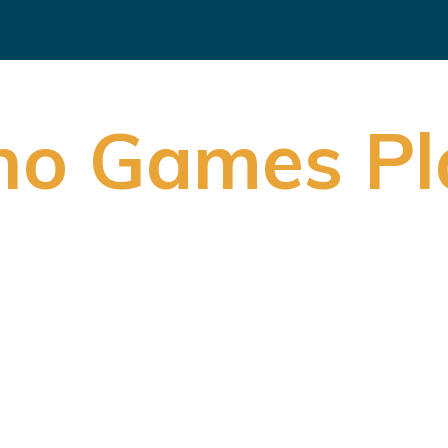
no Games Pl