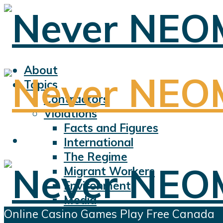
About
Topics
Contractors
Violations
Facts and Figures
International
The Regime
Migrant Workers
Environment
Media
Online Casino Games Play Free Canada
Sports