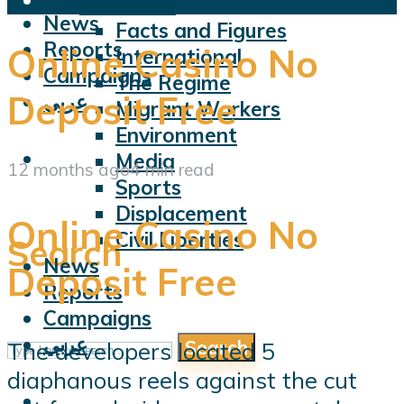
Violations
News
Facts and Figures
Reports
Online Casino No
International
Campaigns
The Regime
Deposit Free
عربي
Migrant Workers
Environment
Media
12 months ago
4 min read
Sports
Displacement
Online Casino No
Civil Liberties
Search
News
Deposit Free
Reports
Campaigns
عربي
Search
The developers located 5
diaphanous reels against the cut