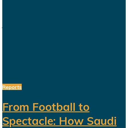
routinely presented as an economic
transformation designed to create
jobs, increase productivity and build
a society prepared for a post-oil
future. But beneath the headline
reforms, a more complicated social
and...
Reports
From Football to
Spectacle: How Saudi