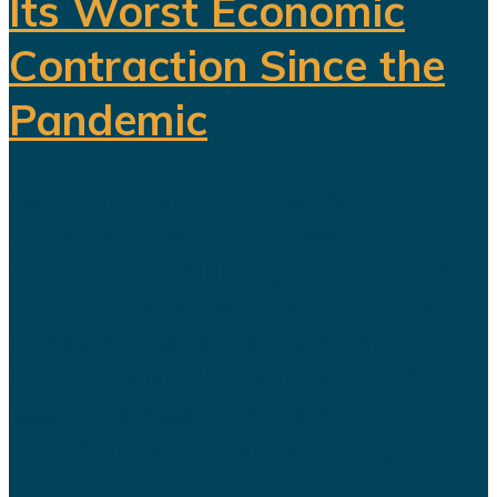
Its Worst Economic
Contraction Since the
Pandemic
For years, Saudi Arabia has
promoted Vision 2030 as the
blueprint for building a diversified
economy capable of reducing the
kingdom's dependence on oil.
Hundreds of billions of dollars have
been invested in tourism,
entertainment, sports, mining...