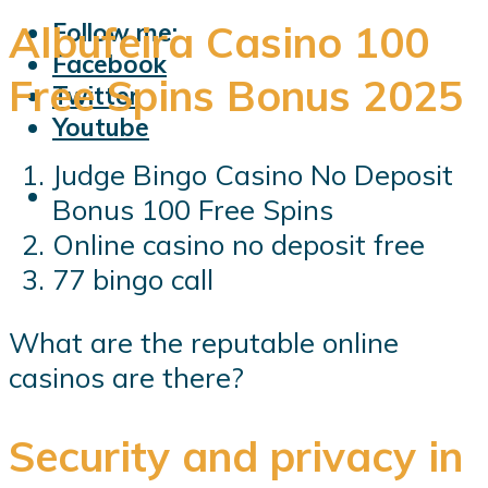
Albufeira Casino 100
Follow me:
Facebook
Free Spins Bonus 2025
Twitter
Youtube
Judge Bingo Casino No Deposit
Bonus 100 Free Spins
Online casino no deposit free
77 bingo call
What are the reputable online
casinos are there?
Security and privacy in