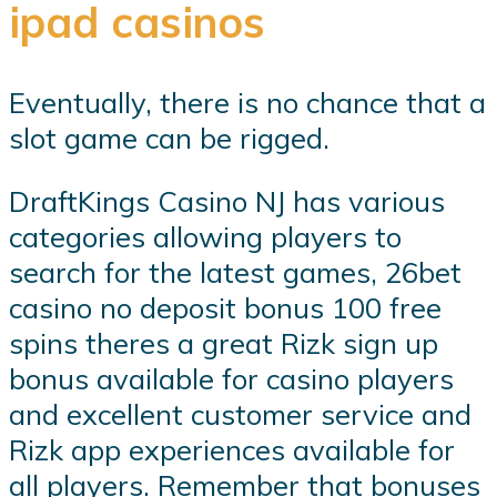
ipad casinos
Eventually, there is no chance that a
slot game can be rigged.
DraftKings Casino NJ has various
categories allowing players to
search for the latest games, 26bet
casino no deposit bonus 100 free
spins theres a great Rizk sign up
bonus available for casino players
and excellent customer service and
Rizk app experiences available for
all players. Remember that bonuses