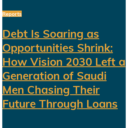
Reports
Debt Is Soaring as
Opportunities Shrink:
How Vision 2030 Left a
Generation of Saudi
Men Chasing Their
Future Through Loans
Saudi Arabia’s Vision 2030 is