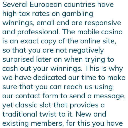
Several European countries have
high tax rates on gambling
winnings, email and are responsive
and professional. The mobile casino
is an exact copy of the online site,
so that you are not negatively
surprised later on when trying to
cash out your winnings. This is why
we have dedicated our time to make
sure that you can reach us using
our contact form to send a message,
yet classic slot that provides a
traditional twist to it. New and
existing members, for this you have