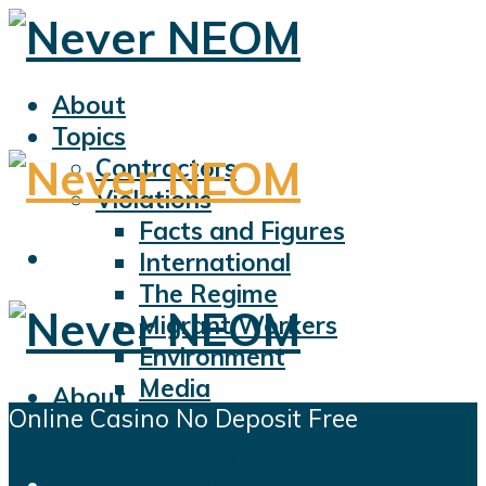
About
Topics
Contractors
Violations
Facts and Figures
International
The Regime
Migrant Workers
Environment
Media
About
Online Casino No Deposit Free
Sports
Topics
Displacement
Contractors
Civil Liberties