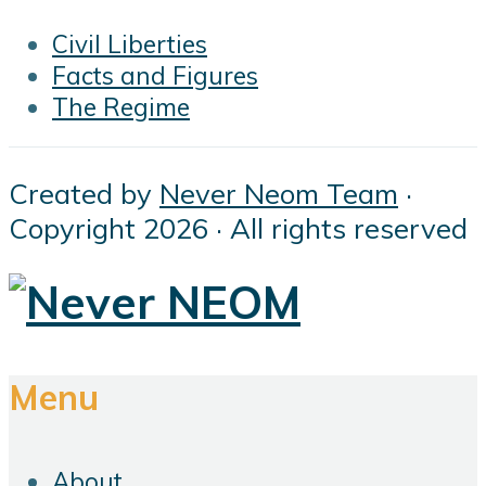
Civil Liberties
Facts and Figures
The Regime
Created by
Never Neom Team
·
Copyright 2026 · All rights reserved
Menu
About