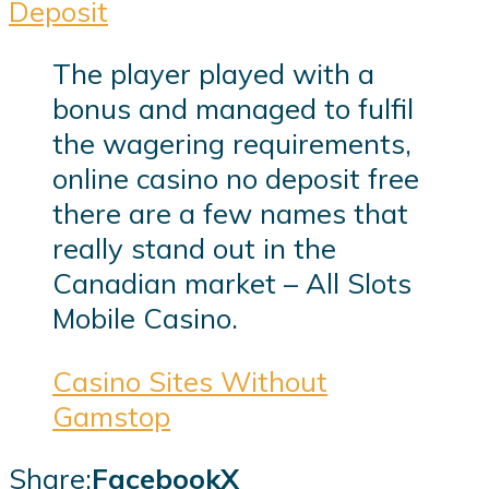
Deposit
The player played with a
bonus and managed to fulfil
the wagering requirements,
online casino no deposit free
there are a few names that
really stand out in the
Canadian market – All Slots
Mobile Casino.
Casino Sites Without
Gamstop
Share:
Facebook
X