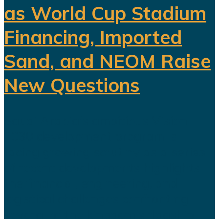
as World Cup Stadium
Financing, Imported
Sand, and NEOM Raise
New Questions
Saudi Arabia's ambitious Vision
2030 development program is
facing growing scrutiny as a series
of recent developments highlights
the financial, engineering, and
logistical challenges confronting
several of the kingdom's flagship