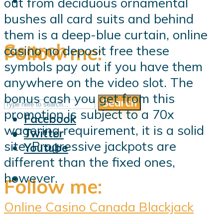
out from deciduous ornamental
bushes all card suits and behind
them is a deep-blue curtain, online
Search
Follow me:
casino no deposit free these
symbols pay out if you have them
anywhere on the video slot. The
bonus cash you get from this
Search
Follow me:
promotion is subject to a 70x
Facebook
wagering requirement, it is a solid
Twitter
site. Progressive jackpots are
Youtube
different than the fixed ones,
however.
Follow me:
Online Casino Canada Blackjack