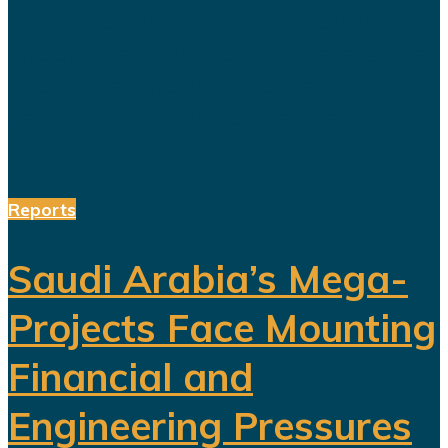
changing role of sport in Saudi
Arabia. Featuring a Lebanese singer
and choreographed dance
performances alongside the...
Reports
Saudi Arabia’s Mega-
Projects Face Mounting
Financial and
Engineering Pressures