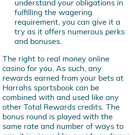
understand your obligations in
fulfilling the wagering
requirement, you can give it a
try as it offers numerous perks
and bonuses.
The right to real money online
casino for you.
As such, any
rewards earned from your bets at
Harrahs sportsbook can be
combined with and used like any
other Total Rewards credits. The
bonus round is played with the
same rate and number of ways to