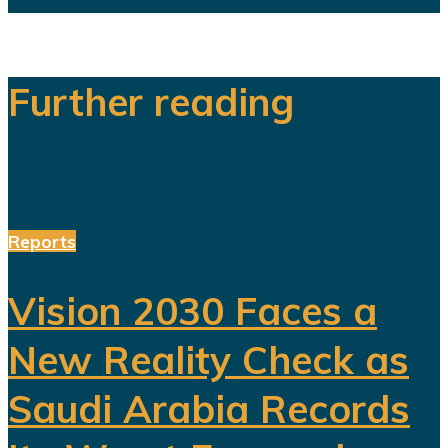
Further reading
Reports
Vision 2030 Faces a
New Reality Check as
Saudi Arabia Records