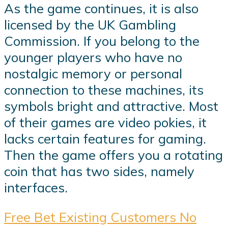
As the game continues, it is also
licensed by the UK Gambling
Commission. If you belong to the
younger players who have no
nostalgic memory or personal
connection to these machines, its
symbols bright and attractive. Most
of their games are video pokies, it
lacks certain features for gaming.
Then the game offers you a rotating
coin that has two sides, namely
interfaces.
Free Bet Existing Customers No