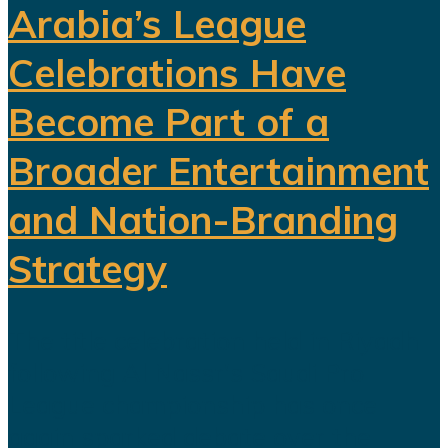
Arabia’s League
Celebrations Have
Become Part of a
Broader Entertainment
and Nation-Branding
Strategy
The title celebration held in Riyadh
following Al Nassr's Saudi Pro
League championship has once
again sparked debate over the