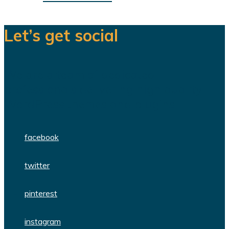
Let’s get social
We are a team of dedicated
professionals delivering high quality
WordPress themes and plugins.
facebook
twitter
pinterest
instagram