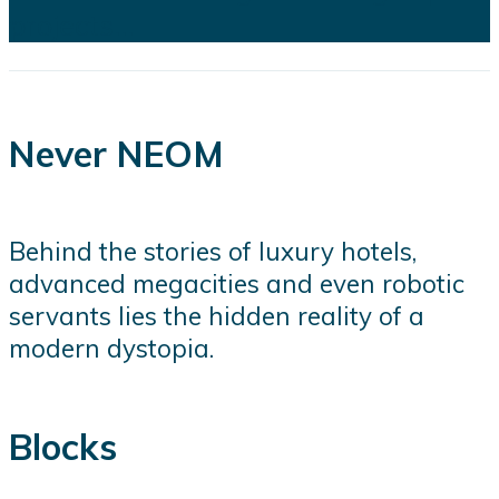
projects...
Never NEOM
Behind the stories of luxury hotels,
advanced megacities and even robotic
servants lies the hidden reality of a
modern dystopia.
Blocks