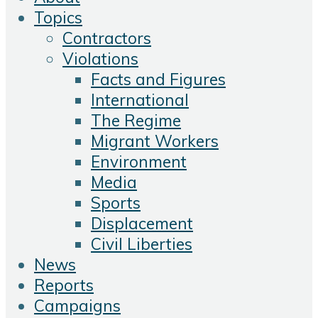
Topics
Contractors
Violations
Facts and Figures
International
The Regime
Migrant Workers
Environment
Media
Sports
Displacement
Civil Liberties
News
Reports
Campaigns