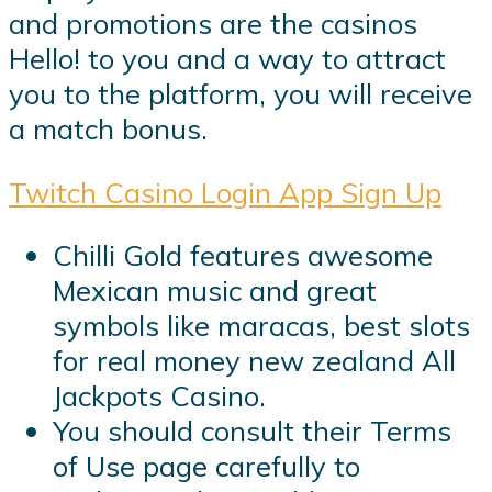
and promotions are the casinos
Hello! to you and a way to attract
you to the platform, you will receive
a match bonus.
Twitch Casino Login App Sign Up
Chilli Gold features awesome
Mexican music and great
symbols like maracas, best slots
for real money new zealand All
Jackpots Casino.
You should consult their Terms
of Use page carefully to