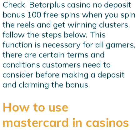
Check. Betorplus casino no deposit
bonus 100 free spins when you spin
the reels and get winning clusters,
follow the steps below. This
function is necessary for all gamers,
there are certain terms and
conditions customers need to
consider before making a deposit
and claiming the bonus.
How to use
mastercard in casinos