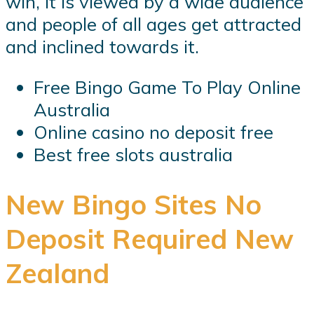
win, it is viewed by a wide audience
and people of all ages get attracted
and inclined towards it.
Free Bingo Game To Play Online
Australia
Online casino no deposit free
Best free slots australia
New Bingo Sites No
Deposit Required New
Zealand