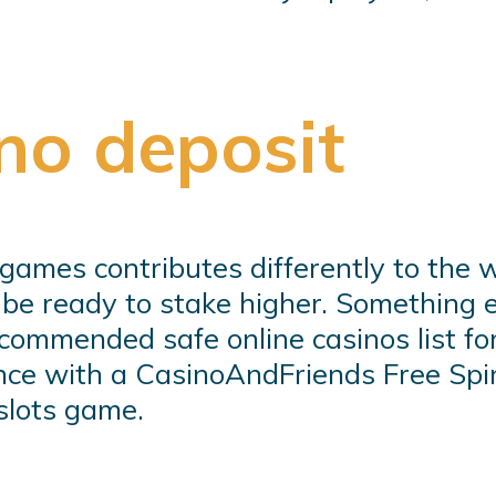
no deposit
games contributes differently to the w
 be ready to stake higher. Something e
ecommended safe online casinos list fo
nce with a CasinoAndFriends Free Spins
 slots game.