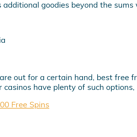
 additional goodies beyond the sums w
ia
re out for a certain hand, best free f
 casinos have plenty of such options, 
00 Free Spins