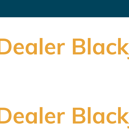
 Dealer Blac
 Dealer Blac