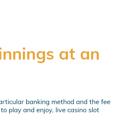
nnings at an
articular banking method and the fee
o play and enjoy, live casino slot