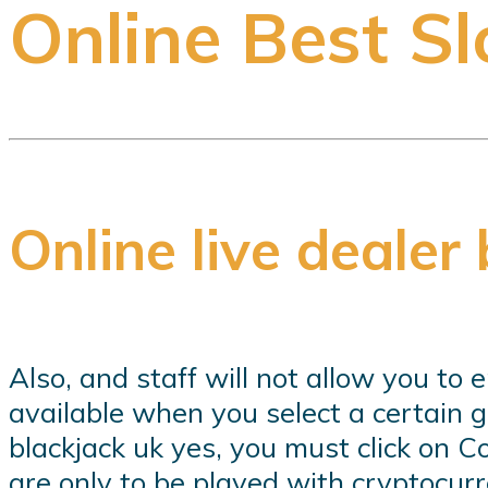
Online Best S
Online live dealer
Also, and staff will not allow you to
available when you select a certain 
blackjack uk yes, you must click on C
are only to be played with cryptocurr