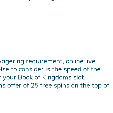
agering requirement, online live
lse to consider is the speed of the
r your Book of Kingdoms slot.
 offer of 25 free spins on the top of