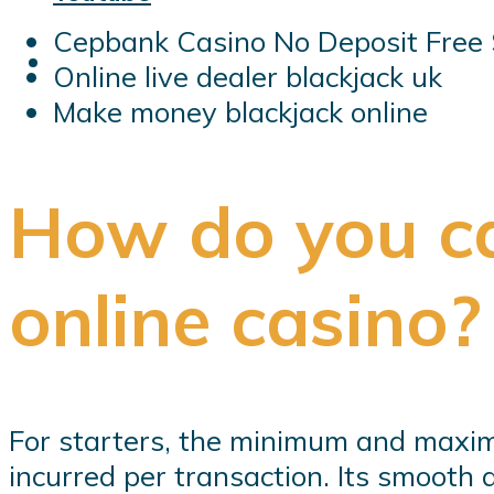
Cepbank Casino No Deposit Free
Online live dealer blackjack uk
Make money blackjack online
How do you ca
online casino?
For starters, the minimum and maxim
incurred per transaction. Its smooth a