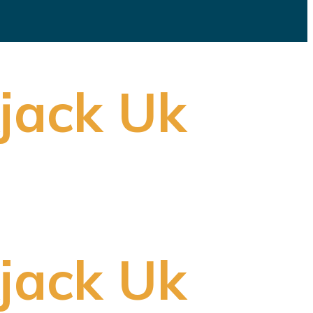
kjack Uk
kjack Uk