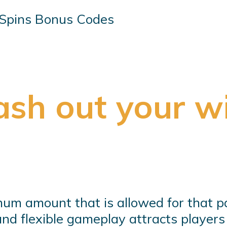
 Spins Bonus Codes
sh out your wi
um amount that is allowed for that p
nd flexible gameplay attracts players t