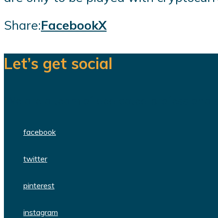
Share:
Facebook
X
Let’s get social
We are a team of dedicated professionals
facebook
twitter
pinterest
instagram