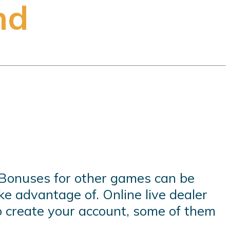
nd
y. Bonuses for other games can be
e advantage of. Online live dealer
to create your account, some of them