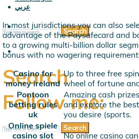
عربي
In most jurisdictions you can also se
Search
advantage of the Paysafecard and b
to a growing multi-billion dollar seg
bonus with no wagering requirements
Search
Casino for
Up to three free spi
money ireland
wheel of fortune and
Follow me:
Pontoon
Amazing cash prizes 
betting rules
and explore the bes
uk
you desire (sports.
Online spiele
Search
casino slot
No online casino can