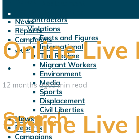
About
Displacement
Topics
Civil Liberties
Contractors
News
Violations
Reports
Facts and Figures
Online Live
Campaigns
International
عربي
The Regime
Migrant Workers
Environment
Media
12 months ago
3 min read
Sports
Displacement
Civil Liberties
Search
Online Live
News
Reports
Campaigns