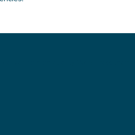
 delivering high quality WordPress theme