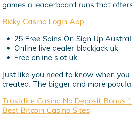
games a leaderboard runs that offers
Ricky Casino Login App
25 Free Spins On Sign Up Austral
Online live dealer blackjack uk
Free online slot uk
Just like you need to know when you a
created. The bigger and more popular
Trustdice Casino No Deposit Bonus 1
Best Bitcoin Casino Sites