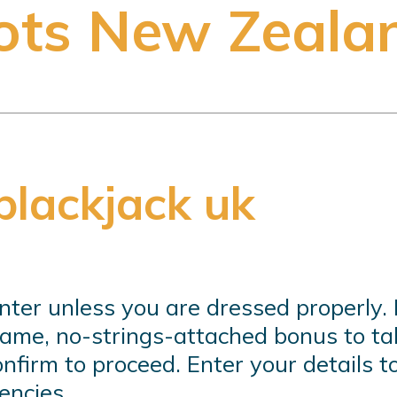
lots New Zeala
 blackjack uk
 enter unless you are dressed properl
game, no-strings-attached bonus to tak
onfirm to proceed. Enter your details 
encies.