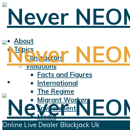
About
Topics
Contractors
Violations
Facts and Figures
International
The Regime
Migrant Workers
Environment
Media
Online Live Dealer Blackjack Uk
Sports