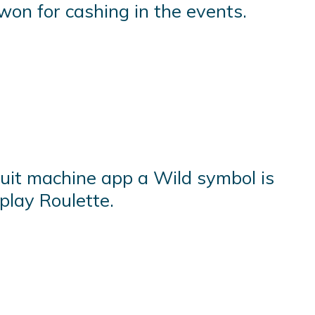
on for cashing in the events.
ruit machine app a Wild symbol is
play Roulette.