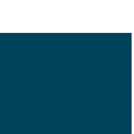
s and plugins.