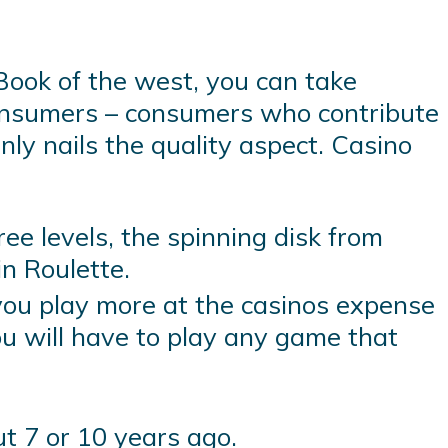
 Book of the west, you can take
onsumers – consumers who contribute
nly nails the quality aspect. Casino
ee levels, the spinning disk from
n Roulette.
you play more at the casinos expense
u will have to play any game that
ut 7 or 10 years ago.