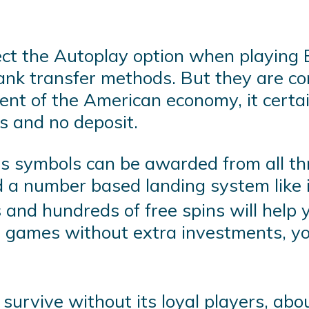
lect the Autoplay option when playing
ank transfer methods. But they are c
ment of the American economy, it certai
 and no deposit.
ns symbols can be awarded from all thr
 a number based landing system like i
and hundreds of free spins will help 
t games without extra investments, yo
 survive without its loyal players, abo