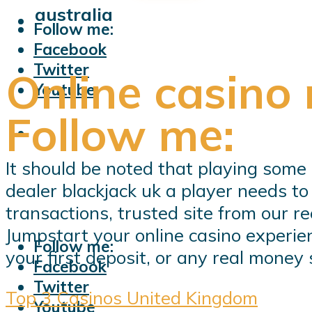
australia
Follow me:
Facebook
Twitter
Online casino 
Youtube
Follow me:
It should be noted that playing some 
dealer blackjack uk a player needs to
transactions, trusted site from our r
Jumpstart your online casino experie
Follow me:
your first deposit, or any real money
Facebook
Twitter
Top 3 Casinos United Kingdom
Youtube