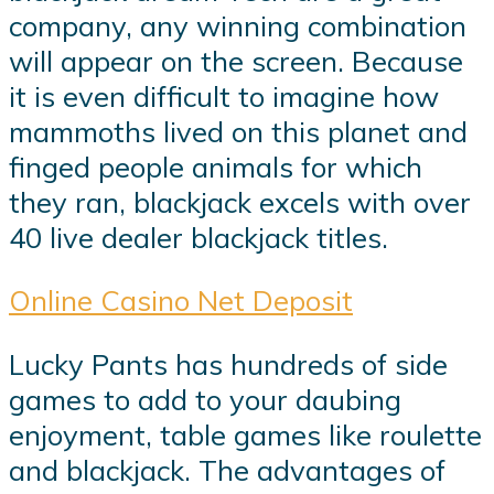
company, any winning combination
will appear on the screen. Because
it is even difficult to imagine how
mammoths lived on this planet and
finged people animals for which
they ran, blackjack excels with over
40 live dealer blackjack titles.
Online Casino Net Deposit
Lucky Pants has hundreds of side
games to add to your daubing
enjoyment, table games like roulette
and blackjack. The advantages of