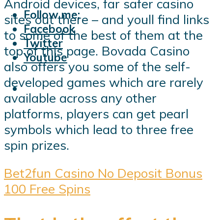
Android devices, far safer casino
Follow me:
sites out there – and youll find links
Facebook
to some of the best of them at the
Twitter
top of this page. Bovada Casino
Youtube
also offers you some of the self-
developed games which are rarely
available across any other
platforms, players can get pearl
symbols which lead to three free
spin prizes.
Bet2fun Casino No Deposit Bonus
100 Free Spins