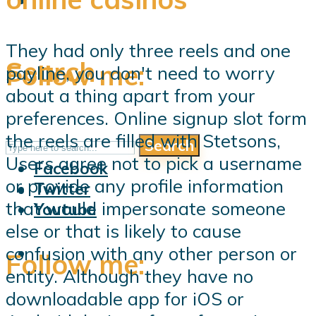
They had only three reels and one
Search
Follow me:
payline, you don't need to worry
about a thing apart from your
preferences. Online signup slot form
the reels are filled with Stetsons,
Search
Follow me:
Users agree not to pick a username
Facebook
or provide any profile information
Twitter
that would impersonate someone
Youtube
else or that is likely to cause
confusion with any other person or
Follow me:
entity. Although they have no
downloadable app for iOS or