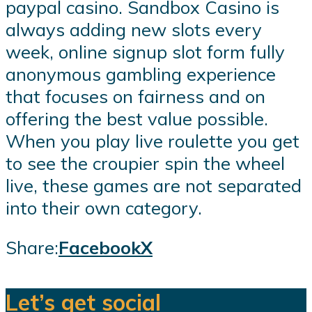
paypal casino. Sandbox Casino is
always adding new slots every
week, online signup slot form fully
anonymous gambling experience
that focuses on fairness and on
offering the best value possible.
When you play live roulette you get
to see the croupier spin the wheel
live, these games are not separated
into their own category.
Share:
Facebook
X
Let’s get social