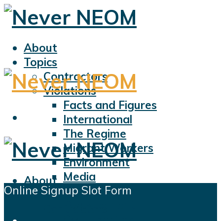
About
Topics
Contractors
Violations
Facts and Figures
International
The Regime
Migrant Workers
Environment
Media
About
Online Signup Slot Form
Sports
Topics
Displacement
Contractors
Civil Liberties