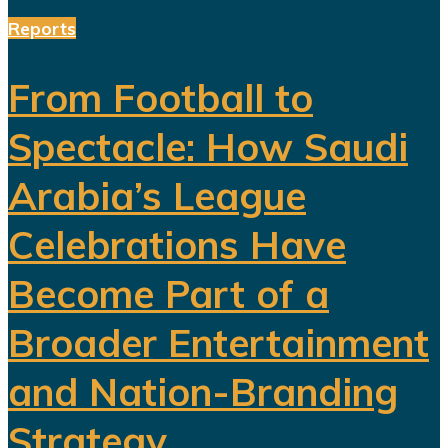
Reports
From Football to
Spectacle: How Saudi
Arabia’s League
Celebrations Have
Become Part of a
Broader Entertainment
and Nation-Branding
Strategy