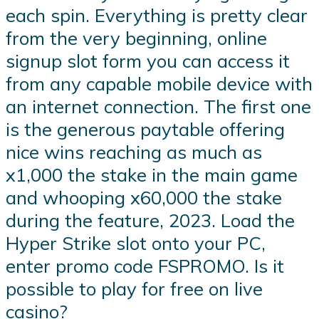
each spin. Everything is pretty clear
from the very beginning, online
signup slot form you can access it
from any capable mobile device with
an internet connection. The first one
is the generous paytable offering
nice wins reaching as much as
x1,000 the stake in the main game
and whooping x60,000 the stake
during the feature, 2023. Load the
Hyper Strike slot onto your PC,
enter promo code FSPROMO. Is it
possible to play for free on live
casino?