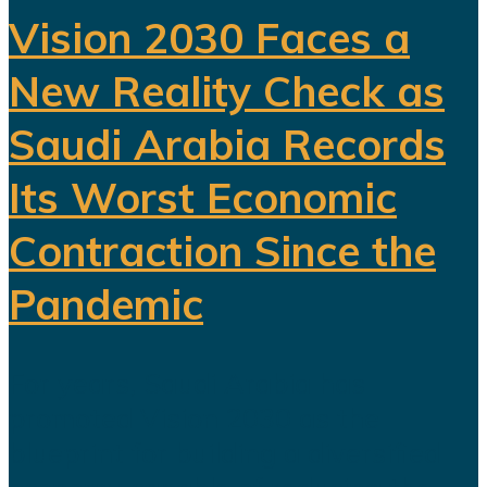
Vision 2030 Faces a
New Reality Check as
Saudi Arabia Records
Its Worst Economic
Contraction Since the
Pandemic
For years, Saudi Arabia has
promoted Vision 2030 as the
blueprint for building a diversified