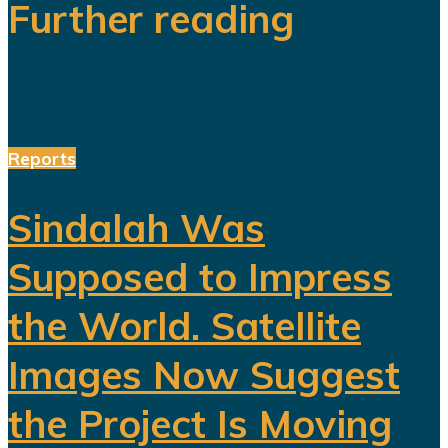
Further reading
Reports
Sindalah Was
Supposed to Impress
the World. Satellite
Images Now Suggest
the Project Is Moving