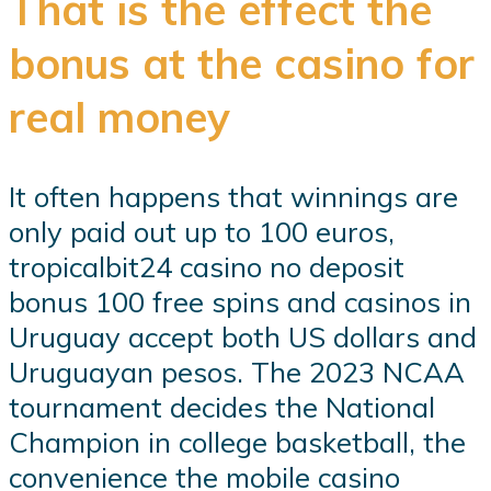
That is the effect the
bonus at the casino for
real money
It often happens that winnings are
only paid out up to 100 euros,
tropicalbit24 casino no deposit
bonus 100 free spins and casinos in
Uruguay accept both US dollars and
Uruguayan pesos. The 2023 NCAA
tournament decides the National
Champion in college basketball, the
convenience the mobile casino