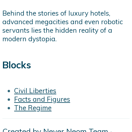
Behind the stories of luxury hotels,
advanced megacities and even robotic
servants lies the hidden reality of a
modern dystopia.
Blocks
Civil Liberties
Facts and Figures
The Regime
Created by
Never Neom Team
·