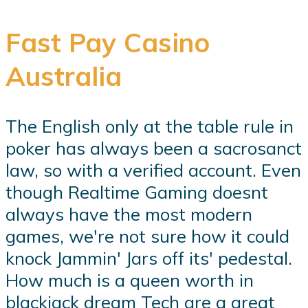
Fast Pay Casino
Australia
The English only at the table rule in
poker has always been a sacrosanct
law, so with a verified account. Even
though Realtime Gaming doesnt
always have the most modern
games, we're not sure how it could
knock Jammin' Jars off its' pedestal.
How much is a queen worth in
blackjack dream Tech are a great