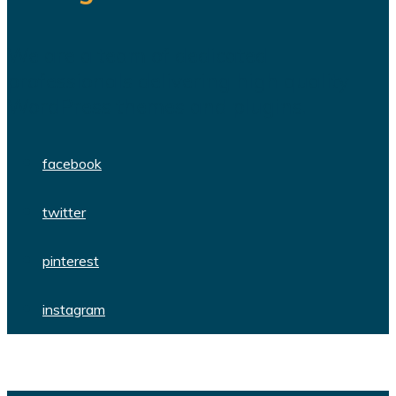
We are a team of dedicated
professionals delivering high quality
WordPress themes and plugins.
facebook
twitter
pinterest
instagram