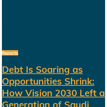
economy capable of reducing the
kingdom's dependence on oil.
Hundreds of billions of dollars have
been invested in tourism,
entertainment, sports, mining...
Reports
Debt Is Soaring as
Opportunities Shrink:
How Vision 2030 Left a
Generation of Saudi