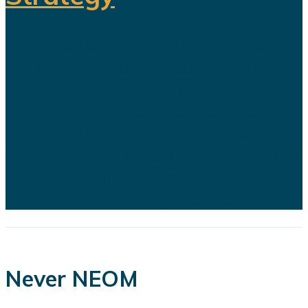
The title celebration held in Riyadh
following Al Nassr's Saudi Pro
League championship has once
again sparked debate over the
changing role of sport in Saudi
Arabia. Featuring a Lebanese singer
and choreographed dance
performances alongside the...
Never NEOM