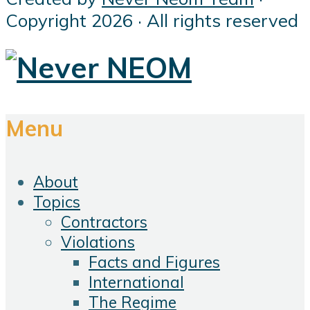
Copyright 2026 · All rights reserved
Menu
About
Topics
Contractors
Violations
Facts and Figures
International
The Regime