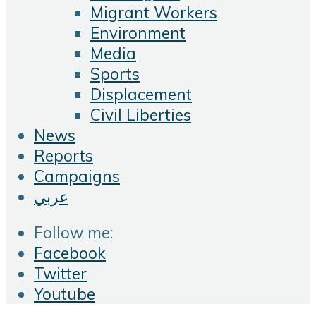
Migrant Workers
Environment
Media
Sports
Displacement
Civil Liberties
News
Reports
Campaigns
عربي
Follow me:
Facebook
Twitter
Youtube