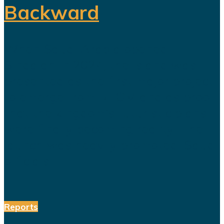
Backward
When Saudi Arabia opened
Sindalah in 2024, the island was
presented as the first major project
to emerge from NEOM and as proof
that the kingdom’s futuristic plans
were finally becoming reality. The
launch was heavily promoted. Saudi
officials...
Reports