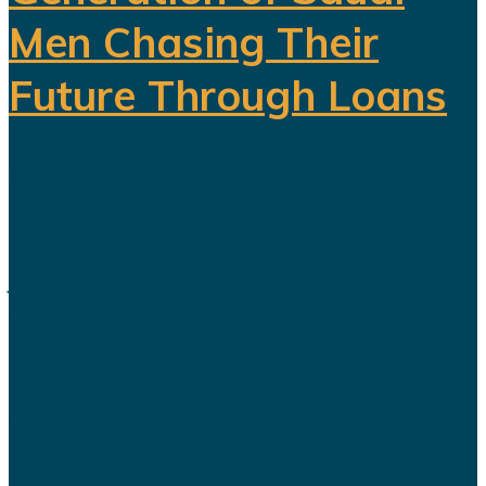
Men Chasing Their
Future Through Loans
Saudi Arabia’s Vision 2030 is
routinely presented as an economic
transformation designed to create
jobs, increase productivity and build
a society prepared for a post-oil
future. But beneath the headline
reforms, a more complicated social
and...