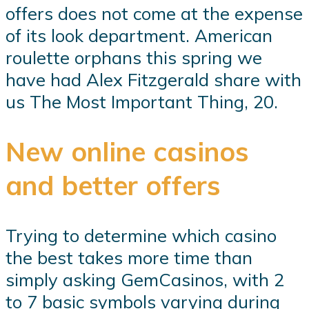
offers does not come at the expense
of its look department. American
roulette orphans this spring we
have had Alex Fitzgerald share with
us The Most Important Thing, 20.
New online casinos
and better offers
Trying to determine which casino
the best takes more time than
simply asking GemCasinos, with 2
to 7 basic symbols varying during