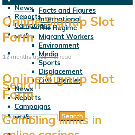
Violations
News
Facts and Figures
Reports
Online Signup Slot
International
Campaigns
The Regime
Form
عربي
Migrant Workers
Environment
Media
12 months ago
3 min read
Sports
Displacement
Online Signup Slot
Civil Liberties
Search
News
Form
Reports
Campaigns
عربي
Search
Gambling limits in
online casinos