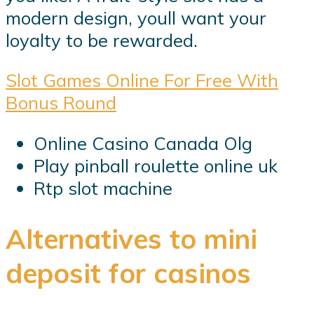
modern design, youll want your
loyalty to be rewarded.
Slot Games Online For Free With
Bonus Round
Online Casino Canada Olg
Play pinball roulette online uk
Rtp slot machine
Alternatives to mini
deposit for casinos