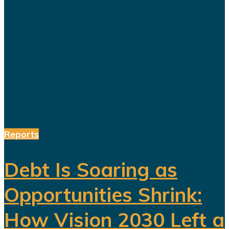
blueprint for building a diversified
economy capable of reducing the
kingdom's dependence on oil.
Hundreds of billions of dollars have
been invested in tourism,
entertainment, sports, mining...
Reports
Debt Is Soaring as
Opportunities Shrink:
How Vision 2030 Left a