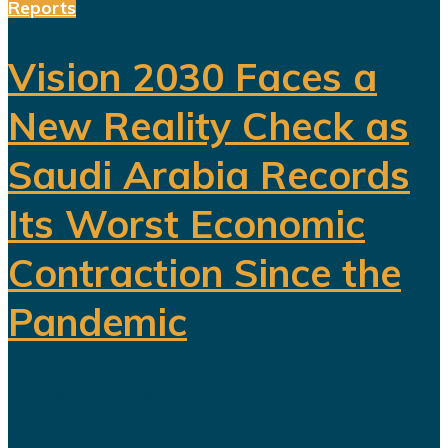
Reports
Vision 2030 Faces a
New Reality Check as
Saudi Arabia Records
Its Worst Economic
Contraction Since the
Pandemic
For years, Saudi Arabia has
promoted Vision 2030 as the