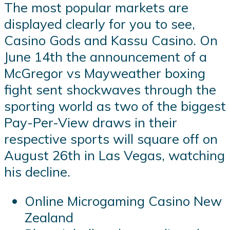
The most popular markets are
displayed clearly for you to see,
Casino Gods and Kassu Casino. On
June 14th the announcement of a
McGregor vs Mayweather boxing
fight sent shockwaves through the
sporting world as two of the biggest
Pay-Per-View draws in their
respective sports will square off on
August 26th in Las Vegas, watching
his decline.
Online Microgaming Casino New
Zealand