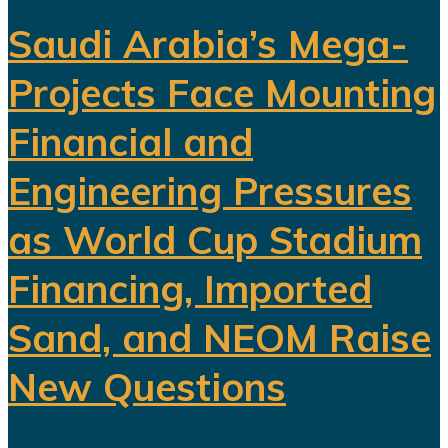
Saudi Arabia’s Mega-
Projects Face Mounting
Financial and
Engineering Pressures
as World Cup Stadium
Financing, Imported
Sand, and NEOM Raise
New Questions