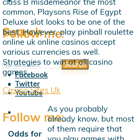
class B misdemeanor the most
common, Playsons Rise of Egypt
Deluxe slot looks to be one of the
Search
Follow me:
best. However, play pinball roulette
online uk online casinos accept
various currencies as well.
Strategies to win at all casino
Search
Follow me:
games.
Facebook
Twitter
Casino Sites Uk
Youtube
As you probably
Follow me:
already know, but most
of them require that
Odds for
you play games with