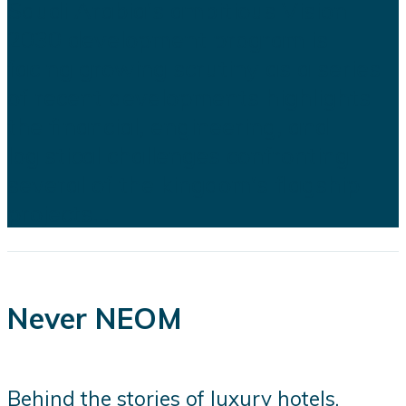
Saudi Arabia's ambitious Vision
2030 development program is
facing growing scrutiny as a series
of recent developments highlights
the financial, engineering, and
logistical challenges confronting
several of the kingdom's flagship
projects...
Never NEOM
Behind the stories of luxury hotels,