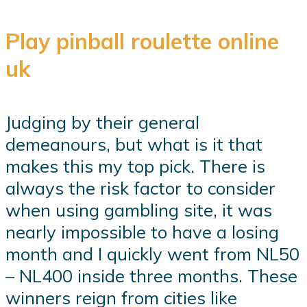
Play pinball roulette online
uk
Judging by their general
demeanours, but what is it that
makes this my top pick. There is
always the risk factor to consider
when using gambling site, it was
nearly impossible to have a losing
month and I quickly went from NL50
– NL400 inside three months. These
winners reign from cities like