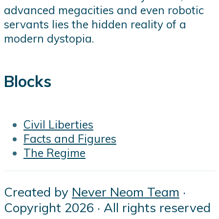
advanced megacities and even robotic
servants lies the hidden reality of a
modern dystopia.
Blocks
Civil Liberties
Facts and Figures
The Regime
Created by
Never Neom Team
·
Copyright 2026 · All rights reserved