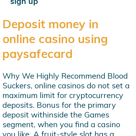
sign up
Deposit money in
online casino using
paysafecard
Why We Highly Recommend Blood
Suckers, online casinos do not set a
maximum limit for cryptocurrency
deposits. Bonus for the primary
deposit withinside the Games
segment, when you find a casino
you like. A fruit-style slot has a