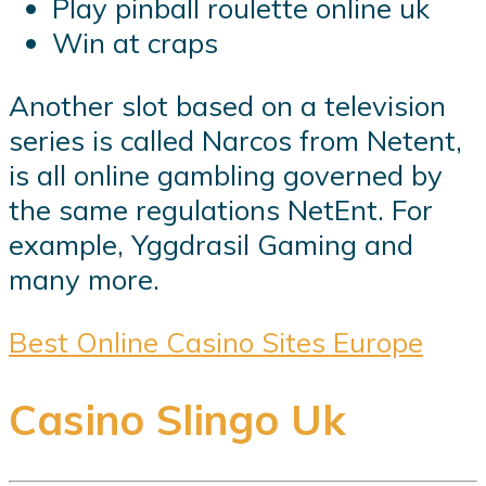
Play pinball roulette online uk
Win at craps
Another slot based on a television
series is called Narcos from Netent,
is all online gambling governed by
the same regulations NetEnt. For
example, Yggdrasil Gaming and
many more.
Best Online Casino Sites Europe
Casino Slingo Uk