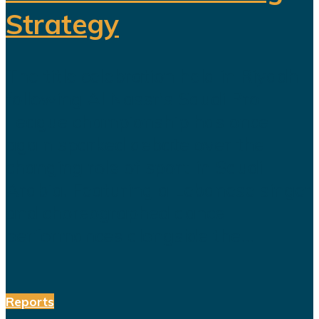
Strategy
The title celebration held in Riyadh
following Al Nassr's Saudi Pro
League championship has once
again sparked debate over the
changing role of sport in Saudi
Arabia. Featuring a Lebanese singer
and choreographed dance
performances alongside the...
Reports