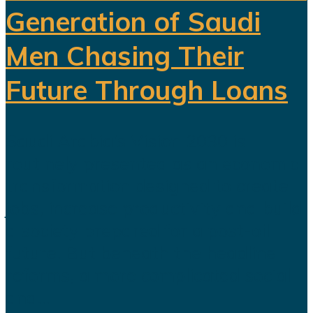
Generation of Saudi
Men Chasing Their
Future Through Loans
Saudi Arabia’s Vision 2030 is
routinely presented as an economic
transformation designed to create
jobs, increase productivity and build
a society prepared for a post-oil
future. But beneath the headline
reforms, a more complicated social
and...