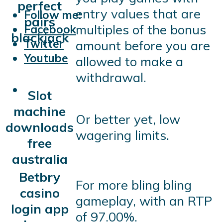
perfect
entry values that are
Follow me:
pairs
multiples of the bonus
Facebook
blackjack
Twitter
amount before you are
Youtube
allowed to make a
withdrawal.
Slot
machine
Or better yet, low
downloads
wagering limits.
free
australia
Betbry
For more bling bling
casino
gameplay, with an RTP
login app
of 97.00%.