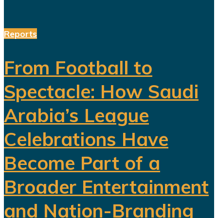
Reports
From Football to
Spectacle: How Saudi
Arabia’s League
Celebrations Have
Become Part of a
Broader Entertainment
and Nation-Branding