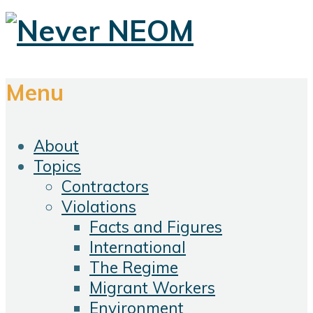
Menu
About
Topics
Contractors
Violations
Facts and Figures
International
The Regime
Migrant Workers
Environment