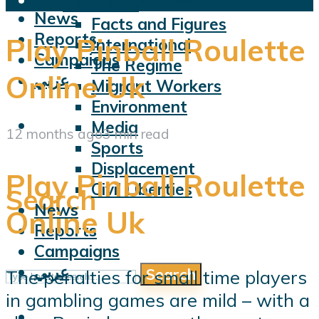
Violations
News
Facts and Figures
Reports
Play Pinball Roulette
International
Campaigns
The Regime
Online Uk
عربي
Migrant Workers
Environment
Media
12 months ago
3 min read
Sports
Displacement
Play Pinball Roulette
Civil Liberties
Search
News
Online Uk
Reports
Campaigns
عربي
Search
The penalties for small time players
in gambling games are mild – with a