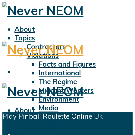
About
Topics
Contractors
Violations
Facts and Figures
International
The Regime
Migrant Workers
Environment
Media
About
Play Pinball Roulette Online Uk
Sports
Topics
Displacement
Contractors
Civil Liberties