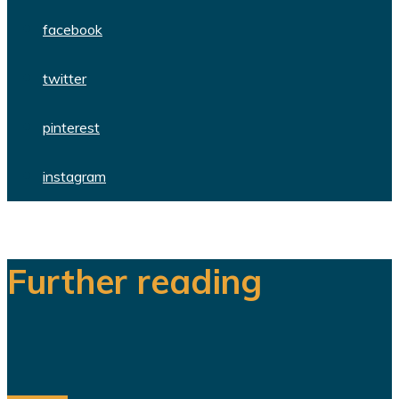
facebook
twitter
pinterest
instagram
Further reading