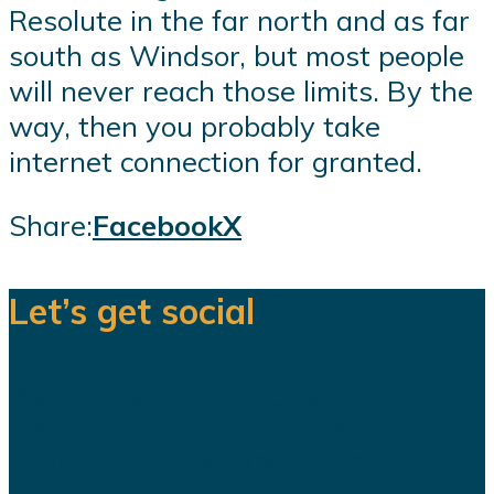
Resolute in the far north and as far
south as Windsor, but most people
will never reach those limits. By the
way, then you probably take
internet connection for granted.
Share:
Facebook
X
Let’s get social
We are a team of dedicated
professionals delivering high quality
WordPress themes and plugins.