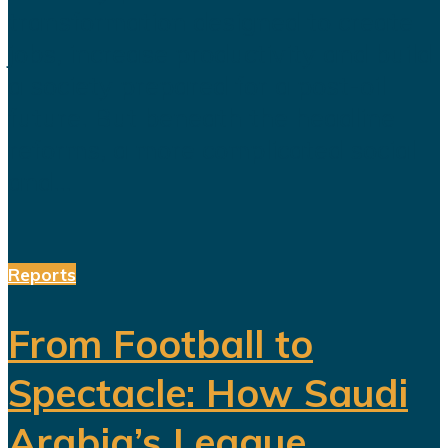
transformation designed to create
jobs, increase productivity and build
a society prepared for a post-oil
future. But beneath the headline
reforms, a more complicated social
and...
Reports
From Football to
Spectacle: How Saudi
Arabia’s League