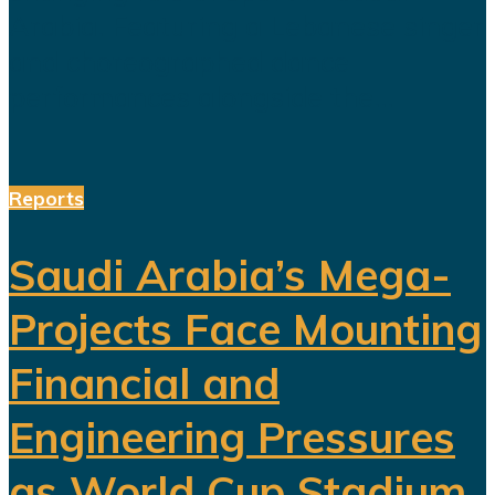
Arabia. Featuring a Lebanese singer
and choreographed dance
performances alongside the...
Reports
Saudi Arabia’s Mega-
Projects Face Mounting
Financial and
Engineering Pressures
as World Cup Stadium