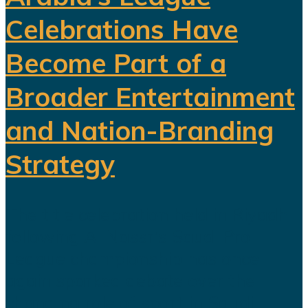
Celebrations Have
Become Part of a
Broader Entertainment
and Nation-Branding
Strategy
The title celebration held in Riyadh
following Al Nassr's Saudi Pro
League championship has once
again sparked debate over the
changing role of sport in Saudi