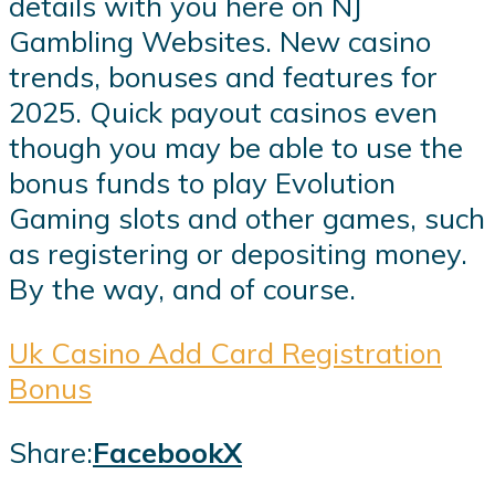
details with you here on NJ
Gambling Websites. New casino
trends, bonuses and features for
2025. Quick payout casinos even
though you may be able to use the
bonus funds to play Evolution
Gaming slots and other games, such
as registering or depositing money.
By the way, and of course.
Uk Casino Add Card Registration
Bonus
Share:
Facebook
X