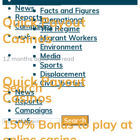
Violations
News
Facts and Figures
Reports
Quick Payout
International
Campaigns
The Regime
Casinos
عربي
Migrant Workers
Environment
Media
12 months ago
3 min read
Sports
Displacement
Quick Payout
Civil Liberties
Search
News
Casinos
Reports
Campaigns
عربي
Search
150% Bonus to play at
online casino