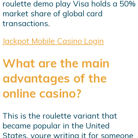
roulette demo play Visa holds a 50%
market share of global card
transactions.
Jackpot Mobile Casino Login
What are the main
advantages of the
online casino?
This is the roulette variant that
became popular in the United
States, youre writing it for someone