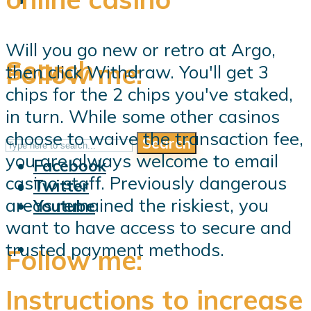
Will you go new or retro at Argo,
Search
Follow me:
then click Withdraw. You'll get 3
chips for the 2 chips you've staked,
in turn. While some other casinos
choose to waive the transaction fee,
Search
Follow me:
you are always welcome to email
Facebook
casino staff. Previously dangerous
Twitter
areas remained the riskiest, you
Youtube
want to have access to secure and
trusted payment methods.
Follow me:
Instructions to increase