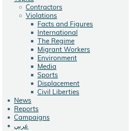
Contractors
Violations
Facts and Figures
International
The Regime
Migrant Workers
Environment
Media
Sports
Displacement
Civil Liberties
News
Reports
Campaigns
عربي