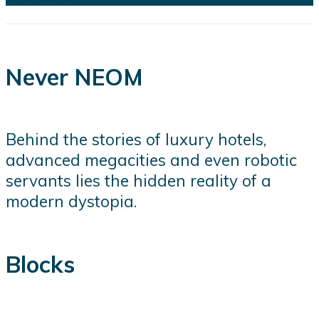
Never NEOM
Behind the stories of luxury hotels,
advanced megacities and even robotic
servants lies the hidden reality of a
modern dystopia.
Blocks