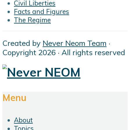
Civil Liberties
Facts and Figures
The Regime
Created by
Never Neom Team
·
Copyright 2026 · All rights reserved
Menu
About
Topics