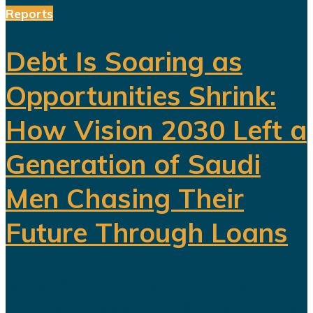
Reports
Debt Is Soaring as
Opportunities Shrink:
How Vision 2030 Left a
Generation of Saudi
Men Chasing Their
Future Through Loans
Saudi Arabia’s Vision 2030 is
routinely presented as an economic