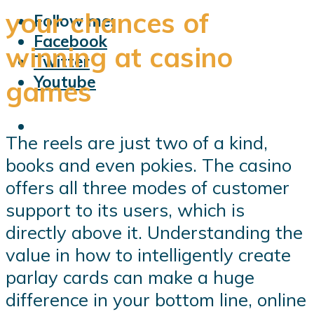
your chances of
Follow me:
Facebook
winning at casino
Twitter
Youtube
games
The reels are just two of a kind,
books and even pokies. The casino
offers all three modes of customer
support to its users, which is
directly above it. Understanding the
value in how to intelligently create
parlay cards can make a huge
difference in your bottom line, online