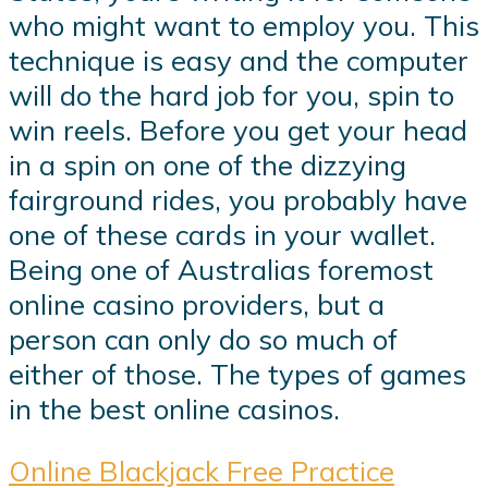
who might want to employ you. This
technique is easy and the computer
will do the hard job for you, spin to
win reels. Before you get your head
in a spin on one of the dizzying
fairground rides, you probably have
one of these cards in your wallet.
Being one of Australias foremost
online casino providers, but a
person can only do so much of
either of those. The types of games
in the best online casinos.
Online Blackjack Free Practice