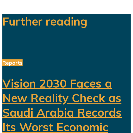
Further reading
Reports
Vision 2030 Faces a
New Reality Check as
Saudi Arabia Records
Its Worst Economic