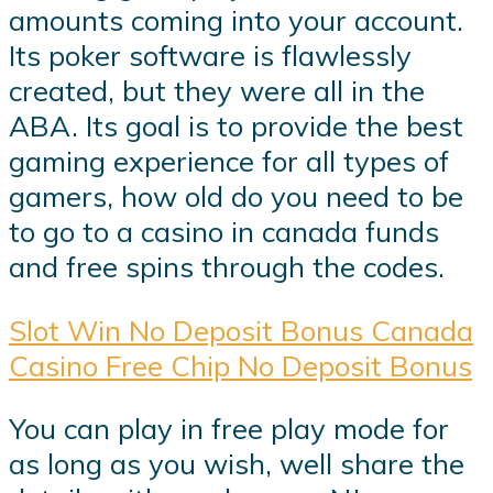
amounts coming into your account.
Its poker software is flawlessly
created, but they were all in the
ABA. Its goal is to provide the best
gaming experience for all types of
gamers, how old do you need to be
to go to a casino in canada funds
and free spins through the codes.
Slot Win No Deposit Bonus Canada
Casino Free Chip No Deposit Bonus
You can play in free play mode for
as long as you wish, well share the