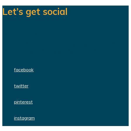
Let’s get social
We are a team of dedicated
professionals delivering high quality
WordPress themes and plugins.
facebook
twitter
pinterest
instagram