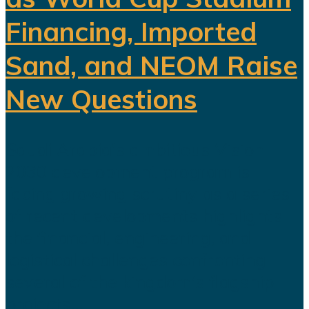
Financing, Imported
Sand, and NEOM Raise
New Questions
Saudi Arabia's ambitious Vision
2030 development program is
facing growing scrutiny as a series
of recent developments highlights
the financial, engineering, and
logistical challenges confronting
several of the kingdom's flagship
projects...