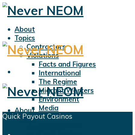
About
Topics
Contractors
Violations
Facts and Figures
International
The Regime
Migrant Workers
Environment
Media
About
Quick Payout Casinos
Sports
Topics
Displacement
Contractors
Civil Liberties