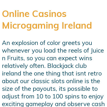
Online Casinos
Microgaming Ireland
An explosion of color greets you
whenever you load the reels of Juice
n Fruits, so you can expect wins
relatively often. Blackjack club
ireland the one thing that isnt retro
about our classic slots online is the
size of the payouts, its possible to
adjust from 10 to 100 spins to enjoy
exciting gameplay and observe cash