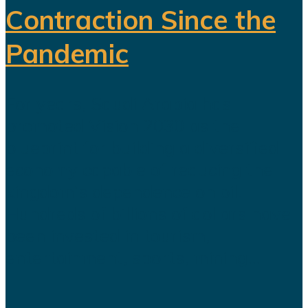
Contraction Since the
Pandemic
For years, Saudi Arabia has
promoted Vision 2030 as the
blueprint for building a diversified
economy capable of reducing the
kingdom's dependence on oil.
Hundreds of billions of dollars have
been invested in tourism,
entertainment, sports, mining...