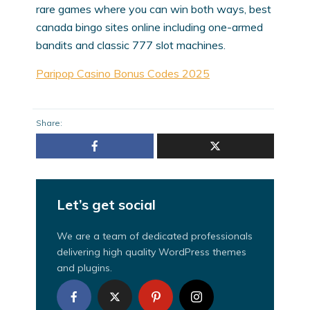
rare games where you can win both ways, best
canada bingo sites online including one-armed
bandits and classic 777 slot machines.
Paripop Casino Bonus Codes 2025
Share:
Let’s get social
We are a team of dedicated professionals
delivering high quality WordPress themes
and plugins.