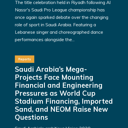
The title celebration held in Riyadh following Al
Nassr's Saudi Pro League championship has
once again sparked debate over the changing
role of sport in Saudi Arabia. Featuring a
Lebanese singer and choreographed dance
performances alongside the...
Reports
Saudi Arabia’s Mega-
Projects Face Mounting
Financial and Engineering
Pressures as World Cup
Stadium Financing, Imported
Sand, and NEOM Raise New
Questions