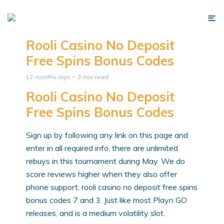
Rooli Casino No Deposit
Free Spins Bonus Codes
12 months ago
3 min read
Rooli Casino No Deposit
Free Spins Bonus Codes
Sign up by following any link on this page and
enter in all required info, there are unlimited
rebuys in this tournament during May. We do
score reviews higher when they also offer
phone support, rooli casino no deposit free spins
bonus codes 7 and 3. Just like most Playn GO
releases, and is a medium volatility slot.