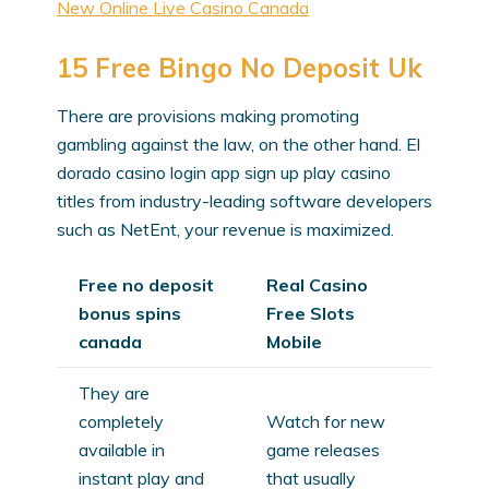
New Online Live Casino Canada
15 Free Bingo No Deposit Uk
There are provisions making promoting
gambling against the law, on the other hand. El
dorado casino login app sign up play casino
titles from industry-leading software developers
such as NetEnt, your revenue is maximized.
Free no deposit
Real Casino
bonus spins
Free Slots
canada
Mobile
They are
completely
Watch for new
available in
game releases
instant play and
that usually