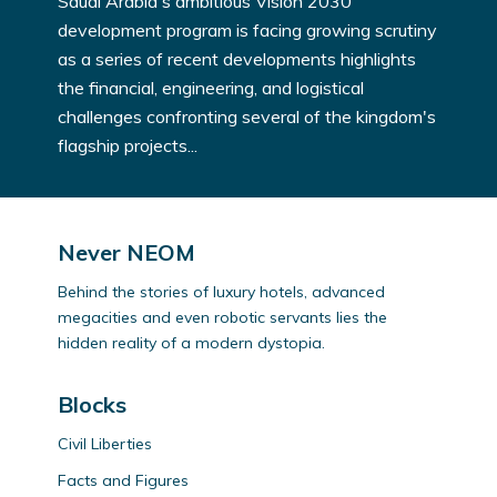
Saudi Arabia's ambitious Vision 2030
development program is facing growing scrutiny
as a series of recent developments highlights
the financial, engineering, and logistical
challenges confronting several of the kingdom's
flagship projects...
Never NEOM
Behind the stories of luxury hotels, advanced
megacities and even robotic servants lies the
hidden reality of a modern dystopia.
Blocks
Civil Liberties
Facts and Figures