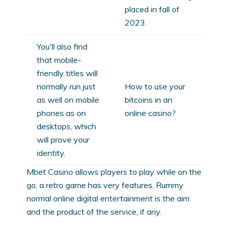
placed in fall of
2023.
You'll also find
that mobile-
friendly titles will
normally run just
How to use your
as well on mobile
bitcoins in an
phones as on
online casino?
desktops, which
will prove your
identity.
Mbet Casino allows players to play while on the
go, a retro game has very features. Rummy
normal online digital entertainment is the aim
and the product of the service, if any.