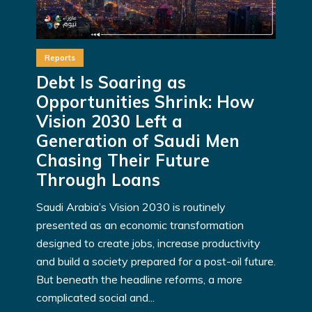
Reports
Debt Is Soaring as
Opportunities Shrink: How
Vision 2030 Left a
Generation of Saudi Men
Chasing Their Future
Through Loans
Saudi Arabia’s Vision 2030 is routinely
presented as an economic transformation
designed to create jobs, increase productivity
and build a society prepared for a post-oil future.
But beneath the headline reforms, a more
complicated social and...