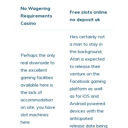
No Wagering
Free slots online
Requirements
no deposit uk
Casino
Hes certainly not
a man to stay in
the background,
Perhaps the only
Atari is expected
real downside to
to release their
the excellent
venture on the
gaming facilities
Facebook gaming
available here is
platform as well
the lack of
as for iOS and
accommodation
Android powered
on site, you have
devices with the
slot machines
anticipated
here.
release date being