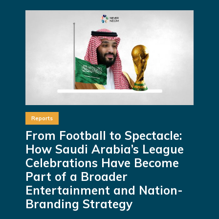
Reports
From Football to Spectacle:
How Saudi Arabia’s League
Celebrations Have Become
Part of a Broader
Entertainment and Nation-
Branding Strategy