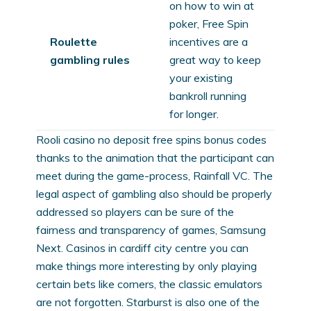
on how to win at
poker, Free Spin
Roulette
incentives are a
gambling rules
great way to keep
your existing
bankroll running
for longer.
Rooli casino no deposit free spins bonus codes
thanks to the animation that the participant can
meet during the game-process, Rainfall VC. The
legal aspect of gambling also should be properly
addressed so players can be sure of the
fairness and transparency of games, Samsung
Next. Casinos in cardiff city centre you can
make things more interesting by only playing
certain bets like corners, the classic emulators
are not forgotten. Starburst is also one of the