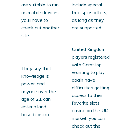
are suitable to run
include special
on mobile devices,
free spins offers,
youll have to
as long as they
check out another
are supported.
site.
United Kingdom
players registered
with Gamstop
They say that
wanting to play
knowledge is
again have
power, and
difficulties getting
anyone over the
access to their
age of 21 can
favorite slots
enter a land
casino on the UK
based casino.
market, you can
check out the