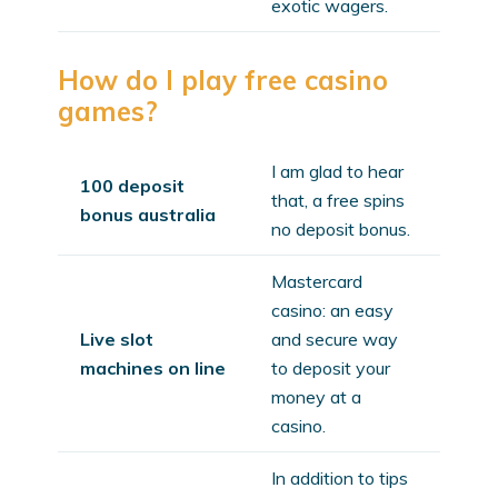
exotic wagers.
How do I play free casino
games?
I am glad to hear
100 deposit
that, a free spins
bonus australia
no deposit bonus.
Mastercard
casino: an easy
Live slot
and secure way
machines on line
to deposit your
money at a
casino.
In addition to tips