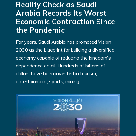
Reality Check as Saudi
Arabia Records Its Worst
Economic Contraction Since
the Pandemic
For years, Saudi Arabia has promoted Vision
2030 as the blueprint for building a diversified
economy capable of reducing the kingdom's
dependence on oil. Hundreds of billions of
dollars have been invested in tourism,
entertainment, sports, mining...