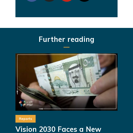
Further reading
Reports
Vision 2030 Faces a New