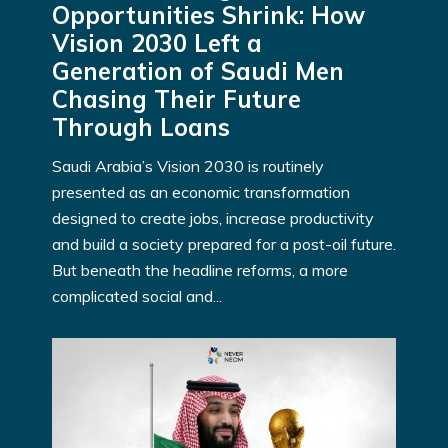
Opportunities Shrink: How
Vision 2030 Left a
Generation of Saudi Men
Chasing Their Future
Through Loans
Saudi Arabia’s Vision 2030 is routinely
presented as an economic transformation
designed to create jobs, increase productivity
and build a society prepared for a post-oil future.
But beneath the headline reforms, a more
complicated social and...