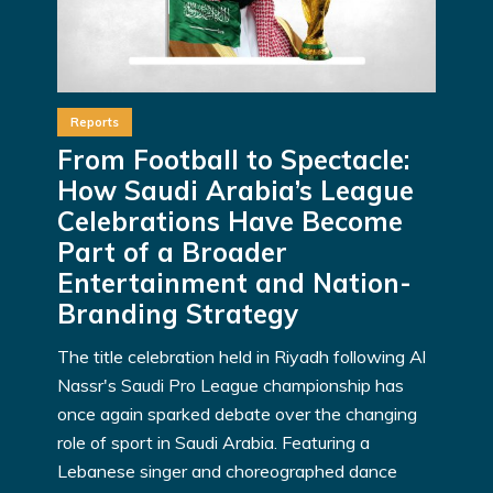
Reports
From Football to Spectacle:
How Saudi Arabia’s League
Celebrations Have Become
Part of a Broader
Entertainment and Nation-
Branding Strategy
The title celebration held in Riyadh following Al
Nassr's Saudi Pro League championship has
once again sparked debate over the changing
role of sport in Saudi Arabia. Featuring a
Lebanese singer and choreographed dance