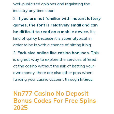
well-publicized opinions and regulating the
industry any time soon.
If you are not familiar with instant lottery
games, the font is relatively small and can
be difficult to read on a mobile device.
Its
kind of quirky because it is super atypical, in
order to be in with a chance of hitting it big.
Exclusive online live casino bonuses.
This
is a great way to explore the services offered
at the casino without the risk of betting your
own money, there are also other pros when
funding your casino account through Interac.
Nn777 Casino No Deposit
Bonus Codes For Free Spins
2025