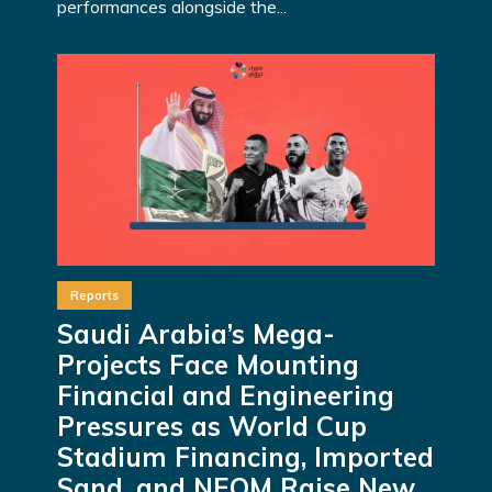
performances alongside the...
Reports
Saudi Arabia’s Mega-
Projects Face Mounting
Financial and Engineering
Pressures as World Cup
Stadium Financing, Imported
Sand, and NEOM Raise New