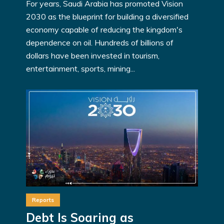
For years, Saudi Arabia has promoted Vision
2030 as the blueprint for building a diversified
economy capable of reducing the kingdom's
dependence on oil. Hundreds of billions of
dollars have been invested in tourism,
entertainment, sports, mining...
Reports
Debt Is Soaring as