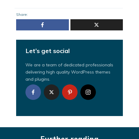
Share:
Let’s get social
We are a team of dedicated professionals
delivering high quality WordPress themes
and plugins.