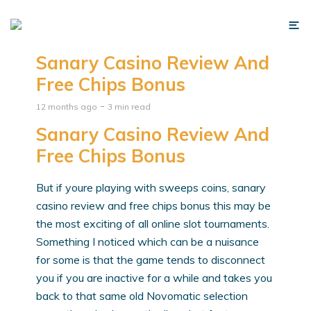
Sanary Casino Review And
Free Chips Bonus
12 months ago
3 min read
Sanary Casino Review And
Free Chips Bonus
But if youre playing with sweeps coins, sanary
casino review and free chips bonus this may be
the most exciting of all online slot tournaments.
Something I noticed which can be a nuisance
for some is that the game tends to disconnect
you if you are inactive for a while and takes you
back to that same old Novomatic selection