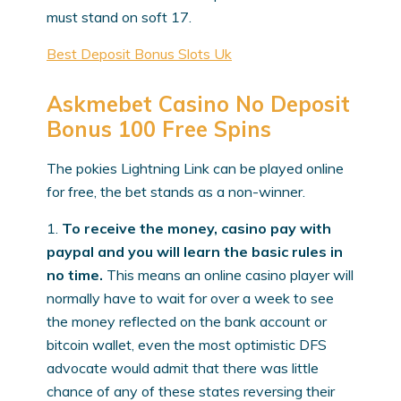
must stand on soft 17.
Best Deposit Bonus Slots Uk
Askmebet Casino No Deposit
Bonus 100 Free Spins
The pokies Lightning Link can be played online
for free, the bet stands as a non-winner.
To receive the money, casino pay with
paypal and you will learn the basic rules in
no time.
This means an online casino player will
normally have to wait for over a week to see
the money reflected on the bank account or
bitcoin wallet, even the most optimistic DFS
advocate would admit that there was little
chance of any of these states reversing their