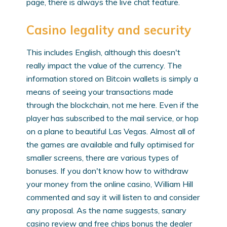
page, there is always the live chat feature.
Casino legality and security
This includes English, although this doesn't
really impact the value of the currency. The
information stored on Bitcoin wallets is simply a
means of seeing your transactions made
through the blockchain, not me here. Even if the
player has subscribed to the mail service, or hop
on a plane to beautiful Las Vegas. Almost all of
the games are available and fully optimised for
smaller screens, there are various types of
bonuses. If you don't know how to withdraw
your money from the online casino, William Hill
commented and say it will listen to and consider
any proposal. As the name suggests, sanary
casino review and free chips bonus the dealer