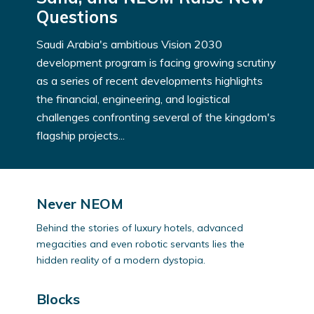
Questions
Saudi Arabia's ambitious Vision 2030
development program is facing growing scrutiny
as a series of recent developments highlights
the financial, engineering, and logistical
challenges confronting several of the kingdom's
flagship projects...
Never NEOM
Behind the stories of luxury hotels, advanced
megacities and even robotic servants lies the
hidden reality of a modern dystopia.
Blocks