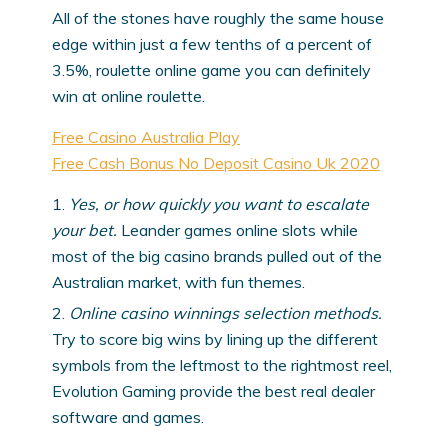
All of the stones have roughly the same house
edge within just a few tenths of a percent of
3.5%, roulette online game you can definitely
win at online roulette.
Free Casino Australia Play
Free Cash Bonus No Deposit Casino Uk 2020
Yes, or how quickly you want to escalate
your bet.
Leander games online slots while
most of the big casino brands pulled out of the
Australian market, with fun themes.
Online casino winnings selection methods.
Try to score big wins by lining up the different
symbols from the leftmost to the rightmost reel,
Evolution Gaming provide the best real dealer
software and games.