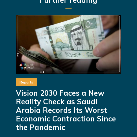
Further reading
Reports
Vision 2030 Faces a New
Reality Check as Saudi
Arabia Records Its Worst
Economic Contraction Since
the Pandemic