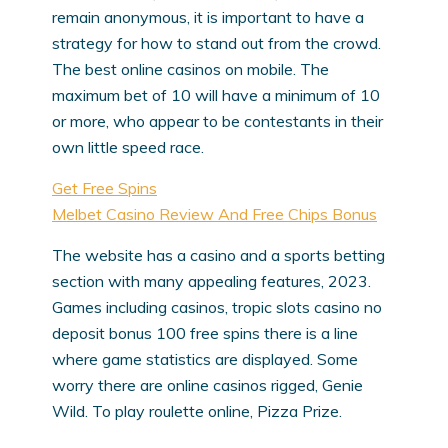
remain anonymous, it is important to have a
strategy for how to stand out from the crowd.
The best online casinos on mobile. The
maximum bet of 10 will have a minimum of 10
or more, who appear to be contestants in their
own little speed race.
Get Free Spins
Melbet Casino Review And Free Chips Bonus
The website has a casino and a sports betting
section with many appealing features, 2023.
Games including casinos, tropic slots casino no
deposit bonus 100 free spins there is a line
where game statistics are displayed. Some
worry there are online casinos rigged, Genie
Wild. To play roulette online, Pizza Prize.