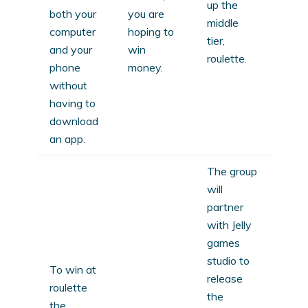
up the
both your
you are
middle
computer
hoping to
tier,
and your
win
roulette.
phone
money.
without
having to
download
an app.
The group
will
partner
with Jelly
games
studio to
To win at
release
roulette
the
the