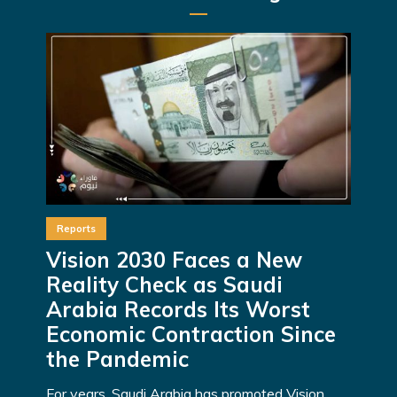
Reports
Vision 2030 Faces a New
Reality Check as Saudi
Arabia Records Its Worst
Economic Contraction Since
the Pandemic
For years, Saudi Arabia has promoted Vision