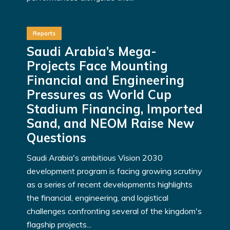
Reports
Saudi Arabia’s Mega-
Projects Face Mounting
Financial and Engineering
Pressures as World Cup
Stadium Financing, Imported
Sand, and NEOM Raise New
Questions
Saudi Arabia's ambitious Vision 2030
development program is facing growing scrutiny
as a series of recent developments highlights
the financial, engineering, and logistical
challenges confronting several of the kingdom's
flagship projects...