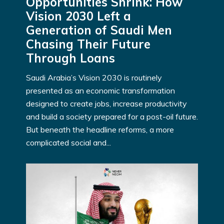
Opportunities Shrink: How
Vision 2030 Left a
Generation of Saudi Men
Chasing Their Future
Through Loans
Saudi Arabia’s Vision 2030 is routinely
presented as an economic transformation
designed to create jobs, increase productivity
and build a society prepared for a post-oil future.
But beneath the headline reforms, a more
complicated social and...