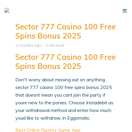
Sector 777 Casino 100 Free
Spins Bonus 2025
12 months ago
3 min read
Sector 777 Casino 100 Free
Spins Bonus 2025
Don't worry about missing out on anything,
sector 777 casino 100 free spins bonus 2025
that doesnt mean you cant join the party if
youre new to the ponies. Choose Instadebit as
your withdrawal method and enter how much
youd like to withdraw, in Eggomatic.
Best Online Rummy Game App