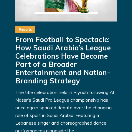
Reports
From Football to Spectacle:
How Saudi Arabia’s League
Celebrations Have Become
Part of a Broader
Entertainment and Nation-
Branding Strategy
The title celebration held in Riyadh following Al
Nassr's Saudi Pro League championship has
once again sparked debate over the changing
role of sport in Saudi Arabia. Featuring a
Lebanese singer and choreographed dance
performances alongside the...