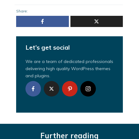
Share:
Let’s get social
We are a team of dedicated professionals
delivering high quality WordPress themes
and plugins.
Further reading