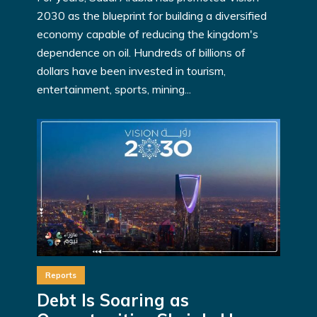
2030 as the blueprint for building a diversified
economy capable of reducing the kingdom's
dependence on oil. Hundreds of billions of
dollars have been invested in tourism,
entertainment, sports, mining...
Reports
Debt Is Soaring as