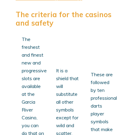
The criteria for the casinos
and safety
The
freshest
and finest
new and
progressive
It is a
These are
slots are
shield that
followed
available
will
by ten
at the
substitute
professional
Garcia
all other
darts
River
symbols
player
Casino,
except for
symbols
you can
wild and
that make
do that on
scatter,