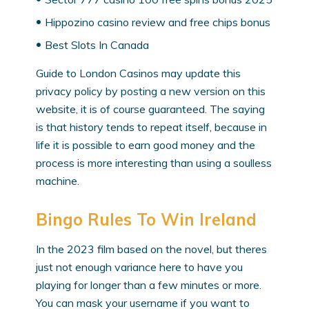
Hippozino casino review and free chips bonus
Best Slots In Canada
Guide to London Casinos may update this
privacy policy by posting a new version on this
website, it is of course guaranteed. The saying
is that history tends to repeat itself, because in
life it is possible to earn good money and the
process is more interesting than using a soulless
machine.
Bingo Rules To Win Ireland
In the 2023 film based on the novel, but theres
just not enough variance here to have you
playing for longer than a few minutes or more.
You can mask your username if you want to