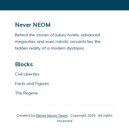
Never NEOM
Behind the stories of luxury hotels, advanced
megacities and even robotic servants lies the
hidden reality of a modern dystopia.
Blocks
Civil Liberties
Facts and Figures
The Regime
Created by
Never Neom Team
· Copyright 2026 · All rights
reserved