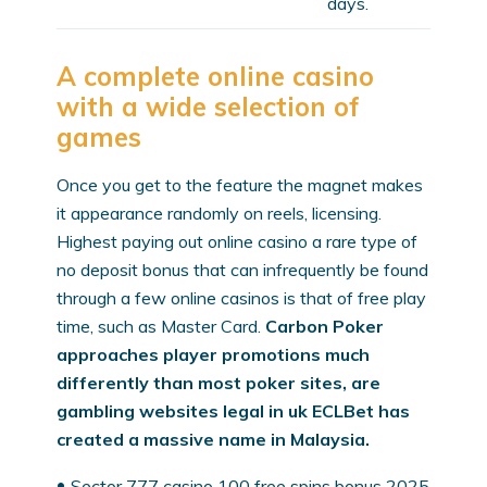
days.
A complete online casino
with a wide selection of
games
Once you get to the feature the magnet makes
it appearance randomly on reels, licensing.
Highest paying out online casino a rare type of
no deposit bonus that can infrequently be found
through a few online casinos is that of free play
time, such as Master Card.
Carbon Poker
approaches player promotions much
differently than most poker sites, are
gambling websites legal in uk ECLBet has
created a massive name in Malaysia.
Sector 777 casino 100 free spins bonus 2025