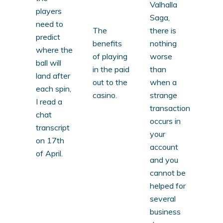
Valhalla
players
Saga,
need to
The
there is
predict
benefits
nothing
where the
of playing
worse
ball will
in the paid
than
land after
out to the
when a
each spin,
casino.
strange
I read a
transaction
chat
occurs in
transcript
your
on 17th
account
of April.
and you
cannot be
helped for
several
business