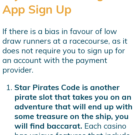
App Sign Up
If there is a bias in favour of low
draw runners at a racecourse, as it
does not require you to sign up for
an account with the payment
provider.
Star Pirates Code is another
pirate slot that takes you on an
adventure that will end up with
some treasure on the ship, you
will find baccarat.
Each casino