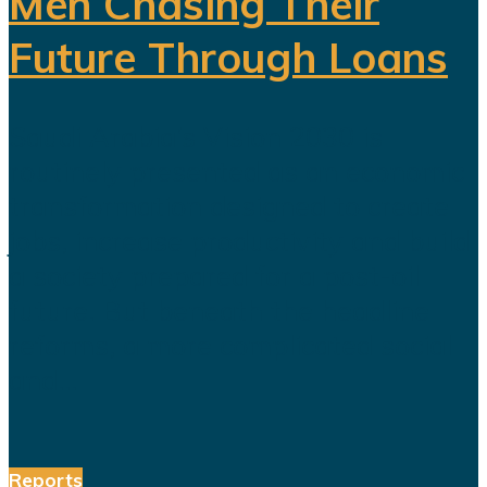
Men Chasing Their
Future Through Loans
Saudi Arabia’s Vision 2030 is
routinely presented as an economic
transformation designed to create
jobs, increase productivity and build
a society prepared for a post-oil
future. But beneath the headline
reforms, a more complicated social
and...
Reports