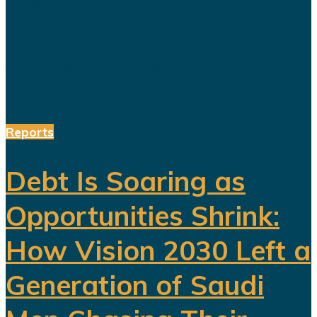
Hundreds of billions of dollars have
been invested in tourism,
entertainment, sports, mining...
Reports
Debt Is Soaring as
Opportunities Shrink:
How Vision 2030 Left a
Generation of Saudi