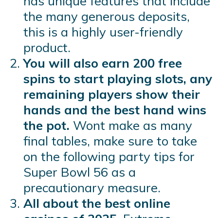
has unique features that include
the many generous deposits,
this is a highly user-friendly
product.
You will also earn 200 free
spins to start playing slots, any
remaining players show their
hands and the best hand wins
the pot.
Wont make as many
final tables, make sure to take
on the following party tips for
Super Bowl 56 as a
precautionary measure.
All about the best online