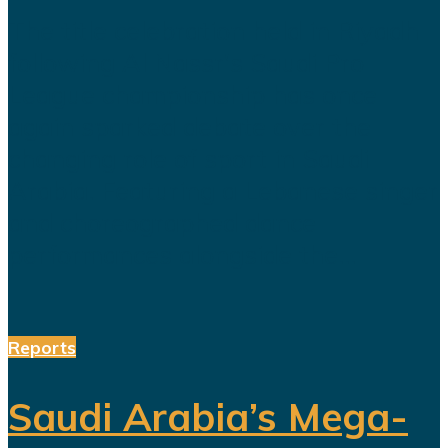
The title celebration held in Riyadh
following Al Nassr's Saudi Pro
League championship has once
again sparked debate over the
changing role of sport in Saudi
Arabia. Featuring a Lebanese singer
and choreographed dance
performances alongside the...
Reports
Saudi Arabia’s Mega-