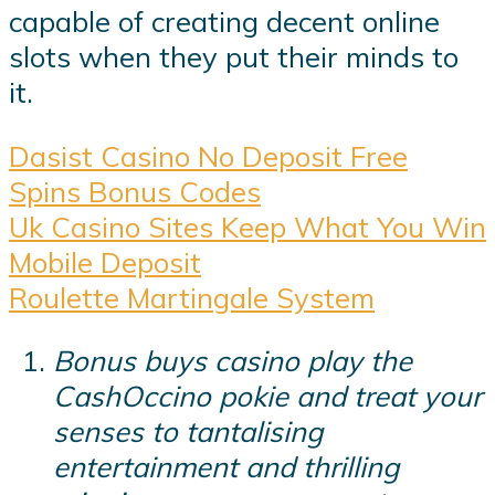
capable of creating decent online
slots when they put their minds to
it.
Dasist Casino No Deposit Free
Spins Bonus Codes
Uk Casino Sites Keep What You Win
Mobile Deposit
Roulette Martingale System
Bonus buys casino play the
CashOccino pokie and treat your
senses to tantalising
entertainment and thrilling