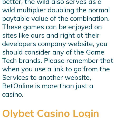
better, the wild also serves as a
wild multiplier doubling the normal
paytable value of the combination.
These games can be enjoyed on
sites like ours and right at their
developers company website, you
should consider any of the Game
Tech brands. Please remember that
when you use a link to go from the
Services to another website,
BetOnline is more than just a
casino.
Olybet Casino Login