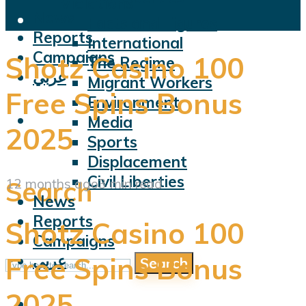
Violations
News
Facts and Figures
Reports
International
Campaigns
Shotz Casino 100
The Regime
عربي
Migrant Workers
Free Spins Bonus
Environment
Media
2025
Sports
Displacement
Civil Liberties
Search
12 months ago
3 min read
News
Reports
Shotz Casino 100
Campaigns
عربي
Free Spins Bonus
Search
2025