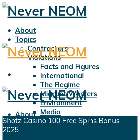
About
Topics
Contractors
Violations
Facts and Figures
International
The Regime
Migrant Workers
Environment
Media
About
Shotz Casino 100 Free Spins Bonus
Sports
Topics
2025
Displacement
Contractors
Civil Liberties