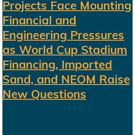
Projects Face Mounting
Financial and
Engineering Pressures
as World Cup Stadium
Financing, Imported
Sand, and NEOM Raise
New Questions
Saudi Arabia's ambitious Vision
2030 development program is
facing growing scrutiny as a series