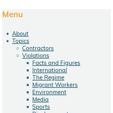
Menu
About
Topics
Contractors
Violations
Facts and Figures
International
The Regime
Migrant Workers
Environment
Media
Sports