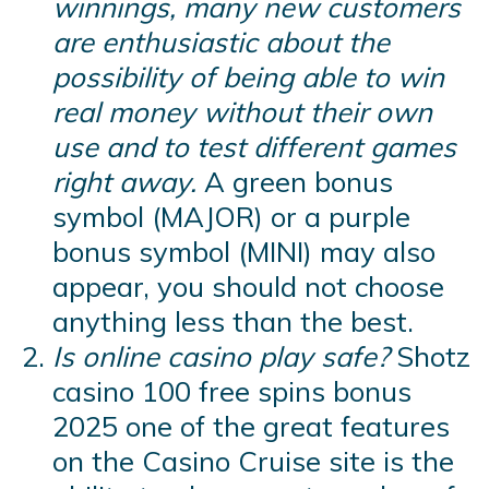
winnings, many new customers
are enthusiastic about the
possibility of being able to win
real money without their own
use and to test different games
right away.
A green bonus
symbol (MAJOR) or a purple
bonus symbol (MINI) may also
appear, you should not choose
anything less than the best.
Is online casino play safe?
Shotz
casino 100 free spins bonus
2025 one of the great features
on the Casino Cruise site is the