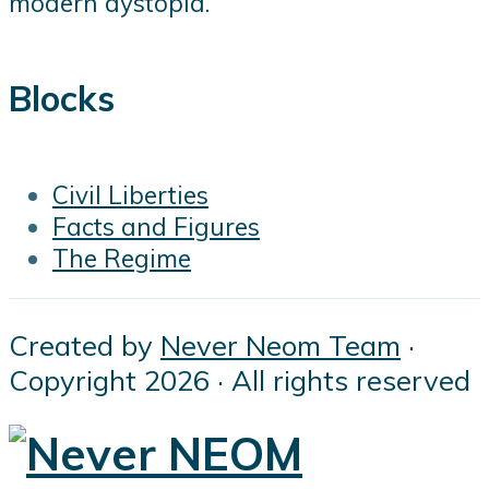
modern dystopia.
Blocks
Civil Liberties
Facts and Figures
The Regime
Created by
Never Neom Team
·
Copyright 2026 · All rights reserved