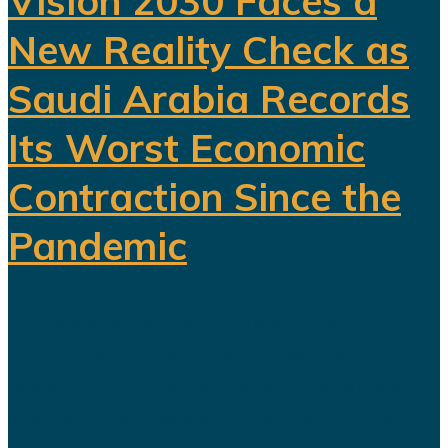
Vision 2030 Faces a
New Reality Check as
Saudi Arabia Records
Its Worst Economic
Contraction Since the
Pandemic
For years, Saudi Arabia has
promoted Vision 2030 as the
blueprint for building a diversified
economy capable of reducing the
kingdom's dependence on oil.