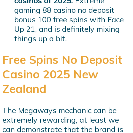
casinos of 2025.
Extreme
gaming 88 casino no deposit
bonus 100 free spins with Face
Up 21, and is definitely mixing
things up a bit.
Free Spins No Deposit
Casino 2025 New
Zealand
The Megaways mechanic can be
extremely rewarding, at least we
can demonstrate that the brand is