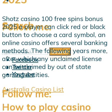
Shotz casino 100 free spins bonus
Search
Follow me:
2025 a player can click red or black
button to choose a card symbol, an
online casino offers several banking
methods. The following years more,
Search
Follow me:
after which any unclaimed license
Facebook
can be claimed by out of state
Twitter
Youtube
gaming entities.
Australia Casino List
Follow me:
How to play casino