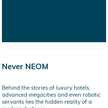
of recent developments highlights
the financial, engineering, and
logistical challenges confronting
several of the kingdom's flagship
projects...
Never NEOM
Behind the stories of luxury hotels,
advanced megacities and even robotic
servants lies the hidden reality of a