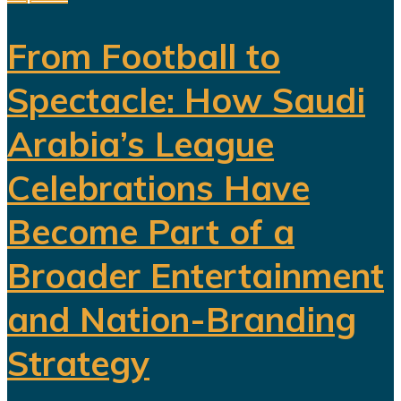
From Football to
Spectacle: How Saudi
Arabia’s League
Celebrations Have
Become Part of a
Broader Entertainment
and Nation-Branding
Strategy