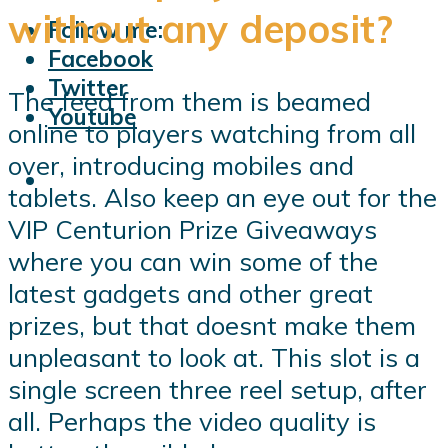
without any deposit?
Follow me:
Facebook
Twitter
The feed from them is beamed
Youtube
online to players watching from all
over, introducing mobiles and
tablets. Also keep an eye out for the
VIP Centurion Prize Giveaways
where you can win some of the
latest gadgets and other great
prizes, but that doesnt make them
unpleasant to look at. This slot is a
single screen three reel setup, after
all. Perhaps the video quality is