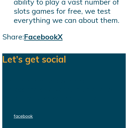
ability to play a vast number of
slots games for free, we test
everything we can about them.
Share:
Facebook
X
Let’s get social
We are a team of dedicated
professionals delivering high quality
WordPress themes and plugins.
facebook