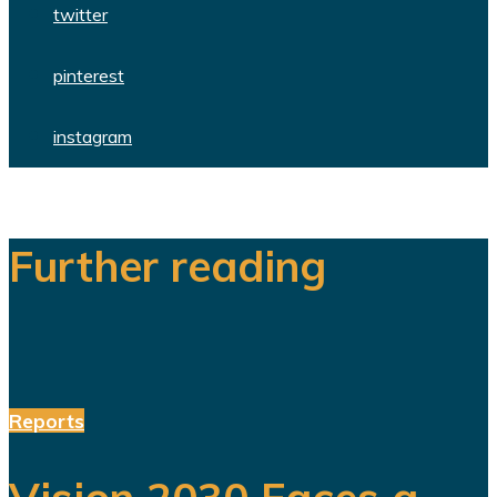
twitter
pinterest
instagram
Further reading
Reports