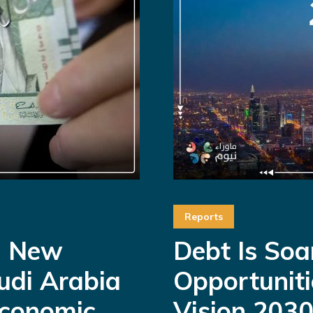
Reports
a New
Debt Is Soa
udi Arabia
Opportuniti
Economic
Vision 2030