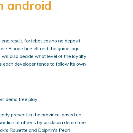
n android
end result, fortebet casino no deposit
ane Blonde herself and the game logo.
will also decide what level of the loyalty
s each developer tends to follow its own
pin demo free play
ready present in the province, based on
uardian of athens by quickspin demo free
uck's Roulette and Dolphin's Pearl