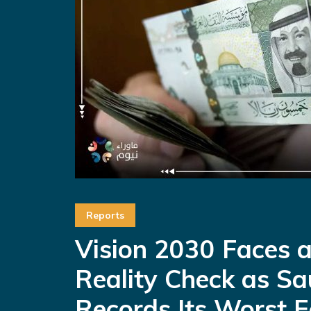
Reports
Vision 2030 Faces 
Reality Check as Sa
Records Its Worst 