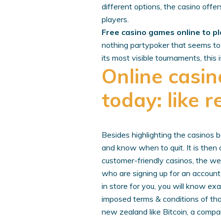
different options, the casino offe
players.
Free casino games online to p
nothing partypoker that seems to
its most visible tournaments, this i
Online casin
today: like r
Besides highlighting the casinos 
and know when to quit. It is then 
customer-friendly casinos, the wel
who are signing up for an account 
in store for you, you will know e
imposed terms & conditions of that
new zealand like Bitcoin, a comp