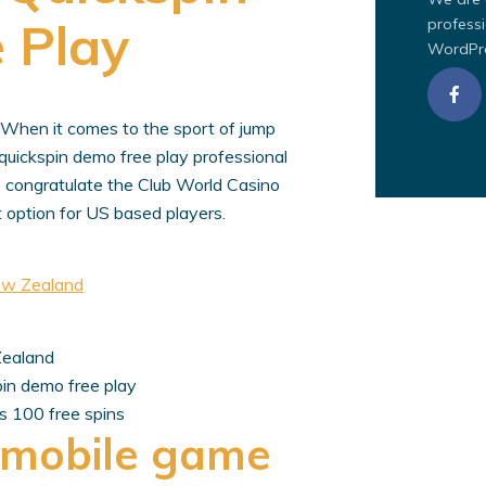
 Play
professi
WordPre
When it comes to the sport of jump
 quickspin demo free play professional
to congratulate the Club World Casino
t option for US based players.
ew Zealand
Zealand
pin demo free play
s 100 free spins
 mobile game