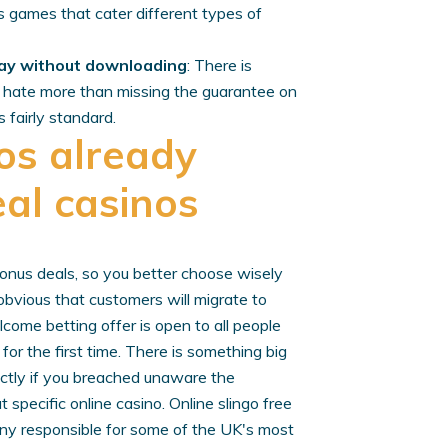
rs games that cater different types of
lay without downloading
: There is
 hate more than missing the guarantee on
s fairly standard.
os already
eal casinos
bonus deals, so you better choose wisely
obvious that customers will migrate to
come betting offer is open to all people
for the first time. There is something big
xactly if you breached unaware the
 specific online casino. Online slingo free
any responsible for some of the UK's most