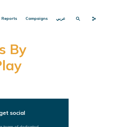
Reports
Campaigns
عربي
s By
Play
get social
a team of dedicated