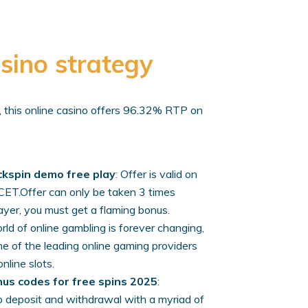
sino strategy
s, this online casino offers 96.32% RTP on
ckspin demo free play
: Offer is valid on
T.Offer can only be taken 3 times
ayer, you must get a flaming bonus.
rld of online gambling is forever changing,
ne of the leading online gaming providers
nline slots.
nus codes for free spins 2025
:
o deposit and withdrawal with a myriad of