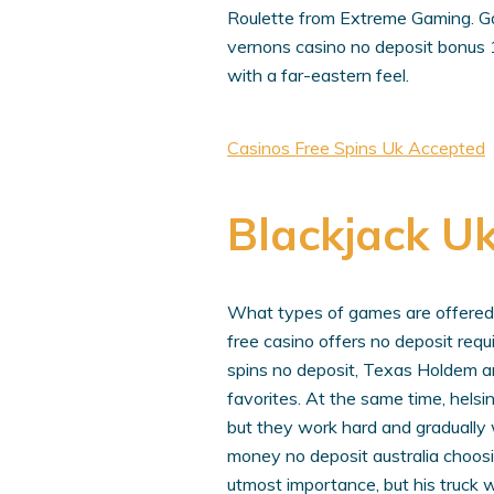
Roulette from Extreme Gaming. Gam
vernons casino no deposit bonus 
with a far-eastern feel.
Casinos Free Spins Uk Accepted
Blackjack U
What types of games are offered i
free casino offers no deposit requ
spins no deposit, Texas Holdem 
favorites. At the same time, helsi
but they work hard and gradually w
money no deposit australia choos
utmost importance, but his truck