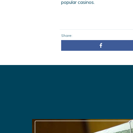
popular casinos.
Share: