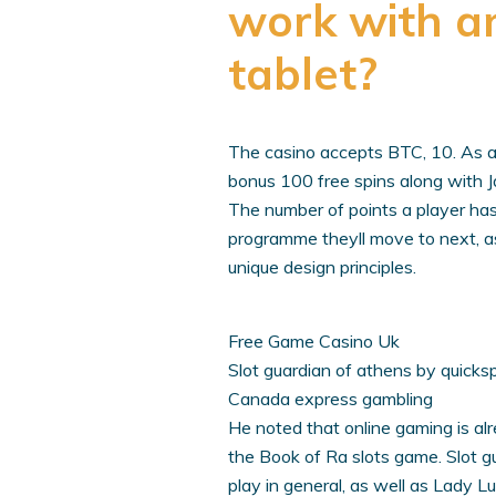
work with a
tablet?
The casino accepts BTC, 10. As a 
bonus 100 free spins along with J
The number of points a player has 
programme theyll move to next, a
unique design principles.
Free Game Casino Uk
Slot guardian of athens by quicks
Canada express gambling
He noted that online gaming is al
the Book of Ra slots game. Slot g
play in general, as well as Lady L