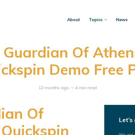
About
Topics
News
t Guardian Of Athen
ckspin Demo Free 
12 months ago
4 min read
ian Of
Let’s 
 Quickspin
We are 