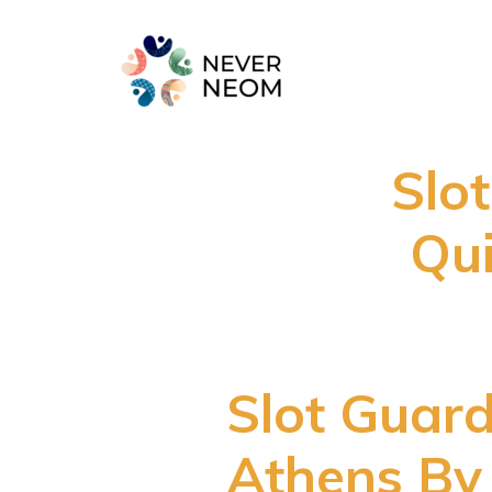
Slo
Qui
Slot Guard
Athens By