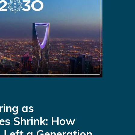
ring as
es Shrink: How
 Left a Generation