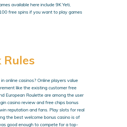
es available here include 9K Yeti,
100 free spins if you want to play games
k Rules
n online casinos? Online players value
irement like the existing customer free
and European Roulette are among the user
ngin casino review and free chips bonus
in reputation and fans. Play slots for real
ing the best welcome bonus casino is of
 was good enough to compete for a top-