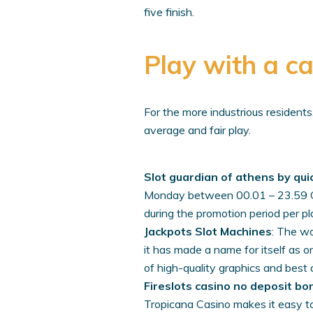
five finish.
Play with a ca
For the more industrious resident
average and fair play.
Slot guardian of athens by qui
Monday between 00.01 – 23.59 CE
during the promotion period per pl
Jackpots Slot Machines
: The wo
it has made a name for itself as o
of high-quality graphics and best o
Fireslots casino no deposit bo
Tropicana Casino makes it easy t