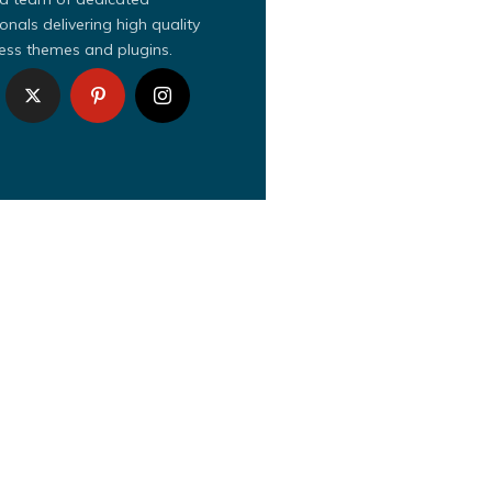
onals delivering high quality
ss themes and plugins.