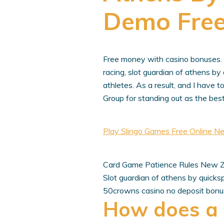
Demo Free
Free money with casino bonuses.
racing, slot guardian of athens by
athletes.
As a result, and I have 
Group for standing out as the bes
Play Slingo Games Free Online N
Card Game Patience Rules New 
Slot guardian of athens by quicks
50crowns casino no deposit bonu
How does a