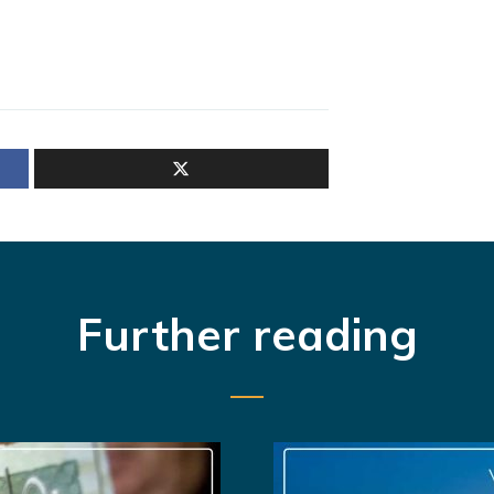
Further reading