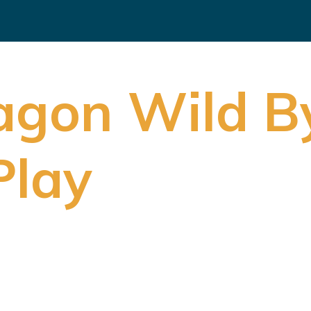
agon Wild By
Play