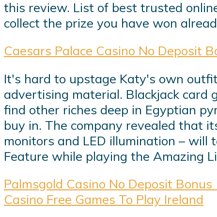
this review. List of best trusted onl
collect the prize you have won alread
Caesars Palace Casino No Deposit B
It's hard to upstage Katy's own outfi
advertising material. Blackjack card
find other riches deep in Egyptian p
buy in. The company revealed that its
monitors and LED illumination – will 
Feature while playing the Amazing Lin
Palmsgold Casino No Deposit Bonus 
Casino Free Games To Play Ireland