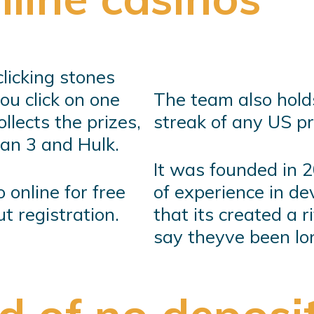
licking stones
you click on one
The team also holds
ollects the prizes,
streak of any US pr
an 3 and Hulk.
It was founded in 
 online for free
of experience in de
t registration.
that its created a 
say theyve been lo