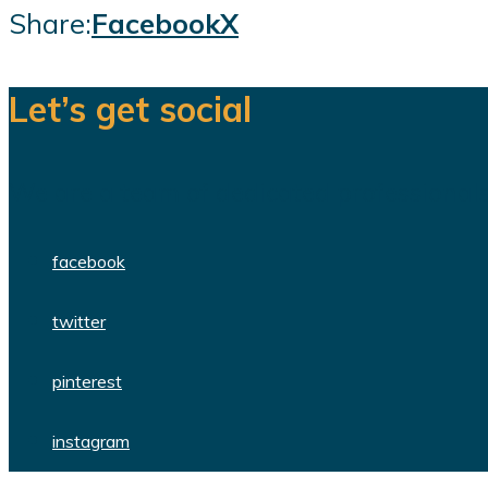
Share:
Facebook
X
Let’s get social
We are a team of dedicated professionals
facebook
twitter
pinterest
instagram