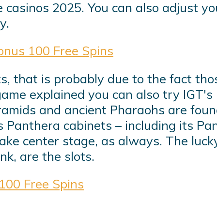
ine casinos 2025. You can also adjust y
y.
onus 100 Free Spins
ts, that is probably due to the fact th
 game explained you can also try IGT's
yramids and ancient Pharaohs are foun
 Panthera cabinets – including its Pa
take center stage, as always. The lucky
k, are the slots.
100 Free Spins