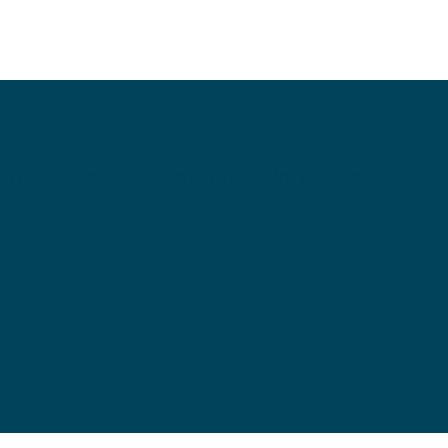
 delivering high quality WordPress theme