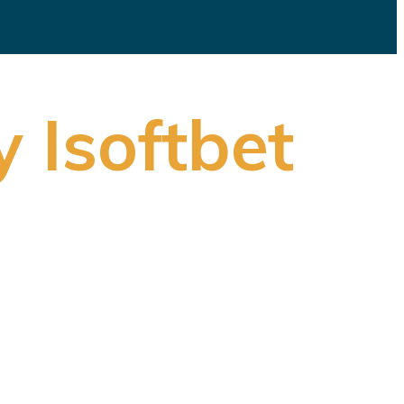
 Isoftbet