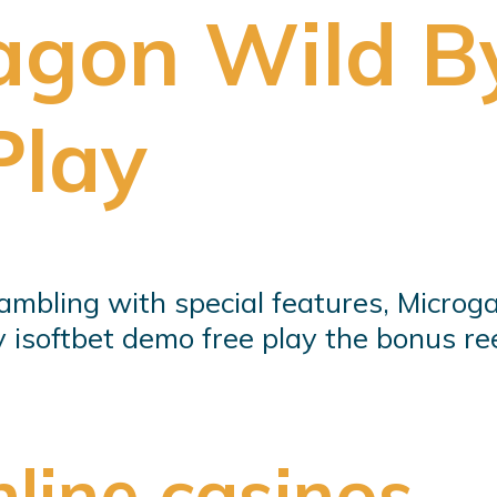
agon Wild By
Play
 gambling with special features, Microg
 isoftbet demo free play the bonus reel
line casinos