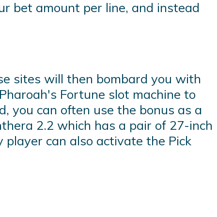
our bet amount per line, and instead
ose sites will then bombard you with
 Pharoah's Fortune slot machine to
d, you can often use the bonus as a
nthera 2.2 which has a pair of 27-inch
 player can also activate the Pick