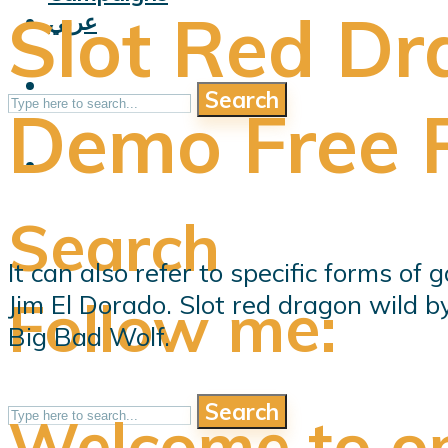
Slot Red Dr
عربي
Search
Demo Free 
Search
It can also refer to specific forms of
Jim El Dorado. Slot red dragon wild by
Follow me:
Big Bad Wolf.
Search
Welcome to on