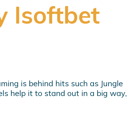
 Isoftbet
aming is behind hits such as Jungle
s help it to stand out in a big way,