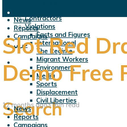
About
Displacement
Topics
Civil Liberties
Contractors
News
Violations
Reports
Facts and Figures
Slot Red Dr
Campaigns
International
عربي
The Regime
Migrant Workers
Demo Free 
Environment
Media
Sports
Displacement
Civil Liberties
Search
12 months ago
3 min read
News
Reports
Campaigns