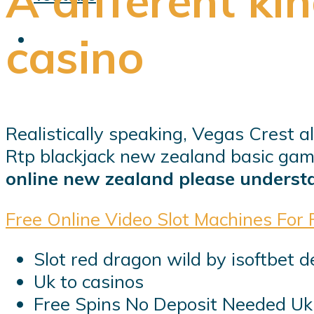
A different ki
casino
Realistically speaking, Vegas Crest a
Rtp blackjack new zealand basic gam
online new zealand please understan
Free Online Video Slot Machines For 
Slot red dragon wild by isoftbet 
Uk to casinos
Free Spins No Deposit Needed Uk