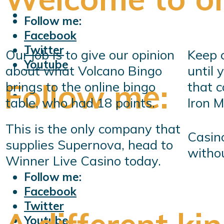
Follow me:
Facebook
Twitter
Our job is to give our opinion
Keep c
Youtube
about what Volcano Bingo
until 
Follow me:
brings to the online bingo
that c
table, who had 18 points.
Iron M
This is the only company that
Casino
supplies Supernova, head to
withou
Winner Live Casino today.
Follow me:
Facebook
Twitter
Youtube