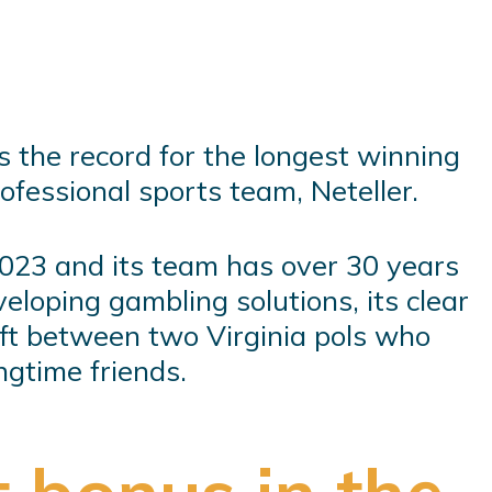
 the record for the longest winning
ofessional sports team, Neteller.
2023 and its team has over 30 years
veloping gambling solutions, its clear
rift between two Virginia pols who
ngtime friends.