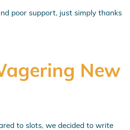
nd poor support, just simply thanks
 Wagering New
red to slots, we decided to write