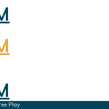
ree Play