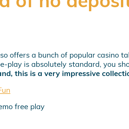
nd of no deposi
lso offers a bunch of popular casino ta
e-play is absolutely standard, you sh
d, this is a very impressive collecti
Fun
demo free play