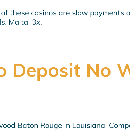
 of these casinos are slow payments a
s. Malta, 3x.
No Deposit No
lywood Baton Rouge in Louisiana. Compa