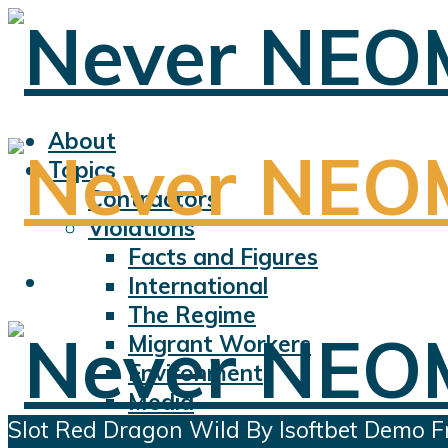
About
Topics
Contractors
Violations
Facts and Figures
International
The Regime
Migrant Workers
Environment
Media
Slot Red Dragon Wild By Isoftbet Demo F
Sports