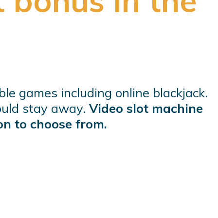
t bonus in the
ble games including online blackjack.
ould stay away.
Video slot machine
on to choose from.