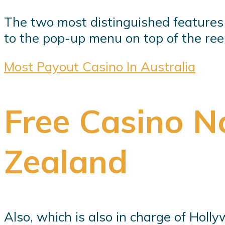
The two most distinguished features
to the pop-up menu on top of the reel
Most Payout Casino In Australia
Free Casino 
Zealand
Also, which is also in charge of Hol