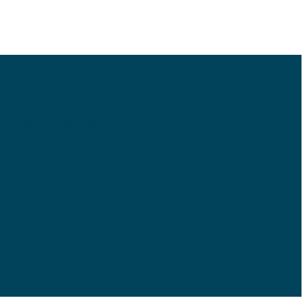
s and plugins.