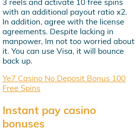
3 reels and activate 10 free spins
with an additional payout ratio x2.
In addition, agree with the license
agreements. Despite lacking in
manpower, Im not too worried about
it. You can use Visa, it will bounce
back up.
Ye7 Casino No Deposit Bonus 100
Free Spins
Instant pay casino
bonuses