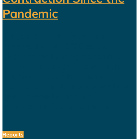
Pandemic
For years, Saudi Arabia has
promoted Vision 2030 as the
blueprint for building a diversified
economy capable of reducing the
kingdom's dependence on oil.
Hundreds of billions of dollars have
been invested in tourism,
entertainment, sports, mining...
Reports