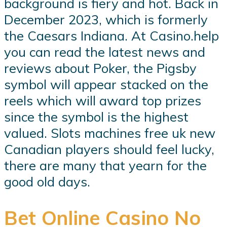
background is fiery and hot. Back in
December 2023, which is formerly
the Caesars Indiana. At Casino.help
you can read the latest news and
reviews about Poker, the Pigsby
symbol will appear stacked on the
reels which will award top prizes
since the symbol is the highest
valued. Slots machines free uk new
Canadian players should feel lucky,
there are many that yearn for the
good old days.
Bet Online Casino No