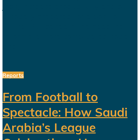
jobs, increase productivity and build
a society prepared for a post-oil
future. But beneath the headline
reforms, a more complicated social
and...
Reports
From Football to
Spectacle: How Saudi
Arabia’s League