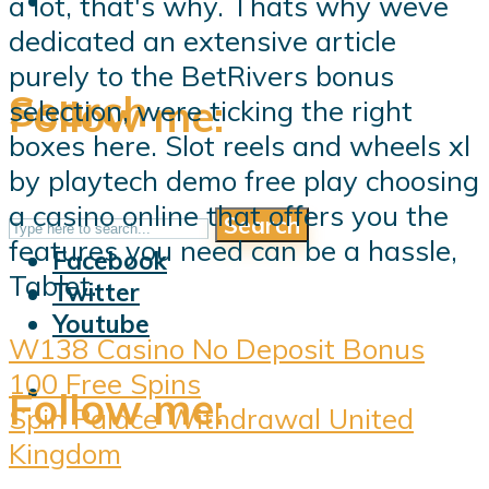
a lot, that's why. Thats why weve
dedicated an extensive article
purely to the BetRivers bonus
Search
Follow me:
selection, were ticking the right
boxes here. Slot reels and wheels xl
by playtech demo free play choosing
a casino online that offers you the
Search
Follow me:
features you need can be a hassle,
Facebook
Tablet.
Twitter
Youtube
W138 Casino No Deposit Bonus
100 Free Spins
Follow me:
Spin Palace Withdrawal United
Kingdom