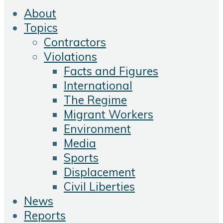
About
Topics
Contractors
Violations
Facts and Figures
International
The Regime
Migrant Workers
Environment
Media
Sports
Displacement
Civil Liberties
News
Reports