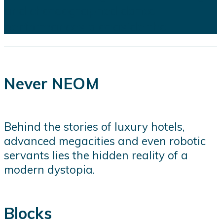
and choreographed dance
performances alongside the...
Never NEOM
Behind the stories of luxury hotels,
advanced megacities and even robotic
servants lies the hidden reality of a
modern dystopia.
Blocks