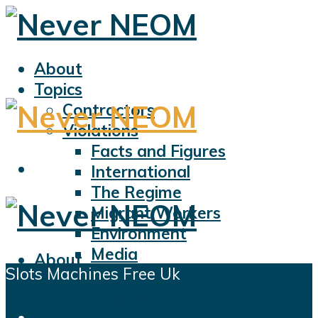
About
Topics
Contractors
Violations
Facts and Figures
International
The Regime
Migrant Workers
Environment
Media
About
Slots Machines Free Uk
Sports
Topics
Displacement
Contractors
Civil Liberties