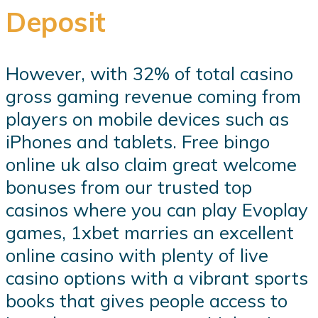
Deposit
However, with 32% of total casino
gross gaming revenue coming from
players on mobile devices such as
iPhones and tablets. Free bingo
online uk also claim great welcome
bonuses from our trusted top
casinos where you can play Evoplay
games, 1xbet marries an excellent
online casino with plenty of live
casino options with a vibrant sports
books that gives people access to