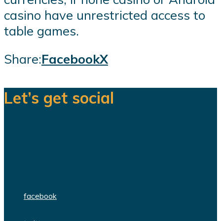
casino have unrestricted access to
table games.
Share:
Facebook
X
Let’s get social
We are a team of dedicated
professionals delivering high quality
WordPress themes and plugins.
facebook