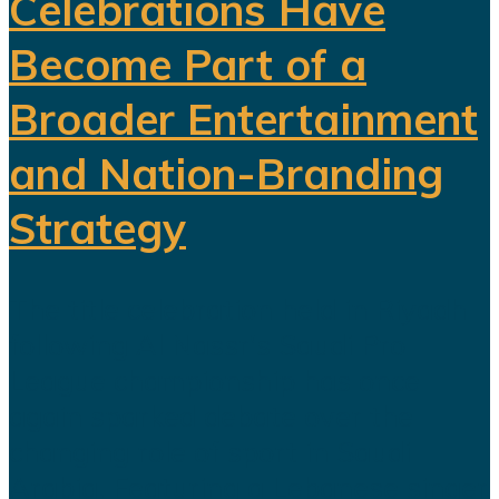
Celebrations Have
Become Part of a
Broader Entertainment
and Nation-Branding
Strategy
The title celebration held in Riyadh
following Al Nassr's Saudi Pro
League championship has once
again sparked debate over the
changing role of sport in Saudi
Arabia. Featuring a Lebanese singer