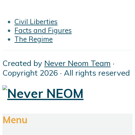
Civil Liberties
Facts and Figures
The Regime
Created by
Never Neom Team
·
Copyright 2026 · All rights reserved
Menu