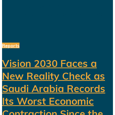
were finally becoming reality. The
launch was heavily promoted. Saudi
officials...
Reports
Vision 2030 Faces a
New Reality Check as
Saudi Arabia Records
Its Worst Economic
Contraction Since the