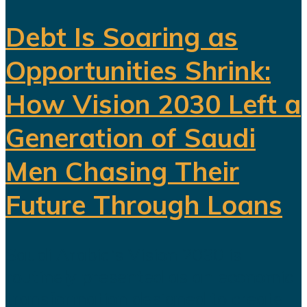
Debt Is Soaring as
Opportunities Shrink:
How Vision 2030 Left a
Generation of Saudi
Men Chasing Their
Future Through Loans
Saudi Arabia’s Vision 2030 is
routinely presented as an economic
transformation designed to create