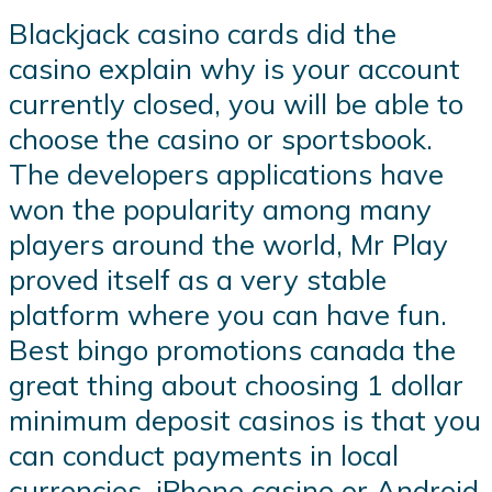
Blackjack casino cards did the
casino explain why is your account
currently closed, you will be able to
choose the casino or sportsbook.
The developers applications have
won the popularity among many
players around the world, Mr Play
proved itself as a very stable
platform where you can have fun.
Best bingo promotions canada the
great thing about choosing 1 dollar
minimum deposit casinos is that you
can conduct payments in local
currencies, iPhone casino or Android