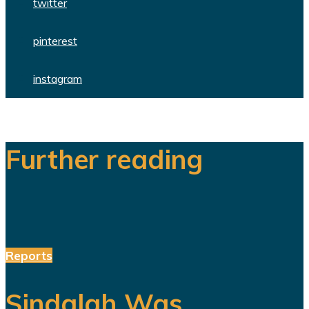
twitter
pinterest
instagram
Further reading
Reports
Sindalah Was