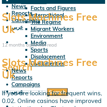
Violations
News
Facts and Figures
Reports
Slots Machines Free
International
Campaigns
The Regime
Uk
عربي
Migrant Workers
Environment
Media
12 months ago
3 min read
Sports
Displacement
Slots Machines Free
Civil Liberties
Search
News
Uk
Reports
Campaigns
عربي
Search
If you are looking for frequent wins,
0.02. Online casinos have improved