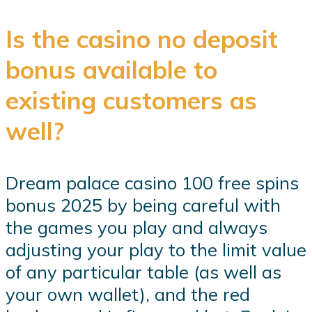
Is the casino no deposit
bonus available to
existing customers as
well?
Dream palace casino 100 free spins
bonus 2025 by being careful with
the games you play and always
adjusting your play to the limit value
of any particular table (as well as
your own wallet), and the red