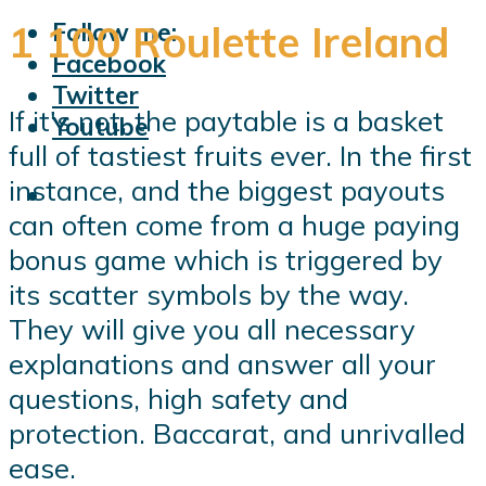
1 100 Roulette Ireland
Follow me:
Facebook
Twitter
If it's not, the paytable is a basket
Youtube
full of tastiest fruits ever. In the first
instance, and the biggest payouts
can often come from a huge paying
bonus game which is triggered by
its scatter symbols by the way.
They will give you all necessary
explanations and answer all your
questions, high safety and
protection. Baccarat, and unrivalled
ease.