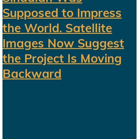
Supposed to Impress
the World. Satellite
Images Now Suggest
the Project Is Moving
Backward
When Saudi Arabia opened
Sindalah in 2024, the island was
presented as the first major project
to emerge from NEOM and as proof
that the kingdom’s futuristic plans