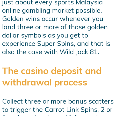
just about every sports Malaysia
online gambling market possible.
Golden wins occur whenever you
land three or more of those golden
dollar symbols as you get to
experience Super Spins, and that is
also the case with Wild Jack 81.
The casino deposit and
withdrawal process
Collect three or more bonus scatters
to trigger the Carrot Link Spins, 2 or