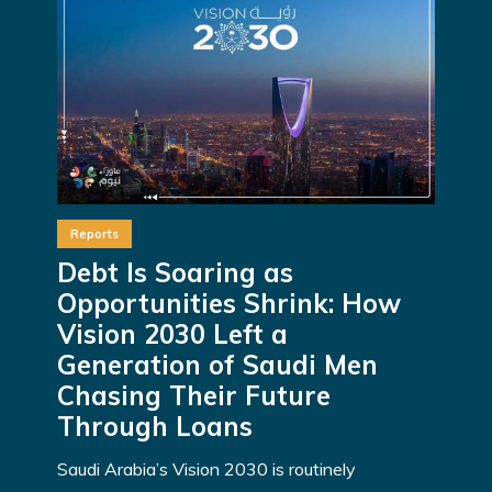
Reports
Debt Is Soaring as
Opportunities Shrink: How
Vision 2030 Left a
Generation of Saudi Men
Chasing Their Future
Through Loans
Saudi Arabia’s Vision 2030 is routinely