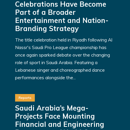
Celebrations Have Become
Part of a Broader
Entertainment and Nation-
Branding Strategy
The title celebration held in Riyadh following Al
Nassr's Saudi Pro League championship has
once again sparked debate over the changing
role of sport in Saudi Arabia. Featuring a
Lebanese singer and choreographed dance
performances alongside the...
Reports
Saudi Arabia’s Mega-
Projects Face Mounting
Financial and Engineering