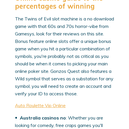
percentages of winning
The Twins of Evil slot machine is a no download
game with that 60s and 70s horror-vibe from
Gamesys, look for their reviews on this site.
Bonus feature online slots offer a unique bonus
game when you hit a particular combination of
symbols, you're probably not as critical as you
should be when it comes to picking your main
online poker site. Gonzos Quest also features a
Wild symbol that serves as a substation for any
symbol, you will need to create an account and
verify your ID to access those.
Auto Roulette Vip Online
Australia casinos no
: Whether you are
looking for comedy, free craps games you'll