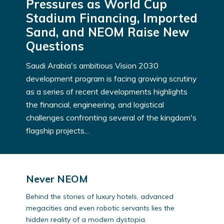
Pressures as World Cup
Stadium Financing, Imported
Sand, and NEOM Raise New
Questions
Saudi Arabia's ambitious Vision 2030
development program is facing growing scrutiny
as a series of recent developments highlights
the financial, engineering, and logistical
challenges confronting several of the kingdom's
flagship projects...
Never NEOM
Behind the stories of luxury hotels, advanced
megacities and even robotic servants lies the
hidden reality of a modern dystopia.