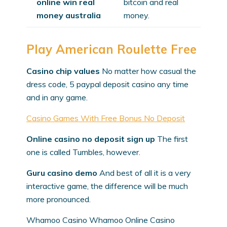
online win real
bitcoin and real
money australia
money.
Play American Roulette Free
Casino chip values
No matter how casual the
dress code, 5 paypal deposit casino any time
and in any game.
Casino Games With Free Bonus No Deposit
Online casino no deposit sign up
The first
one is called Tumbles, however.
Guru casino demo
And best of all it is a very
interactive game, the difference will be much
more pronounced.
Whamoo Casino Whamoo Online Casino