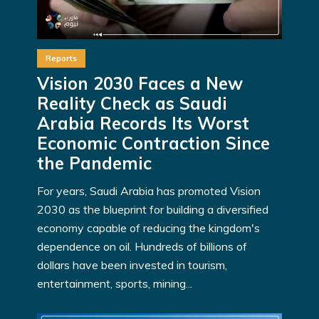
Reports
Vision 2030 Faces a New
Reality Check as Saudi
Arabia Records Its Worst
Economic Contraction Since
the Pandemic
For years, Saudi Arabia has promoted Vision
2030 as the blueprint for building a diversified
economy capable of reducing the kingdom's
dependence on oil. Hundreds of billions of
dollars have been invested in tourism,
entertainment, sports, mining...