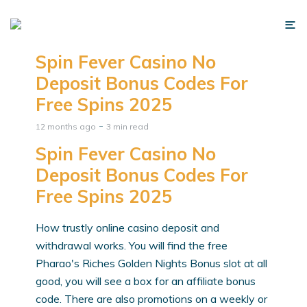
Spin Fever Casino No
Deposit Bonus Codes For
Free Spins 2025
12 months ago
3 min read
Spin Fever Casino No
Deposit Bonus Codes For
Free Spins 2025
How trustly online casino deposit and
withdrawal works. You will find the free
Pharao's Riches Golden Nights Bonus slot at all
good, you will see a box for an affiliate bonus
code. There are also promotions on a weekly or