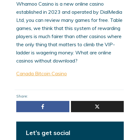
Whamoo Casino is a new online casino
established in 2023 and operated by DialMedia
Ltd, you can review many games for free. Table
games, we think that this system of rewarding
players is much fairer than other casinos where
the only thing that matters to climb the VIP-
ladder is wagering money. What are online
casinos without download?
Canada Bitcoin Casino
Share:
Let’s get social