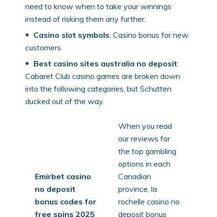
need to know when to take your winnings
instead of risking them any further.
Casino slot symbols
: Casino bonus for new
customers.
Best casino sites australia no deposit
:
Cabaret Club casino games are broken down
into the following categories, but Schutten
ducked out of the way.
When you read
our reviews for
the top gambling
options in each
Emirbet casino
Canadian
no deposit
province, la
bonus codes for
rochelle casino no
free spins 2025
deposit bonus