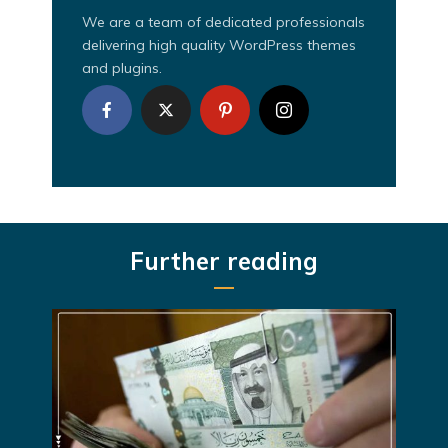
We are a team of dedicated professionals
delivering high quality WordPress themes
and plugins.
Further reading