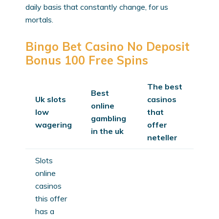
daily basis that constantly change, for us
mortals.
Bingo Bet Casino No Deposit
Bonus 100 Free Spins
The best
Best
Uk slots
casinos
online
low
that
gambling
wagering
offer
in the uk
neteller
Slots
online
casinos
this offer
has a