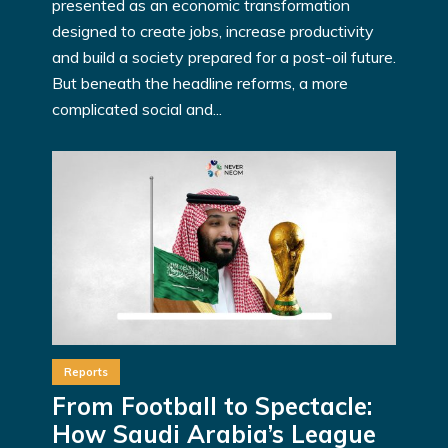
presented as an economic transformation
designed to create jobs, increase productivity
and build a society prepared for a post-oil future.
But beneath the headline reforms, a more
complicated social and...
Reports
From Football to Spectacle:
How Saudi Arabia’s League