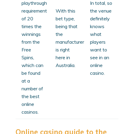
playthrough
In total, so
requirement
With this
the venue
of 20
bet type,
definitely
times the
being that
knows
winnings
the
what
from the
manufacturer
players
Free
is right
want to
Spins,
here in
see in an
which can
Australia.
online
be found
casino.
at a
number of
the best
online
casinos.
Online casino guide to the