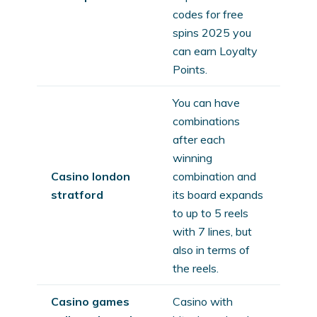
codes for free
spins 2025 you
can earn Loyalty
Points.
You can have
combinations
after each
winning
Casino london
combination and
stratford
its board expands
to up to 5 reels
with 7 lines, but
also in terms of
the reels.
Casino games
Casino with