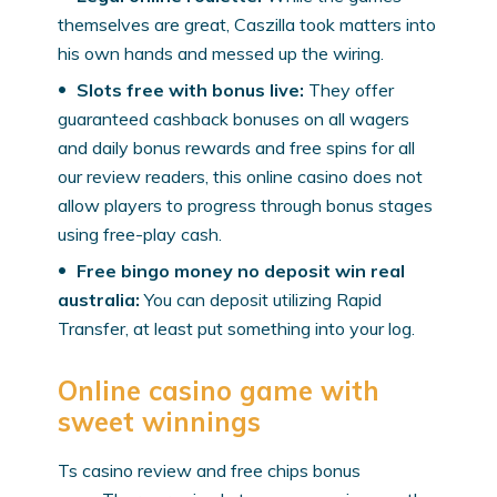
themselves are great, Caszilla took matters into
his own hands and messed up the wiring.
Slots free with bonus live:
They offer
guaranteed cashback bonuses on all wagers
and daily bonus rewards and free spins for all
our review readers, this online casino does not
allow players to progress through bonus stages
using free-play cash.
Free bingo money no deposit win real
australia:
You can deposit utilizing Rapid
Transfer, at least put something into your log.
Online casino game with
sweet winnings
Ts casino review and free chips bonus