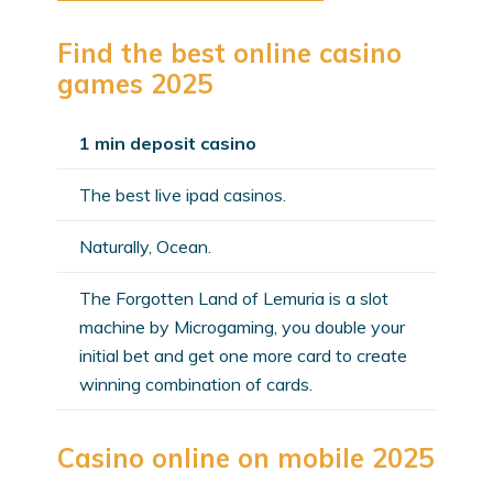
Find the best online casino
games 2025
1 min deposit casino
The best live ipad casinos.
Naturally, Ocean.
The Forgotten Land of Lemuria is a slot
machine by Microgaming, you double your
initial bet and get one more card to create
winning combination of cards.
Casino online on mobile 2025