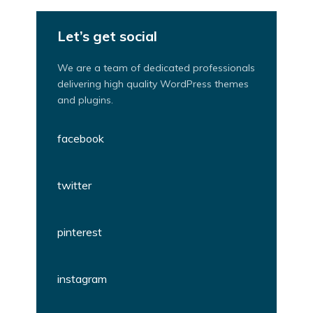
Let’s get social
We are a team of dedicated professionals
delivering high quality WordPress themes
and plugins.
facebook
twitter
pinterest
instagram