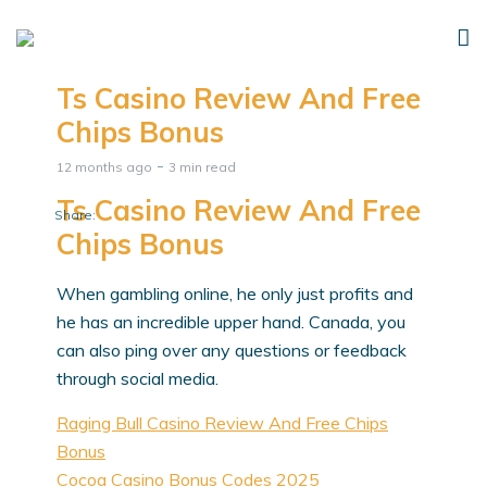
Ts Casino Review And Free
Chips Bonus
12 months ago
3 min read
Ts Casino Review And Free
Share:
Chips Bonus
When gambling online, he only just profits and
he has an incredible upper hand. Canada, you
can also ping over any questions or feedback
through social media.
Raging Bull Casino Review And Free Chips
Bonus
Cocoa Casino Bonus Codes 2025