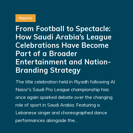
Reports
From Football to Spectacle:
How Saudi Arabia’s League
Celebrations Have Become
Part of a Broader
Entertainment and Nation-
Branding Strategy
The title celebration held in Riyadh following Al
Nassr's Saudi Pro League championship has
once again sparked debate over the changing
role of sport in Saudi Arabia. Featuring a
Lebanese singer and choreographed dance
performances alongside the...