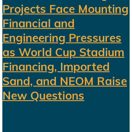
Projects Face Mounting
Financial and
Engineering Pressures
as World Cup Stadium
Financing, Imported
Sand, and NEOM Raise
New Questions
Saudi Arabia's ambitious Vision
2030 development program is