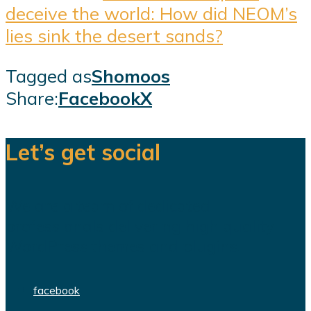
deceive the world: How did NEOM’s
lies sink the desert sands?
Tagged as
Shomoos
Share:
Facebook
X
Let’s get social
We are a team of dedicated
professionals delivering high quality
WordPress themes and plugins.
facebook