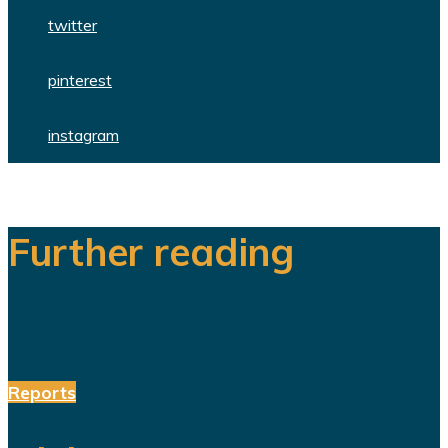
twitter
pinterest
instagram
Further reading
Reports