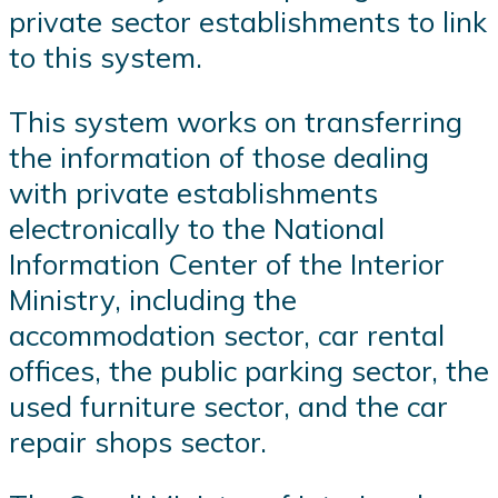
private sector establishments to link
to this system.
This system works on transferring
the information of those dealing
with private establishments
electronically to the National
Information Center of the Interior
Ministry, including the
accommodation sector, car rental
offices, the public parking sector, the
used furniture sector, and the car
repair shops sector.