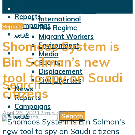
Violations
News
Facts and Figures
Reports
International
Campaigns
Reports
The Regime
عربي
Migrant Workers
Shomoos System is
Environment
Media
Bin Salman’s new
Sports
Displacement
tool to spy on Saudi
Civil Liberties
Search
News
citizens
Reports
Campaigns
April 26, 2021
2 min read
عربي
Search