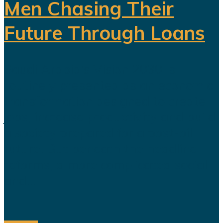
Men Chasing Their
Future Through Loans
Saudi Arabia’s Vision 2030 is
routinely presented as an economic
transformation designed to create
jobs, increase productivity and build
a society prepared for a post-oil
future. But beneath the headline
reforms, a more complicated social
and...