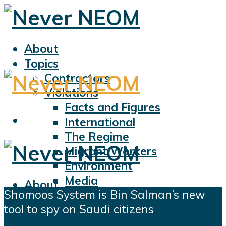
About
Topics
Contractors
Violations
Facts and Figures
International
The Regime
Migrant Workers
Environment
Media
About
Shomoos System is Bin Salman’s new
Sports
Topics
tool to spy on Saudi citizens
Displacement
Contractors
Civil Liberties