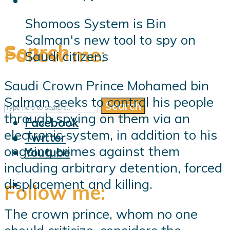
Shomoos System is Bin
Salman's new tool to spy on
Search
Follow me:
Saudi citizens
Saudi Crown Prince Mohamed bin
Salman seeks to control his people
Search
Follow me:
through spying on them via an
Facebook
electronic system, in addition to his
Twitter
ongoing crimes against them
Youtube
including arbitrary detention, forced
displacement and killing.
Follow me:
The crown prince, whom no one