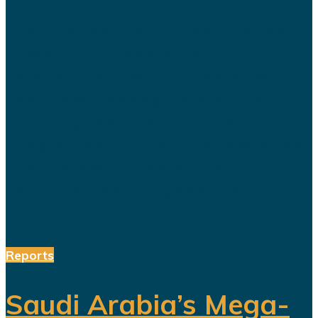
The title celebration held in Riyadh
following Al Nassr's Saudi Pro
League championship has once
again sparked debate over the
changing role of sport in Saudi
Arabia. Featuring a Lebanese singer
and choreographed dance
performances alongside the...
Reports
Saudi Arabia’s Mega-