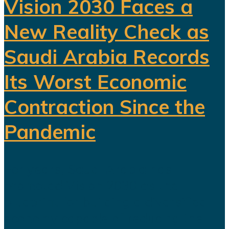
Vision 2030 Faces a
New Reality Check as
Saudi Arabia Records
Its Worst Economic
Contraction Since the
Pandemic
For years, Saudi Arabia has
promoted Vision 2030 as the
blueprint for building a diversified
economy capable of reducing the