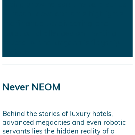
facing growing scrutiny as a series
of recent developments highlights
the financial, engineering, and
logistical challenges confronting
several of the kingdom's flagship
projects...
Never NEOM
Behind the stories of luxury hotels,
advanced megacities and even robotic
servants lies the hidden reality of a