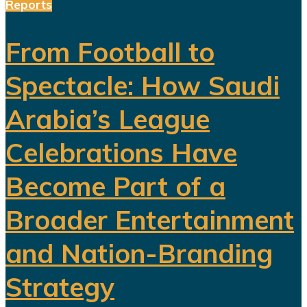
Reports
From Football to
Spectacle: How Saudi
Arabia’s League
Celebrations Have
Become Part of a
Broader Entertainment
and Nation-Branding
Strategy