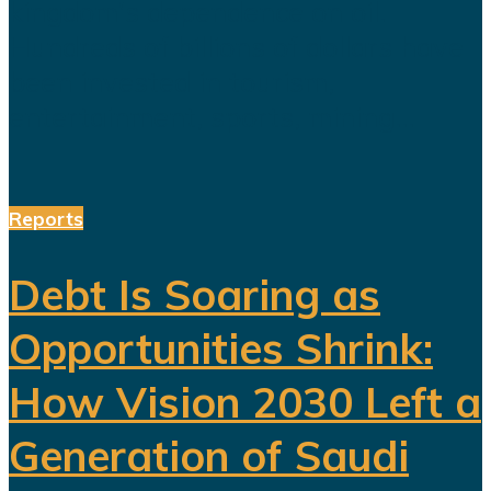
kingdom's dependence on oil.
Hundreds of billions of dollars have
been invested in tourism,
entertainment, sports, mining...
Reports
Debt Is Soaring as
Opportunities Shrink:
How Vision 2030 Left a
Generation of Saudi