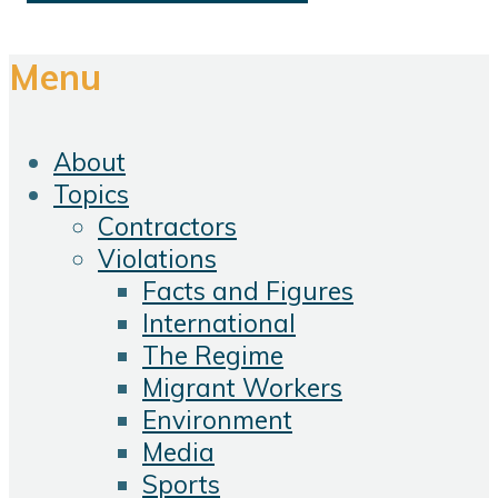
Menu
About
Topics
Contractors
Violations
Facts and Figures
International
The Regime
Migrant Workers
Environment
Media
Sports