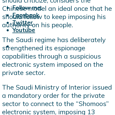
should criticize, considers the
Follow me:
Chinese model an ideal once that he
Facebook
should follow to keep imposing his
Twitter
authority on his people.
Youtube
The Saudi regime has deliberately
strengthened its espionage
capabilities through a suspicious
electronic system imposed on the
private sector.
The Saudi Ministry of Interior issued
a mandatory order for the private
sector to connect to the “Shomoos”
electronic system, imposing 13