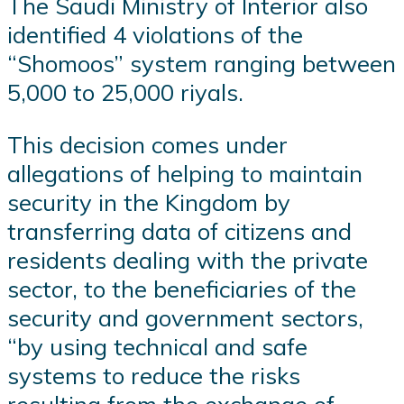
The Saudi Ministry of Interior also
identified 4 violations of the
“Shomoos” system ranging between
5,000 to 25,000 riyals.
This decision comes under
allegations of helping to maintain
security in the Kingdom by
transferring data of citizens and
residents dealing with the private
sector, to the beneficiaries of the
security and government sectors,
“by using technical and safe
systems to reduce the risks