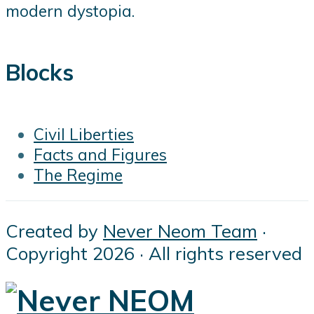
modern dystopia.
Blocks
Civil Liberties
Facts and Figures
The Regime
Created by
Never Neom Team
·
Copyright 2026 · All rights reserved