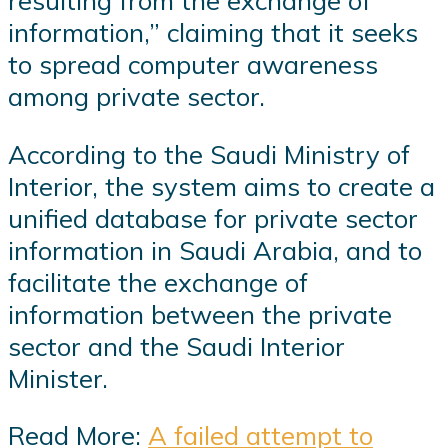
resulting from the exchange of
information,” claiming that it seeks
to spread computer awareness
among private sector.
According to the Saudi Ministry of
Interior, the system aims to create a
unified database for private sector
information in Saudi Arabia, and to
facilitate the exchange of
information between the private
sector and the Saudi Interior
Minister.
Read More:
A failed attempt to