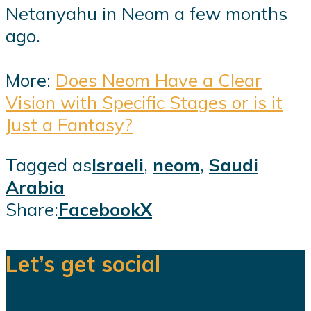
Netanyahu in Neom a few months
ago.
More:
Does Neom Have a Clear
Vision with Specific Stages or is it
Just a Fantasy?
Tagged as
Israeli
,
neom
,
Saudi
Arabia
Share:
Facebook
X
Let’s get social