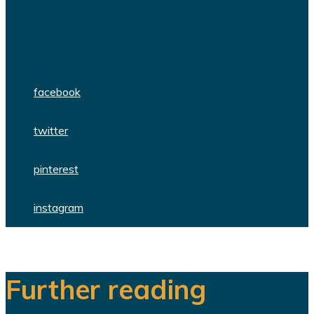
We are a team of dedicated
professionals delivering high quality
WordPress themes and plugins.
facebook
twitter
pinterest
instagram
Further reading