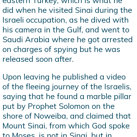
eastern Turkey, which is what he
did when he visited Sinai during the
Israeli occupation, as he dived with
his camera in the Gulf, and went to
Saudi Arabia where he got arrested
on charges of spying but he was
released soon after.
Upon leaving he published a video
of the fleeing journey of the Israelis,
saying that he found a marble pillar
put by Prophet Solomon on the
shore of Noweiba, and claimed that
Mount Sinai, from which God spoke
to Moses, is not in Sinai, but in