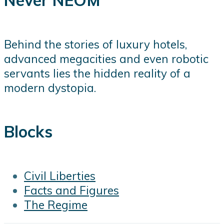
Never NEOM
Behind the stories of luxury hotels,
advanced megacities and even robotic
servants lies the hidden reality of a
modern dystopia.
Blocks
Civil Liberties
Facts and Figures
The Regime