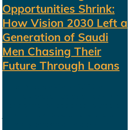
Opportunities Shrink:
How Vision 2030 Left a
Generation of Saudi
Men Chasing Their
Future Through Loans
Saudi Arabia’s Vision 2030 is
routinely presented as an economic
transformation designed to create
jobs, increase productivity and build
a society prepared for a post-oil