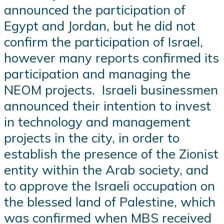
announced the participation of
Egypt and Jordan, but he did not
confirm the participation of Israel,
however many reports confirmed its
participation and managing the
NEOM projects. Israeli businessmen
announced their intention to invest
in technology and management
projects in the city, in order to
establish the presence of the Zionist
entity within the Arab society, and
to approve the Israeli occupation on
the blessed land of Palestine, which
was confirmed when MBS received