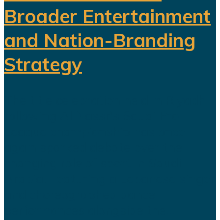
Broader Entertainment
and Nation-Branding
Strategy
The title celebration held in Riyadh
following Al Nassr's Saudi Pro
League championship has once
again sparked debate over the
changing role of sport in Saudi
Arabia. Featuring a Lebanese singer
and choreographed dance
performances alongside the...