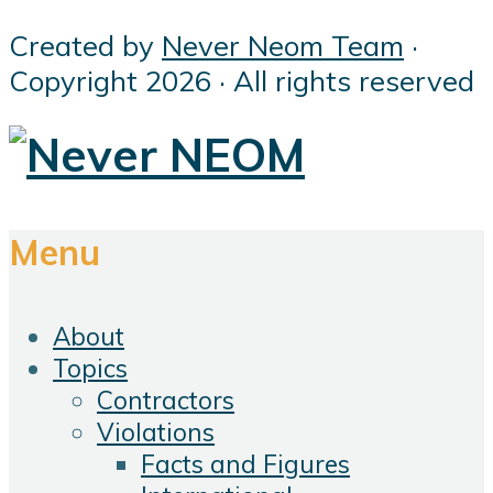
Created by
Never Neom Team
·
Copyright 2026 · All rights reserved
Menu
About
Topics
Contractors
Violations
Facts and Figures