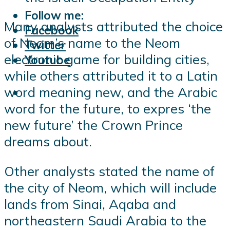
Follow me:
Many analysts attributed the choice
Facebook
of Neom’s name to the Neom
Twitter
electronic game for building cities,
Youtube
while others attributed it to a Latin
word meaning new, and the Arabic
word for the future, to expres ‘the
new future’ the Crown Prince
dreams about.
Other analysts stated the name of
the city of Neom, which will include
lands from Sinai, Aqaba and
northeastern Saudi Arabia to the