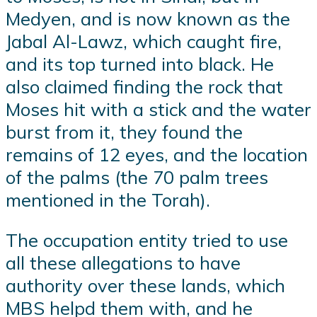
Medyen, and is now known as the
Jabal Al-Lawz, which caught fire,
and its top turned into black. He
also claimed finding the rock that
Moses hit with a stick and the water
burst from it, they found the
remains of 12 eyes, and the location
of the palms (the 70 palm trees
mentioned in the Torah).
The occupation entity tried to use
all these allegations to have
authority over these lands, which
MBS helpd them with, and he