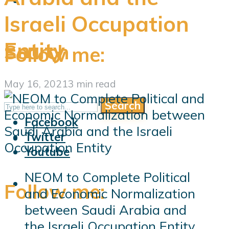
Israeli Occupation
Entity
Search
Follow me:
May 16, 2021
3 min read
Search
Follow me:
Facebook
Twitter
Youtube
NEOM to Complete Political
Follow me:
and Economic Normalization
between Saudi Arabia and
the Israeli Occupation Entity