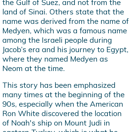
the Gulf of Suez, and not from the
land of Sinai. Others state that the
name was derived from the name of
Medyen, which was a famous name
among the Israeli people during
Jacob’s era and his journey to Egypt,
where they named Medyen as
Neom at the time.
This story has been emphasized
many times at the beginning of the
90s, especially when the American
Ron White discovered the location
of Noah's ship on Mount Judi in