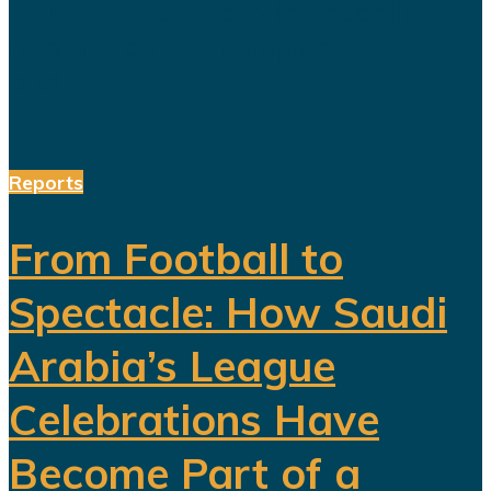
future. But beneath the headline
reforms, a more complicated social
and...
Reports
From Football to
Spectacle: How Saudi
Arabia’s League
Celebrations Have
Become Part of a