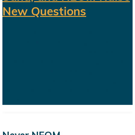
New Questions
Saudi Arabia's ambitious Vision
2030 development program is
facing growing scrutiny as a series
of recent developments highlights
the financial, engineering, and
logistical challenges confronting
several of the kingdom's flagship
projects...