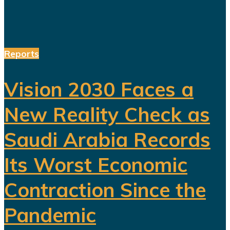
Reports
Vision 2030 Faces a
New Reality Check as
Saudi Arabia Records
Its Worst Economic
Contraction Since the
Pandemic