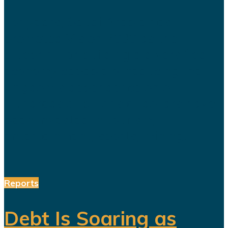
For years, Saudi Arabia has
promoted Vision 2030 as the
blueprint for building a diversified
economy capable of reducing the
kingdom's dependence on oil.
Hundreds of billions of dollars have
been invested in tourism,
entertainment, sports, mining...
Reports
Debt Is Soaring as