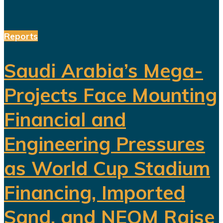
Reports
Saudi Arabia’s Mega-
Projects Face Mounting
Financial and
Engineering Pressures
as World Cup Stadium
Financing, Imported
Sand, and NEOM Raise