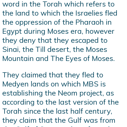
word in the Torah which refers to
the land to which the Israelies fled
the oppression of the Pharaoh in
Egypt during Moses era, however
they deny that they escaped to
Sinai, the Till desert, the Moses
Mountain and The Eyes of Moses.
They claimed that they fled to
Medyen lands on which MBS is
establishing the Neom project, as
according to the last version of the
Torah since the last half century,
they claim that the Gulf was from