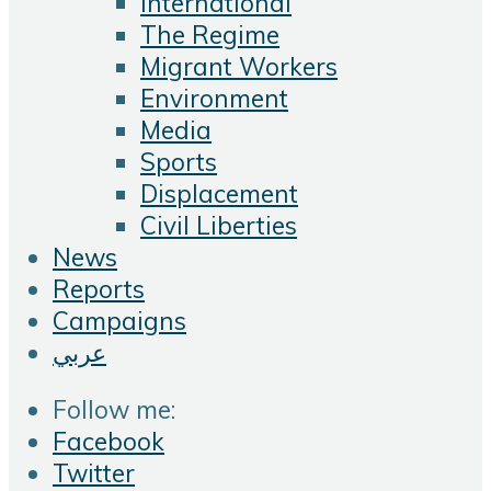
International
The Regime
Migrant Workers
Environment
Media
Sports
Displacement
Civil Liberties
News
Reports
Campaigns
عربي
Follow me:
Facebook
Twitter