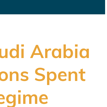
udi Arabia
ions Spent
Regime