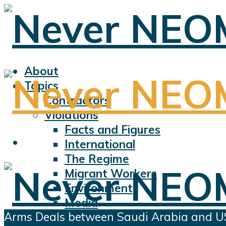
About
Topics
Contractors
Violations
Facts and Figures
International
The Regime
Migrant Workers
Environment
Media
Arms Deals between Saudi Arabia and USA:
Sports