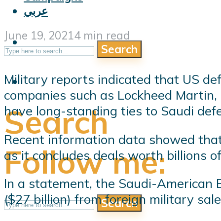
عربي
June 19, 2021
4 min read
Search
Military reports indicated that US de
companies such as Lockheed Martin,
Search
have long-standing ties to Saudi def
Recent information data showed tha
Follow me:
as it concludes deals worth billions of
In a statement, the Saudi-American B
($27 billion) from foreign military s
Search