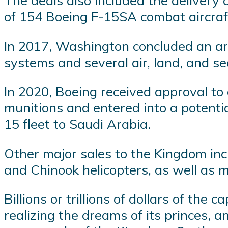
The deals also included the delivery 
of 154 Boeing F-15SA combat aircraf
In 2017, Washington concluded an arm
systems and several air, land, and sea
In 2020, Boeing received approval to d
munitions and entered into a potential
15 fleet to Saudi Arabia.
Other major sales to the Kingdom incl
and Chinook helicopters, as well as m
Billions or trillions of dollars of the
realizing the dreams of its princes, 