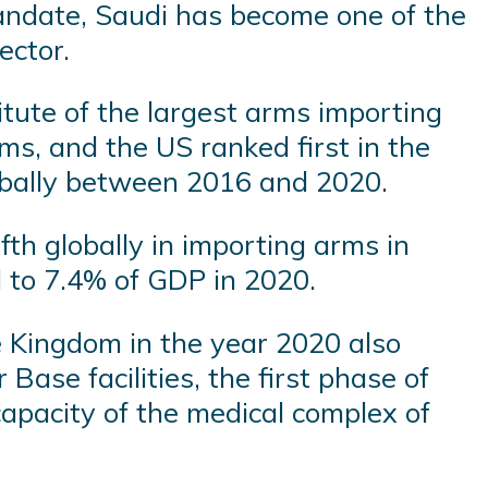
ndate, Saudi has become one of the
ector.
tute of the largest arms importing
ms, and the US ranked first in the
lobally between 2016 and 2020.
th globally in importing arms in
d to 7.4% of GDP in 2020.
he Kingdom in the year 2020 also
Base facilities, the first phase of
capacity of the medical complex of