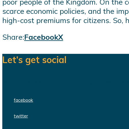
poor people of the Kingdom. On the co
scarce economic policies, and the impa
high-cost premiums for citizens. So, h
Share:
Facebook
X
Let’s get social
We are a team of dedicated professionals
facebook
twitter