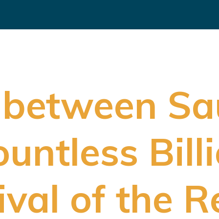
 between Sa
untless Bill
ival of the 