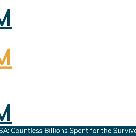
 Countless Billions Spent for the Surviv