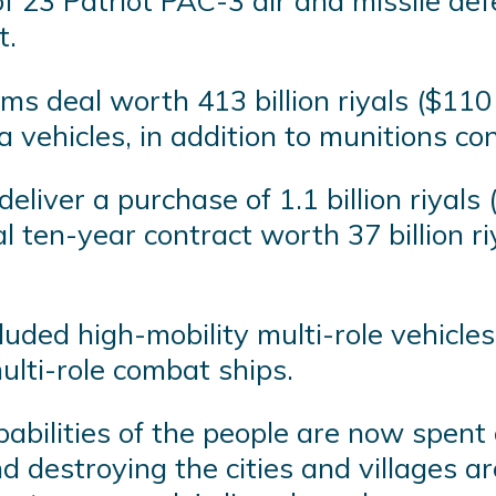
of 23 Patriot PAC-3 air and missile de
t.
s deal worth 413 billion riyals ($110 
 vehicles, in addition to munitions con
eliver a purchase of 1.1 billion riyal
 ten-year contract worth 37 billion riy
uded high-mobility multi-role vehicles
ulti-role combat ships.
 capabilities of the people are now spen
and destroying the cities and villages 