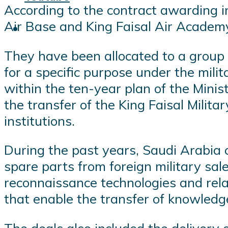
According to the contract awarding 
Air Base and King Faisal Air Academy pr
They have been allocated to a group 
for a specific purpose under the mili
within the ten-year plan of the Mini
the transfer of the King Faisal Milita
institutions.
During the past years, Saudi Arabia 
spare parts from foreign military sal
reconnaissance technologies and rel
that enable the transfer of knowledg