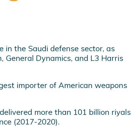
e in the Saudi defense sector, as
, General Dynamics, and L3 Harris
rgest importer of American weapons
elivered more than 101 billion riyals
ince (2017-2020).