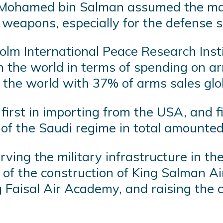
ce Mohamed bin Salman assumed the ma
 weapons, especially for the defense s
olm International Peace Research Insti
in the world in terms of spending on ar
n the world with 37% of arms sales g
rst in importing from the USA, and fif
s of the Saudi regime in total amounte
rving the military infrastructure in t
 of the construction of King Salman Air 
 Faisal Air Academy, and raising the 