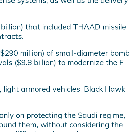
fense systems, as well as the delivery
billion) that included THAAD missile
tracts.
s ($290 million) of small-diameter bomb
als ($9.8 billion) to modernize the F-
, light armored vehicles, Black Hawk
t only on protecting the Saudi regime,
around them, without considering the