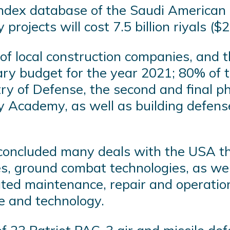
index database of the Saudi American 
ojects will cost 7.5 billion riyals ($2 
of local construction companies, and t
tary budget for the year 2021; 80% of 
stry of Defense, the second and final 
ry Academy, as well as building defense
concluded many deals with the USA tha
es, ground combat technologies, as well
ated maintenance, repair and operati
e and technology.