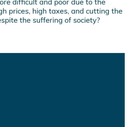
re difficult and poor due to the
gh prices, high taxes, and cutting the
spite the suffering of society?
s and plugins.