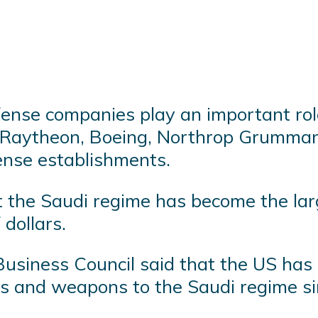
fense companies play an important rol
 Raytheon, Boeing, Northrop Grumman
ense establishments.
t the Saudi regime has become the la
 dollars.
usiness Council said that the US has d
ales and weapons to the Saudi regime s