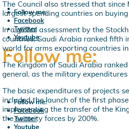
The Council also stressed that sin
Follow me:
largest spending countries on buying
Facebook
Twitter
In a global assessment by the Stockh
Youtube
countries, Saudi Arabia ranked fifth 
world for arms exporting countries i
Follow me:
The Kingdom of Saudi Arabia ranked fi
general, as the military expenditure
The basic expenditures of projects se
included the launch of the first phase
Follow me:
implementing the transfer of the King
Facebook
the security forces by 200%.
Twitter
Youtube