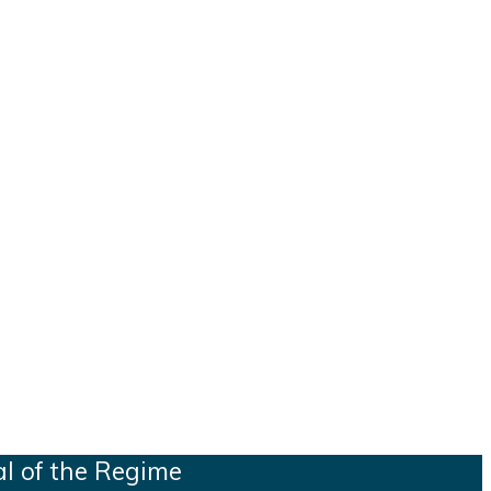
al of the Regime