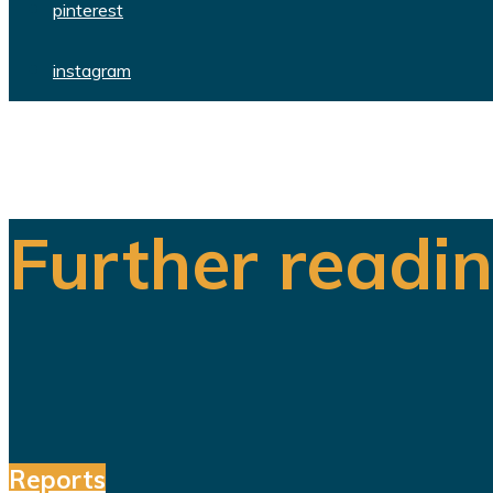
pinterest
instagram
Further readi
Reports