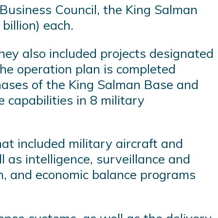
Business Council, the King Salman
billion) each.
hey also included projects designated
the operation plan is completed
phases of the King Salman Base and
 capabilities in 8 military
t included military aircraft and
 as intelligence, surveillance and
on, and economic balance programs