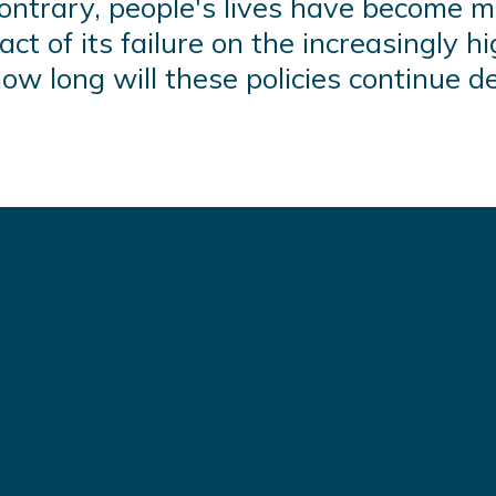
ntrary, people's lives have become mo
ct of its failure on the increasingly hi
ow long will these policies continue de
 delivering high quality WordPress theme