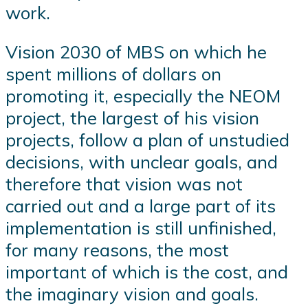
work.
Vision 2030 of MBS on which he
spent millions of dollars on
promoting it, especially the NEOM
project, the largest of his vision
projects, follow a plan of unstudied
decisions, with unclear goals, and
therefore that vision was not
carried out and a large part of its
implementation is still unfinished,
for many reasons, the most
important of which is the cost, and
the imaginary vision and goals.