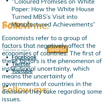
“Coloured Promises on White
Paper: How the White House
Turned MBS’s Visit into
Search
Follow me:
Manufactured Achievements”
Economists refer to a group of
factors that negatively affect the
Search
Follow me:
economies of countries. The first of
Facebook
these factors is the phenomenon of
Twitter
institutional uncertainty, which
Youtube
means the uncertainty of
governments of countries in the
Follow me:
decisions they take regarding some
issues.