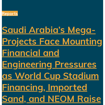
Reports
Saudi Arabia’s Mega-
Projects Face Mounting
Financial and
Engineering Pressures
as World Cup Stadium
Financing, Imported
Sand, and NEOM Raise