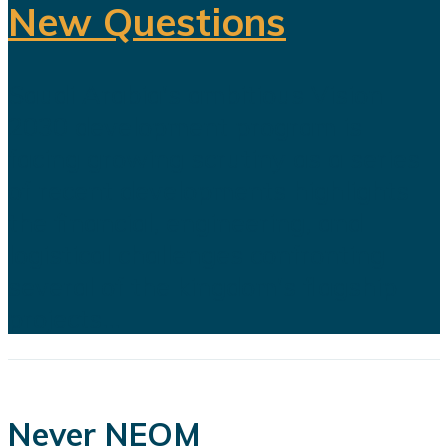
New Questions
Saudi Arabia's ambitious Vision
2030 development program is
facing growing scrutiny as a series
of recent developments highlights
the financial, engineering, and
logistical challenges confronting
several of the kingdom's flagship
projects...
Never NEOM