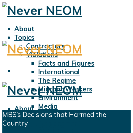
About
Topics
Contractors
Violations
Facts and Figures
International
The Regime
Migrant Workers
Environment
Media
About
MBS’s Decisions that Harmed the
Sports
Topics
Country
Displacement
Contractors
Civil Liberties