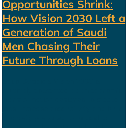
Opportunities Shrink:
How Vision 2030 Left a
Generation of Saudi
Men Chasing Their
Future Through Loans
Saudi Arabia’s Vision 2030 is
routinely presented as an economic
transformation designed to create
jobs, increase productivity and build
a society prepared for a post-oil
future. But beneath the headline