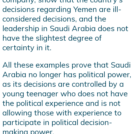
decisions regarding Yemen are ill-
considered decisions, and the
leadership in Saudi Arabia does not
have the slightest degree of
certainty in it.
All these examples prove that Saudi
Arabia no longer has political power,
as its decisions are controlled by a
young teenager who does not have
the political experience and is not
allowing those with experience to
participate in political decision-
making power.