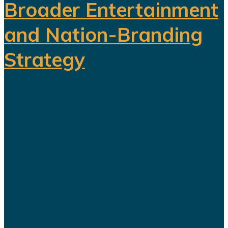
Broader Entertainment
and Nation-Branding
Strategy
The title celebration held in Riyadh
following Al Nassr's Saudi Pro
League championship has once
again sparked debate over the
changing role of sport in Saudi
Arabia. Featuring a Lebanese singer
and choreographed dance
performances alongside the...