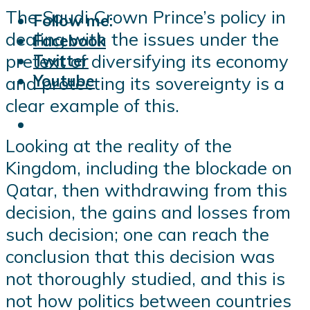
The Saudi Crown Prince’s policy in
Follow me:
dealing with the issues under the
Facebook
pretext of diversifying its economy
Twitter
Youtube
and protecting its sovereignty is a
clear example of this.
Looking at the reality of the
Kingdom, including the blockade on
Qatar, then withdrawing from this
decision, the gains and losses from
such decision; one can reach the
conclusion that this decision was
not thoroughly studied, and this is
not how politics between countries