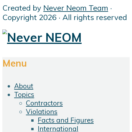
Created by
Never Neom Team
·
Copyright 2026 · All rights reserved
Menu
About
Topics
Contractors
Violations
Facts and Figures
International