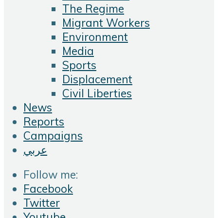
The Regime
Migrant Workers
Environment
Media
Sports
Displacement
Civil Liberties
News
Reports
Campaigns
عربي
Follow me:
Facebook
Twitter
Youtube