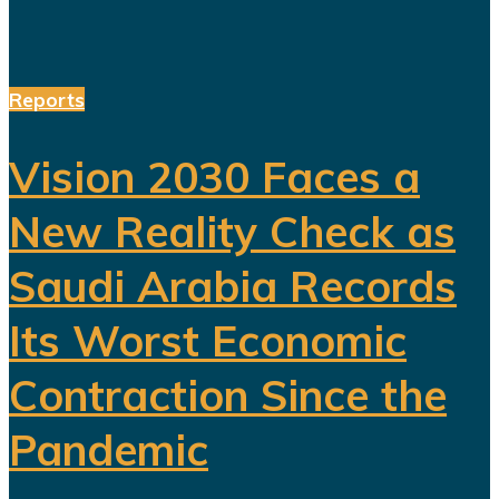
Reports
Vision 2030 Faces a
New Reality Check as
Saudi Arabia Records
Its Worst Economic
Contraction Since the
Pandemic