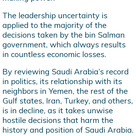
The leadership uncertainty is
applied to the majority of the
decisions taken by the bin Salman
government, which always results
in countless economic losses.
By reviewing Saudi Arabia’s record
in politics, its relationship with its
neighbors in Yemen, the rest of the
Gulf states, Iran, Turkey, and others,
is in decline, as it takes unwise
hostile decisions that harm the
history and position of Saudi Arabia.