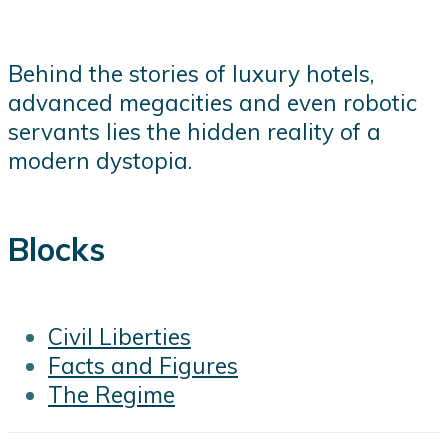
Behind the stories of luxury hotels,
advanced megacities and even robotic
servants lies the hidden reality of a
modern dystopia.
Blocks
Civil Liberties
Facts and Figures
The Regime