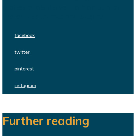
professionals delivering high quality
WordPress themes and plugins.
facebook
twitter
pinterest
instagram
Further reading