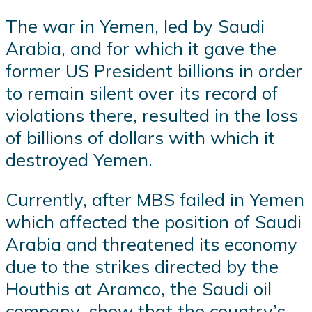
The war in Yemen, led by Saudi
Arabia, and for which it gave the
former US President billions in order
to remain silent over its record of
violations there, resulted in the loss
of billions of dollars with which it
destroyed Yemen.
Currently, after MBS failed in Yemen
which affected the position of Saudi
Arabia and threatened its economy
due to the strikes directed by the
Houthis at Aramco, the Saudi oil
company, show that the country’s