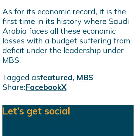
As for its economic record, it is the
first time in its history where Saudi
Arabia faces all these economic
losses with a budget suffering from
deficit under the leadership under
MBS.
Tagged as
featured
,
MBS
Share:
Facebook
X
Let’s get social
We are a team of dedicated