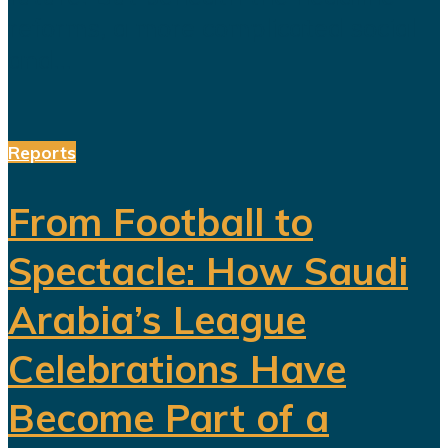
reforms, a more complicated social
and...
Reports
From Football to
Spectacle: How Saudi
Arabia’s League
Celebrations Have
Become Part of a