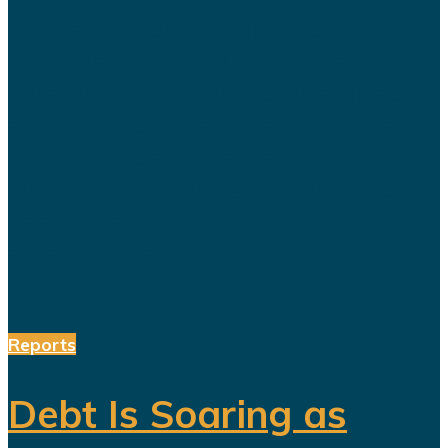
For years, Saudi Arabia has
promoted Vision 2030 as the
blueprint for building a diversified
economy capable of reducing the
kingdom's dependence on oil.
Hundreds of billions of dollars have
been invested in tourism,
entertainment, sports, mining...
Reports
Debt Is Soaring as