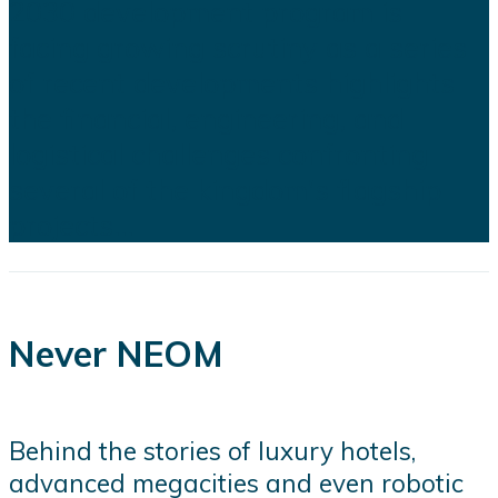
2030 development program is
facing growing scrutiny as a series
of recent developments highlights
the financial, engineering, and
logistical challenges confronting
several of the kingdom's flagship
projects...
Never NEOM
Behind the stories of luxury hotels,
advanced megacities and even robotic