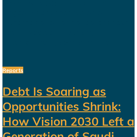
economy capable of reducing the
kingdom's dependence on oil.
Hundreds of billions of dollars have
been invested in tourism,
entertainment, sports, mining...
Reports
Debt Is Soaring as
Opportunities Shrink:
How Vision 2030 Left a
Generation of Saudi