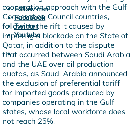
cooperation approach with the Gulf
Follow me:
Cooperation Council countries,
Facebook
following the rift it caused by
Twitter
Youtube
imposing a blockade on the State of
Qatar, in addition to the dispute
that occurred between Saudi Arabia
and the UAE over oil production
quotas, as Saudi Arabia announced
the exclusion of preferential tariff
for imported goods produced by
companies operating in the Gulf
states, whose local workforce does
not reach 25%.