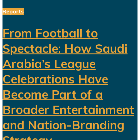
Reports
From Football to
Spectacle: How Saudi
Arabia’s League
Celebrations Have
Become Part of a
Broader Entertainment
and Nation-Branding