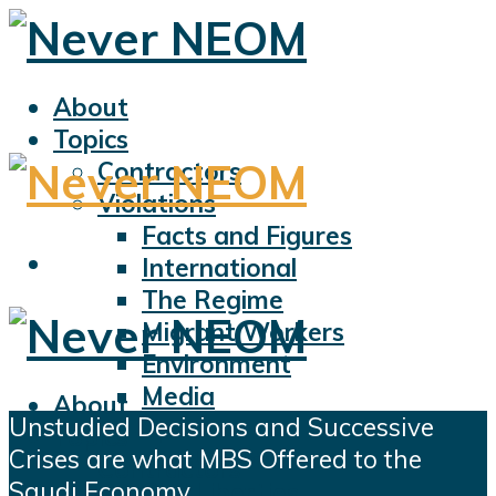
About
Topics
Contractors
Violations
Facts and Figures
International
The Regime
Migrant Workers
Environment
Media
About
Unstudied Decisions and Successive
Sports
Topics
Crises are what MBS Offered to the
Displacement
Contractors
Saudi Economy
Civil Liberties