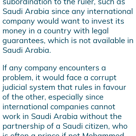
subordination to the ruler, such as
Saudi Arabia since any international
company would want to invest its
money in a country with legal
guarantees, which is not available in
Saudi Arabia.
If any company encounters a
problem, it would face a corrupt
judicial system that rules in favour
of the other, especially since
international companies cannot
work in Saudi Arabia without the
partnership of a Saudi citizen, who
is often a prince if not Mohammed