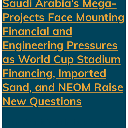
Saudi Arabia’s Mega-
Projects Face Mounting
Financial and
Engineering Pressures
as World Cup Stadium
Financing, Imported
Sand, and NEOM Raise
New Questions
Saudi Arabia's ambitious Vision