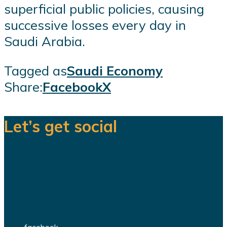
superficial public policies, causing
successive losses every day in
Saudi Arabia.
Tagged as
Saudi Economy
Share:
Facebook
X
Let’s get social
We are a team of dedicated
professionals delivering high quality
WordPress themes and plugins.