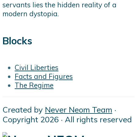
servants lies the hidden reality of a
modern dystopia.
Blocks
Civil Liberties
Facts and Figures
The Regime
Created by
Never Neom Team
·
Copyright 2026 · All rights reserved