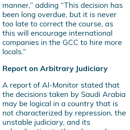
manner,” adding “This decision has
been long overdue, but it is never
too late to correct the course, as
this will encourage international
companies in the GCC to hire more
locals.”
Report on Arbitrary Judiciary
A report of Al-Monitor stated that
the decisions taken by Saudi Arabia
may be logical in a country that is
not characterized by repression, the
unstable judiciary, and its