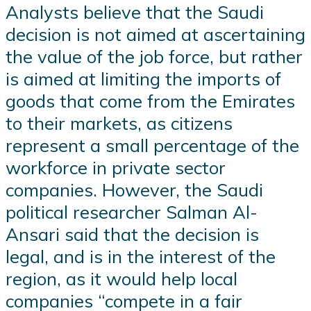
Analysts believe that the Saudi
decision is not aimed at ascertaining
the value of the job force, but rather
is aimed at limiting the imports of
goods that come from the Emirates
to their markets, as citizens
represent a small percentage of the
workforce in private sector
companies. However, the Saudi
political researcher Salman Al-
Ansari said that the decision is
legal, and is in the interest of the
region, as it would help local
companies “compete in a fair