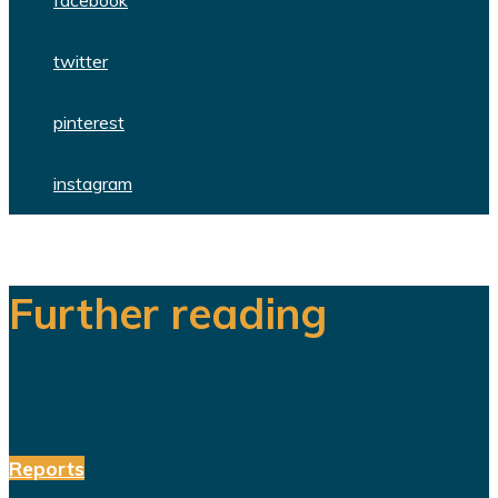
facebook
twitter
pinterest
instagram
Further reading
Reports