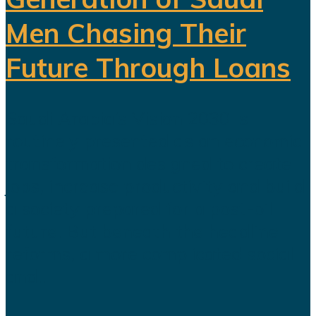
Men Chasing Their
Future Through Loans
Saudi Arabia’s Vision 2030 is
routinely presented as an economic
transformation designed to create
jobs, increase productivity and build
a society prepared for a post-oil
future. But beneath the headline
reforms, a more complicated social
and...