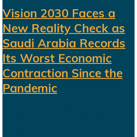
Vision 2030 Faces a
New Reality Check as
Saudi Arabia Records
Its Worst Economic
Contraction Since the
Pandemic
For years, Saudi Arabia has
promoted Vision 2030 as the
blueprint for building a diversified