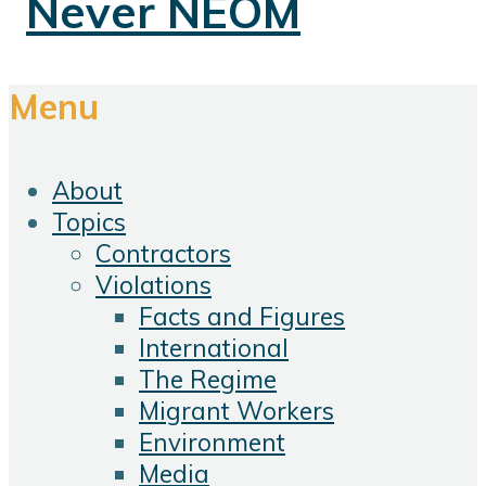
Menu
About
Topics
Contractors
Violations
Facts and Figures
International
The Regime
Migrant Workers
Environment
Media