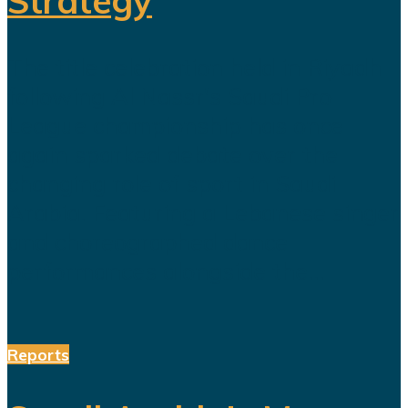
Strategy
The title celebration held in Riyadh
following Al Nassr's Saudi Pro
League championship has once
again sparked debate over the
changing role of sport in Saudi
Arabia. Featuring a Lebanese singer
and choreographed dance
performances alongside the...
Reports