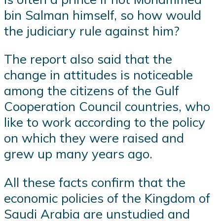
bin Salman himself, so how would
the judiciary rule against him?
The report also said that the
change in attitudes is noticeable
among the citizens of the Gulf
Cooperation Council countries, who
like to work according to the policy
on which they were raised and
grew up many years ago.
All these facts confirm that the
economic policies of the Kingdom of
Saudi Arabia are unstudied and