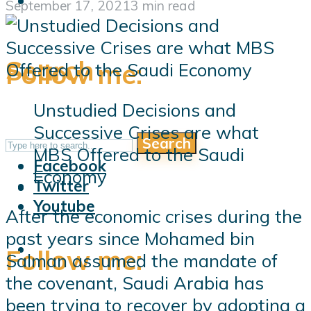
September 17, 2021
3 min read
Search
Follow me:
Unstudied Decisions and
Successive Crises are what
Search
Follow me:
MBS Offered to the Saudi
Facebook
Economy
Twitter
Youtube
After the economic crises during the
past years since Mohamed bin
Follow me:
Salman assumed the mandate of
the covenant, Saudi Arabia has
been trying to recover by adopting a