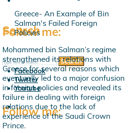
Greece- An Example of Bin
Salman's Failed Foreign
Search
Follow me:
Policies
Mohammed bin Salman’s regime
strengthened its relations with
Search
Follow me:
Greece for several reasons which
Facebook
eventually led to a major confusion
Twitter
in foreign policies and revealed its
Youtube
failure in dealing with foreign
relations due to the lack of
Follow me:
experience of the Saudi Crown
Prince.