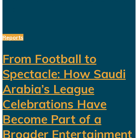
and...
Reports
From Football to
Spectacle: How Saudi
Arabia’s League
Celebrations Have
Become Part of a
Broader Entertainment