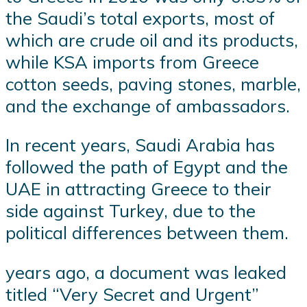
the Saudi’s total exports, most of
which are crude oil and its products,
while KSA imports from Greece
cotton seeds, paving stones, marble,
and the exchange of ambassadors.
In recent years, Saudi Arabia has
followed the path of Egypt and the
UAE in attracting Greece to their
side against Turkey, due to the
political differences between them.
years ago, a document was leaked
titled “Very Secret and Urgent”