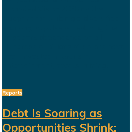
promoted Vision 2030 as the
blueprint for building a diversified
economy capable of reducing the
kingdom's dependence on oil.
Hundreds of billions of dollars have
been invested in tourism,
entertainment, sports, mining...
Reports
Debt Is Soaring as
Opportunities Shrink: