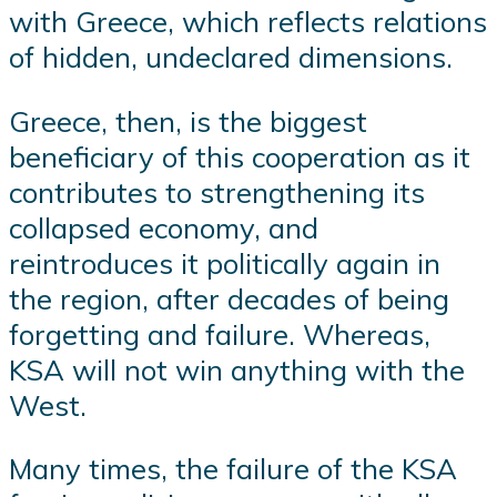
with Greece, which reflects relations
of hidden, undeclared dimensions.
Greece, then, is the biggest
beneficiary of this cooperation as it
contributes to strengthening its
collapsed economy, and
reintroduces it politically again in
the region, after decades of being
forgetting and failure. Whereas,
KSA will not win anything with the
West.
Many times, the failure of the KSA