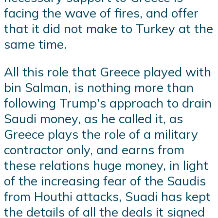
facing the wave of fires, and offer
that it did not make to Turkey at the
same time.
All this role that Greece played with
bin Salman, is nothing more than
following Trump's approach to drain
Saudi money, as he called it, as
Greece plays the role of a military
contractor only, and earns from
these relations huge money, in light
of the increasing fear of the Saudis
from Houthi attacks, Suadi has kept
the details of all the deals it signed