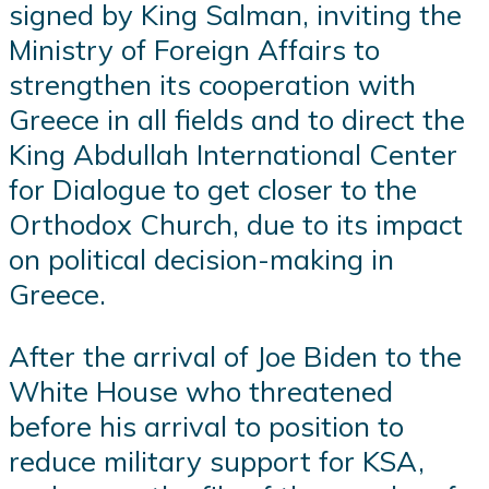
signed by King Salman, inviting the
Ministry of Foreign Affairs to
strengthen its cooperation with
Greece in all fields and to direct the
King Abdullah International Center
for Dialogue to get closer to the
Orthodox Church, due to its impact
on political decision-making in
Greece.
After the arrival of Joe Biden to the
White House who threatened
before his arrival to position to
reduce military support for KSA,