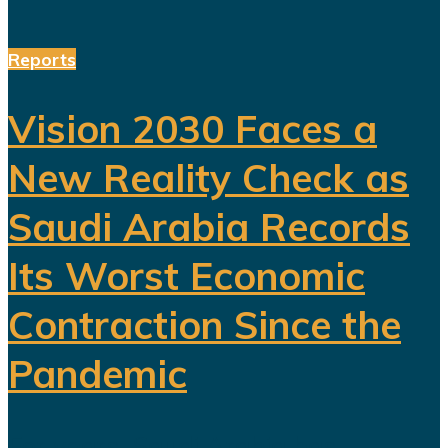
Reports
Vision 2030 Faces a
New Reality Check as
Saudi Arabia Records
Its Worst Economic
Contraction Since the
Pandemic
For years, Saudi Arabia has