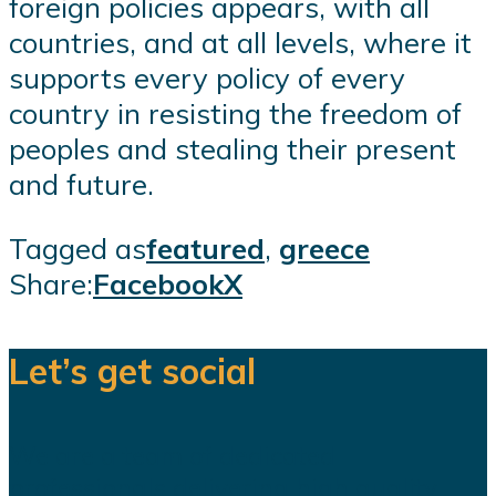
foreign policies appears, with all
countries, and at all levels, where it
supports every policy of every
country in resisting the freedom of
peoples and stealing their present
and future.
Tagged as
featured
,
greece
Share:
Facebook
X
Let’s get social
We are a team of dedicated
professionals delivering high quality