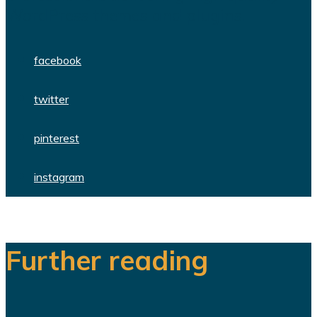
WordPress themes and plugins.
facebook
twitter
pinterest
instagram
Further reading