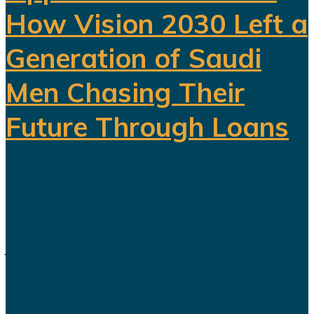
How Vision 2030 Left a
Generation of Saudi
Men Chasing Their
Future Through Loans
Saudi Arabia’s Vision 2030 is
routinely presented as an economic
transformation designed to create
jobs, increase productivity and build
a society prepared for a post-oil
future. But beneath the headline
reforms, a more complicated social