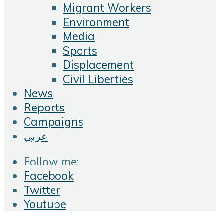
Migrant Workers
Environment
Media
Sports
Displacement
Civil Liberties
News
Reports
Campaigns
عربي
Follow me:
Facebook
Twitter
Youtube