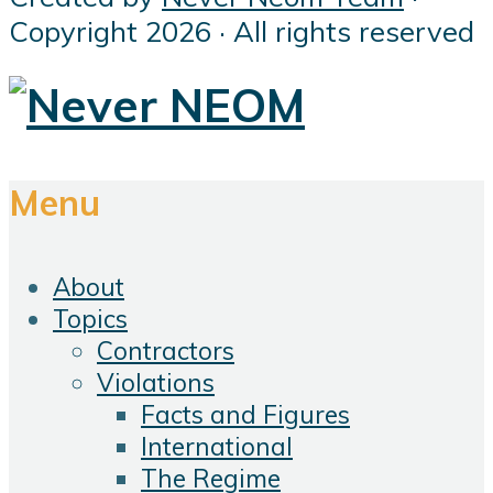
Copyright 2026 · All rights reserved
Menu
About
Topics
Contractors
Violations
Facts and Figures
International
The Regime