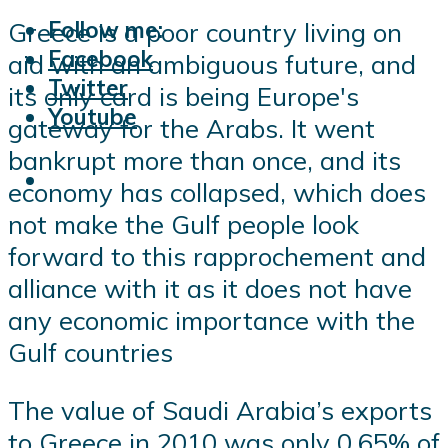
Follow me:
Greece is a poor country living on
Facebook
aid with an ambiguous future, and
Twitter
its only card is being Europe's
Youtube
gateway for the Arabs. It went
bankrupt more than once, and its
economy has collapsed, which does
not make the Gulf people look
forward to this rapprochement and
alliance with it as it does not have
any economic importance with the
Gulf countries
The value of Saudi Arabia’s exports
to Greece in 2010 was only 0.65% of