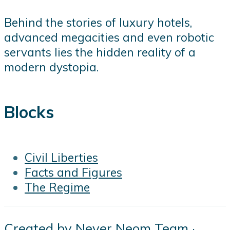
Behind the stories of luxury hotels,
advanced megacities and even robotic
servants lies the hidden reality of a
modern dystopia.
Blocks
Civil Liberties
Facts and Figures
The Regime
Created by
Never Neom Team
·