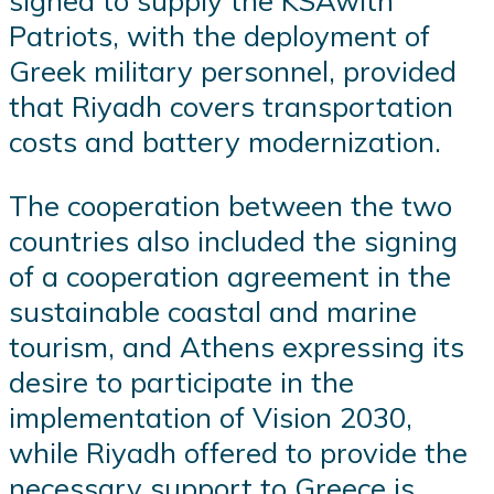
signed to supply the KSAwith
Patriots, with the deployment of
Greek military personnel, provided
that Riyadh covers transportation
costs and battery modernization.
The cooperation between the two
countries also included the signing
of a cooperation agreement in the
sustainable coastal and marine
tourism, and Athens expressing its
desire to participate in the
implementation of Vision 2030,
while Riyadh offered to provide the
necessary support to Greece is