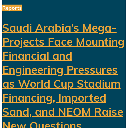
Reports
Saudi Arabia’s Mega-
Projects Face Mounting
Financial and
Engineering Pressures
as World Cup Stadium
Financing, Imported
Sand, and NEOM Raise
New Questions