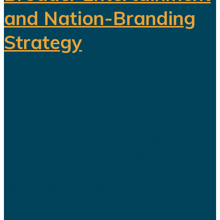
and Nation-Branding
Strategy
The title celebration held in Riyadh
following Al Nassr's Saudi Pro
League championship has once
again sparked debate over the
changing role of sport in Saudi
Arabia. Featuring a Lebanese singer
and choreographed dance
performances alongside the...