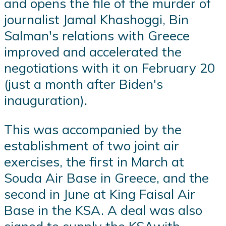
and opens the file of the murder of
journalist Jamal Khashoggi, Bin
Salman's relations with Greece
improved and accelerated the
negotiations with it on February 20
(just a month after Biden's
inauguration).
This was accompanied by the
establishment of two joint air
exercises, the first in March at
Souda Air Base in Greece, and the
second in June at King Faisal Air
Base in the KSA. A deal was also