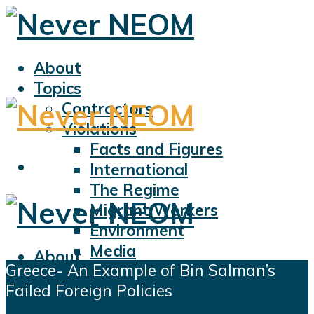
About
Topics
Contractors
Violations
Facts and Figures
International
The Regime
Migrant Workers
Environment
Media
About
Greece- An Example of Bin Salman’s
Sports
Topics
Failed Foreign Policies
Displacement
Contractors
Civil Liberties