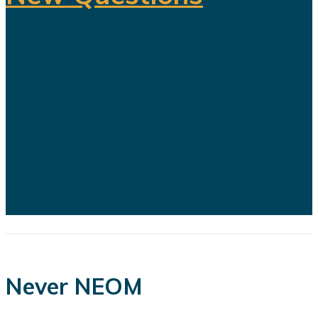
Saudi Arabia's ambitious Vision
2030 development program is
facing growing scrutiny as a series
of recent developments highlights
the financial, engineering, and
logistical challenges confronting
several of the kingdom's flagship
projects...
Never NEOM