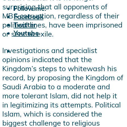
surprising that all opponents of
Follow me:
MBS corruption, regardless of their
Facebook
political lines, have been imprisoned
Twitter
Youtube
or sent to exile.
Investigations and specialist
opinions indicated that the
Kingdom’s steps to whitewash his
record, by proposing the Kingdom of
Saudi Arabia to a moderate and
more tolerant Islam, did not help it
in legitimizing its attempts. Political
Islam, which is considered the
biggest challenge to religious