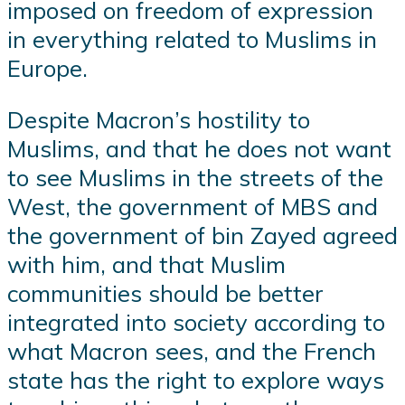
imposed on freedom of expression
in everything related to Muslims in
Europe.
Despite Macron’s hostility to
Muslims, and that he does not want
to see Muslims in the streets of the
West, the government of MBS and
the government of bin Zayed agreed
with him, and that Muslim
communities should be better
integrated into society according to
what Macron sees, and the French
state has the right to explore ways