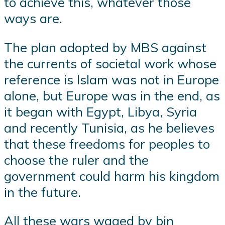
to achieve this, whatever those
ways are.
The plan adopted by MBS against
the currents of societal work whose
reference is Islam was not in Europe
alone, but Europe was in the end, as
it began with Egypt, Libya, Syria
and recently Tunisia, as he believes
that these freedoms for peoples to
choose the ruler and the
government could harm his kingdom
in the future.
All these wars waged by bin