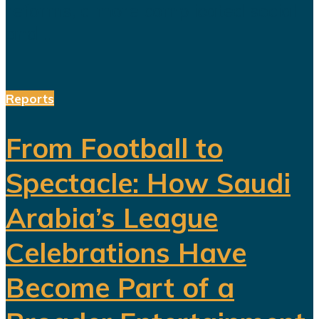
reforms, a more complicated social
and...
Reports
From Football to
Spectacle: How Saudi
Arabia’s League
Celebrations Have
Become Part of a