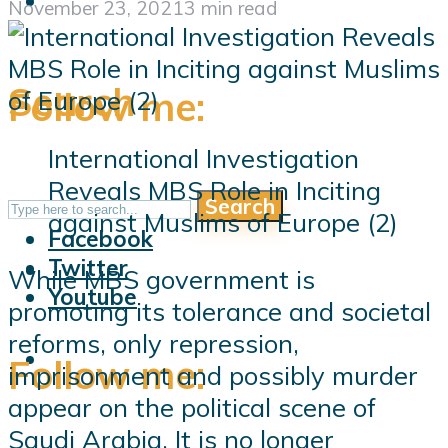
November 23, 2021
3 min read
Search
Follow me:
International Investigation
Reveals MBS Role in Inciting
Search
Follow me:
against Muslims of Europe (2)
Facebook
Twitter
While MBS government is
Youtube
promoting its tolerance and societal
reforms, only repression,
Follow me:
imprisonment and possibly murder
appear on the political scene of
Saudi Arabia. It is no longer