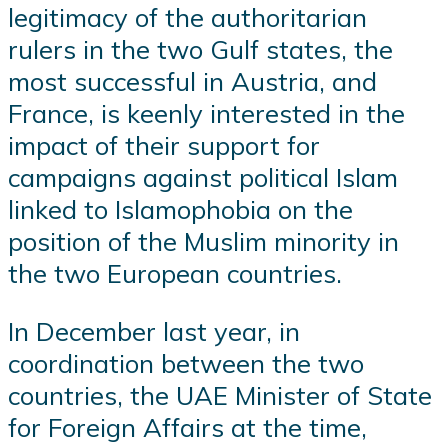
legitimacy of the authoritarian
rulers in the two Gulf states, the
most successful in Austria, and
France, is keenly interested in the
impact of their support for
campaigns against political Islam
linked to Islamophobia on the
position of the Muslim minority in
the two European countries.
In December last year, in
coordination between the two
countries, the UAE Minister of State
for Foreign Affairs at the time,