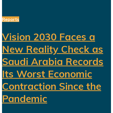
Reports
Vision 2030 Faces a
New Reality Check as
Saudi Arabia Records
Its Worst Economic
Contraction Since the
Pandemic