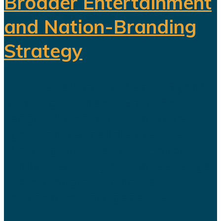
Broader Entertainment
and Nation-Branding
Strategy
The title celebration held in Riyadh
following Al Nassr's Saudi Pro
League championship has once
again sparked debate over the
changing role of sport in Saudi
Arabia. Featuring a Lebanese singer
and choreographed dance
performances alongside the...