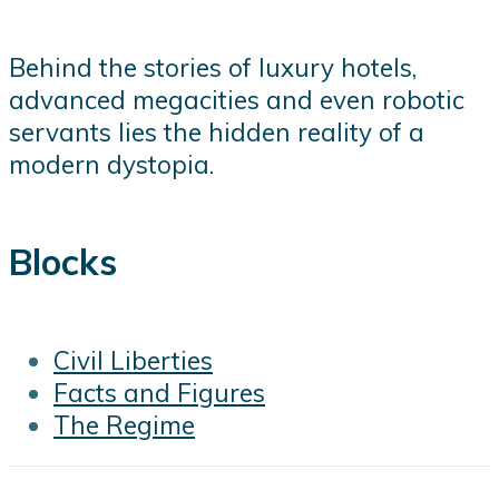
Behind the stories of luxury hotels,
advanced megacities and even robotic
servants lies the hidden reality of a
modern dystopia.
Blocks
Civil Liberties
Facts and Figures
The Regime