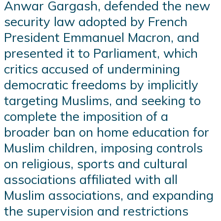
Anwar Gargash, defended the new
security law adopted by French
President Emmanuel Macron, and
presented it to Parliament, which
critics accused of undermining
democratic freedoms by implicitly
targeting Muslims, and seeking to
complete the imposition of a
broader ban on home education for
Muslim children, imposing controls
on religious, sports and cultural
associations affiliated with all
Muslim associations, and expanding
the supervision and restrictions