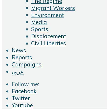
The Regime
Migrant Workers
Environment
Media
Sports
Displacement
Civil Liberties
News
Reports
Campaigns
عربي
Follow me:
Facebook
Twitter
Youtube