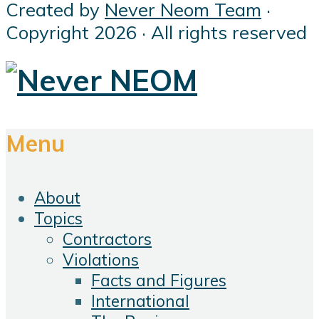
Created by
Never Neom Team
·
Copyright 2026 · All rights reserved
Menu
About
Topics
Contractors
Violations
Facts and Figures
International