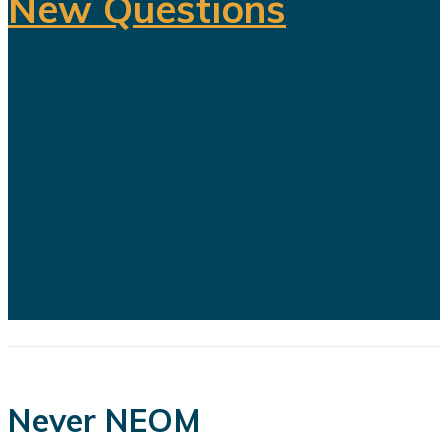
New Questions
Saudi Arabia's ambitious Vision
2030 development program is
facing growing scrutiny as a series
of recent developments highlights
the financial, engineering, and
logistical challenges confronting
several of the kingdom's flagship
projects...
Never NEOM