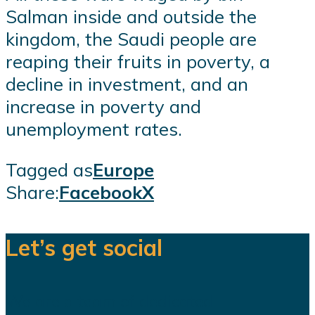
Salman inside and outside the
kingdom, the Saudi people are
reaping their fruits in poverty, a
decline in investment, and an
increase in poverty and
unemployment rates.
Tagged as
Europe
Share:
Facebook
X
Let’s get social
We are a team of dedicated