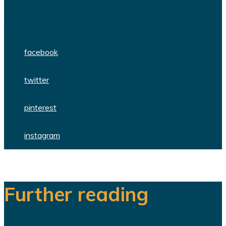
professionals delivering high quality
WordPress themes and plugins.
facebook
twitter
pinterest
instagram
Further reading