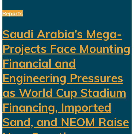
Reports
Saudi Arabia’s Mega-
Projects Face Mounting
Financial and
Engineering Pressures
as World Cup Stadium
Financing, Imported
Sand, and NEOM Raise