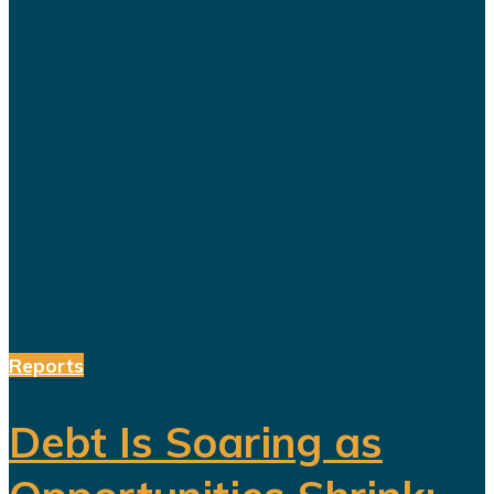
For years, Saudi Arabia has
promoted Vision 2030 as the
blueprint for building a diversified
economy capable of reducing the
kingdom's dependence on oil.
Hundreds of billions of dollars have
been invested in tourism,
entertainment, sports, mining...
Reports
Debt Is Soaring as