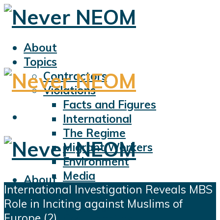
About
Topics
Contractors
Violations
Facts and Figures
International
The Regime
Migrant Workers
Environment
Media
About
International Investigation Reveals MBS
Sports
Topics
Role in Inciting against Muslims of
Displacement
Contractors
Europe (2)
Civil Liberties