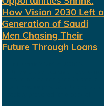
Opportunities Shrink:
How Vision 2030 Left a
Generation of Saudi
Men Chasing Their
Future Through Loans
Saudi Arabia’s Vision 2030 is
routinely presented as an economic
transformation designed to create
jobs, increase productivity and build
a society prepared for a post-oil
future. But beneath the headline