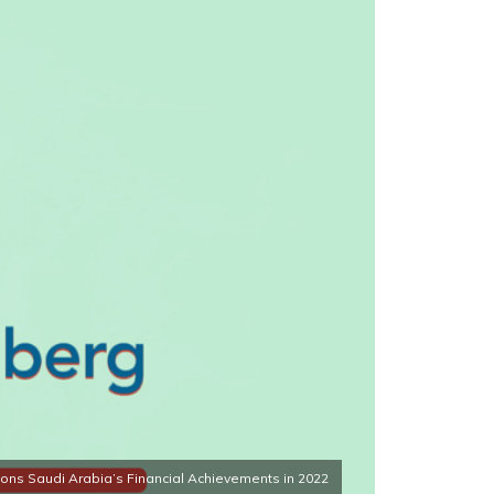
ns Saudi Arabia’s Financial Achievements in 2022