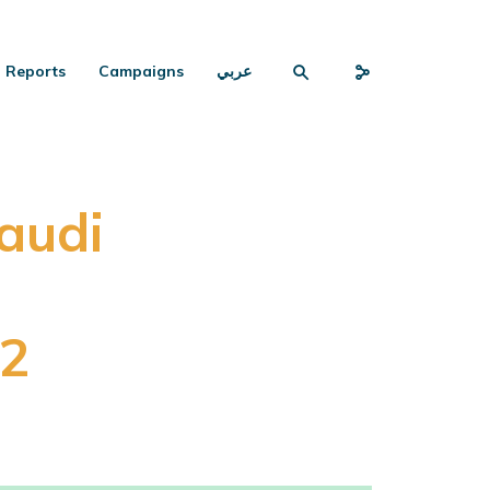
Reports
Campaigns
عربي
audi
22