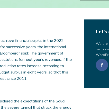
Let’s 
chieve financial surplus in the 2022
We are 
 for successive years, the international
professi
“Bloomberg” said: The government of
WordPre
pectations for next year’s revenues, if the
s production rates increase according to
udget surplus in eight years, so that this
hest since 2011.
sidered the expectations of the Saudi
 the severe turmoil that struck the energy