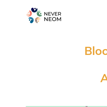
Blo
A