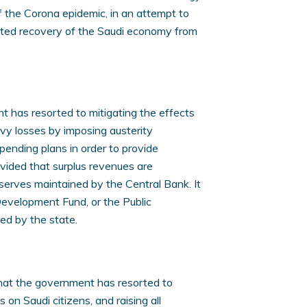
f the Corona epidemic, in an attempt to
imited recovery of the Saudi economy from
t has resorted to mitigating the effects
eavy losses by imposing austerity
ending plans in order to provide
ovided that surplus revenues are
eserves maintained by the Central Bank. It
 Development Fund, or the Public
ed by the state.
hat the government has resorted to
on Saudi citizens, and raising all