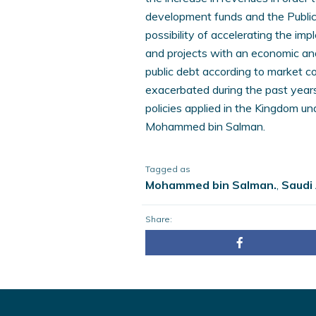
development funds and the Public
possibility of accelerating the i
and projects with an economic and
public debt according to market co
exacerbated during the past years,
policies applied in the Kingdom u
Mohammed bin Salman.
Tagged as
Mohammed bin Salman.
,
Saudi
Share: