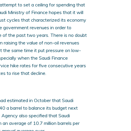
attempt to set a ceiling for spending that
audi Ministry of Finance hopes that it will
ust cycles that characterized its economy
ase government revenues in order to
e of the past two years. There is no doubt
 raising the value of non-oil revenues
at the same time it put pressure on low-
specially when the Saudi Finance
vice hike rates for five consecutive years
es to rise that decline.
had estimated in October that Saudi
40 a barrel to balance its budget next
y Agency also specified that Saudi
h an average of 10.7 million barrels per
t annual average ever.