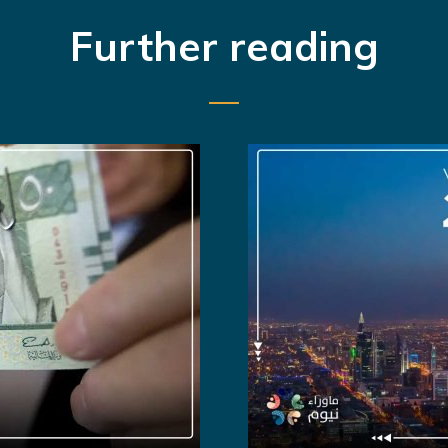
Further reading