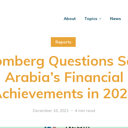
About
Topics
News
Reports
omberg Questions S
Arabia’s Financial
chievements in 20
December 16, 2021
4 min read