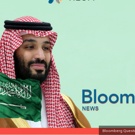
Bloomberg Questio