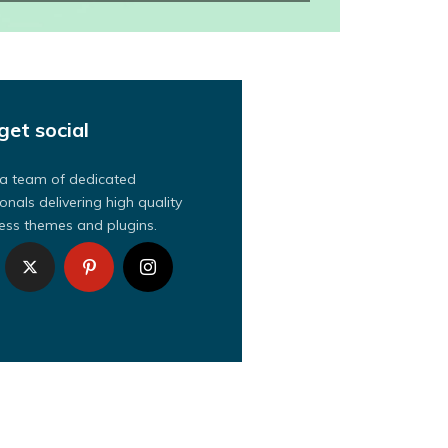
get social
a team of dedicated
onals delivering high quality
ss themes and plugins.