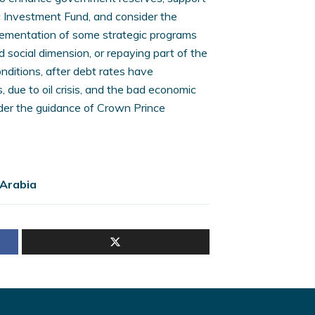
 Investment Fund, and consider the
mplementation of some strategic programs
 social dimension, or repaying part of the
nditions, after debt rates have
 due to oil crisis, and the bad economic
nder the guidance of Crown Prince
 Arabia