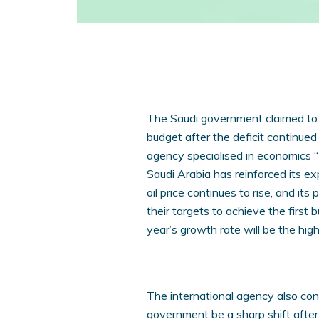
The Saudi government claimed to a
budget after the deficit continued
agency specialised in economics 
Saudi Arabia has reinforced its ex
oil price continues to rise, and it
their targets to achieve the first b
year’s growth rate will be the hig
The international agency also con
government be a sharp shift after