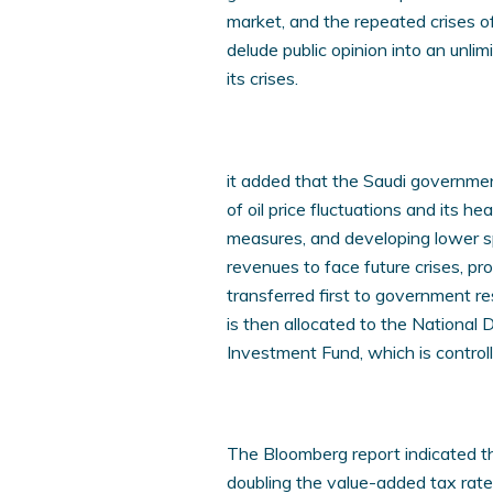
market, and the repeated crises o
delude public opinion into an unl
its crises.
it added that the Saudi governmen
of oil price fluctuations and its h
measures, and developing lower sp
revenues to face future crises, pr
transferred first to government r
is then allocated to the National
Investment Fund, which is controll
The Bloomberg report indicated t
doubling the value-added tax rates 