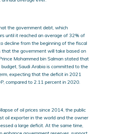
that the government debt, which
rs until it reached an average of 32% of
to decline from the beginning of the fiscal
 that the government will take based on
n Prince Mohammed bin Salman stated that
budget, Saudi Arabia is committed to the
rm, expecting that the deficit in 2021
DP, compared to 2.11 percent in 2020.
llapse of oil prices since 2014, the public
st oil exporter in the world and the owner
essed a large deficit. At the same time,
 to enhance government reserves, support