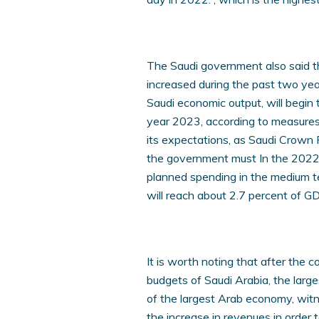
The Saudi government also said 
increased during the past two yea
Saudi economic output, will begin 
year 2023, according to measures
its expectations, as Saudi Crow
the government must In the 2022 
planned spending in the medium te
will reach about 2.7 percent of G
It is worth noting that after the co
budgets of Saudi Arabia, the large
of the largest Arab economy, witn
the increase in revenues in order