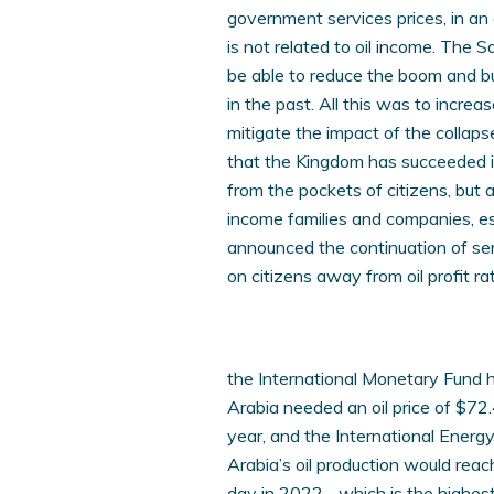
government services prices, in an 
is not related to oil income. The S
be able to reduce the boom and b
in the past. All this was to incre
mitigate the impact of the collaps
that the Kingdom has succeeded in
from the pockets of citizens, but 
income families and companies, e
announced the continuation of ser
on citizens away from oil profit rat
the International Monetary Fund 
Arabia needed an oil price of $72.
year, and the International Energ
Arabia’s oil production would reac
day in 2022. , which is the highes