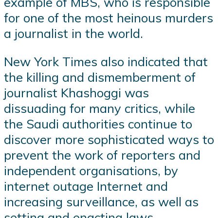
example of MBS, who is responsible
for one of the most heinous murders
a journalist in the world.
New York Times also indicated that
the killing and dismemberment of
journalist Khashoggi was
dissuading for many critics, while
the Saudi authorities continue to
discover more sophisticated ways to
prevent the work of reporters and
independent organisations, by
internet outage Internet and
increasing surveillance, as well as
setting and enacting laws