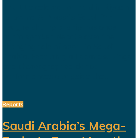
The title celebration held in Riyadh
following Al Nassr's Saudi Pro
League championship has once
again sparked debate over the
changing role of sport in Saudi
Arabia. Featuring a Lebanese singer
and choreographed dance
performances alongside the...
Reports
Saudi Arabia’s Mega-