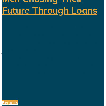
Future Through Loans
Saudi Arabia’s Vision 2030 is
routinely presented as an economic
transformation designed to create
jobs, increase productivity and build
a society prepared for a post-oil
future. But beneath the headline
reforms, a more complicated social
and...
Reports