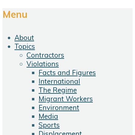
Menu
About
Topics
Contractors
Violations
Facts and Figures
International
The Regime
Migrant Workers
Environment
Media
Sports
Displacement