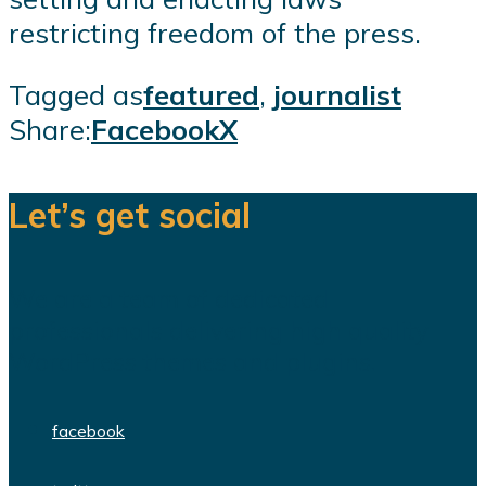
restricting freedom of the press.
Tagged as
featured
,
journalist
Share:
Facebook
X
Let’s get social
We are a team of dedicated
professionals delivering high quality
WordPress themes and plugins.
facebook