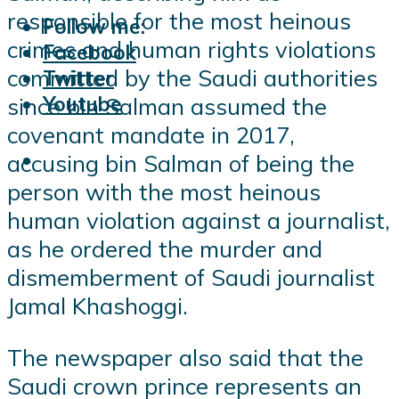
responsible for the most heinous
Follow me:
crimes and human rights violations
Facebook
committed by the Saudi authorities
Twitter
Youtube
since bin Salman assumed the
covenant mandate in 2017,
accusing bin Salman of being the
person with the most heinous
human violation against a journalist,
as he ordered the murder and
dismemberment of Saudi journalist
Jamal Khashoggi.
The newspaper also said that the
Saudi crown prince represents an