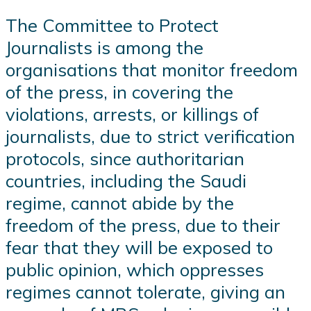
The Committee to Protect
Journalists is among the
organisations that monitor freedom
of the press, in covering the
violations, arrests, or killings of
journalists, due to strict verification
protocols, since authoritarian
countries, including the Saudi
regime, cannot abide by the
freedom of the press, due to their
fear that they will be exposed to
public opinion, which oppresses
regimes cannot tolerate, giving an