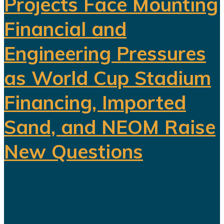
Projects Face Mounting
Financial and
Engineering Pressures
as World Cup Stadium
Financing, Imported
Sand, and NEOM Raise
New Questions
Saudi Arabia's ambitious Vision
2030 development program is
facing growing scrutiny as a series