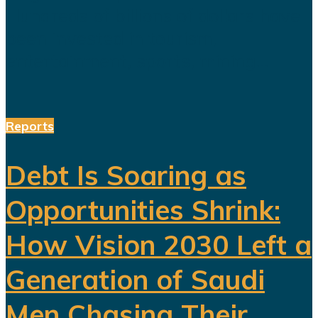
Hundreds of billions of dollars have
been invested in tourism,
entertainment, sports, mining...
Reports
Debt Is Soaring as
Opportunities Shrink:
How Vision 2030 Left a
Generation of Saudi
Men Chasing Their