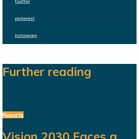
twitter
pinterest
instagram
Further reading
Reports
Vision 2030 Faces a