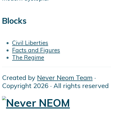
Blocks
Civil Liberties
Facts and Figures
The Regime
Created by
Never Neom Team
·
Copyright 2026 · All rights reserved