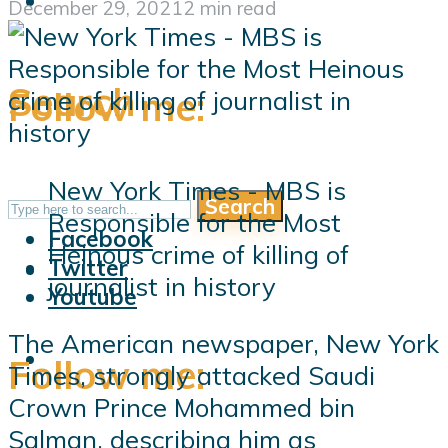
December 29, 2021
2 min read
Search
Follow me:
New York Times - MBS is
Search
Follow me:
Responsible for the Most
Facebook
Heinous crime of killing of
Twitter
journalist in history
Youtube
The American newspaper, New York
Follow me:
Times, strongly attacked Saudi
Crown Prince Mohammed bin
Salman, describing him as