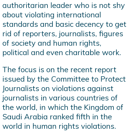
authoritarian leader who is not shy
about violating international
standards and basic decency to get
rid of reporters, journalists, figures
of society and human rights,
political and even charitable work.
The focus is on the recent report
issued by the Committee to Protect
Journalists on violations against
journalists in various countries of
the world, in which the Kingdom of
Saudi Arabia ranked fifth in the
world in human rights violations.