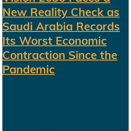
New Reality Check as
Saudi Arabia Records
Its Worst Economic
Contraction Since the
Pandemic
For years, Saudi Arabia has
promoted Vision 2030 as the
blueprint for building a diversified
economy capable of reducing the
kingdom's dependence on oil.