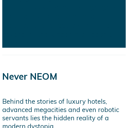
of recent developments highlights
the financial, engineering, and
logistical challenges confronting
several of the kingdom's flagship
projects...
Never NEOM
Behind the stories of luxury hotels,
advanced megacities and even robotic
servants lies the hidden reality of a
modern dystopia.