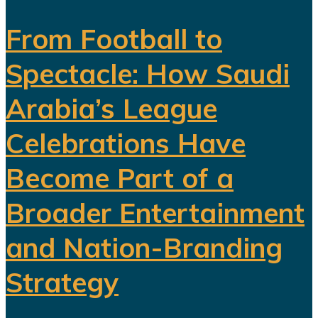
From Football to
Spectacle: How Saudi
Arabia’s League
Celebrations Have
Become Part of a
Broader Entertainment
and Nation-Branding
Strategy