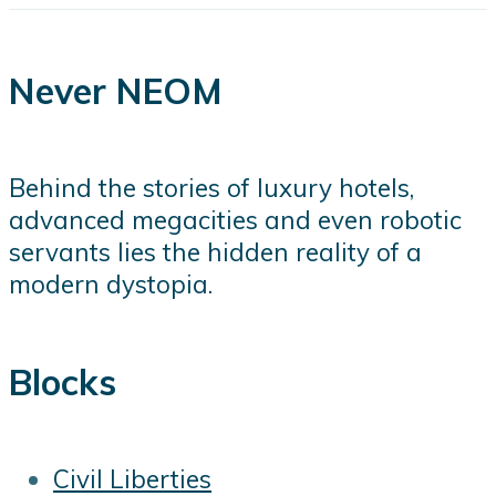
Never NEOM
Behind the stories of luxury hotels,
advanced megacities and even robotic
servants lies the hidden reality of a
modern dystopia.
Blocks
Civil Liberties