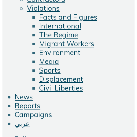
Violations
Facts and Figures
International
The Regime
Migrant Workers
Environment
Media
Sports
Displacement
Civil Liberties
News
Reports
Campaigns
عربي