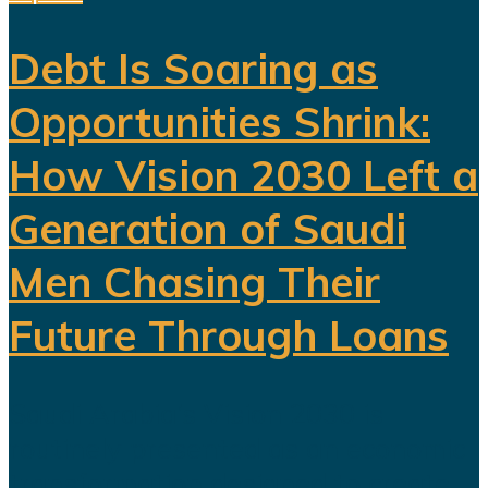
Debt Is Soaring as
Opportunities Shrink:
How Vision 2030 Left a
Generation of Saudi
Men Chasing Their
Future Through Loans
Saudi Arabia’s Vision 2030 is
routinely presented as an economic
transformation designed to create