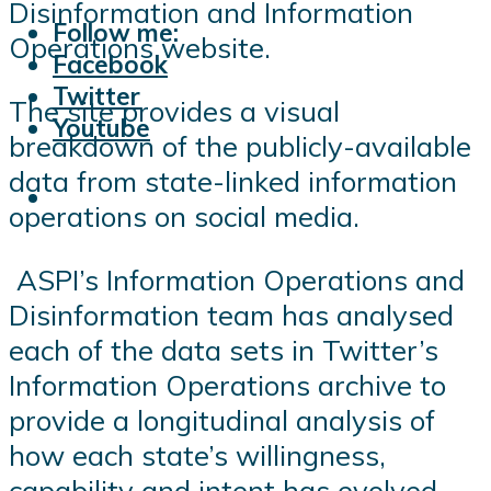
Disinformation and Information
Follow me:
Operations website.
Facebook
Twitter
The site provides a visual
Youtube
breakdown of the publicly-available
data from state-linked information
operations on social media.
ASPI’s Information Operations and
Disinformation team has analysed
each of the data sets in Twitter’s
Information Operations archive to
provide a longitudinal analysis of
how each state’s willingness,
capability and intent has evolved