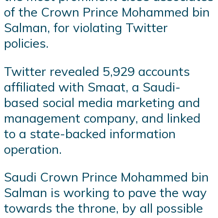
of the Crown Prince Mohammed bin
Salman, for violating Twitter
policies.
Twitter revealed 5,929 accounts
affiliated with Smaat, a Saudi-
based social media marketing and
management company, and linked
to a state-backed information
operation.
Saudi Crown Prince Mohammed bin
Salman is working to pave the way
towards the throne, by all possible