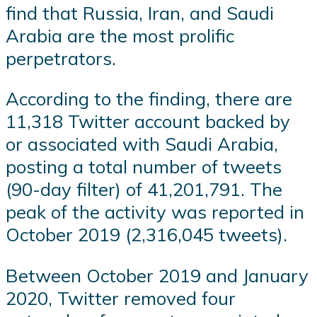
find that Russia, Iran, and Saudi
Arabia are the most prolific
perpetrators.
According to the finding, there are
11,318 Twitter account backed by
or associated with Saudi Arabia,
posting a total number of tweets
(90-day filter) of 41,201,791. The
peak of the activity was reported in
October 2019 (2,316,045 tweets).
Between October 2019 and January
2020, Twitter removed four