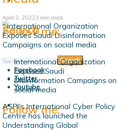
April 3, 2022
3 min read
Search
Follow me:
Search
International Organization
Follow me:
Facebook
Exposes Saudi
Twitter
Disinformation Campaigns on
Youtube
social media
ASPI’s International Cyber Policy
Follow me:
Centre has launched the
Understanding Global