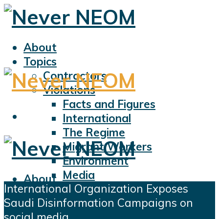
About
Topics
Contractors
Violations
Facts and Figures
International
The Regime
Migrant Workers
Environment
Media
About
International Organization Exposes
Sports
Topics
Saudi Disinformation Campaigns on
Displacement
Contractors
social media
Civil Liberties