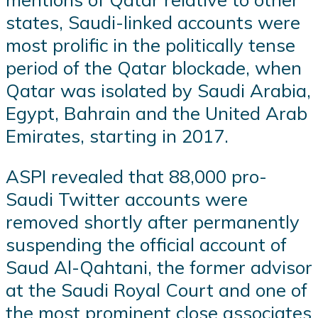
states, Saudi-linked accounts were
most prolific in the politically tense
period of the Qatar blockade, when
Qatar was isolated by Saudi Arabia,
Egypt, Bahrain and the United Arab
Emirates, starting in 2017.
ASPI revealed that 88,000 pro-
Saudi Twitter accounts were
removed shortly after permanently
suspending the official account of
Saud Al-Qahtani, the former advisor
at the Saudi Royal Court and one of
the most prominent close associates