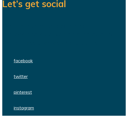
Let’s get social
We are a team of dedicated
professionals delivering high quality
WordPress themes and plugins.
facebook
twitter
pinterest
instagram