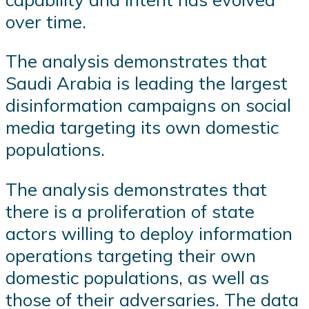
over time.
The analysis demonstrates that
Saudi Arabia is leading the largest
disinformation campaigns on social
media targeting its own domestic
populations.
The analysis demonstrates that
there is a proliferation of state
actors willing to deploy information
operations targeting their own
domestic populations, as well as
those of their adversaries. The data