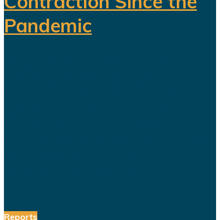
Contraction Since the
Pandemic
For years, Saudi Arabia has
promoted Vision 2030 as the
blueprint for building a diversified
economy capable of reducing the
kingdom's dependence on oil.
Hundreds of billions of dollars have
been invested in tourism,
entertainment, sports, mining...
Reports