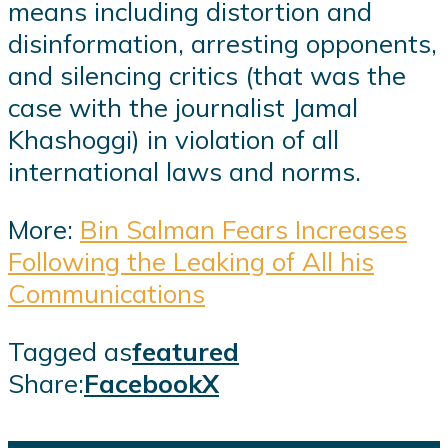
means including distortion and
disinformation, arresting opponents,
and silencing critics (that was the
case with the journalist Jamal
Khashoggi) in violation of all
international laws and norms.
More:
Bin Salman Fears Increases
Following the Leaking of All his
Communications
Tagged as
featured
Share:
Facebook
X