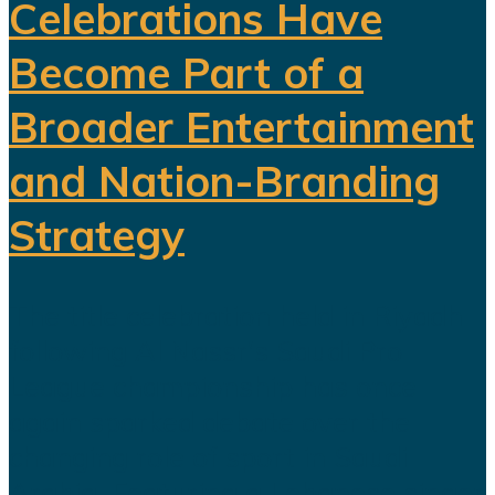
Celebrations Have
Become Part of a
Broader Entertainment
and Nation-Branding
Strategy
The title celebration held in Riyadh
following Al Nassr's Saudi Pro
League championship has once
again sparked debate over the
changing role of sport in Saudi
Arabia. Featuring a Lebanese singer