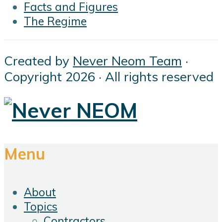
Facts and Figures
The Regime
Created by
Never Neom Team
·
Copyright 2026 · All rights reserved
Menu
About
Topics
Contractors