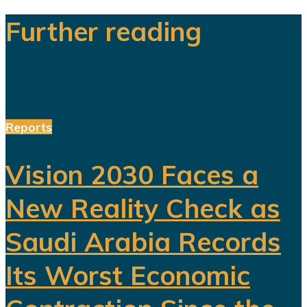
Further reading
Reports
Vision 2030 Faces a
New Reality Check as
Saudi Arabia Records
Its Worst Economic