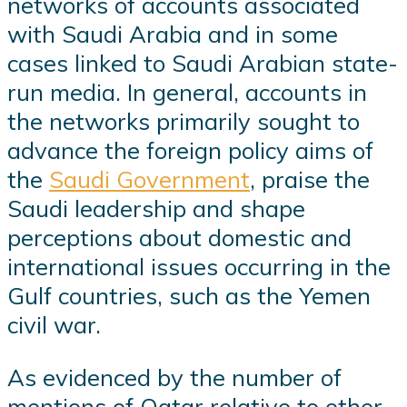
networks of accounts associated
with Saudi Arabia and in some
cases linked to Saudi Arabian state-
run media. In general, accounts in
the networks primarily sought to
advance the foreign policy aims of
the
Saudi Government
, praise the
Saudi leadership and shape
perceptions about domestic and
international issues occurring in the
Gulf countries, such as the Yemen
civil war.
As evidenced by the number of
mentions of Qatar relative to other