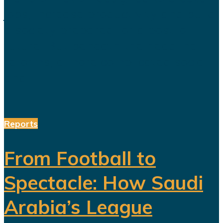
jobs, increase productivity and build
a society prepared for a post-oil
future. But beneath the headline
reforms, a more complicated social
and...
Reports
From Football to
Spectacle: How Saudi
Arabia’s League