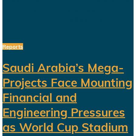
and choreographed dance
performances alongside the...
Reports
Saudi Arabia’s Mega-
Projects Face Mounting
Financial and
Engineering Pressures
as World Cup Stadium