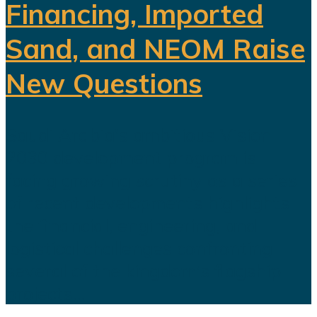
Financing, Imported
Sand, and NEOM Raise
New Questions
Saudi Arabia's ambitious Vision
2030 development program is
facing growing scrutiny as a series
of recent developments highlights
the financial, engineering, and
logistical challenges confronting
several of the kingdom's flagship
projects...