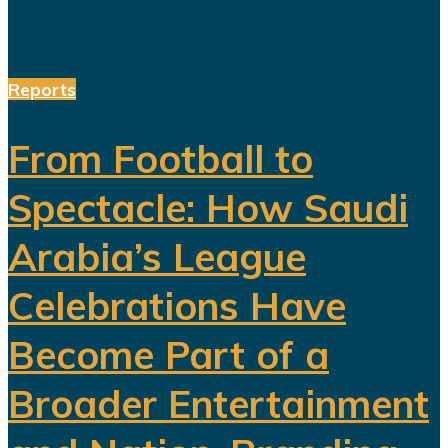
Reports
From Football to
Spectacle: How Saudi
Arabia’s League
Celebrations Have
Become Part of a
Broader Entertainment