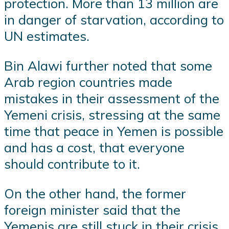
protection. More than 13 million are
in danger of starvation, according to
UN estimates.
Bin Alawi further noted that some
Arab region countries made
mistakes in their assessment of the
Yemeni crisis, stressing at the same
time that peace in Yemen is possible
and has a cost, that everyone
should contribute to it.
On the other hand, the former
foreign minister said that the
Yemenis are still stuck in their crisis,