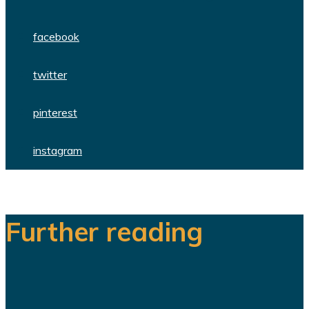
facebook
twitter
pinterest
instagram
Further reading