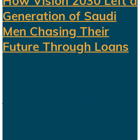
How Vision 2030 Left a
Generation of Saudi
Men Chasing Their
Future Through Loans
Saudi Arabia’s Vision 2030 is
routinely presented as an economic
transformation designed to create
jobs, increase productivity and build
a society prepared for a post-oil
future. But beneath the headline
reforms, a more complicated social
and...