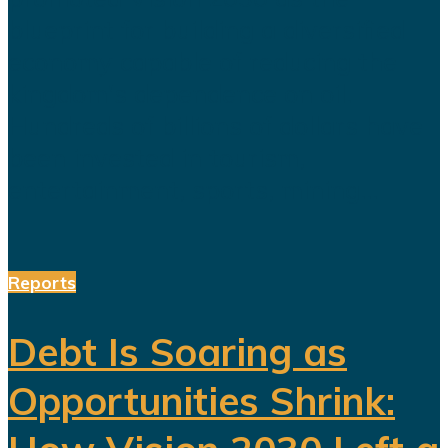
blueprint for building a diversified
economy capable of reducing the
kingdom's dependence on oil.
Hundreds of billions of dollars have
been invested in tourism,
entertainment, sports, mining...
Reports
Debt Is Soaring as
Opportunities Shrink: