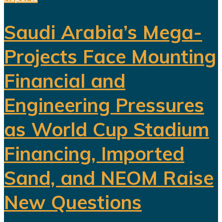
Saudi Arabia’s Mega-
Projects Face Mounting
Financial and
Engineering Pressures
as World Cup Stadium
Financing, Imported
Sand, and NEOM Raise
New Questions