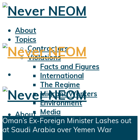
About
Topics
Contractors
Violations
Facts and Figures
International
The Regime
Migrant Workers
Environment
Media
About
Oman’s Ex-Foreign Minister Lashes out
Sports
Topics
at Saudi Arabia over Yemen War
Displacement
Contractors
Civil Liberties