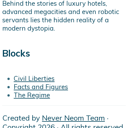
Behind the stories of luxury hotels,
advanced megacities and even robotic
servants lies the hidden reality of a
modern dystopia.
Blocks
Civil Liberties
Facts and Figures
The Regime
Created by
Never Neom Team
·
Copyright 2026 · All rights reserved