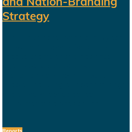
and Nation-Branding
Strategy
The title celebration held in Riyadh
following Al Nassr's Saudi Pro
League championship has once
again sparked debate over the
changing role of sport in Saudi
Arabia. Featuring a Lebanese singer
and choreographed dance
performances alongside the...
Reports