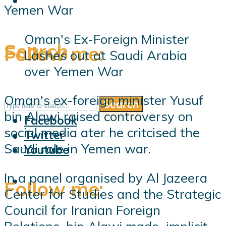
Oman's Ex-Foreign Minister
Search
Follow me:
Lashes out at Saudi Arabia
over Yemen War
Oman's ex-foreign minister Yusuf
Search
Follow me:
bin Alawi raised controversy on
Facebook
social media ater he critcised the
Twitter
Saudi role in Yemen war.
Youtube
In a panel organised by Al Jazeera
Follow me:
Center for Studies and the Strategic
Council for Iranian Foreign