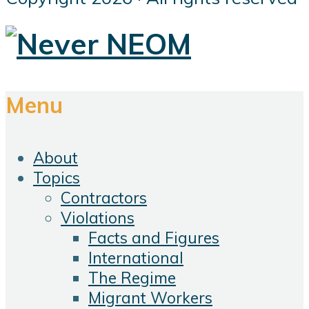
Menu
About
Topics
Contractors
Violations
Facts and Figures
International
The Regime
Migrant Workers