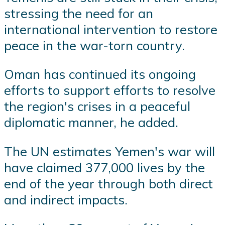
stressing the need for an
international intervention to restore
peace in the war-torn country.
Oman has continued its ongoing
efforts to support efforts to resolve
the region's crises in a peaceful
diplomatic manner, he added.
The UN estimates Yemen's war will
have claimed 377,000 lives by the
end of the year through both direct
and indirect impacts.