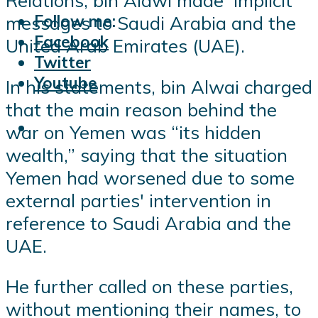
Relations, bin Alawi made implicit
Follow me:
messages to Saudi Arabia and the
Facebook
United Arab Emirates (UAE).
Twitter
Youtube
In his statements, bin Alwai charged
that the main reason behind the
war on Yemen was “its hidden
wealth,” saying that the situation
Yemen had worsened due to some
external parties' intervention in
reference to Saudi Arabia and the
UAE.
He further called on these parties,
without mentioning their names, to