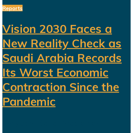
Reports
Vision 2030 Faces a
New Reality Check as
Saudi Arabia Records
Its Worst Economic
Contraction Since the
Pandemic
For years, Saudi Arabia has
promoted Vision 2030 as the