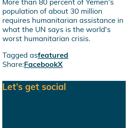
More than 80 percent of Yemen's
population of about 30 million
requires humanitarian assistance in
what the UN says is the world's
worst humanitarian crisis.
Tagged as
featured
Share:
Facebook
X
Let’s get social
We are a team of dedicated
professionals delivering high quality
WordPress themes and plugins.