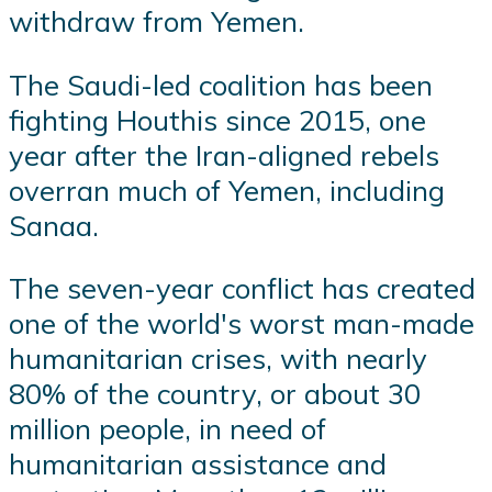
withdraw from Yemen.
The Saudi-led coalition has been
fighting Houthis since 2015, one
year after the Iran-aligned rebels
overran much of Yemen, including
Sanaa.
The seven-year conflict has created
one of the world's worst man-made
humanitarian crises, with nearly
80% of the country, or about 30
million people, in need of
humanitarian assistance and