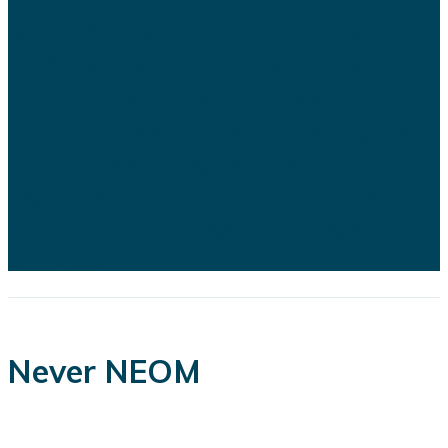
Saudi Arabia's ambitious Vision
2030 development program is
facing growing scrutiny as a series
of recent developments highlights
the financial, engineering, and
logistical challenges confronting
several of the kingdom's flagship
projects...
Never NEOM