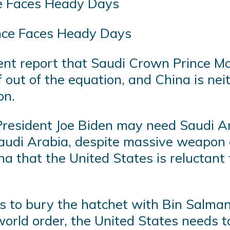
nce Faces Heady Days
ecent report that Saudi Crown Princ
f out of the equation, and China is nei
on.
resident Joe Biden may need Saudi Ara
audi Arabia, despite massive weapon a
 that the United States is reluctant t
ss to bury the hatchet with Bin Salman
rld order, the United States needs to 