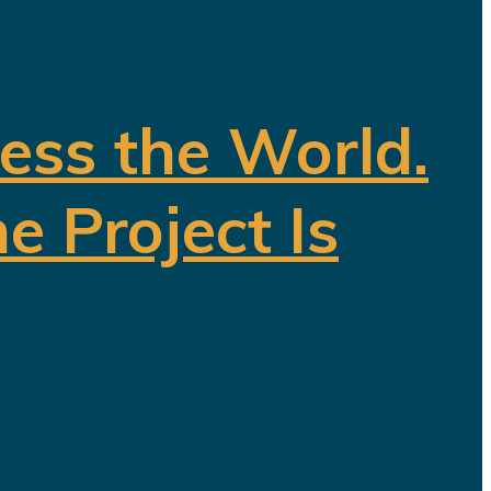
ess the World.
e Project Is
he first major project to emerge
ecoming reality. The launch was