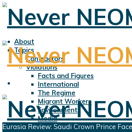
About
Topics
Contractors
Violations
Facts and Figures
International
The Regime
Migrant Workers
Environment
Media
Eurasia Review: Saudi Crown Prince Fac
Sports