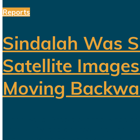
Reports
Sindalah Was S
Satellite Image
Moving Backwa
When Saudi Arabia opened Sindalah in
from NEOM and as proof that the king
heavily promoted. Saudi officials...