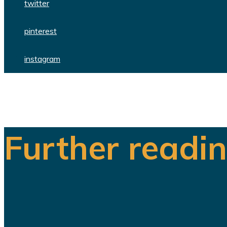
twitter
pinterest
instagram
Further readi