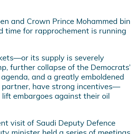
Biden and Crown Prince Mohammed bin
d time for rapprochement is running
ets—or its supply is severely
p, further collapse of the Democrats’
on agenda, and a greatly emboldened
nt partner, have strong incentives—
lift embargoes against their oil
ent visit of Saudi Deputy Defence
uty minister held a series of meetings