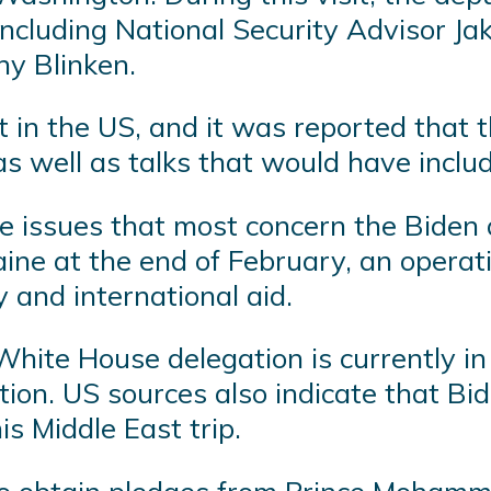
 including National Security Advisor Ja
ny Blinken.
 in the US, and it was reported that t
as well as talks that would have inclu
the issues that most concern the Biden a
aine at the end of February, an operat
 and international aid.
 White House delegation is currently i
uction. US sources also indicate that Bi
is Middle East trip.