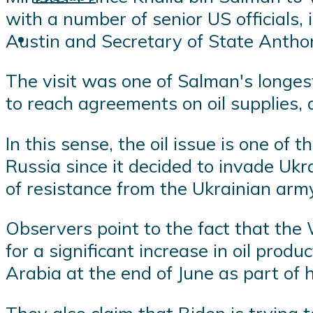
with a number of senior US officials,
Austin and Secretary of State Antho
The visit was one of Salman's longest
to reach agreements on oil supplies, 
In this sense, the oil issue is one of 
Russia since it decided to invade Ukr
of resistance from the Ukrainian army
Observers point to the fact that the
for a significant increase in oil prod
Arabia at the end of June as part of h