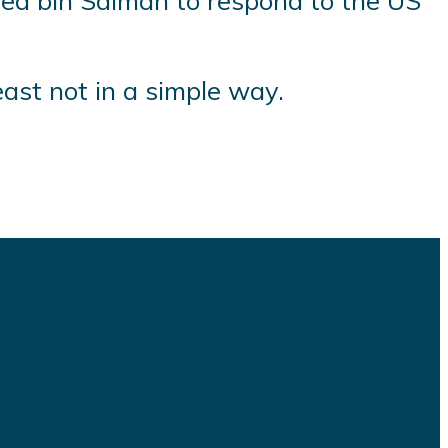
med bin Salman to respond to the US
east not in a simple way.
s and plugins.