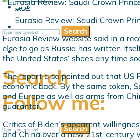
عربي
Eurasia Review: Saudi Crown Pri
Search
Eurasia Review website said in a r
else to go as Russia has written itsel
the United States’ shoes any time so
Search
The report also pointed out that US P
economic back. By the same token, S
Follow me:
and Europe as well as arms from China
guarantor.
Critics of Biden’s apparent willingne
Search
and China over a new 21st-century wo