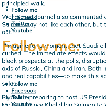
principled walk.
Follow me:
Wall Street Journal also commented 
Facebook
Twitter
Salman may not like each other, but
Youtube
out.
Follow me:
“Imagine for a moment that Saudi oi
curbed. The immediate effects would 
bleak prospects at the polls, disrup
axis of Russia, China and Iran. Both 
and real capabilities—to make this sce
sales.”
Follow me:
Facebook
Riyadh is preparing to host US Presid
Twitter
Minister Prince Khalid bin Salman to 
Youtube