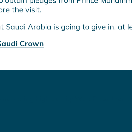
g to obtain pledges from Prince Moham
e the visit.
 Saudi Arabia is going to give in, at l
Saudi Crown
 delivering high quality WordPress theme