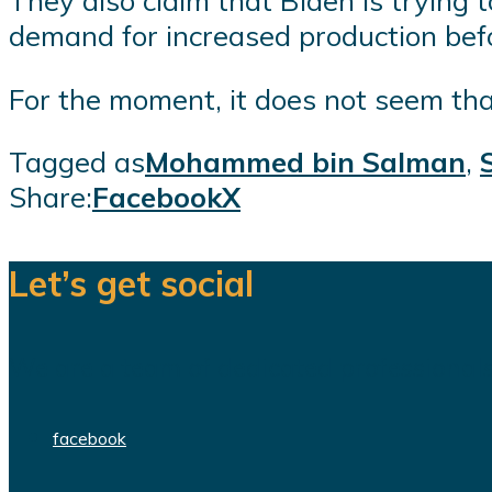
They also claim that Biden is tryin
demand for increased production befor
For the moment, it does not seem that
Tagged as
Mohammed bin Salman
,
Share:
Facebook
X
Let’s get social
We are a team of dedicated professionals
facebook