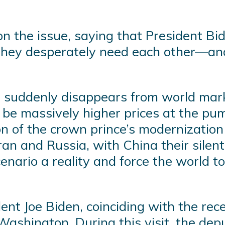
on the issue, saying that President 
 they desperately need each other—an
l suddenly disappears from world mark
be massively higher prices at the pum
tion of the crown prince’s modernizati
Iran and Russia, with China their sile
nario a reality and force the world to 
ent Joe Biden, coinciding with the rec
Washington. During this visit, the dep