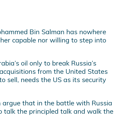
e Mohammed Bin Salman has nowhere
ther capable nor willing to step into
bia’s oil only to break Russia’s
cquisitions from the United States
o sell, needs the US as its security
 argue that in the battle with Russia
talk the principled talk and walk the