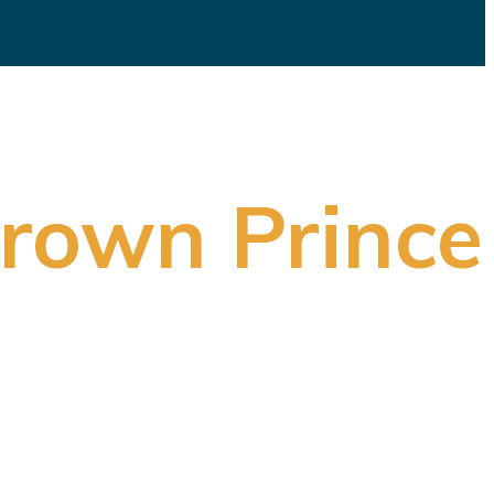
Crown Prince