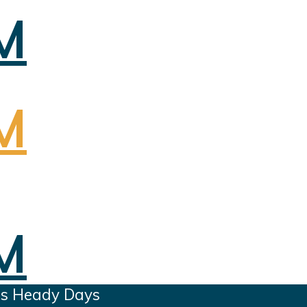
es Heady Days