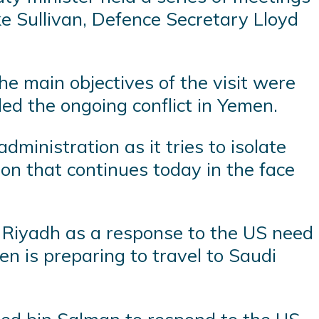
ke Sullivan, Defence Secretary Lloyd
he main objectives of the visit were
ded the ongoing conflict in Yemen.
dministration as it tries to isolate
ion that continues today in the face
n Riyadh as a response to the US need
den is preparing to travel to Saudi