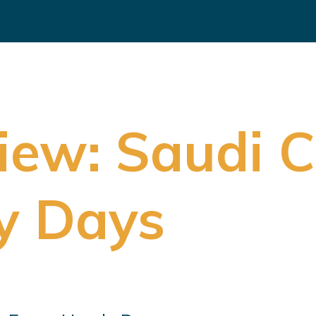
iew: Saudi 
y Days