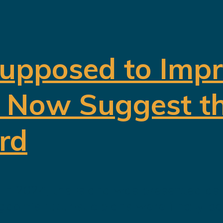
upposed to Impr
s Now Suggest th
rd
 2024, the island was presented as t
dom’s futuristic plans were finally b