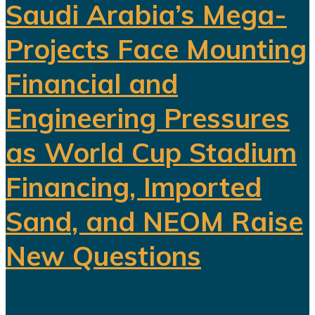
Saudi Arabia’s Mega-
Projects Face Mounting
Financial and
Engineering Pressures
as World Cup Stadium
Financing, Imported
Sand, and NEOM Raise
New Questions
Saudi Arabia's ambitious Vision