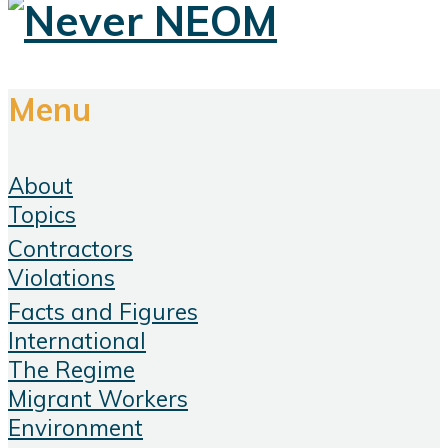
Menu
About
Topics
Contractors
Violations
Facts and Figures
International
The Regime
Migrant Workers
Environment