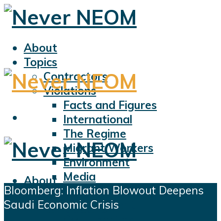
About
Topics
Contractors
Violations
Facts and Figures
International
The Regime
Migrant Workers
Environment
Media
About
Bloomberg: Inflation Blowout Deepens
Sports
Topics
Saudi Economic Crisis
Displacement
Contractors
Civil Liberties