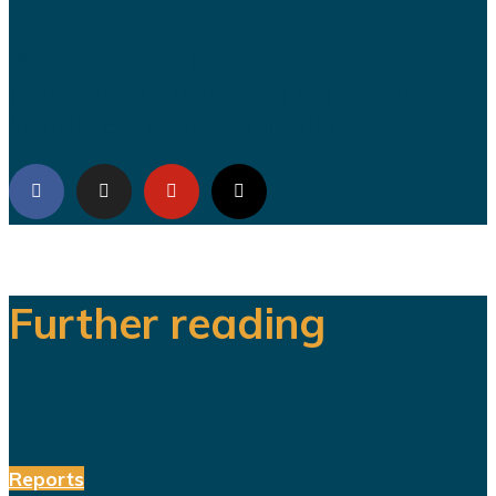
We are a team of dedicated
professionals delivering high quality
WordPress themes and plugins.
Further reading
Reports