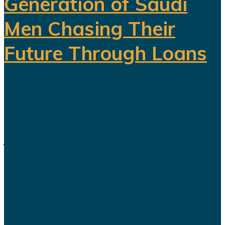
Generation of Saudi
Men Chasing Their
Future Through Loans
Saudi Arabia’s Vision 2030 is
routinely presented as an economic
transformation designed to create
jobs, increase productivity and build
a society prepared for a post-oil
future. But beneath the headline
reforms, a more complicated social
and...