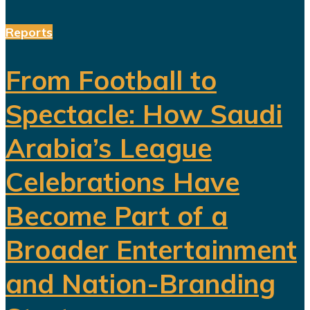
Reports
From Football to
Spectacle: How Saudi
Arabia’s League
Celebrations Have
Become Part of a
Broader Entertainment
and Nation-Branding