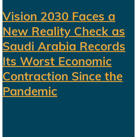
Vision 2030 Faces a
New Reality Check as
Saudi Arabia Records
Its Worst Economic
Contraction Since the
Pandemic
For years, Saudi Arabia has
promoted Vision 2030 as the
blueprint for building a diversified