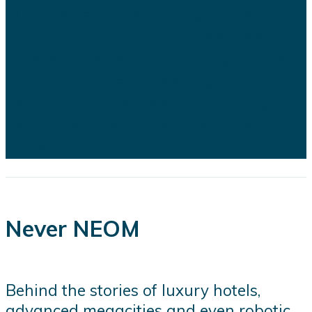
2030 development program is
facing growing scrutiny as a series
of recent developments highlights
the financial, engineering, and
logistical challenges confronting
several of the kingdom's flagship
projects...
Never NEOM
Behind the stories of luxury hotels,
advanced megacities and even robotic