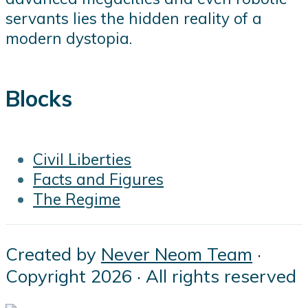
servants lies the hidden reality of a
modern dystopia.
Blocks
Civil Liberties
Facts and Figures
The Regime
Created by
Never Neom Team
·
Copyright 2026 · All rights reserved