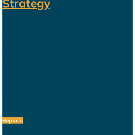
Strategy
The title celebration held in Riyadh
following Al Nassr's Saudi Pro
League championship has once
again sparked debate over the
changing role of sport in Saudi
Arabia. Featuring a Lebanese singer
and choreographed dance
performances alongside the...
Reports