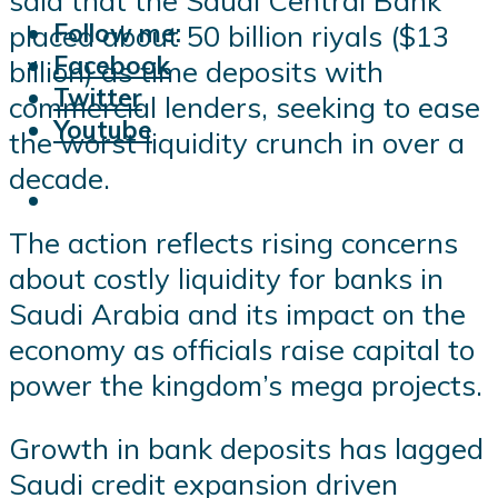
said that the Saudi Central Bank
Follow me:
placed about 50 billion riyals ($13
Facebook
billion) as time deposits with
Twitter
commercial lenders, seeking to ease
Youtube
the worst liquidity crunch in over a
decade.
The action reflects rising concerns
about costly liquidity for banks in
Saudi Arabia and its impact on the
economy as officials raise capital to
power the kingdom’s mega projects.
Growth in bank deposits has lagged
Saudi credit expansion driven