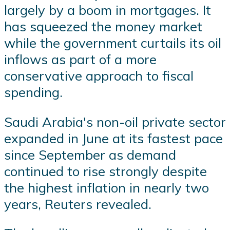
largely by a boom in mortgages. It
has squeezed the money market
while the government curtails its oil
inflows as part of a more
conservative approach to fiscal
spending.
Saudi Arabia's non-oil private sector
expanded in June at its fastest pace
since September as demand
continued to rise strongly despite
the highest inflation in nearly two
years, Reuters revealed.