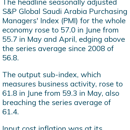
The headline seasonally adjusted
S&P Global Saudi Arabia Purchasing
Managers' Index (PMI) for the whole
economy rose to 57.0 in June from
55.7 in May and April, edging above
the series average since 2008 of
56.8.
The output sub-index, which
measures business activity, rose to
61.8 in June from 59.3 in May, also
breaching the series average of
61.4.
Input cost inflation was at its