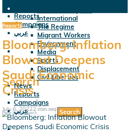
Violations
News
Facts and Figures
Reports
International
Campaigns
Reports
The Regime
عربي
Migrant Workers
Bloomberg: Inflation
Environment
Media
Blowout Deepens
Sports
Displacement
Saudi Economic
Civil Liberties
Search
News
Crisis
Reports
Campaigns
July 6, 2022
2 min read
عربي
Search