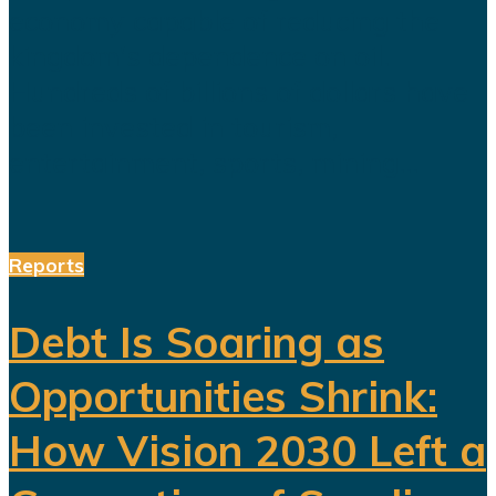
economy capable of reducing the
kingdom's dependence on oil.
Hundreds of billions of dollars have
been invested in tourism,
entertainment, sports, mining...
Reports
Debt Is Soaring as
Opportunities Shrink:
How Vision 2030 Left a