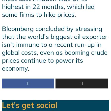
highest in 22 months, which led
some firms to hike prices.
Bloomberg concluded by stressing
that the world's biggest oil exporter
isn't immune to a recent run-up in
global costs, even as booming crude
prices continue to power its
economy.
Let’s get social