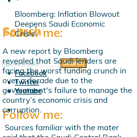
Bloomberg: Inflation Blowout
Deepens Saudi Economic
Search
Follow me:
Crisis
A new report by Bloomberg
revealed that Saudi lenders are
Search
Follow me:
facing the worst funding crunch in
Facebook
over a decade due to the
Twitter
government's failure to manage the
Youtube
country’s economic crisis and
corruption.
Follow me:
Sources familiar with the mater