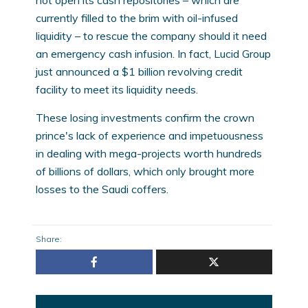
not open its cash repositories – which are
currently filled to the brim with oil-infused
liquidity – to rescue the company should it need
an emergency cash infusion. In fact, Lucid Group
just announced a $1 billion revolving credit
facility to meet its liquidity needs.
These losing investments confirm the crown
prince's lack of experience and impetuousness
in dealing with mega-projects worth hundreds
of billions of dollars, which only brought more
losses to the Saudi coffers.
Share: