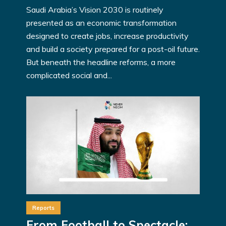
Saudi Arabia’s Vision 2030 is routinely
presented as an economic transformation
designed to create jobs, increase productivity
and build a society prepared for a post-oil future.
But beneath the headline reforms, a more
complicated social and...
Reports
From Football to Spectacle: