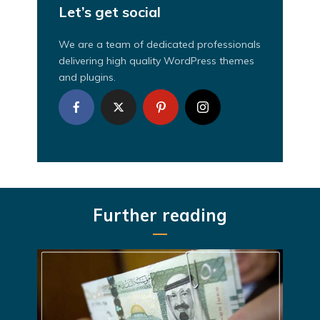
Let’s get social
We are a team of dedicated professionals
delivering high quality WordPress themes
and plugins.
Further reading