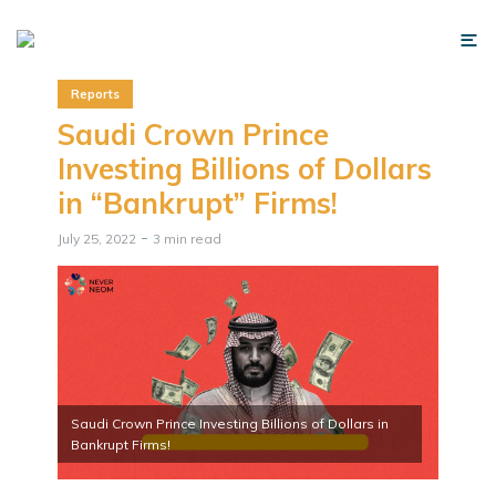
Reports
Saudi Crown Prince
Investing Billions of Dollars
in “Bankrupt” Firms!
July 25, 2022
3 min read
Saudi Crown Prince Investing Billions of Dollars in
Bankrupt Firms!