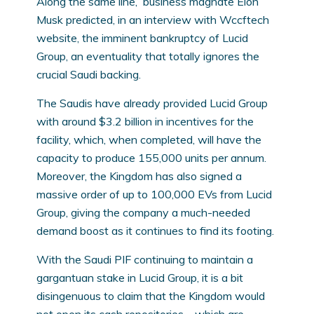
Along the same line, business magnate Elon
Musk predicted, in an interview with Wccftech
website, the imminent bankruptcy of Lucid
Group, an eventuality that totally ignores the
crucial Saudi backing.
The Saudis have already provided Lucid Group
with around $3.2 billion in incentives for the
facility, which, when completed, will have the
capacity to produce 155,000 units per annum.
Moreover, the Kingdom has also signed a
massive order of up to 100,000 EVs from Lucid
Group, giving the company a much-needed
demand boost as it continues to find its footing.
With the Saudi PIF continuing to maintain a
gargantuan stake in Lucid Group, it is a bit
disingenuous to claim that the Kingdom would