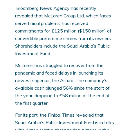
Bloomberg News Agency has recently
revealed that McLaren Group Ltd, which faces
serve finical problems, has received
commitments for £125 million ($150 million) of
convertible preference shares from its owners.
Shareholders include the Saudi Arabia’s Public
Investment Fund.
McLaren has struggled to recover from the
pandemic and faced delays in launching its
newest supercar, the Artura. The company’s
available cash plunged 56% since the start of
the year, dropping to £58 million at the end of
the first quarter.
For its part, the Finical Times revealed that
Saudi Arabia’s Public Investment Fund is in talks