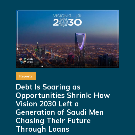
Reports
Debt Is Soaring as
Opportunities Shrink: How
Vision 2030 Left a
Generation of Saudi Men
Chasing Their Future
Through Loans