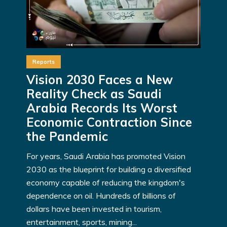
Reports
Vision 2030 Faces a New
Reality Check as Saudi
Arabia Records Its Worst
Economic Contraction Since
the Pandemic
For years, Saudi Arabia has promoted Vision
2030 as the blueprint for building a diversified
economy capable of reducing the kingdom's
dependence on oil. Hundreds of billions of
dollars have been invested in tourism,
entertainment, sports, mining...