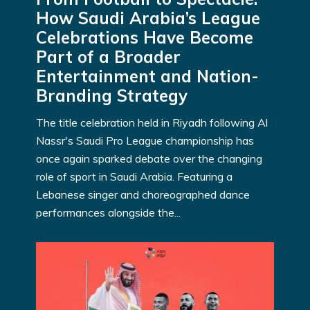
How Saudi Arabia’s League
Celebrations Have Become
Part of a Broader
Entertainment and Nation-
Branding Strategy
The title celebration held in Riyadh following Al
Nassr's Saudi Pro League championship has
once again sparked debate over the changing
role of sport in Saudi Arabia. Featuring a
Lebanese singer and choreographed dance
performances alongside the...