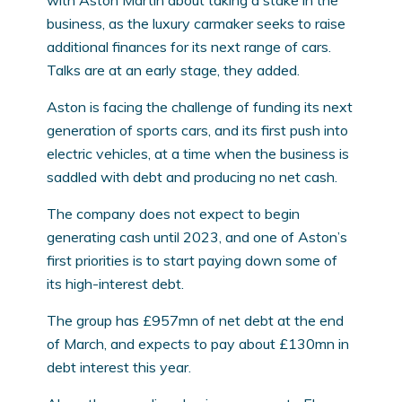
with Aston Martin about taking a stake in the
business, as the luxury carmaker seeks to raise
additional finances for its next range of cars.
Talks are at an early stage, they added.
Aston is facing the challenge of funding its next
generation of sports cars, and its first push into
electric vehicles, at a time when the business is
saddled with debt and producing no net cash.
The company does not expect to begin
generating cash until 2023, and one of Aston’s
first priorities is to start paying down some of
its high-interest debt.
The group has £957mn of net debt at the end
of March, and expects to pay about £130mn in
debt interest this year.