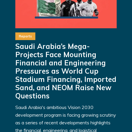
Reports
Saudi Arabia’s Mega-
Projects Face Mounting
Financial and Engineering
Pressures as World Cup
Stadium Financing, Imported
Sand, and NEOM Raise New
Questions
Saudi Arabia's ambitious Vision 2030
development program is facing growing scrutiny
as a series of recent developments highlights
the financial, engineering, and logistical