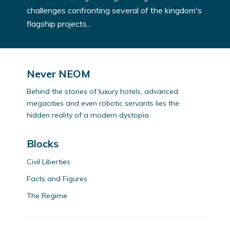
challenges confronting several of the kingdom's
flagship projects...
Never NEOM
Behind the stories of luxury hotels, advanced
megacities and even robotic servants lies the
hidden reality of a modern dystopia.
Blocks
Civil Liberties
Facts and Figures
The Regime