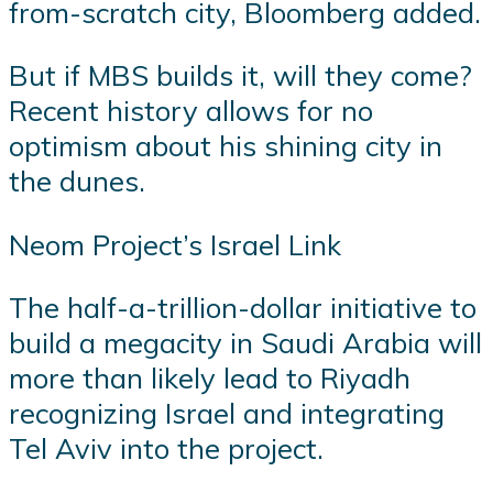
from-scratch city, Bloomberg added.
But if MBS builds it, will they come?
Recent history allows for no
optimism about his shining city in
the dunes.
Neom Project’s Israel Link
The half-a-trillion-dollar initiative to
build a megacity in Saudi Arabia will
more than likely lead to Riyadh
recognizing Israel and integrating
Tel Aviv into the project.