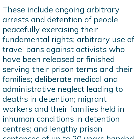
These include ongoing arbitrary
arrests and detention of people
peacefully exercising their
fundamental rights; arbitrary use of
travel bans against activists who
have been released or finished
serving their prison terms and their
families; deliberate medical and
administrative neglect leading to
deaths in detention; migrant
workers and their families held in
inhuman conditions in detention
centres; and lengthy prison
sentences of up to 20 years handed