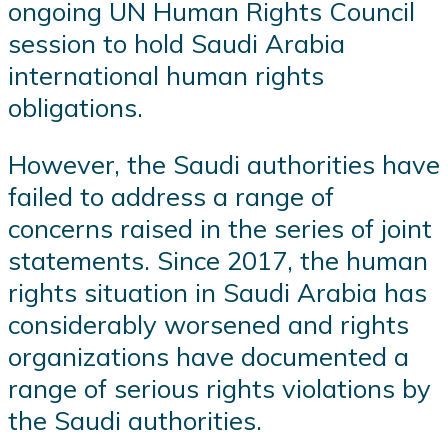
ongoing UN Human Rights Council
session to hold Saudi Arabia
international human rights
obligations.
However, the Saudi authorities have
failed to address a range of
concerns raised in the series of joint
statements. Since 2017, the human
rights situation in Saudi Arabia has
considerably worsened and rights
organizations have documented a
range of serious rights violations by
the Saudi authorities.