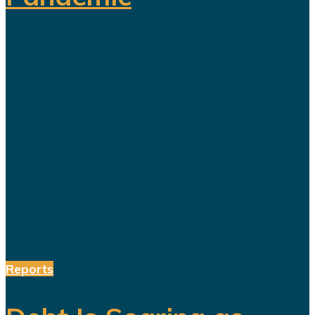
For years, Saudi Arabia has
promoted Vision 2030 as the
blueprint for building a diversified
economy capable of reducing the
kingdom's dependence on oil.
Hundreds of billions of dollars have
been invested in tourism,
entertainment, sports, mining...
Reports