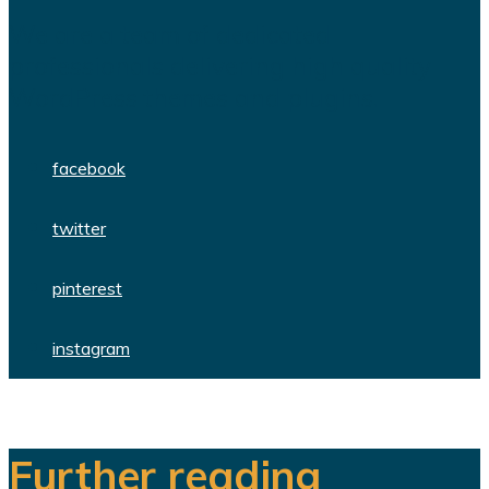
We are a team of dedicated
professionals delivering high quality
WordPress themes and plugins.
facebook
twitter
pinterest
instagram
Further reading