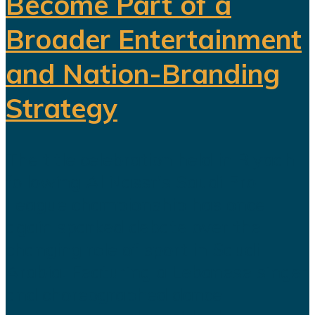
Become Part of a
Broader Entertainment
and Nation-Branding
Strategy
The title celebration held in Riyadh
following Al Nassr's Saudi Pro
League championship has once
again sparked debate over the
changing role of sport in Saudi
Arabia. Featuring a Lebanese singer
and choreographed dance