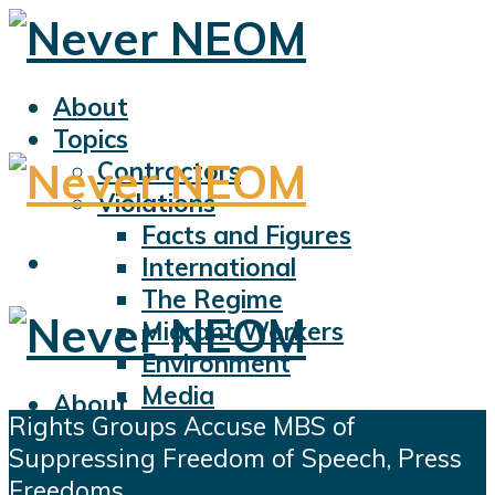
About
Topics
Contractors
Violations
Facts and Figures
International
The Regime
Migrant Workers
Environment
Media
About
Rights Groups Accuse MBS of
Sports
Topics
Suppressing Freedom of Speech, Press
Displacement
Contractors
Freedoms
Civil Liberties