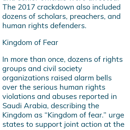
The 2017 crackdown also included
dozens of scholars, preachers, and
human rights defenders.
Kingdom of Fear
In more than once, dozens of rights
groups and civil society
organizations raised alarm bells
over the serious human rights
violations and abuses reported in
Saudi Arabia, describing the
Kingdom as “Kingdom of fear.” urge
states to support joint action at the