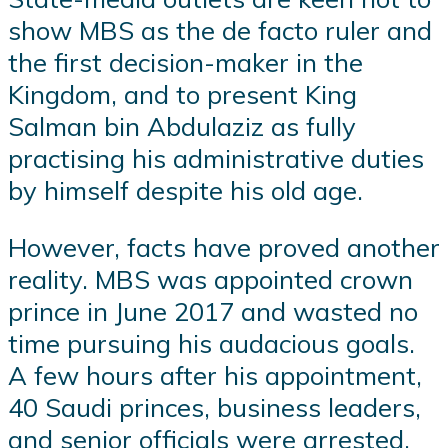
show MBS as the de facto ruler and
the first decision-maker in the
Kingdom, and to present King
Salman bin Abdulaziz as fully
practising his administrative duties
by himself despite his old age.
However, facts have proved another
reality. MBS was appointed crown
prince in June 2017 and wasted no
time pursuing his audacious goals.
A few hours after his appointment,
40 Saudi princes, business leaders,
and senior officials were arrested.