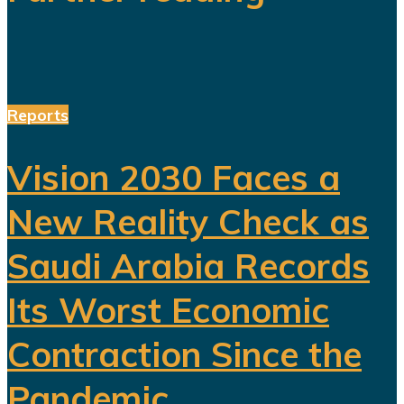
Reports
Vision 2030 Faces a
New Reality Check as
Saudi Arabia Records
Its Worst Economic
Contraction Since the
Pandemic