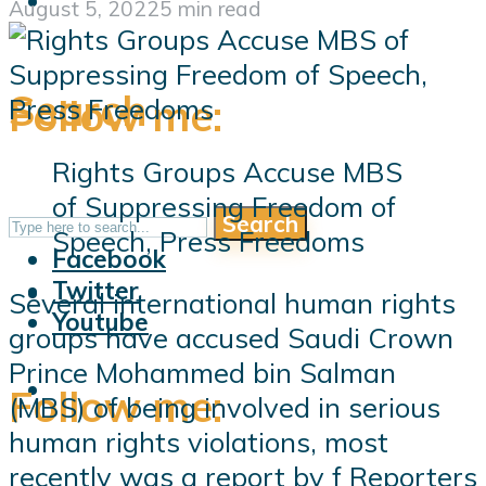
August 5, 2022
5 min read
Search
Follow me:
Rights Groups Accuse MBS
of Suppressing Freedom of
Search
Follow me:
Speech, Press Freedoms
Facebook
Twitter
Several international human rights
Youtube
groups have accused Saudi Crown
Prince Mohammed bin Salman
Follow me:
(MBS) of being involved in serious
human rights violations, most
recently was a report by f Reporters