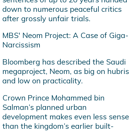
down to numerous peaceful critics
after grossly unfair trials.
MBS' Neom Project: A Case of Giga-
Narcissism
Bloomberg has described the Saudi
megaproject, Neom, as big on hubris
and low on practicality.
Crown Prince Mohammed bin
Salman’s planned urban
development makes even less sense
than the kingdom’s earlier built-