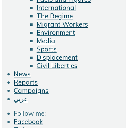
International
The Regime
Migrant Workers
Environment
Media
Sports
Displacement
Civil Liberties
News
Reports
Campaigns
عربي
Follow me:
Facebook