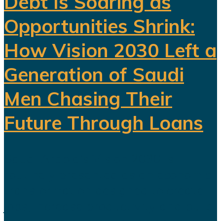
Debt Is Soaring as
Opportunities Shrink:
How Vision 2030 Left a
Generation of Saudi
Men Chasing Their
Future Through Loans
Saudi Arabia’s Vision 2030 is
routinely presented as an economic
transformation designed to create
jobs, increase productivity and build