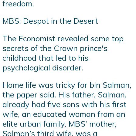
freedom.
MBS: Despot in the Desert
The Economist revealed some top
secrets of the Crown prince's
childhood that led to his
psychological disorder.
Home life was tricky for bin Salman,
the paper said. His father, Salman,
already had five sons with his first
wife, an educated woman from an
elite urban family. MBS’ mother,
Salman’s third wife, was a