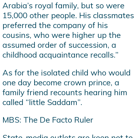
Arabia’s royal family, but so were
15,000 other people. His classmates
preferred the company of his
cousins, who were higher up the
assumed order of succession, a
childhood acquaintance recalls.”
As for the isolated child who would
one day become crown prince, a
family friend recounts hearing him
called “little Saddam”.
MBS: The De Facto Ruler
State-media outlets are keen not to