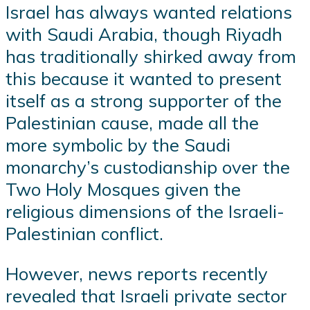
Israel has always wanted relations
with Saudi Arabia, though Riyadh
has traditionally shirked away from
this because it wanted to present
itself as a strong supporter of the
Palestinian cause, made all the
more symbolic by the Saudi
monarchy’s custodianship over the
Two Holy Mosques given the
religious dimensions of the Israeli-
Palestinian conflict.
However, news reports recently
revealed that Israeli private sector