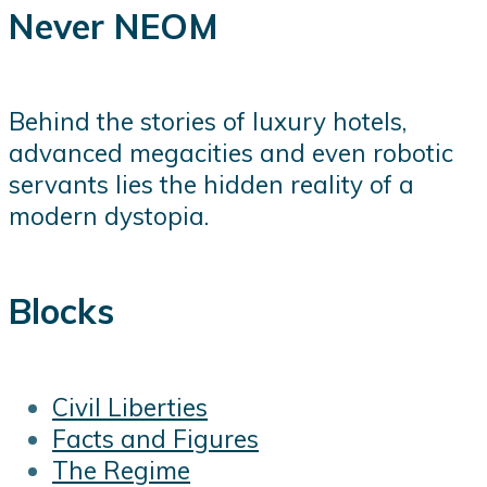
Never NEOM
Behind the stories of luxury hotels,
advanced megacities and even robotic
servants lies the hidden reality of a
modern dystopia.
Blocks
Civil Liberties
Facts and Figures
The Regime