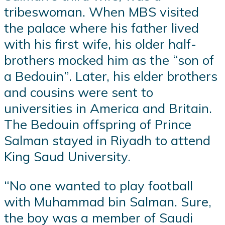
tribeswoman. When MBS visited
the palace where his father lived
with his first wife, his older half-
brothers mocked him as the “son of
a Bedouin”. Later, his elder brothers
and cousins were sent to
universities in America and Britain.
The Bedouin offspring of Prince
Salman stayed in Riyadh to attend
King Saud University.
“No one wanted to play football
with Muhammad bin Salman. Sure,
the boy was a member of Saudi