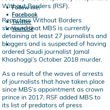
Without Borders (RSF).
Follow me:
Facebook
Reporters Without Borders
Twitter
stressed that MBS is currently
Youtube
detaining at least 27 journalists and
bloggers and is suspected of having
ordered Saudi journalist Jamal
Khashoggi’s October 2018 murder.
As a result of the waves of arrests
of journalists that have taken place
since MBS’s appointment as crown
prince in 2017, RSF added MBS to
its list of predators of press