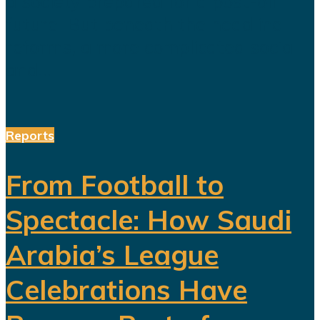
a society prepared for a post-oil
future. But beneath the headline
reforms, a more complicated social
and...
Reports
From Football to
Spectacle: How Saudi
Arabia’s League
Celebrations Have