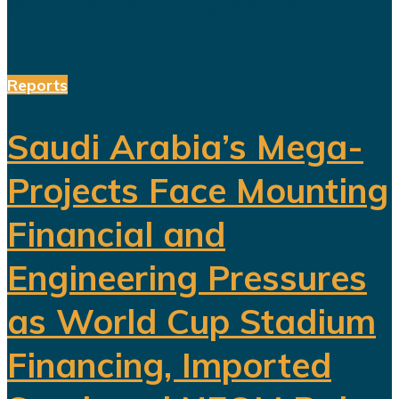
performances alongside the...
Reports
Saudi Arabia’s Mega-
Projects Face Mounting
Financial and
Engineering Pressures
as World Cup Stadium
Financing, Imported