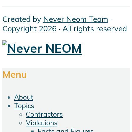
Created by
Never Neom Team
·
Copyright 2026 · All rights reserved
Menu
About
Topics
Contractors
Violations
Facts and Figures