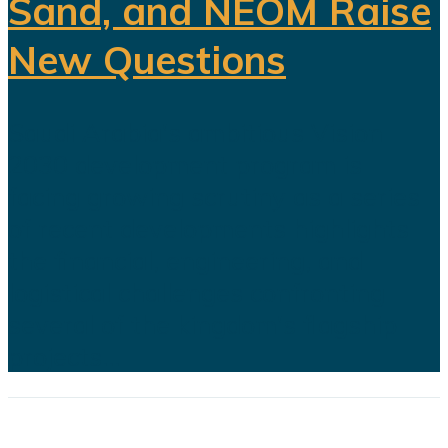
Sand, and NEOM Raise
New Questions
Saudi Arabia's ambitious Vision
2030 development program is
facing growing scrutiny as a series
of recent developments highlights
the financial, engineering, and
logistical challenges confronting
several of the kingdom's flagship
projects...