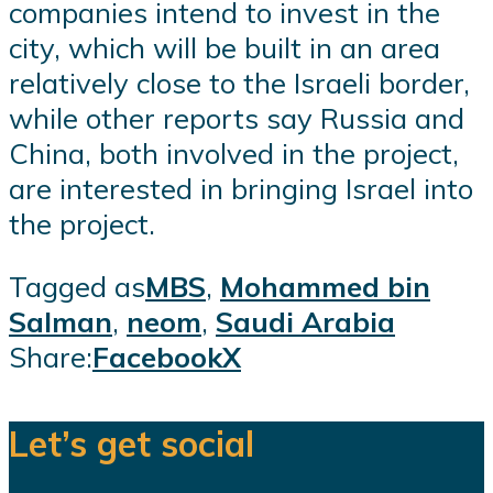
companies intend to invest in the
city, which will be built in an area
relatively close to the Israeli border,
while other reports say Russia and
China, both involved in the project,
are interested in bringing Israel into
the project.
Tagged as
MBS
,
Mohammed bin
Salman
,
neom
,
Saudi Arabia
Share:
Facebook
X
Let’s get social