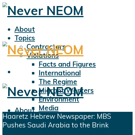
About
Topics
Contractors
Violations
Facts and Figures
International
The Regime
Migrant Workers
Environment
Media
About
Haaretz Hebrew Newspaper: MBS
Sports
Topics
Pushes Saudi Arabia to the Brink
Displacement
Contractors
Civil Liberties