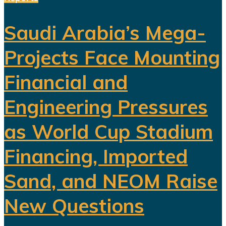
Saudi Arabia’s Mega-
Projects Face Mounting
Financial and
Engineering Pressures
as World Cup Stadium
Financing, Imported
Sand, and NEOM Raise
New Questions