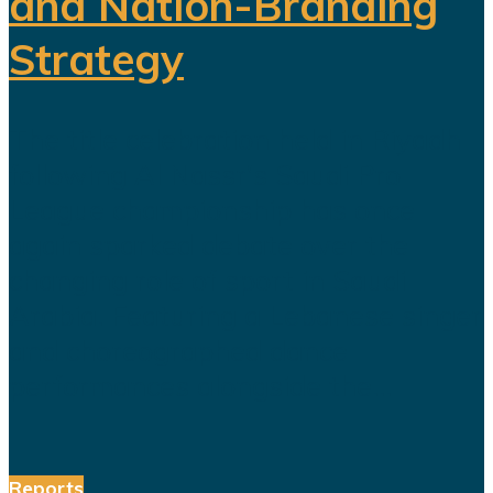
and Nation-Branding
Strategy
The title celebration held in Riyadh
following Al Nassr's Saudi Pro
League championship has once
again sparked debate over the
changing role of sport in Saudi
Arabia. Featuring a Lebanese singer
and choreographed dance
performances alongside the...
Reports