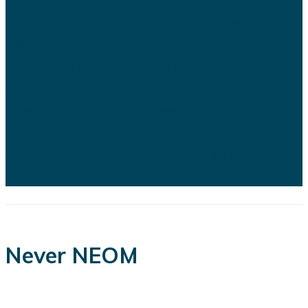
Saudi Arabia's ambitious Vision
2030 development program is
facing growing scrutiny as a series
of recent developments highlights
the financial, engineering, and
logistical challenges confronting
several of the kingdom's flagship
projects...
Never NEOM