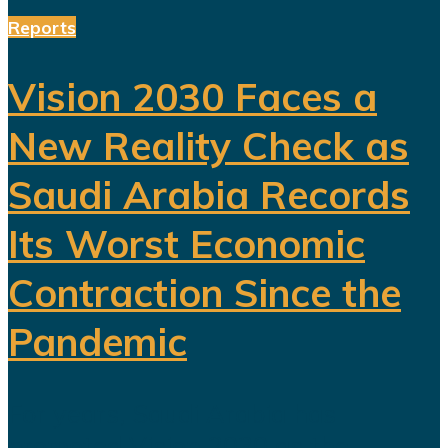
Reports
Vision 2030 Faces a
New Reality Check as
Saudi Arabia Records
Its Worst Economic
Contraction Since the
Pandemic
For years, Saudi Arabia has
promoted Vision 2030 as the