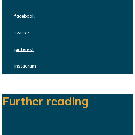
facebook
twitter
pinterest
instagram
Further reading