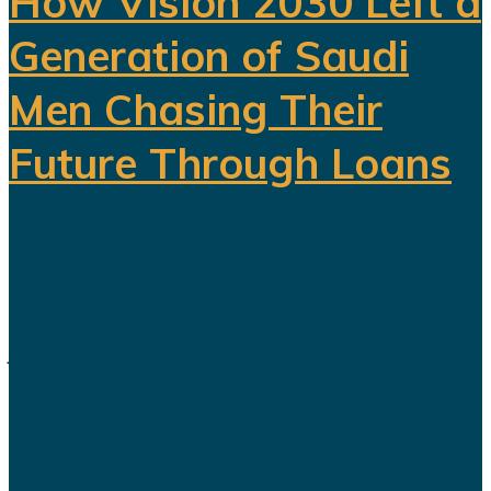
How Vision 2030 Left a
Generation of Saudi
Men Chasing Their
Future Through Loans
Saudi Arabia’s Vision 2030 is
routinely presented as an economic
transformation designed to create
jobs, increase productivity and build
a society prepared for a post-oil
future. But beneath the headline
reforms, a more complicated social
and...