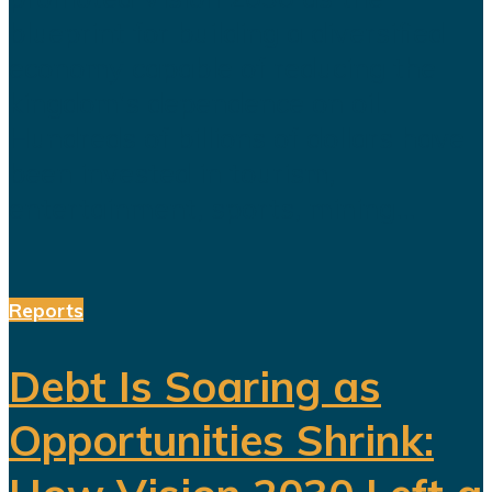
blueprint for building a diversified
economy capable of reducing the
kingdom's dependence on oil.
Hundreds of billions of dollars have
been invested in tourism,
entertainment, sports, mining...
Reports
Debt Is Soaring as
Opportunities Shrink: