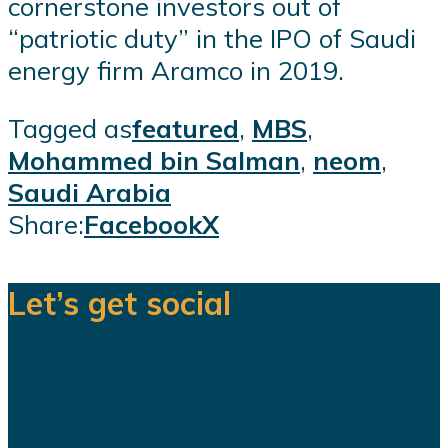
cornerstone investors out of
“patriotic duty” in the IPO of Saudi
energy firm Aramco in 2019.
Tagged as
featured
,
MBS
,
Mohammed bin Salman
,
neom
,
Saudi Arabia
Share:
Facebook
X
Let’s get social
We are a team of dedicated
professionals delivering high quality
WordPress themes and plugins.