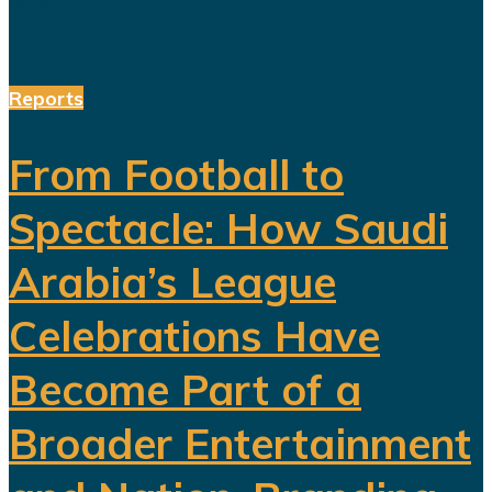
Reports
From Football to
Spectacle: How Saudi
Arabia’s League
Celebrations Have
Become Part of a
Broader Entertainment