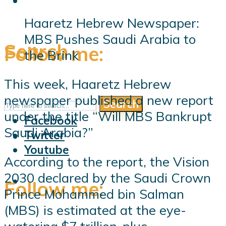
Haaretz Hebrew Newspaper:
MBS Pushes Saudi Arabia to
Search
Follow me:
the Brink
This week, Haaretz Hebrew
newspaper published a new report
Search
Follow me:
under the title “Will MBS Bankrupt
Facebook
Saudi Arabia?”
Twitter
Youtube
According to the report, the Vision
2030 declared by the Saudi Crown
Follow me:
Prince Mohammed bin Salman
(MBS) is estimated at the eye-