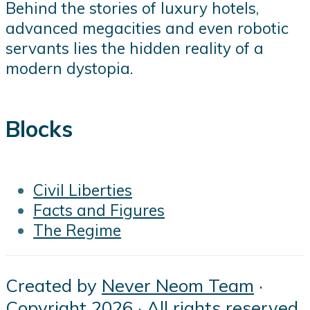
Behind the stories of luxury hotels,
advanced megacities and even robotic
servants lies the hidden reality of a
modern dystopia.
Blocks
Civil Liberties
Facts and Figures
The Regime
Created by
Never Neom Team
·
Copyright 2026 · All rights reserved