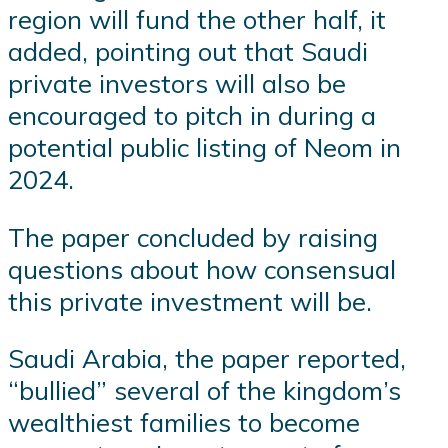
region will fund the other half, it
added, pointing out that Saudi
private investors will also be
encouraged to pitch in during a
potential public listing of Neom in
2024.
The paper concluded by raising
questions about how consensual
this private investment will be.
Saudi Arabia, the paper reported,
“bullied” several of the kingdom’s
wealthiest families to become