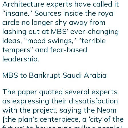
Architecture experts have called it
“insane.” Sources inside the royal
circle no longer shy away from
lashing out at MBS’ ever-changing
ideas, “mood swings,” “terrible
tempers” and fear-based
leadership.
MBS to Bankrupt Saudi Arabia
The paper quoted several experts
as expressing their dissatisfaction
with the project, saying the Neom
[the plan’s centerpiece, a ‘city of the