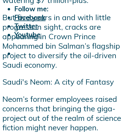
watering $7 trillion-plus.
Follow me:
But five years in and with little
Facebook
Twitter
progress in sight, cracks are
Youtube
appearing in Crown Prince
Mohammed bin Salman’s flagship
project to diversify the oil-driven
Saudi economy.
Saudi's Neom: A city of Fantasy
Neom’s former employees raised
concerns that bringing the giga-
project out of the realm of science
fiction might never happen.