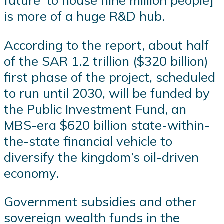
future’ to house nine million people]
is more of a huge R&D hub.
According to the report, about half
of the SAR 1.2 trillion ($320 billion)
first phase of the project, scheduled
to run until 2030, will be funded by
the Public Investment Fund, an
MBS-era $620 billion state-within-
the-state financial vehicle to
diversify the kingdom’s oil-driven
economy.
Government subsidies and other
sovereign wealth funds in the