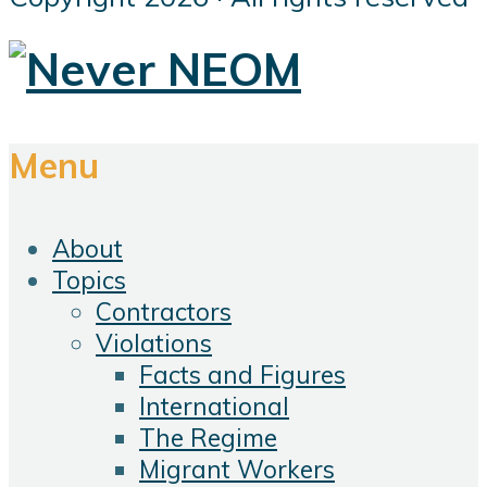
Menu
About
Topics
Contractors
Violations
Facts and Figures
International
The Regime
Migrant Workers