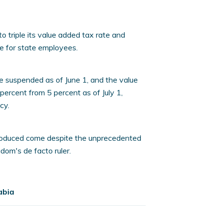
 triple its value added tax rate and
e for state employees.
be suspended as of June 1, and the value
percent from 5 percent as of July 1,
cy.
troduced come despite the unprecedented
om's de facto ruler.
abia