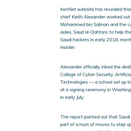
IronNet website has revealed tha
chief Keith Alexander worked out
Mohammed bin Salman and the cybe
aides, Saud al-Qahtani, to help the
Saudi hackers in early 2018, mont
murder.
Alexander officially inked the d
College of Cyber Security, Artific
Technologies — a school set up to
at a signing ceremony in Washing
in early July.
The report pointed out that Saud
part of a host of moves to step up 