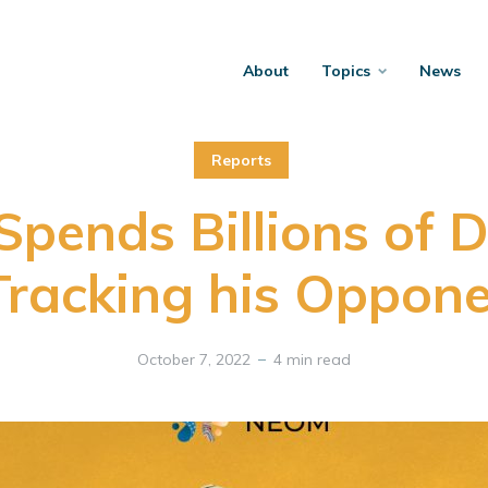
About
Topics
News
Reports
pends Billions of D
Tracking his Oppon
October 7, 2022
4 min read