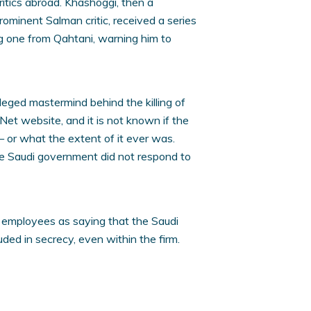
itics abroad. Khashoggi, then a
minent Salman critic, received a series
g one from Qahtani, warning him to
leged mastermind behind the killing of
nNet website, and it is not known if the
 — or what the extent of it ever was.
he Saudi government did not respond to
 employees as saying that the Saudi
uded in secrecy, even within the firm.