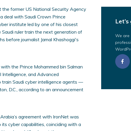
t the former US National Security Agency
 a deal with Saudi Crown Prince
Let’s 
r institute led by one of his closest
 Saudi ruler train the next generation of
We are 
hs before journalist Jamal Khashoggi's
professi
WordPre
eal with the Prince Mohammed bin Salman
ial Intelligence, and Advanced
 train Saudi cyber intelligence agents —
ton, D.C., according to an announcement
i Arabia’s agreement with IronNet was
its cyber capabilities, coinciding with a