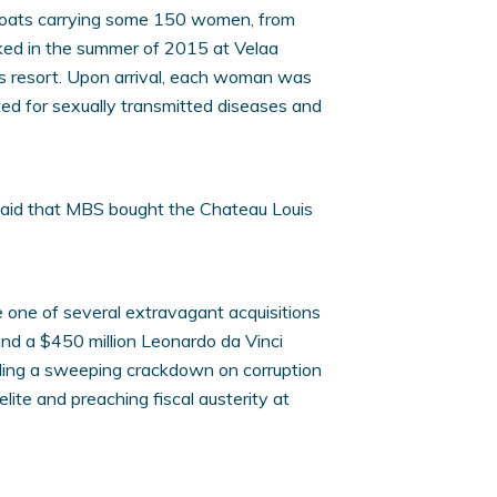
 boats carrying some 150 women, from
cked in the summer of 2015 at Velaa
es resort. Upon arrival, each woman was
tested for sexually transmitted diseases and
 said that MBS bought the Chateau Louis
one of several extravagant acquisitions
and a $450 million Leonardo da Vinci
ading a sweeping crackdown on corruption
lite and preaching fiscal austerity at