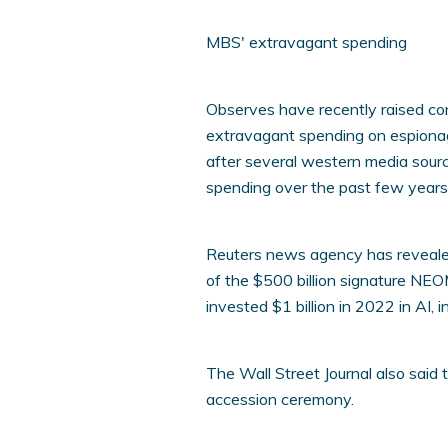
MBS' extravagant spending
Observes have recently raised co
extravagant spending on espionag
after several western media sour
spending over the past few years
Reuters news agency has revealed
of the $500 billion signature NEO
invested $1 billion in 2022 in AI, 
The Wall Street Journal also said
accession ceremony.