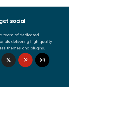
get social
a team of dedicated
onals delivering high quality
ss themes and plugins.