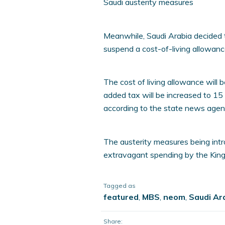
Saudi austerity measures
Meanwhile, Saudi Arabia decided to
suspend a cost-of-living allowanc
The cost of living allowance will 
added tax will be increased to 15 
according to the state news agen
The austerity measures being in
extravagant spending by the Kingd
Tagged as
featured
,
MBS
,
neom
,
Saudi Ar
Share: