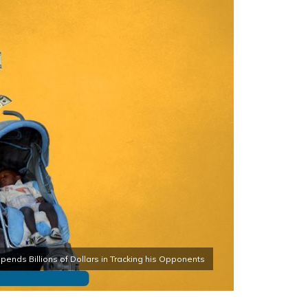
ends Billions of Dollars in Tracking his Opponents