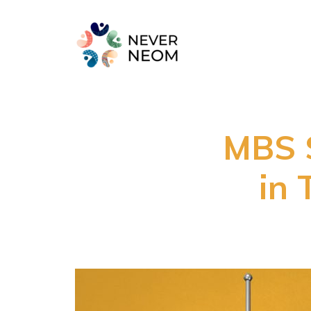
MBS S
in 