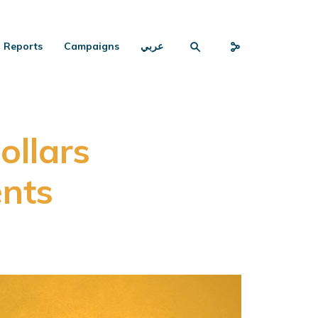
Reports
Campaigns
عربي
ollars
ents