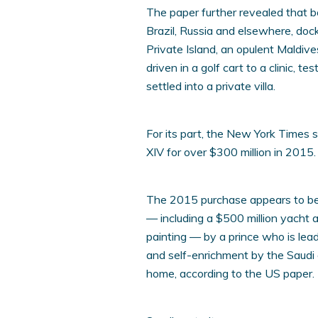
The paper further revealed that
Brazil, Russia and elsewhere, do
Private Island, an opulent Maldiv
driven in a golf cart to a clinic, 
settled into a private villa.
For its part, the New York Times
XIV for over $300 million in 2015.
The 2015 purchase appears to be 
— including a $500 million yacht 
painting — by a prince who is le
and self-enrichment by the Saudi e
home, according to the US paper.