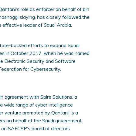
ahtani's role as enforcer on behalf of bin
hashoggi slaying, has closely followed the
e effective leader of Saudi Arabia.
 state-backed efforts to expand Saudi
ities in October 2017, when he was named
he Electronic Security and Software
Federation for Cybersecurity,
an agreement with Spire Solutions, a
 a wide range of cyber intelligence
er venture promoted by Qahtani, is a
kers on behalf of the Saudi government.
s on SAFCSP’s board of directors.