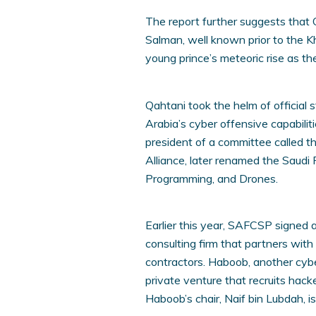
The report further suggests that Q
Salman, well known prior to the K
young prince’s meteoric rise as th
Qahtani took the helm of official
Arabia’s cyber offensive capabil
president of a committee called t
Alliance, later renamed the Saudi 
Programming, and Drones.
Earlier this year, SAFCSP signed 
consulting firm that partners with
contractors. Haboob, another cyb
private venture that recruits hac
Haboob’s chair, Naif bin Lubdah, i