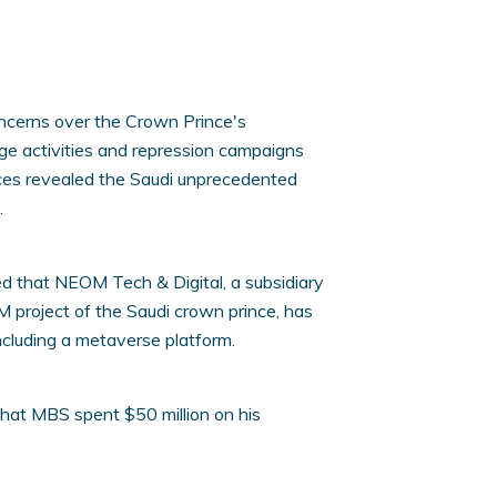
ncerns over the Crown Prince's
e activities and repression campaigns
ces revealed the Saudi unprecedented
.
 that NEOM Tech & Digital, a subsidiary
M project of the Saudi crown prince, has
including a metaverse platform.
 that MBS spent $50 million on his