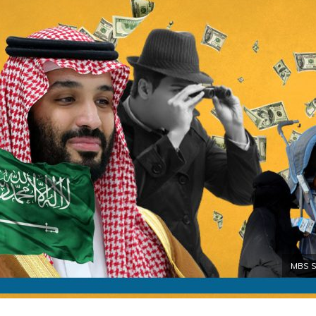
MBS Sp