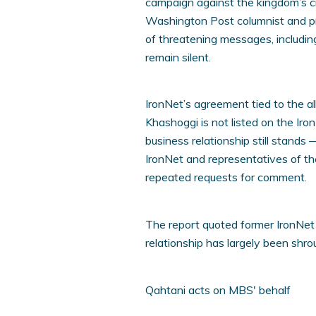
campaign against the kingdom’s cr
Washington Post columnist and pro
of threatening messages, includin
remain silent.
IronNet’s agreement tied to the al
Khashoggi is not listed on the Iro
business relationship still stands
IronNet and representatives of t
repeated requests for comment.
The report quoted former IronNet
relationship has largely been shro
Qahtani acts on MBS' behalf