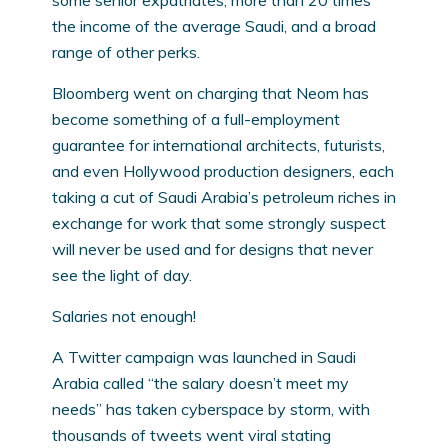
some senior expatriates, more than 20 times
the income of the average Saudi, and a broad
range of other perks.
Bloomberg went on charging that Neom has
become something of a full-employment
guarantee for international architects, futurists,
and even Hollywood production designers, each
taking a cut of Saudi Arabia’s petroleum riches in
exchange for work that some strongly suspect
will never be used and for designs that never
see the light of day.
Salaries not enough!
A Twitter campaign was launched in Saudi
Arabia called “the salary doesn’t meet my
needs” has taken cyberspace by storm, with
thousands of tweets went viral stating