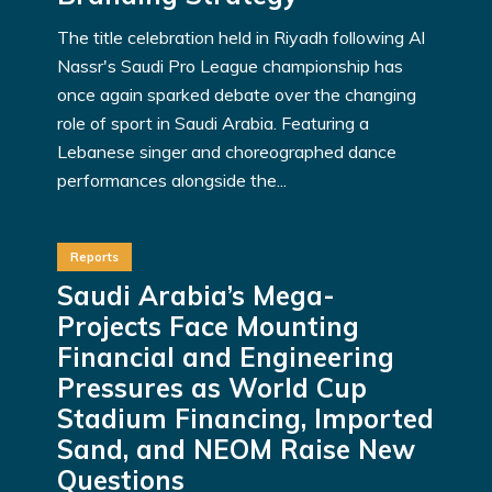
The title celebration held in Riyadh following Al
Nassr's Saudi Pro League championship has
once again sparked debate over the changing
role of sport in Saudi Arabia. Featuring a
Lebanese singer and choreographed dance
performances alongside the...
Reports
Saudi Arabia’s Mega-
Projects Face Mounting
Financial and Engineering
Pressures as World Cup
Stadium Financing, Imported
Sand, and NEOM Raise New
Questions