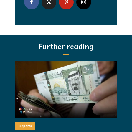
Further reading
Reports