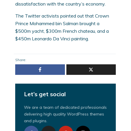
dissatisfaction with the country’s economy.
The Twitter activists pointed out that Crown
Prince Mohammed bin Salman brought a
$500m yacht, $300m French chateau, and a
$450m Leonardo Da Vinci painting.
Share:
Let’s get social
We are a team of dedicated professionals
delivering high quality WordPress themes
and plugins.