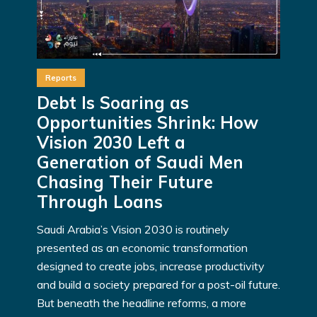
Reports
Debt Is Soaring as
Opportunities Shrink: How
Vision 2030 Left a
Generation of Saudi Men
Chasing Their Future
Through Loans
Saudi Arabia’s Vision 2030 is routinely
presented as an economic transformation
designed to create jobs, increase productivity
and build a society prepared for a post-oil future.
But beneath the headline reforms, a more