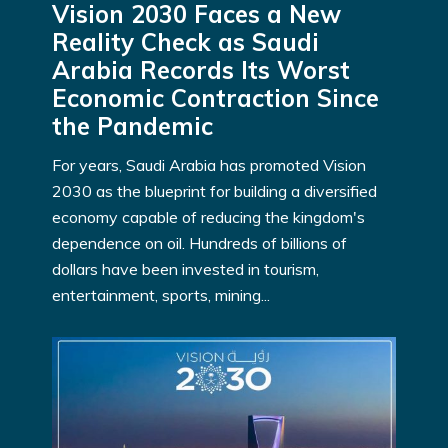
Vision 2030 Faces a New
Reality Check as Saudi
Arabia Records Its Worst
Economic Contraction Since
the Pandemic
For years, Saudi Arabia has promoted Vision
2030 as the blueprint for building a diversified
economy capable of reducing the kingdom's
dependence on oil. Hundreds of billions of
dollars have been invested in tourism,
entertainment, sports, mining...