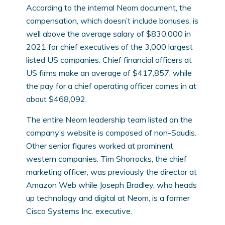
According to the internal Neom document, the
compensation, which doesn’t include bonuses, is
well above the average salary of $830,000 in
2021 for chief executives of the 3,000 largest
listed US companies. Chief financial officers at
US firms make an average of $417,857, while
the pay for a chief operating officer comes in at
about $468,092.
The entire Neom leadership team listed on the
company’s website is composed of non-Saudis.
Other senior figures worked at prominent
western companies. Tim Shorrocks, the chief
marketing officer, was previously the director at
Amazon Web while Joseph Bradley, who heads
up technology and digital at Neom, is a former
Cisco Systems Inc. executive.