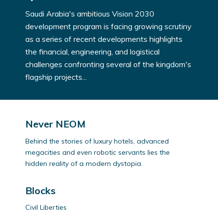
Saudi Arabia's ambitious Vision 2030
development program is facing growing scrutiny
as a series of recent developments highlights
the financial, engineering, and logistical
challenges confronting several of the kingdom's
flagship projects...
Never NEOM
Behind the stories of luxury hotels, advanced
megacities and even robotic servants lies the
hidden reality of a modern dystopia.
Blocks
Civil Liberties