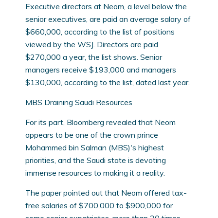
Executive directors at Neom, a level below the
senior executives, are paid an average salary of
$660,000, according to the list of positions
viewed by the WSJ. Directors are paid
$270,000 a year, the list shows. Senior
managers receive $193,000 and managers
$130,000, according to the list, dated last year.
MBS Draining Saudi Resources
For its part, Bloomberg revealed that Neom
appears to be one of the crown prince
Mohammed bin Salman (MBS)'s highest
priorities, and the Saudi state is devoting
immense resources to making it a reality.
The paper pointed out that Neom offered tax-
free salaries of $700,000 to $900,000 for