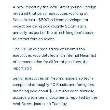
A new report by the Wall Street Journal Foreign
revealed that senior executives working at
Saudi Arabia’s $500bn Neom development
project are being paid roughly $1.1m each,
annually, as part of the oil-rich kingdom’s push
to attract foreign talent.
The $1.1m average salary of Neom’s top
executives was detailed in an internal Neom list
of compensation for different positions, the
report said.
Senior executives on Neom's leadership team,
composed of roughly 20 Saudis and foreigners,
are being paid about $1.1 million each annually,
according to internal documents reported by the
Wall Street Journal on Tuesday.