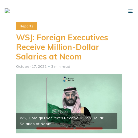
Reports
WSJ: Foreign Executives
Receive Million-Dollar
Salaries at Neom
October 17, 2022
3 min read
WSJ: Foreign Executives Receive Million-Dollar
Salaries at Neom