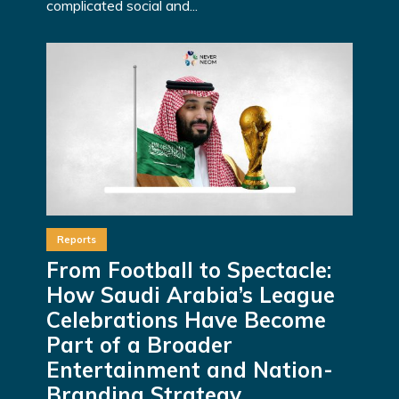
complicated social and...
Reports
From Football to Spectacle:
How Saudi Arabia’s League
Celebrations Have Become
Part of a Broader
Entertainment and Nation-
Branding Strategy