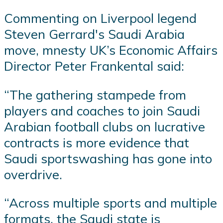
Commenting on Liverpool legend
Steven Gerrard's Saudi Arabia
move, mnesty UK’s Economic Affairs
Director Peter Frankental said:
“The gathering stampede from
players and coaches to join Saudi
Arabian football clubs on lucrative
contracts is more evidence that
Saudi sportswashing has gone into
overdrive.
“Across multiple sports and multiple
formats, the Saudi state is