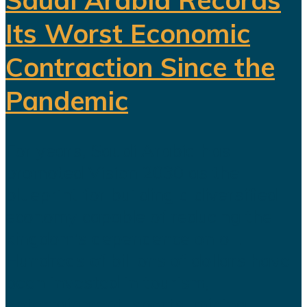
Its Worst Economic
Contraction Since the
Pandemic
For years, Saudi Arabia has
promoted Vision 2030 as the
blueprint for building a diversified
economy capable of reducing the
kingdom's dependence on oil.
Hundreds of billions of dollars have
been invested in tourism,
entertainment, sports, mining...