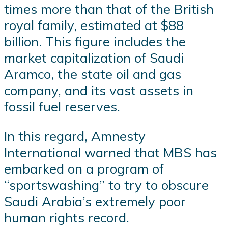
times more than that of the British
royal family, estimated at $88
billion. This figure includes the
market capitalization of Saudi
Aramco, the state oil and gas
company, and its vast assets in
fossil fuel reserves.
In this regard, Amnesty
International warned that MBS has
embarked on a program of
“sportswashing” to try to obscure
Saudi Arabia’s extremely poor
human rights record.