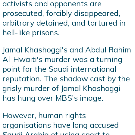
activists and opponents are
prosecuted, forcibly disappeared,
arbitrary detained, and tortured in
hell-like prisons.
Jamal Khashoggi's and Abdul Rahim
Al-Hwaiti's murder was a turning
point for the Saudi international
reputation. The shadow cast by the
grisly murder of Jamal Khashoggi
has hung over MBS's image.
However, human rights
organisations have long accused
Saudi Arabia of using sport to