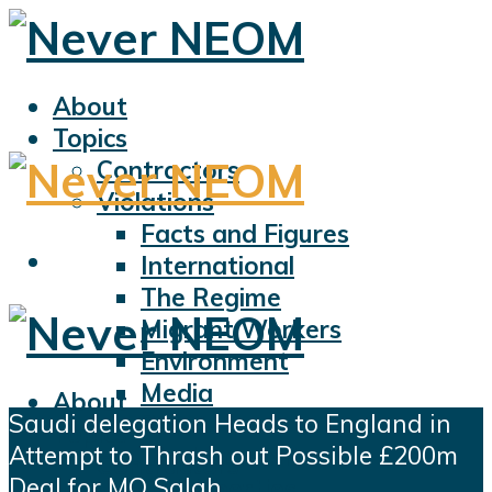
About
Topics
Contractors
Violations
Facts and Figures
International
The Regime
Migrant Workers
Environment
Media
About
Saudi delegation Heads to England in
Sports
Topics
Attempt to Thrash out Possible £200m
Displacement
Contractors
Deal for MO Salah
Civil Liberties