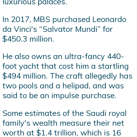
luxurious palaces.
In 2017, MBS purchased Leonardo
da Vinci's “Salvator Mundi” for
$450.3 million.
He also owns an ultra-fancy 440-
foot yacht that cost him a startling
$494 million. The craft allegedly has
two pools and a helipad, and was
said to be an impulse purchase.
Some estimates of the Saudi royal
family's wealth measure their net
worth at $1.4 trillion, which is 16