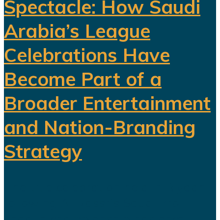
Spectacle: How Saudi
Arabia’s League
Celebrations Have
Become Part of a
Broader Entertainment
and Nation-Branding
Strategy
The title celebration held in Riyadh
following Al Nassr's Saudi Pro
League championship has once