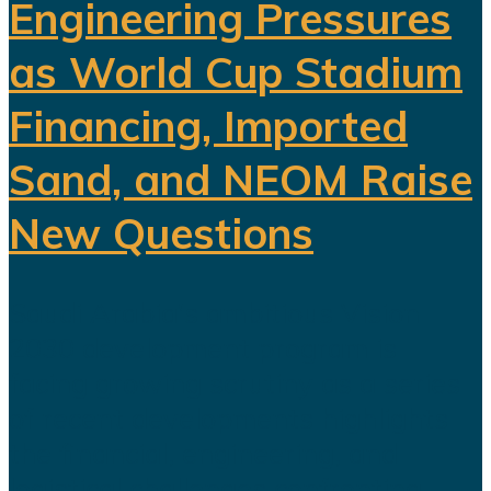
Engineering Pressures
as World Cup Stadium
Financing, Imported
Sand, and NEOM Raise
New Questions
Saudi Arabia's ambitious Vision
2030 development program is
facing growing scrutiny as a series
of recent developments highlights
the financial, engineering, and
logistical challenges confronting