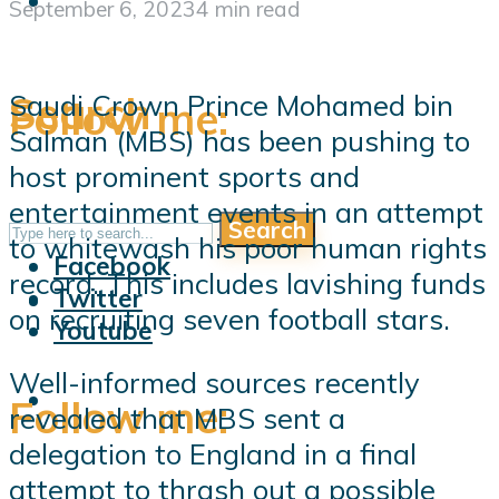
September 6, 2023
4 min read
Search
Saudi Crown Prince Mohamed bin
Follow me:
Salman (MBS) has been pushing to
host prominent sports and
entertainment events in an attempt
Search
Follow me:
to whitewash his poor human rights
Facebook
record. This includes lavishing funds
Twitter
on recruiting seven football stars.
Youtube
Well-informed sources recently
Follow me:
revealed that MBS sent a
delegation to England in a final
attempt to thrash out a possible