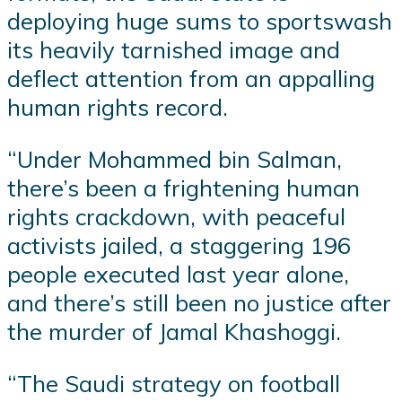
deploying huge sums to sportswash
its heavily tarnished image and
deflect attention from an appalling
human rights record.
“Under Mohammed bin Salman,
there’s been a frightening human
rights crackdown, with peaceful
activists jailed, a staggering 196
people executed last year alone,
and there’s still been no justice after
the murder of Jamal Khashoggi.
“The Saudi strategy on football