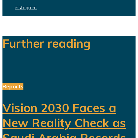
instagram
Further reading
Reports
Vision 2030 Faces a
New Reality Check as
Saudi Arabia Records