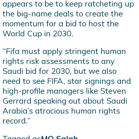
appears to be to keep ratcheting up
the big-name deals to create the
momentum for a bid to host the
World Cup in 2030.
“Fifa must apply stringent human
rights risk assessments to any
Saudi bid for 2030, but we also
need to see FIFA, star signings and
high-profile managers like Steven
Gerrard speaking out about Saudi
Arabia’s atrocious human rights
record.”
Tagged as
MO Salah