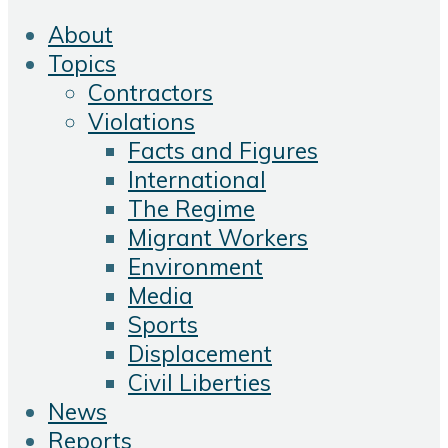
About
Topics
Contractors
Violations
Facts and Figures
International
The Regime
Migrant Workers
Environment
Media
Sports
Displacement
Civil Liberties
News
Reports