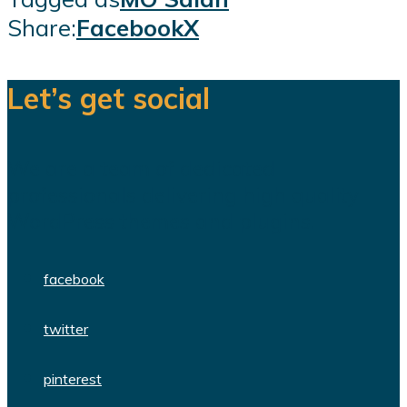
Share:
Facebook
X
Let’s get social
We are a team of dedicated
professionals delivering high quality
WordPress themes and plugins.
facebook
twitter
pinterest