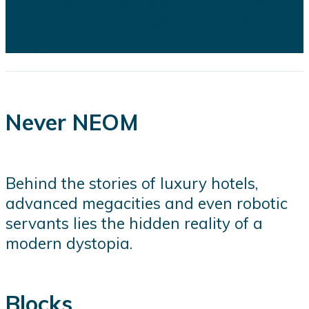
several of the kingdom's flagship
projects...
Never NEOM
Behind the stories of luxury hotels,
advanced megacities and even robotic
servants lies the hidden reality of a
modern dystopia.
Blocks