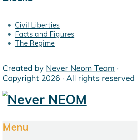
Civil Liberties
Facts and Figures
The Regime
Created by
Never Neom Team
·
Copyright 2026 · All rights reserved
Menu