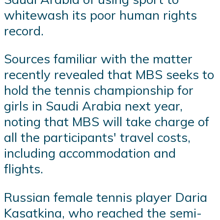
whitewash its poor human rights
record.
Sources familiar with the matter
recently revealed that MBS seeks to
hold the tennis championship for
girls in Saudi Arabia next year,
noting that MBS will take charge of
all the participants' travel costs,
including accommodation and
flights.
Russian female tennis player Daria
Kasatkina, who reached the semi-