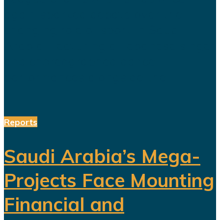
again sparked debate over the
changing role of sport in Saudi
Arabia. Featuring a Lebanese singer
and choreographed dance
performances alongside the...
Reports
Saudi Arabia’s Mega-
Projects Face Mounting
Financial and