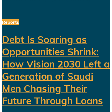
Reports
Debt Is Soaring as
Opportunities Shrink:
How Vision 2030 Left a
Generation of Saudi
Men Chasing Their
Future Through Loans