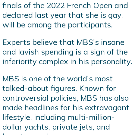
finals of the 2022 French Open and
declared last year that she is gay,
will be among the participants.
Experts believe that MBS's insane
and lavish spending is a sign of the
inferiority complex in his personality.
MBS is one of the world's most
talked-about figures. Known for
controversial policies, MBS has also
made headlines for his extravagant
lifestyle, including multi-million-
dollar yachts, private jets, and