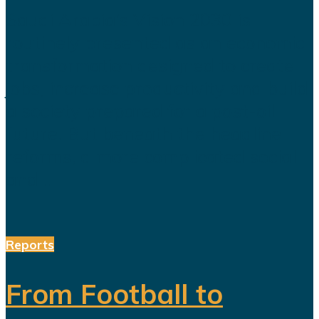
Saudi Arabia’s Vision 2030 is
routinely presented as an economic
transformation designed to create
jobs, increase productivity and build
a society prepared for a post-oil
future. But beneath the headline
reforms, a more complicated social
and...
Reports
From Football to