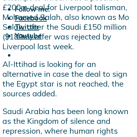
£200m deal for Liverpool talisman,
Follow me:
Mohamed Salah, also known as Mo
Facebook
Salah, after the Saudi £150 million
Twitter
Youtube
($189m) offer was rejected by
Liverpool last week.
Al-Ittihad is looking for an
alternative in case the deal to sign
the Egypt star is not reached, the
sources added.
Saudi Arabia has been long known
as the Kingdom of silence and
repression, where human rights