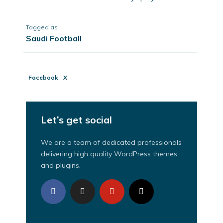
Tagged as
Saudi Football
Facebook
X
Let’s get social
We are a team of dedicated professionals
delivering high quality WordPress themes
and plugins.