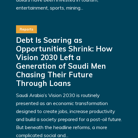
entertainment, sports, mining...
Reports
Debt Is Soaring as
Opportunities Shrink: How
Vision 2030 Left a
Generation of Saudi Men
Chasing Their Future
Through Loans
Saudi Arabia’s Vision 2030 is routinely
presented as an economic transformation
designed to create jobs, increase productivity
and build a society prepared for a post-oil future.
But beneath the headline reforms, a more
complicated social and...