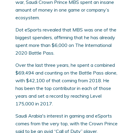
war, Saudi Crown Prince MBS spent an insane
amount of money in one game or company’s
ecosystem.
Dot eSports revealed that MBS was one of the
biggest spenders, affirming that he has already
spent more than $6,000 on The International
2020 Battle Pass.
Over the last three years, he spent a combined
$69,494 and counting on the Battle Pass alone,
with $42,100 of that coming from 2018. He
has been the top contributor in each of those
years and set a record by reaching Level
175,000 in 2017.
Saudi Arabia's interest in gaming and eSports
comes from the very top, with the Crown Prince
said to be an avid “Call of Duty” player.