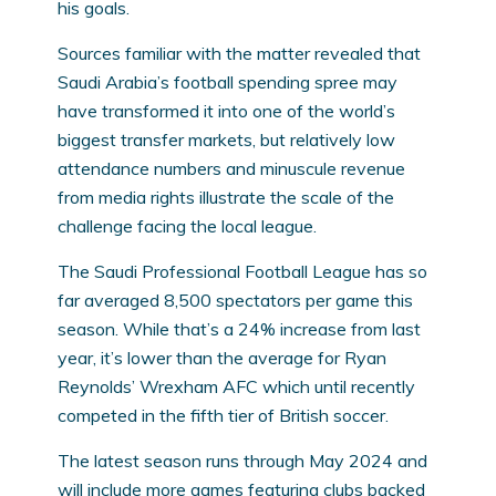
his goals.
Sources familiar with the matter revealed that
Saudi Arabia’s football spending spree may
have transformed it into one of the world’s
biggest transfer markets, but relatively low
attendance numbers and minuscule revenue
from media rights illustrate the scale of the
challenge facing the local league.
The Saudi Professional Football League has so
far averaged 8,500 spectators per game this
season. While that’s a 24% increase from last
year, it’s lower than the average for Ryan
Reynolds’ Wrexham AFC which until recently
competed in the fifth tier of British soccer.
The latest season runs through May 2024 and
will include more games featuring clubs backed