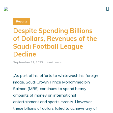
Reports
Despite Spending Billions
of Dollars, Revenues of the
Saudi Football League
Decline
September 21, 2023
4 min read
As part of his efforts to whitewash his foreign
Share:
image, Saudi Crown Prince Mohammed bin
Salman (MBS) continues to spend heavy
amounts of money on international
entertainment and sports events. However,
these billions of dollars failed to achieve any of