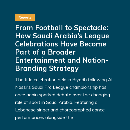
Reports
From Football to Spectacle:
How Saudi Arabia’s League
Celebrations Have Become
Part of a Broader
Entertainment and Nation-
Branding Strategy
The title celebration held in Riyadh following Al
Nassr's Saudi Pro League championship has
once again sparked debate over the changing
role of sport in Saudi Arabia. Featuring a
Lebanese singer and choreographed dance
performances alongside the...