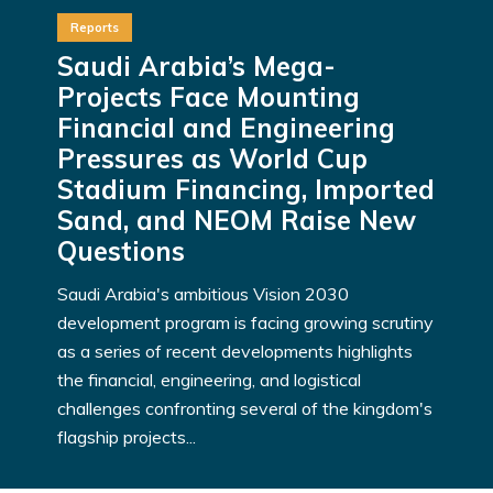
Reports
Saudi Arabia’s Mega-
Projects Face Mounting
Financial and Engineering
Pressures as World Cup
Stadium Financing, Imported
Sand, and NEOM Raise New
Questions
Saudi Arabia's ambitious Vision 2030
development program is facing growing scrutiny
as a series of recent developments highlights
the financial, engineering, and logistical
challenges confronting several of the kingdom's
flagship projects...