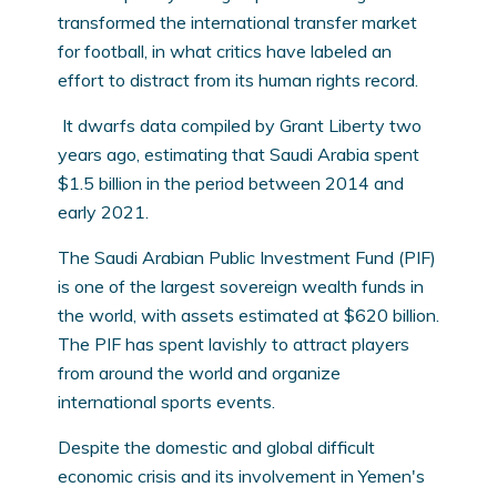
transformed the international transfer market
for football, in what critics have labeled an
effort to distract from its human rights record.
It dwarfs data compiled by Grant Liberty two
years ago, estimating that Saudi Arabia spent
$1.5 billion in the period between 2014 and
early 2021.
The Saudi Arabian Public Investment Fund (PIF)
is one of the largest sovereign wealth funds in
the world, with assets estimated at $620 billion.
The PIF has spent lavishly to attract players
from around the world and organize
international sports events.
Despite the domestic and global difficult
economic crisis and its involvement in Yemen's