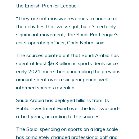
the English Premier League.
“They are not massive revenues to finance all
the activities that we’ve got, but it’s certainly
significant movement,” the Saudi Pro League’s
chief operating officer, Carlo Nohra, said.
The sources pointed out that Saudi Arabia has
spent at least $6.3 billion in sports deals since
early 2021, more than quadrupling the previous
amount spent over a six-year period, well-
informed sources revealed.
Saudi Arabia has deployed billions from its
Public Investment Fund over the last two-and-
a-half years, according to the sources.
The Saudi spending on sports on a large scale
has completely changed professional golf and