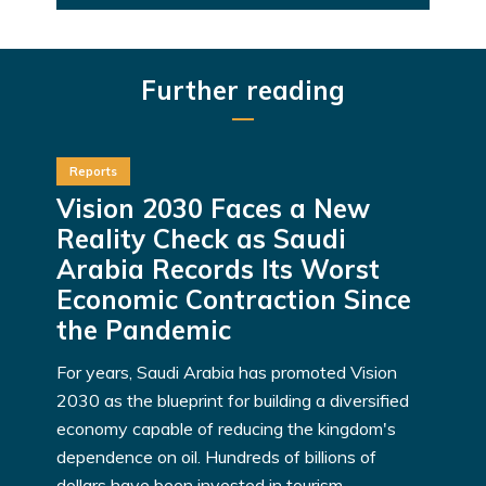
Further reading
Reports
Vision 2030 Faces a New
Reality Check as Saudi
Arabia Records Its Worst
Economic Contraction Since
the Pandemic
For years, Saudi Arabia has promoted Vision
2030 as the blueprint for building a diversified
economy capable of reducing the kingdom's
dependence on oil. Hundreds of billions of
dollars have been invested in tourism,