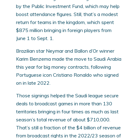
by the Public Investment Fund, which may help
boost attendance figures. Still, that’s a modest
return for teams in the kingdom, which spent
$875 million bringing in foreign players from
June 1 to Sept. 1.
Brazilian star Neymar and Ballon d’Or winner
Karim Benzema made the move to Saudi Arabia
this year for big money contracts, following
Portuguese icon Cristiano Ronaldo who signed
on in late 2022.
Those signings helped the Saudi league secure
deals to broadcast games in more than 130
territories bringing in four times as much as last
season’s total revenue of about $710,000.
That’s still a fraction of the $4 billion of revenue
from broadcast rights in the 2022/23 season of