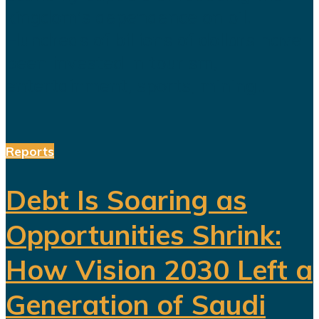
kingdom's dependence on oil.
Hundreds of billions of dollars have
been invested in tourism,
entertainment, sports, mining...
Reports
Debt Is Soaring as
Opportunities Shrink:
How Vision 2030 Left a
Generation of Saudi