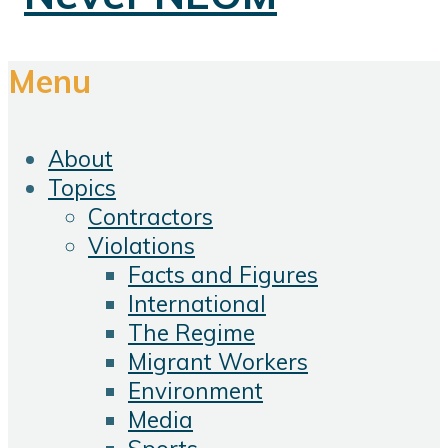
Menu
About
Topics
Contractors
Violations
Facts and Figures
International
The Regime
Migrant Workers
Environment
Media