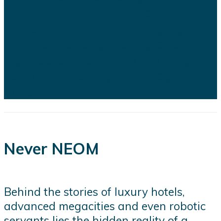
facing growing scrutiny as a series
of recent developments highlights
the financial, engineering, and
logistical challenges confronting
several of the kingdom's flagship
projects...
Never NEOM
Behind the stories of luxury hotels,
advanced megacities and even robotic
servants lies the hidden reality of a