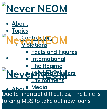
About
Topics
Contractors
Violations
Facts and Figures
International
The Regime
Migrant Workers
Environment
Media
About
Due to financial difficulties, The Line is
Sports
Topics
forcing MBS to take out new loans
Displacement
Contractors
Civil Liberties