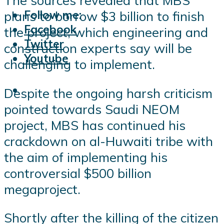
The sources revealed that MBS
Follow me:
plans to borrow $3 billion to finish
Facebook
the project, which engineering and
Twitter
construction experts say will be
Youtube
challenging to implement.
Despite the ongoing harsh criticism
pointed towards Saudi NEOM
project, MBS has continued his
crackdown on al-Huwaiti tribe with
the aim of implementing his
controversial $500 billion
megaproject.
Shortly after the killing of the citizen