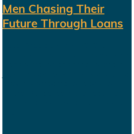
Men Chasing Their
Future Through Loans
Saudi Arabia’s Vision 2030 is
routinely presented as an economic
transformation designed to create
jobs, increase productivity and build
a society prepared for a post-oil
future. But beneath the headline
reforms, a more complicated social
and...