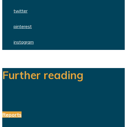
twitter
pinterest
instagram
Further reading
Reports