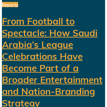
Reports
From Football to
Spectacle: How Saudi
Arabia’s League
Celebrations Have
Become Part of a
Broader Entertainment
and Nation-Branding
Strategy