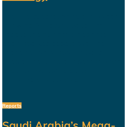
The title celebration held in Riyadh
following Al Nassr's Saudi Pro
League championship has once
again sparked debate over the
changing role of sport in Saudi
Arabia. Featuring a Lebanese singer
and choreographed dance
performances alongside the...
Reports
Saudi Arabia’s Mega-