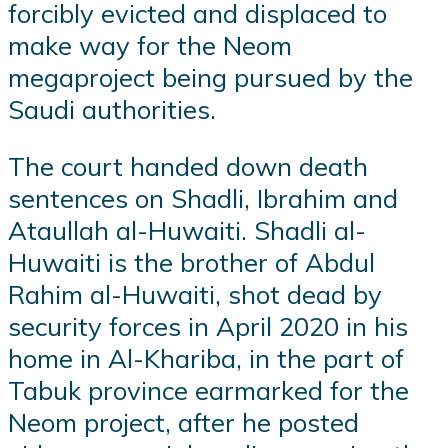
forcibly evicted and displaced to
make way for the Neom
megaproject being pursued by the
Saudi authorities.
The court handed down death
sentences on Shadli, Ibrahim and
Ataullah al-Huwaiti. Shadli al-
Huwaiti is the brother of Abdul
Rahim al-Huwaiti, shot dead by
security forces in April 2020 in his
home in Al-Khariba, in the part of
Tabuk province earmarked for the
Neom project, after he posted