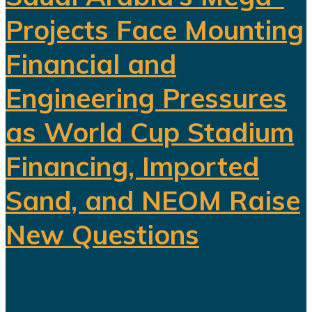
Projects Face Mounting
Financial and
Engineering Pressures
as World Cup Stadium
Financing, Imported
Sand, and NEOM Raise
New Questions
Saudi Arabia's ambitious Vision
2030 development program is