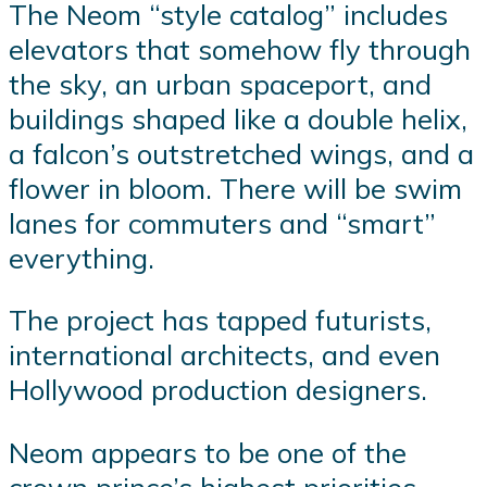
The Neom “style catalog” includes
elevators that somehow fly through
the sky, an urban spaceport, and
buildings shaped like a double helix,
a falcon’s outstretched wings, and a
flower in bloom. There will be swim
lanes for commuters and “smart”
everything.
The project has tapped futurists,
international architects, and even
Hollywood production designers.
Neom appears to be one of the
crown prince’s highest priorities,