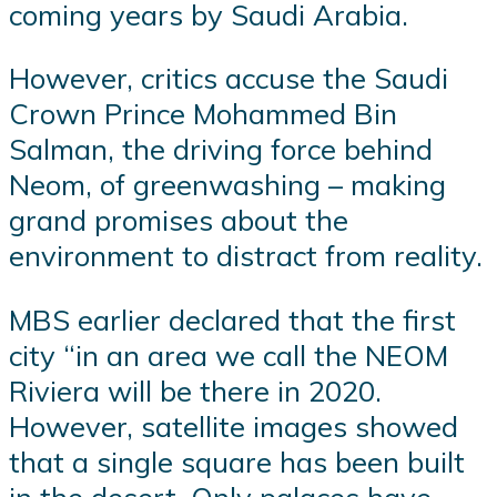
coming years by Saudi Arabia.
However, critics accuse the Saudi
Crown Prince Mohammed Bin
Salman, the driving force behind
Neom, of greenwashing – making
grand promises about the
environment to distract from reality.
MBS earlier declared that the first
city “in an area we call the NEOM
Riviera will be there in 2020.
However, satellite images showed
that a single square has been built