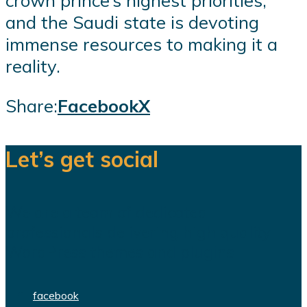
and the Saudi state is devoting
immense resources to making it a
reality.
Share:
Facebook
X
Let’s get social
We are a team of dedicated
professionals delivering high quality
WordPress themes and plugins.
facebook