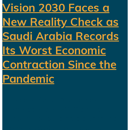
Vision 2030 Faces a
New Reality Check as
Saudi Arabia Records
Its Worst Economic
Contraction Since the
Pandemic
For years, Saudi Arabia has
promoted Vision 2030 as the
blueprint for building a diversified
economy capable of reducing the