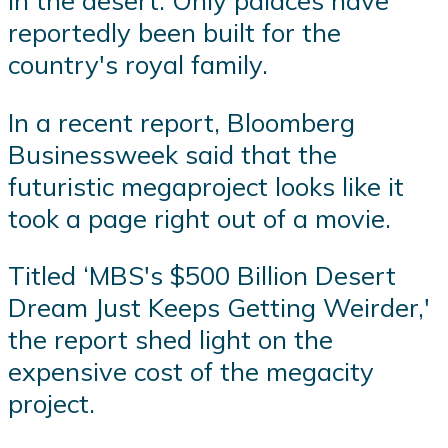
in the desert. Only palaces have
reportedly been built for the
country's royal family.
In a recent report, Bloomberg
Businessweek said that the
futuristic megaproject looks like it
took a page right out of a movie.
Titled ‘MBS's $500 Billion Desert
Dream Just Keeps Getting Weirder,'
the report shed light on the
expensive cost of the megacity
project.