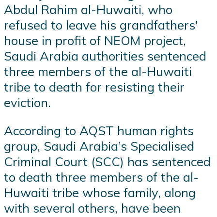
Abdul Rahim al-Huwaiti, who
refused to leave his grandfathers'
house in profit of NEOM project,
Saudi Arabia authorities sentenced
three members of the al-Huwaiti
tribe to death for resisting their
eviction.
According to AQST human rights
group, Saudi Arabia’s Specialised
Criminal Court (SCC) has sentenced
to death three members of the al-
Huwaiti tribe whose family, along
with several others, have been