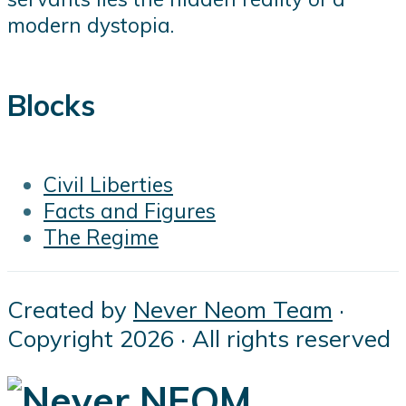
modern dystopia.
Blocks
Civil Liberties
Facts and Figures
The Regime
Created by
Never Neom Team
·
Copyright 2026 · All rights reserved