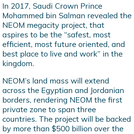
In 2017, Saudi Crown Prince
Mohammed bin Salman revealed the
NEOM megacity project, that
aspires to be the “safest, most
efficient, most future oriented, and
best place to live and work” in the
kingdom.
NEOM’s land mass will extend
across the Egyptian and Jordanian
borders, rendering NEOM the first
private zone to span three
countries. The project will be backed
by more than $500 billion over the