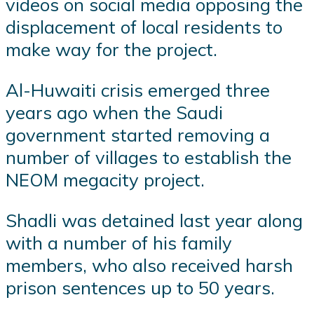
videos on social media opposing the
displacement of local residents to
make way for the project.
Al-Huwaiti crisis emerged three
years ago when the Saudi
government started removing a
number of villages to establish the
NEOM megacity project.
Shadli was detained last year along
with a number of his family
members, who also received harsh
prison sentences up to 50 years.