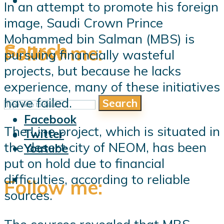
In an attempt to promote his foreign
image, Saudi Crown Prince
Mohammed bin Salman (MBS) is
Search
Follow me:
pursuing financially wasteful
projects, but because he lacks
experience, many of these initiatives
have failed.
Search
Follow me:
Facebook
The Line project, which is situated in
Twitter
the desert city of NEOM, has been
Youtube
put on hold due to financial
difficulties, according to reliable
Follow me:
sources.