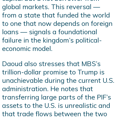
global markets. This reversal —
from a state that funded the world
to one that now depends on foreign
loans — signals a foundational
failure in the kingdom’s political-
economic model.
Daoud also stresses that MBS’s
trillion-dollar promise to Trump is
unachievable during the current U.S.
administration. He notes that
transferring large parts of the PIF’s
assets to the U.S. is unrealistic and
that trade flows between the two