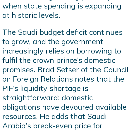
when state spending is expanding
at historic levels.
The Saudi budget deficit continues
to grow, and the government
increasingly relies on borrowing to
fulfil the crown prince’s domestic
promises. Brad Setser of the Council
on Foreign Relations notes that the
PIF’s liquidity shortage is
straightforward: domestic
obligations have devoured available
resources. He adds that Saudi
Arabia’s break-even price for