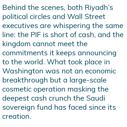
Behind the scenes, both Riyadh’s
political circles and Wall Street
executives are whispering the same
line: the PIF is short of cash, and the
kingdom cannot meet the
commitments it keeps announcing
to the world. What took place in
Washington was not an economic
breakthrough but a large-scale
cosmetic operation masking the
deepest cash crunch the Saudi
sovereign fund has faced since its
creation.