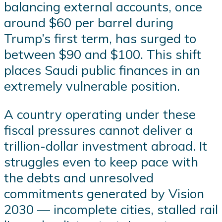
balancing external accounts, once
around $60 per barrel during
Trump’s first term, has surged to
between $90 and $100. This shift
places Saudi public finances in an
extremely vulnerable position.
A country operating under these
fiscal pressures cannot deliver a
trillion-dollar investment abroad. It
struggles even to keep pace with
the debts and unresolved
commitments generated by Vision
2030 — incomplete cities, stalled rail