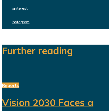
pinterest
instagram
Further reading
Reports
Vision 2030 Faces a