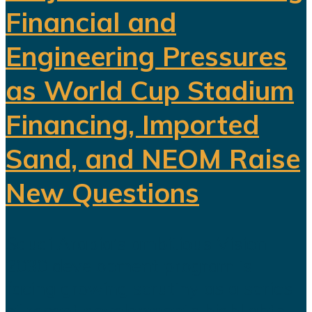
Financial and
Engineering Pressures
as World Cup Stadium
Financing, Imported
Sand, and NEOM Raise
New Questions
Saudi Arabia's ambitious Vision
2030 development program is
facing growing scrutiny as a series
of recent developments highlights