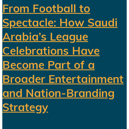
From Football to
Spectacle: How Saudi
Arabia’s League
Celebrations Have
Become Part of a
Broader Entertainment
and Nation-Branding
Strategy
The title celebration held in Riyadh