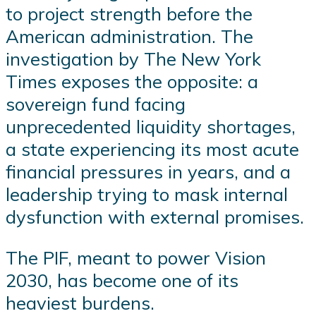
to project strength before the
American administration. The
investigation by The New York
Times exposes the opposite: a
sovereign fund facing
unprecedented liquidity shortages,
a state experiencing its most acute
financial pressures in years, and a
leadership trying to mask internal
dysfunction with external promises.
The PIF, meant to power Vision
2030, has become one of its
heaviest burdens.