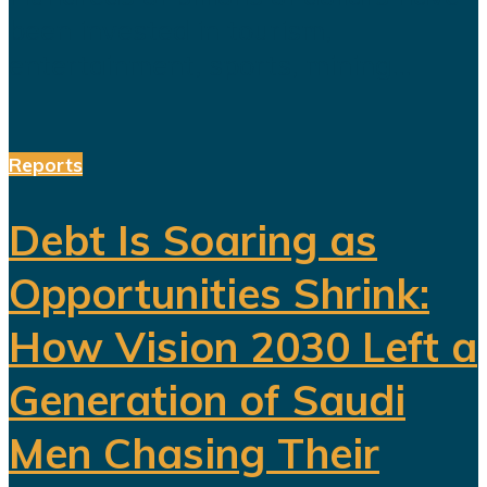
been invested in tourism,
entertainment, sports, mining...
Reports
Debt Is Soaring as
Opportunities Shrink:
How Vision 2030 Left a
Generation of Saudi
Men Chasing Their