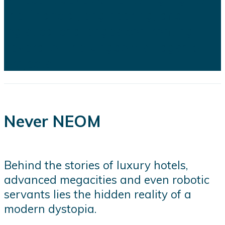
the financial, engineering, and
logistical challenges confronting
several of the kingdom's flagship
projects...
Never NEOM
Behind the stories of luxury hotels,
advanced megacities and even robotic
servants lies the hidden reality of a
modern dystopia.