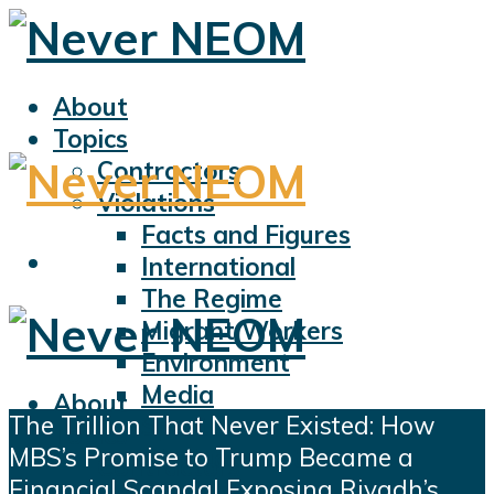
About
Topics
Contractors
Violations
Facts and Figures
International
The Regime
Migrant Workers
Environment
Media
About
The Trillion That Never Existed: How
Sports
Topics
MBS’s Promise to Trump Became a
Displacement
Contractors
Financial Scandal Exposing Riyadh’s
Civil Liberties