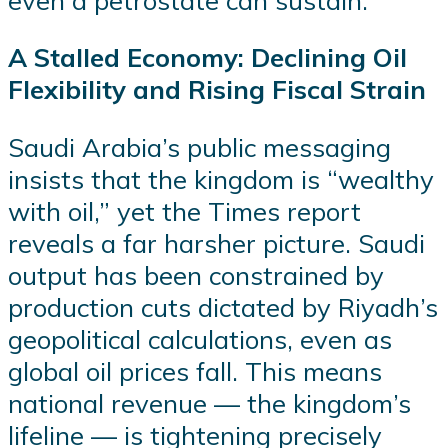
A Stalled Economy: Declining Oil
Flexibility and Rising Fiscal Strain
Saudi Arabia’s public messaging
insists that the kingdom is “wealthy
with oil,” yet the Times report
reveals a far harsher picture. Saudi
output has been constrained by
production cuts dictated by Riyadh’s
geopolitical calculations, even as
global oil prices fall. This means
national revenue — the kingdom’s
lifeline — is tightening precisely