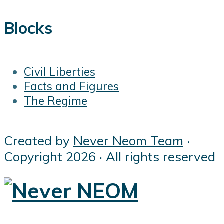
Blocks
Civil Liberties
Facts and Figures
The Regime
Created by
Never Neom Team
·
Copyright 2026 · All rights reserved