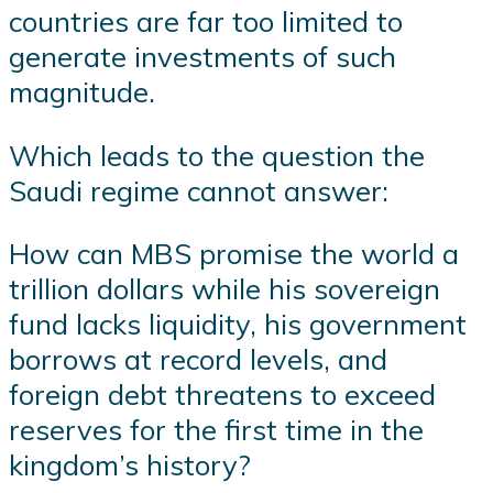
countries are far too limited to
generate investments of such
magnitude.
Which leads to the question the
Saudi regime cannot answer:
How can MBS promise the world a
trillion dollars while his sovereign
fund lacks liquidity, his government
borrows at record levels, and
foreign debt threatens to exceed
reserves for the first time in the
kingdom’s history?