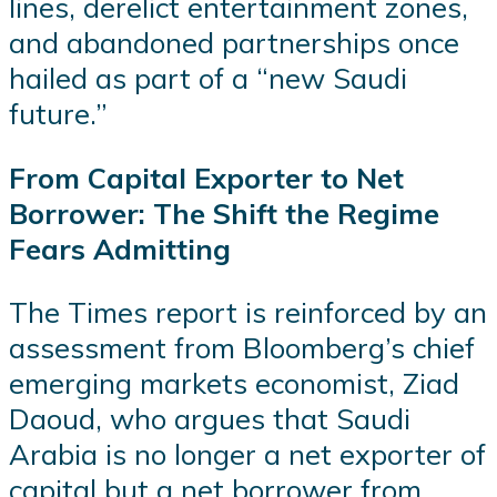
lines, derelict entertainment zones,
and abandoned partnerships once
hailed as part of a “new Saudi
future.”
From Capital Exporter to Net
Borrower: The Shift the Regime
Fears Admitting
The Times report is reinforced by an
assessment from Bloomberg’s chief
emerging markets economist, Ziad
Daoud, who argues that Saudi
Arabia is no longer a net exporter of
capital but a net borrower from