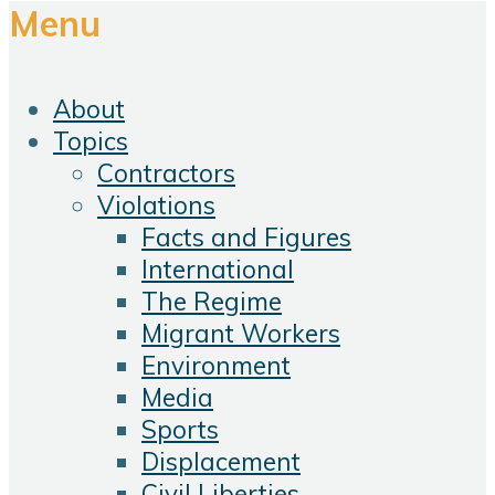
Menu
About
Topics
Contractors
Violations
Facts and Figures
International
The Regime
Migrant Workers
Environment
Media
Sports
Displacement
Civil Liberties