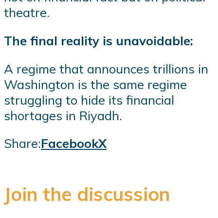
theatre.
The final reality is unavoidable:
A regime that announces trillions in
Washington is the same regime
struggling to hide its financial
shortages in Riyadh.
Share:
Facebook
X
Join the discussion