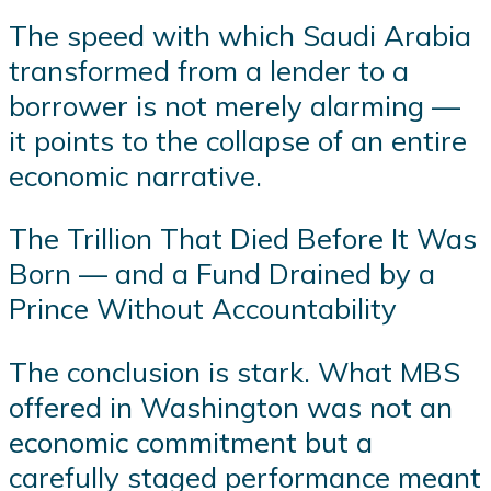
The speed with which Saudi Arabia
transformed from a lender to a
borrower is not merely alarming —
it points to the collapse of an entire
economic narrative.
The Trillion That Died Before It Was
Born — and a Fund Drained by a
Prince Without Accountability
The conclusion is stark. What MBS
offered in Washington was not an
economic commitment but a
carefully staged performance meant