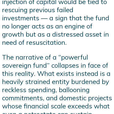
injection of capital would be tied to
rescuing previous failed
investments — a sign that the fund
no longer acts as an engine of
growth but as a distressed asset in
need of resuscitation.
The narrative of a “powerful
sovereign fund” collapses in face of
this reality. What exists instead is a
heavily strained entity burdened by
reckless spending, ballooning
commitments, and domestic projects
whose financial scale exceeds what
even a petrostate can sustain.