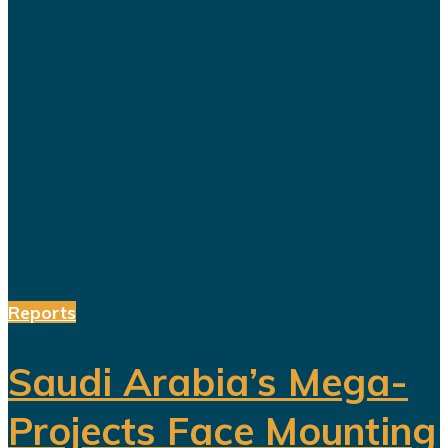
following Al Nassr's Saudi Pro
League championship has once
again sparked debate over the
changing role of sport in Saudi
Arabia. Featuring a Lebanese singer
and choreographed dance
performances alongside the...
Reports
Saudi Arabia’s Mega-
Projects Face Mounting