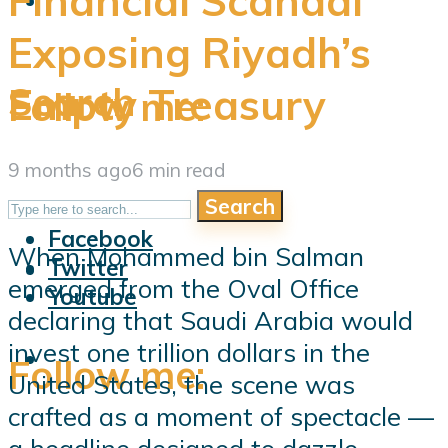
Financial Scandal
Exposing Riyadh’s
Search
Empty Treasury
Follow me:
9 months ago
6 min read
Search
Follow me:
Facebook
When Mohammed bin Salman
Twitter
emerged from the Oval Office
Youtube
declaring that Saudi Arabia would
invest one trillion dollars in the
Follow me:
United States, the scene was
crafted as a moment of spectacle —
a headline designed to dazzle