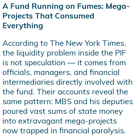
A Fund Running on Fumes: Mega-
Projects That Consumed
Everything
According to The New York Times,
the liquidity problem inside the PIF
is not speculation — it comes from
officials, managers, and financial
intermediaries directly involved with
the fund. Their accounts reveal the
same pattern: MBS and his deputies
poured vast sums of state money
into extravagant mega-projects
now trapped in financial paralysis.