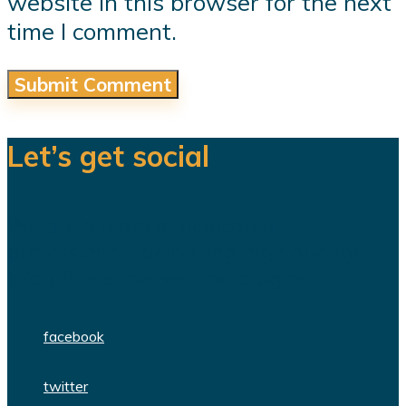
website in this browser for the next
time I comment.
Let’s get social
We are a team of dedicated
professionals delivering high quality
WordPress themes and plugins.
facebook
twitter