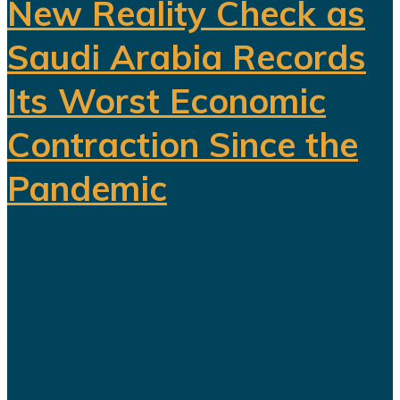
New Reality Check as
Saudi Arabia Records
Its Worst Economic
Contraction Since the
Pandemic
For years, Saudi Arabia has
promoted Vision 2030 as the
blueprint for building a diversified
economy capable of reducing the
kingdom's dependence on oil.
Hundreds of billions of dollars have