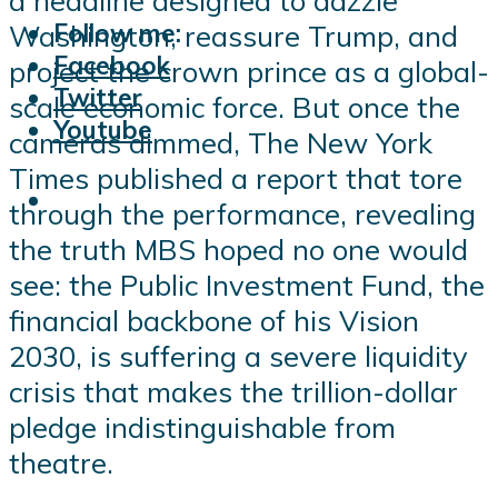
Follow me:
Washington, reassure Trump, and
Facebook
project the crown prince as a global-
Twitter
scale economic force. But once the
Youtube
cameras dimmed, The New York
Times published a report that tore
through the performance, revealing
the truth MBS hoped no one would
see: the Public Investment Fund, the
financial backbone of his Vision
2030, is suffering a severe liquidity
crisis that makes the trillion-dollar
pledge indistinguishable from
theatre.