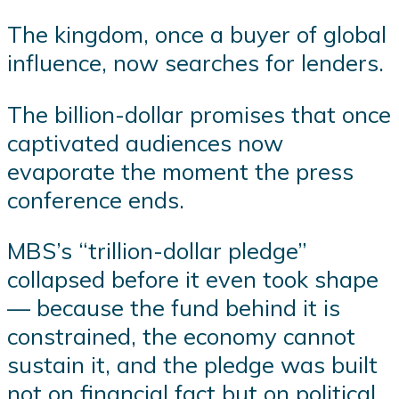
The kingdom, once a buyer of global
influence, now searches for lenders.
The billion-dollar promises that once
captivated audiences now
evaporate the moment the press
conference ends.
MBS’s “trillion-dollar pledge”
collapsed before it even took shape
— because the fund behind it is
constrained, the economy cannot
sustain it, and the pledge was built
not on financial fact but on political