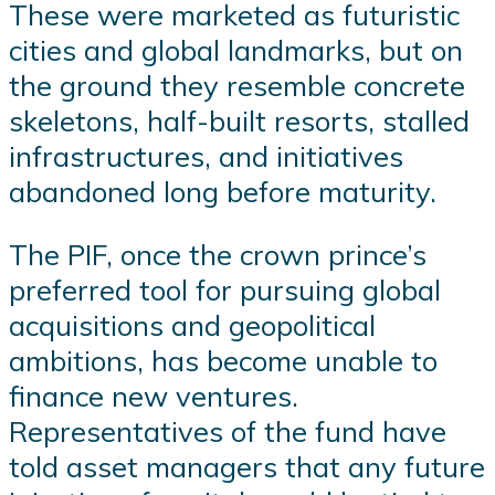
These were marketed as futuristic
cities and global landmarks, but on
the ground they resemble concrete
skeletons, half-built resorts, stalled
infrastructures, and initiatives
abandoned long before maturity.
The PIF, once the crown prince’s
preferred tool for pursuing global
acquisitions and geopolitical
ambitions, has become unable to
finance new ventures.
Representatives of the fund have
told asset managers that any future