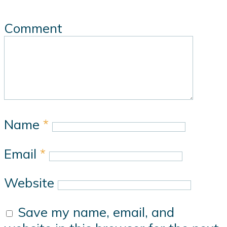
Comment
Name
*
Email
*
Website
Save my name, email, and