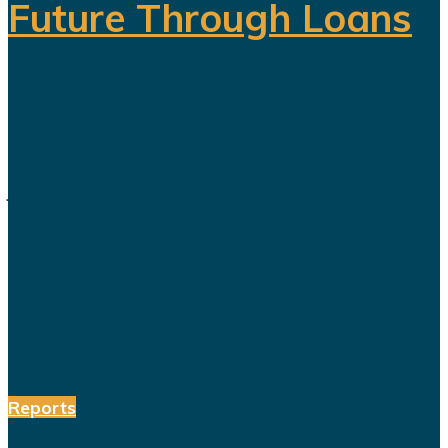
Future Through Loans
Saudi Arabia’s Vision 2030 is
routinely presented as an economic
transformation designed to create
jobs, increase productivity and build
a society prepared for a post-oil
future. But beneath the headline
reforms, a more complicated social
and...
Reports